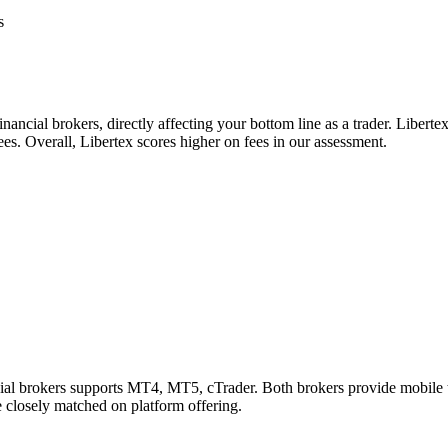
s
nancial brokers, directly affecting your bottom line as a trader. Libert
ees. Overall, Libertex scores higher on fees in our assessment.
ncial brokers supports MT4, MT5, cTrader. Both brokers provide mobile
re closely matched on platform offering.