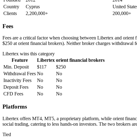
Country
Cyprus
United State
Clients
2,200,000+
200,000+
Fees
Fees are a critical factor when choosing between Libertex and orient fi
$250 at orient financial brokers). Neither broker charges withdrawal f
Libertex
wins this category
Feature
Libertex
orient financial brokers
Min. Deposit
$117
$250
Withdrawal Fees
No
No
Inactivity Fees
No
No
Deposit Fees
No
No
CFD Fees
No
No
Platforms
Libertex offers MT4, MT5, a proprietary platform, while orient fina
social trading, catering to less hands-on investors. The two brokers a
Tied