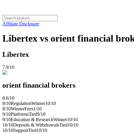
Affiliate Disclosure
Libertex vs orient financial bro
Libertex
7.9
/10
orient financial brokers
8.6
/10
8
/10
Regulation
Winner
10
/10
8
/10
Winner
Fees
1
/10
9
/10
Platforms
Tied
9
/10
9
/10
Education & Research
Winner
10
/10
10
/10
Deposits & Withdrawals
Tied
10
/10
10
/10
Support
Tied
10
/10