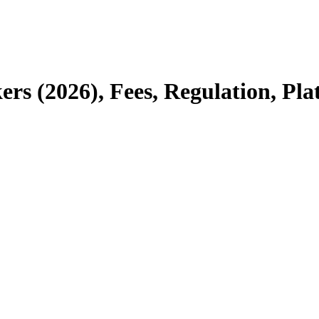
kers (2026), Fees, Regulation, Pl