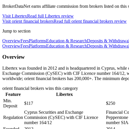
BrokerDataNet earns affiliate commission from brokers listed on this si
Visit
Libertex
Read full
Libertex
review
Visit
orient financial brokers
Read full
orient financial brokers
review
Jump to section
Overview
Fees
Platforms
Education & Research
Deposits & Withdrawa
Overview
Fees
Platforms
Education & Research
Deposits & Withdrawa
Overview
Libertex was founded in 2012 and is headquartered in Cyprus, while or
Exchange Commission (CySEC) with CIF Licence number 164/12, while 
worldwide; orient financial brokers has 200,000+. The minimum deposit
orient financial brokers
wins this category
Feature
Libertex
Min.
$117
$250
Deposit
Cyprus Securities and Exchange
Financial C
Regulation
Commission (CySEC) with CIF Licence
Pepperstone
number 164/12
number SIA
Founded
2012
2014