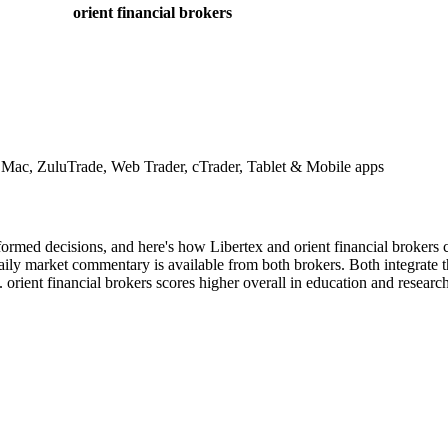
orient financial brokers
ac, ZuluTrade, Web Trader, cTrader, Tablet & Mobile apps
ormed decisions, and here's how Libertex and orient financial brokers c
ily market commentary is available from both brokers. Both integrate thi
orient financial brokers scores higher overall in education and research