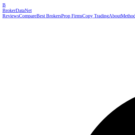
B
BrokerDataNet
Reviews
Compare
Best Brokers
Prop Firms
Copy Trading
About
Method