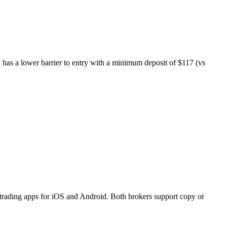
ex has a lower barrier to entry with a minimum deposit of $117 (vs
 trading apps for iOS and Android. Both brokers support copy or