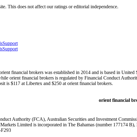
te. This does not affect our ratings or editorial independence.
ls
Support
ls
Support
ient financial brokers was established in 2014 and is based in United S
orient financial brokers is regulated by Financial Conduct Authorit
 is $117 at Libertex and $250 at orient financial brokers.
orient financial b
onduct Authority (FCA), Australian Securities and Investment Commiss
 Markets Limited is incorporated in The Bahamas (number 177174 B),
-F293