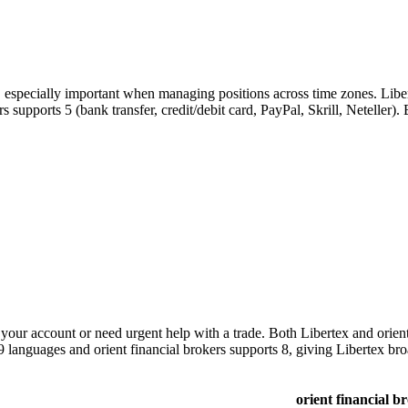
, especially important when managing positions across time zones. Libe
kers supports 5 (bank transfer, credit/debit card, PayPal, Skrill, Netelle
ur account or need urgent help with a trade. Both Libertex and orient 
 9 languages and orient financial brokers supports 8, giving Libertex br
orient financial b