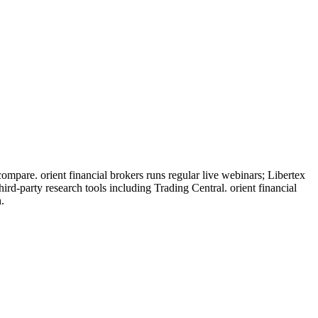
ompare. orient financial brokers runs regular live webinars; Libertex
rd-party research tools including Trading Central. orient financial
.