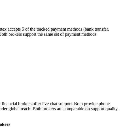
rtex accepts 5 of the tracked payment methods (bank transfer,
r). Both brokers support the same set of payment methods.
financial brokers offer live chat support. Both provide phone
oader global reach. Both brokers are comparable on support quality.
rokers