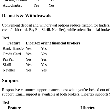
Autochartist
Yes
Yes
Deposits & Withdrawals
Convenient deposit and withdrawal options reduce friction for traders
credit/debit card, PayPal, Skrill, Neteller), while orient financial bro
Tied
Feature
Libertex
orient financial brokers
Bank Transfer
Yes
Yes
Credit Card
Yes
Yes
PayPal
Yes
Yes
Skrill
Yes
Yes
Neteller
Yes
Yes
Support
Responsive customer support matters most when you're locked out of yo
support. Email support is available at both brokers. Libertex supports
Tied
Feature
Libertex