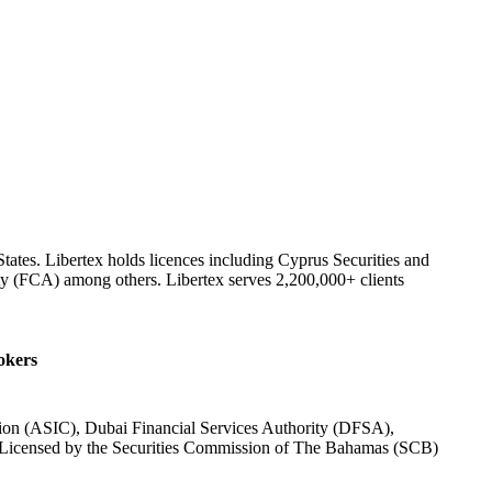
tates. Libertex holds licences including Cyprus Securities and
y (FCA) among others. Libertex serves 2,200,000+ clients
rokers
ion (ASIC), Dubai Financial Services Authority (DFSA),
 Licensed by the Securities Commission of The Bahamas (SCB)