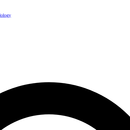
ology