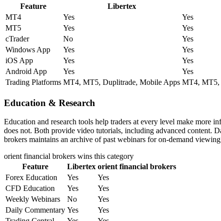
Feature
Libertex
MT4
Yes
Yes
MT5
Yes
Yes
cTrader
No
Yes
Windows App
Yes
Yes
iOS App
Yes
Yes
Android App
Yes
Yes
Trading Platforms
MT4, MT5, Duplitrade, Mobile Apps
MT4, MT5, M
Education & Research
Education and research tools help traders at every level make more inf
does not. Both provide video tutorials, including advanced content. Da
brokers maintains an archive of past webinars for on-demand viewing. 
orient financial brokers
wins this category
Feature
Libertex
orient financial brokers
Forex Education
Yes
Yes
CFD Education
Yes
Yes
Weekly Webinars
No
Yes
Daily Commentary
Yes
Yes
Trading Central
Yes
Yes