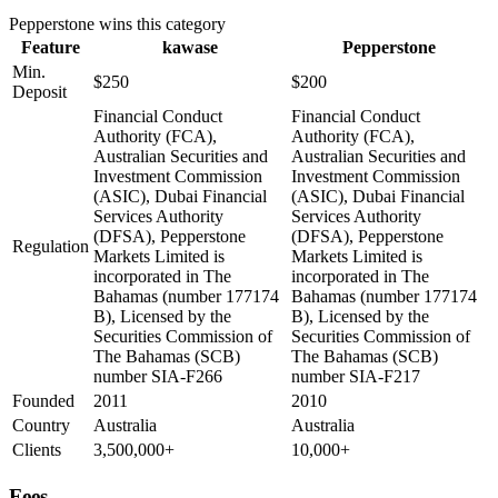
Pepperstone
wins this category
Feature
kawase
Pepperstone
Min.
$250
$200
Deposit
Financial Conduct
Financial Conduct
Authority (FCA),
Authority (FCA),
Australian Securities and
Australian Securities and
Investment Commission
Investment Commission
(ASIC), Dubai Financial
(ASIC), Dubai Financial
Services Authority
Services Authority
(DFSA), Pepperstone
(DFSA), Pepperstone
Regulation
Markets Limited is
Markets Limited is
incorporated in The
incorporated in The
Bahamas (number 177174
Bahamas (number 177174
B), Licensed by the
B), Licensed by the
Securities Commission of
Securities Commission of
The Bahamas (SCB)
The Bahamas (SCB)
number SIA-F266
number SIA-F217
Founded
2011
2010
Country
Australia
Australia
Clients
3,500,000+
10,000+
Fees