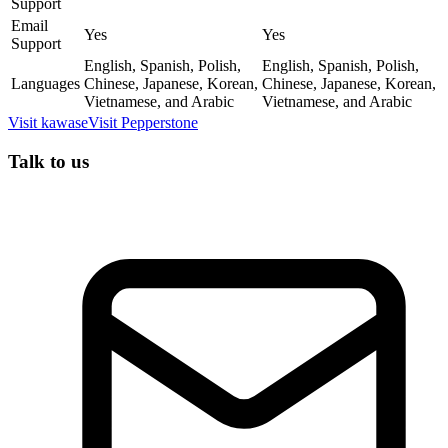
Support
Email
Yes
Yes
Support
English, Spanish, Polish,
English, Spanish, Polish,
Languages
Chinese, Japanese, Korean,
Chinese, Japanese, Korean,
Vietnamese, and Arabic
Vietnamese, and Arabic
Visit
kawase
Visit
Pepperstone
Talk to us