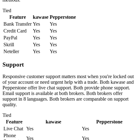
Tied
Feature
kawase
Pepperstone
Bank Transfer
Yes
Yes
Credit Card
Yes
Yes
PayPal
Yes
Yes
Skrill
Yes
Yes
Neteller
Yes
Yes
Support
Responsive customer support matters most when you're locked out
of your account or need urgent help with a trade. Both kawase and
Pepperstone offer live chat support. Both provide phone support.
Email support is available at both brokers. Both brokers offer
support in 8 languages. Both brokers are comparable on support
quality.
Tied
Feature
kawase
Pepperstone
Live Chat
Yes
Yes
Phone
Yes
Yes