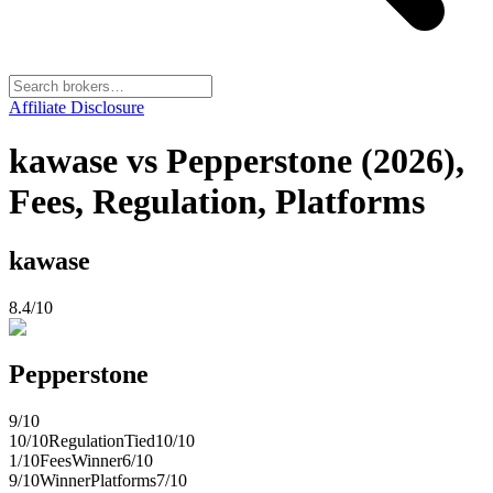
Affiliate Disclosure
kawase vs Pepperstone (2026),
Fees, Regulation, Platforms
kawase
8.4
/10
Pepperstone
9
/10
10
/10
Regulation
Tied
10
/10
1
/10
Fees
Winner
6
/10
9
/10
Winner
Platforms
7
/10