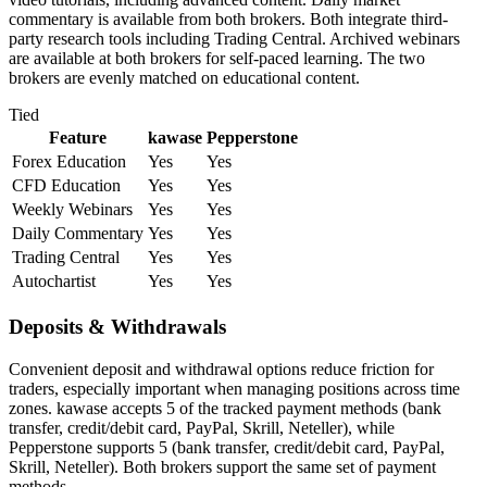
commentary is available from both brokers. Both integrate third-
party research tools including Trading Central. Archived webinars
are available at both brokers for self-paced learning. The two
brokers are evenly matched on educational content.
Tied
Feature
kawase
Pepperstone
Forex Education
Yes
Yes
CFD Education
Yes
Yes
Weekly Webinars
Yes
Yes
Daily Commentary
Yes
Yes
Trading Central
Yes
Yes
Autochartist
Yes
Yes
Deposits & Withdrawals
Convenient deposit and withdrawal options reduce friction for
traders, especially important when managing positions across time
zones. kawase accepts 5 of the tracked payment methods (bank
transfer, credit/debit card, PayPal, Skrill, Neteller), while
Pepperstone supports 5 (bank transfer, credit/debit card, PayPal,
Skrill, Neteller). Both brokers support the same set of payment
methods.