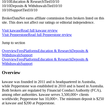
10
/10
Education & Research
Tied
10
/10
10
/10
Deposits & Withdrawals
Tied
10
/10
10
/10
Support
Tied
10
/10
BrokerDataNet earns affiliate commission from brokers listed on this
site. This does not affect our ratings or editorial independence.
Visit
kawase
Read full
kawase
review
Visit
Pepperstone
Read full
Pepperstone
review
Jump to section
Overview
Fees
Platforms
Education & Research
Deposits &
Withdrawals
Support
Overview
Fees
Platforms
Education & Research
Deposits &
Withdrawals
Support
Overview
kawase was founded in 2011 and is headquartered in Australia,
while Pepperstone was established in 2010 and is based in Australia.
Both brokers are regulated by Financial Conduct Authority (FCA),
among other authorities. kawase serves 3,500,000+ clients
worldwide; Pepperstone has 10,000+. The minimum deposit is $250
at kawase and $200 at Pepperstone.