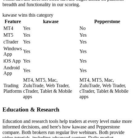
breadth and functionality in our scoring.
kawase
wins this category
Feature
kawase
Pepperstone
MT4
Yes
No
MT5
Yes
Yes
cTrader
Yes
Yes
Windows
Yes
Yes
App
iOS App
Yes
Yes
Android
Yes
Yes
App
MT4, MT5, Mac,
MT4, MT5, Mac,
Trading
ZuluTrade, Web Trader,
ZuluTrade, Web Trader,
Platforms
cTrader, Tablet & Mobile
cTrader, Tablet & Mobile
apps
apps
Education & Research
Education and research tools help traders at every level make more
informed decisions, and here's how kawase and Pepperstone
compare. Both brokers run regular live webinars. Both provide
video tutorials, including advanced content. Daily market