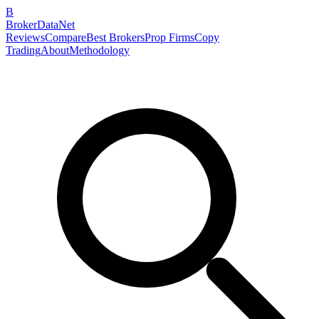
B
BrokerDataNet
Reviews
Compare
Best Brokers
Prop Firms
Copy
Trading
About
Methodology