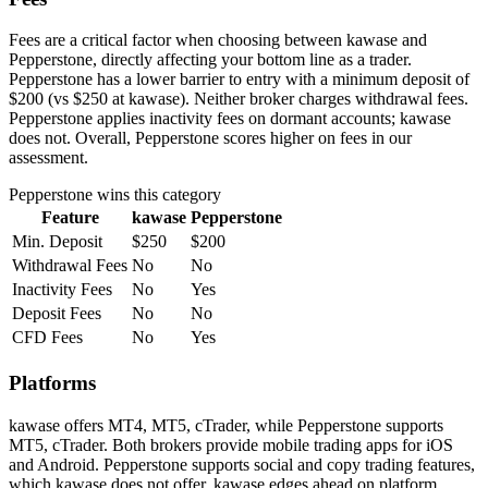
Fees are a critical factor when choosing between kawase and
Pepperstone, directly affecting your bottom line as a trader.
Pepperstone has a lower barrier to entry with a minimum deposit of
$200 (vs $250 at kawase). Neither broker charges withdrawal fees.
Pepperstone applies inactivity fees on dormant accounts; kawase
does not. Overall, Pepperstone scores higher on fees in our
assessment.
Pepperstone
wins this category
Feature
kawase
Pepperstone
Min. Deposit
$250
$200
Withdrawal Fees
No
No
Inactivity Fees
No
Yes
Deposit Fees
No
No
CFD Fees
No
Yes
Platforms
kawase offers MT4, MT5, cTrader, while Pepperstone supports
MT5, cTrader. Both brokers provide mobile trading apps for iOS
and Android. Pepperstone supports social and copy trading features,
which kawase does not offer. kawase edges ahead on platform