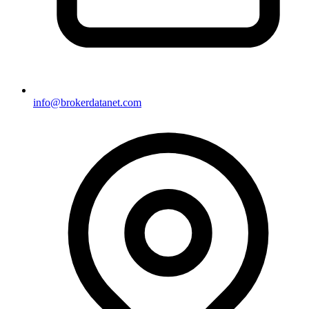
info@brokerdatanet.com