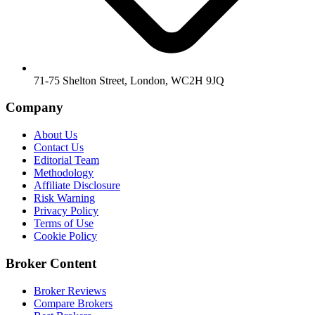
71-75 Shelton Street, London, WC2H 9JQ
Company
About Us
Contact Us
Editorial Team
Methodology
Affiliate Disclosure
Risk Warning
Privacy Policy
Terms of Use
Cookie Policy
Broker Content
Broker Reviews
Compare Brokers