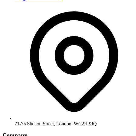
71-75 Shelton Street, London, WC2H 9JQ
Company