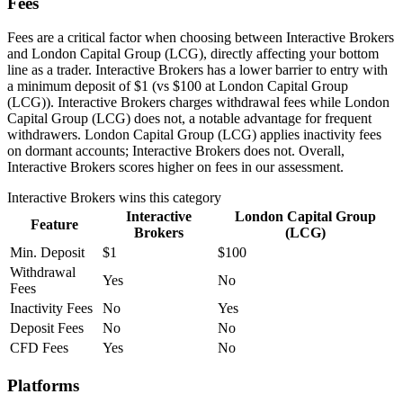
Fees
Fees are a critical factor when choosing between Interactive Brokers
and London Capital Group (LCG), directly affecting your bottom
line as a trader. Interactive Brokers has a lower barrier to entry with
a minimum deposit of $1 (vs $100 at London Capital Group
(LCG)). Interactive Brokers charges withdrawal fees while London
Capital Group (LCG) does not, a notable advantage for frequent
withdrawers. London Capital Group (LCG) applies inactivity fees
on dormant accounts; Interactive Brokers does not. Overall,
Interactive Brokers scores higher on fees in our assessment.
Interactive Brokers
wins this category
Interactive
London Capital Group
Feature
Brokers
(LCG)
Min. Deposit
$1
$100
Withdrawal
Yes
No
Fees
Inactivity Fees
No
Yes
Deposit Fees
No
No
CFD Fees
Yes
No
Platforms