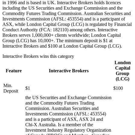
in 1996 and is based in UK. Interactive Brokers holds licences
including the US Securities and Exchange Commission and the
Commodity Futures Trading Commission. Australian Securities and
Investments Commission (AFSL: 453554) and is a participant of
ASX, while London Capital Group (LCG) is regulated by Financial
Conduct Authority (FCA: 182110) among others. Interactive
Brokers serves 1,000,000+ clients worldwide; London Capital
Group (LCG) has 10,000+. The minimum deposit is $1 at
Interactive Brokers and $100 at London Capital Group (LCG).
Interactive Brokers
wins this category
London
Capital
Feature
Interactive Brokers
Group
(LCG)
Min.
$1
$100
Deposit
the US Securities and Exchange Commission
and the Commodity Futures Trading
Commission. Australian Securities and
Investments Commission (AFSL: 453554)
and is a participant of ASX, ASX 24 and
Chi-X Australia. Is a member of the
Investment Industry Regulatory Organization