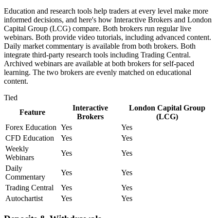
Education and research tools help traders at every level make more
informed decisions, and here's how Interactive Brokers and London
Capital Group (LCG) compare. Both brokers run regular live
webinars. Both provide video tutorials, including advanced content.
Daily market commentary is available from both brokers. Both
integrate third-party research tools including Trading Central.
Archived webinars are available at both brokers for self-paced
learning. The two brokers are evenly matched on educational
content.
Tied
Interactive
London Capital Group
Feature
Brokers
(LCG)
Forex Education
Yes
Yes
CFD Education
Yes
Yes
Weekly
Yes
Yes
Webinars
Daily
Yes
Yes
Commentary
Trading Central
Yes
Yes
Autochartist
Yes
Yes