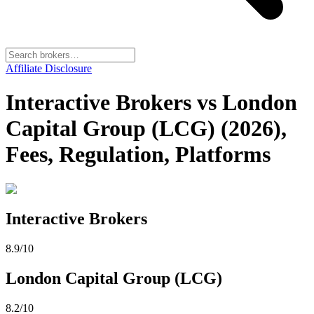
Affiliate Disclosure
Interactive Brokers vs London
Capital Group (LCG) (2026),
Fees, Regulation, Platforms
Interactive Brokers
8.9
/10
London Capital Group (LCG)
8.2
/10