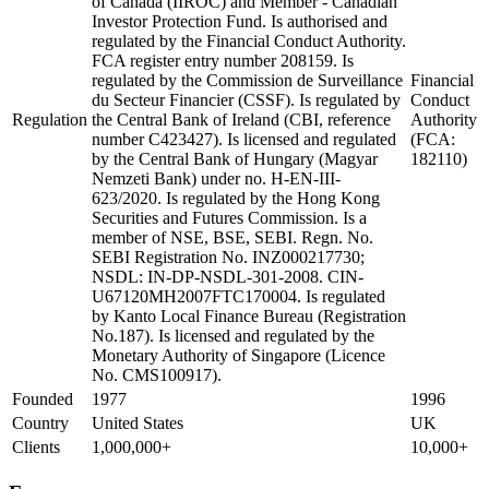
of Canada (IIROC) and Member - Canadian
Investor Protection Fund. Is authorised and
regulated by the Financial Conduct Authority.
FCA register entry number 208159. Is
regulated by the Commission de Surveillance
Financial
du Secteur Financier (CSSF). Is regulated by
Conduct
Regulation
the Central Bank of Ireland (CBI, reference
Authority
number C423427). Is licensed and regulated
(FCA:
by the Central Bank of Hungary (Magyar
182110)
Nemzeti Bank) under no. H-EN-III-
623/2020. Is regulated by the Hong Kong
Securities and Futures Commission. Is a
member of NSE, BSE, SEBI. Regn. No.
SEBI Registration No. INZ000217730;
NSDL: IN-DP-NSDL-301-2008. CIN-
U67120MH2007FTC170004. Is regulated
by Kanto Local Finance Bureau (Registration
No.187). Is licensed and regulated by the
Monetary Authority of Singapore (Licence
No. CMS100917).
Founded
1977
1996
Country
United States
UK
Clients
1,000,000+
10,000+