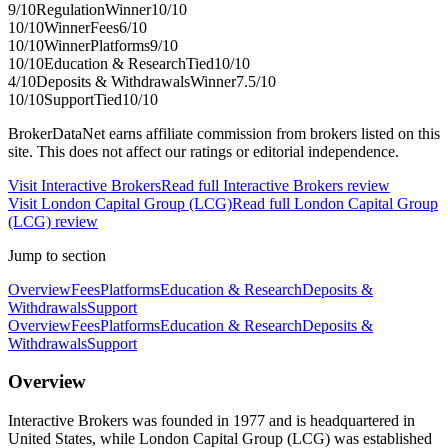
9
/10
Regulation
Winner
10
/10
10
/10
Winner
Fees
6
/10
10
/10
Winner
Platforms
9
/10
10
/10
Education & Research
Tied
10
/10
4
/10
Deposits & Withdrawals
Winner
7.5
/10
10
/10
Support
Tied
10
/10
BrokerDataNet earns affiliate commission from brokers listed on this
site. This does not affect our ratings or editorial independence.
Visit
Interactive Brokers
Read full
Interactive Brokers
review
Visit
London Capital Group (LCG)
Read full
London Capital Group
(LCG)
review
Jump to section
Overview
Fees
Platforms
Education & Research
Deposits &
Withdrawals
Support
Overview
Fees
Platforms
Education & Research
Deposits &
Withdrawals
Support
Overview
Interactive Brokers was founded in 1977 and is headquartered in
United States, while London Capital Group (LCG) was established