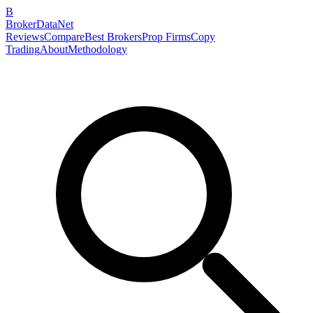
B
BrokerDataNet
Reviews
Compare
Best Brokers
Prop Firms
Copy
Trading
About
Methodology