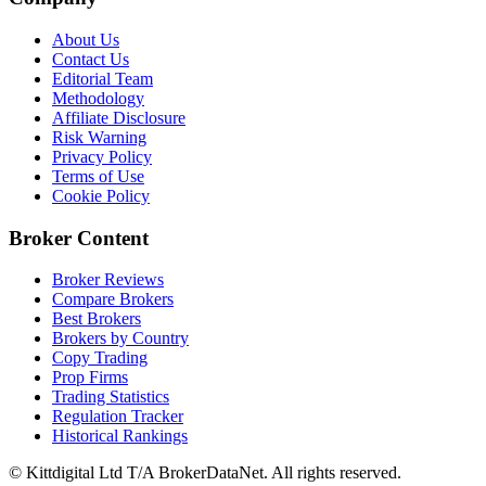
About Us
Contact Us
Editorial Team
Methodology
Affiliate Disclosure
Risk Warning
Privacy Policy
Terms of Use
Cookie Policy
Broker Content
Broker Reviews
Compare Brokers
Best Brokers
Brokers by Country
Copy Trading
Prop Firms
Trading Statistics
Regulation Tracker
Historical Rankings
© Kittdigital Ltd T/A BrokerDataNet. All rights reserved.