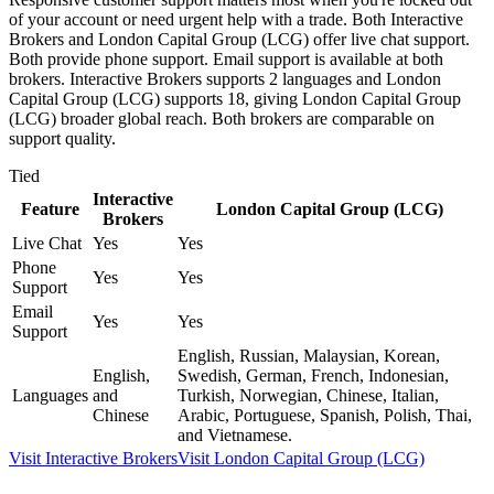
of your account or need urgent help with a trade. Both Interactive
Brokers and London Capital Group (LCG) offer live chat support.
Both provide phone support. Email support is available at both
brokers. Interactive Brokers supports 2 languages and London
Capital Group (LCG) supports 18, giving London Capital Group
(LCG) broader global reach. Both brokers are comparable on
support quality.
Tied
Interactive
Feature
London Capital Group (LCG)
Brokers
Live Chat
Yes
Yes
Phone
Yes
Yes
Support
Email
Yes
Yes
Support
English, Russian, Malaysian, Korean,
English,
Swedish, German, French, Indonesian,
Languages
and
Turkish, Norwegian, Chinese, Italian,
Chinese
Arabic, Portuguese, Spanish, Polish, Thai,
and Vietnamese.
Visit
Interactive Brokers
Visit
London Capital Group (LCG)