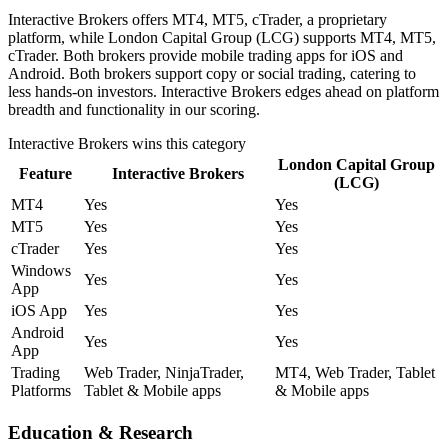
Interactive Brokers offers MT4, MT5, cTrader, a proprietary
platform, while London Capital Group (LCG) supports MT4, MT5,
cTrader. Both brokers provide mobile trading apps for iOS and
Android. Both brokers support copy or social trading, catering to
less hands-on investors. Interactive Brokers edges ahead on platform
breadth and functionality in our scoring.
Interactive Brokers
wins this category
London Capital Group
Feature
Interactive Brokers
(LCG)
MT4
Yes
Yes
MT5
Yes
Yes
cTrader
Yes
Yes
Windows
Yes
Yes
App
iOS App
Yes
Yes
Android
Yes
Yes
App
Trading
Web Trader, NinjaTrader,
MT4, Web Trader, Tablet
Platforms
Tablet & Mobile apps
& Mobile apps
Education & Research