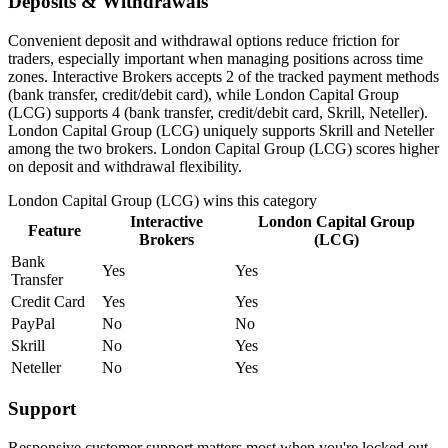
Deposits & Withdrawals
Convenient deposit and withdrawal options reduce friction for
traders, especially important when managing positions across time
zones. Interactive Brokers accepts 2 of the tracked payment methods
(bank transfer, credit/debit card), while London Capital Group
(LCG) supports 4 (bank transfer, credit/debit card, Skrill, Neteller).
London Capital Group (LCG) uniquely supports Skrill and Neteller
among the two brokers. London Capital Group (LCG) scores higher
on deposit and withdrawal flexibility.
London Capital Group (LCG)
wins this category
Interactive
London Capital Group
Feature
Brokers
(LCG)
Bank
Yes
Yes
Transfer
Credit Card
Yes
Yes
PayPal
No
No
Skrill
No
Yes
Neteller
No
Yes
Support
Responsive customer support matters most when you're locked out