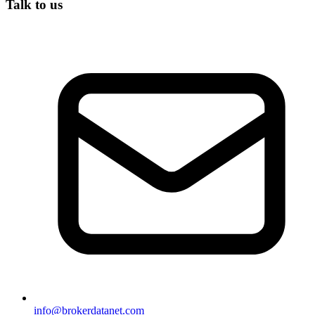
Talk to us
info@brokerdatanet.com