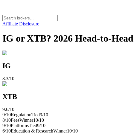
Affiliate Disclosure
IG or XTB? 2026 Head-to-Head
IG
8.3
/10
XTB
9.6
/10
9
/10
Regulation
Tied
9
/10
8
/10
Fees
Winner
10
/10
9
/10
Platforms
Tied
9
/10
6
/10
Education & Research
Winner
10
/10