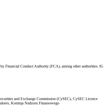
 by Financial Conduct Authority (FCA), among other authorities. IG
B
Securities and Exchange Commission (CySEC), CySEC Licence
lores, Komisja Nadzoru Finansowego