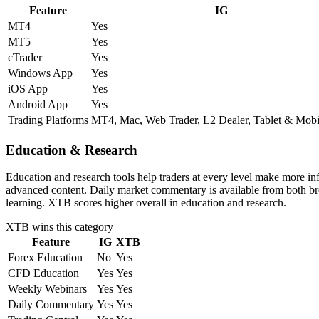
Feature
IG
MT4
Yes
MT5
Yes
cTrader
Yes
Windows App
Yes
iOS App
Yes
Android App
Yes
Trading Platforms
MT4, Mac, Web Trader, L2 Dealer, Tablet & Mobi
Education & Research
Education and research tools help traders at every level make more i
advanced content. Daily market commentary is available from both brok
learning. XTB scores higher overall in education and research.
XTB
wins this category
Feature
IG
XTB
Forex Education
No
Yes
CFD Education
Yes
Yes
Weekly Webinars
Yes
Yes
Daily Commentary
Yes
Yes