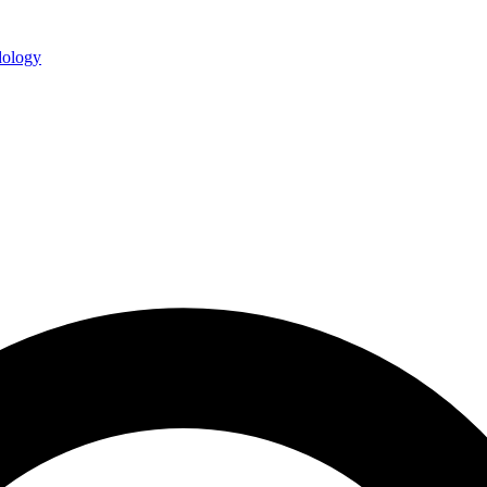
ology