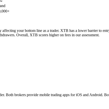
02
and
0,000+
y affecting your bottom line as a trader. XTB has a lower barrier to e
thdrawers. Overall, XTB scores higher on fees in our assessment.
Both brokers provide mobile trading apps for iOS and Android. Both b