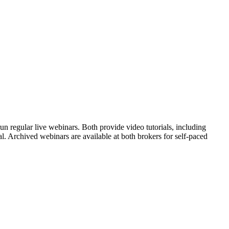
 regular live webinars. Both provide video tutorials, including
l. Archived webinars are available at both brokers for self-paced