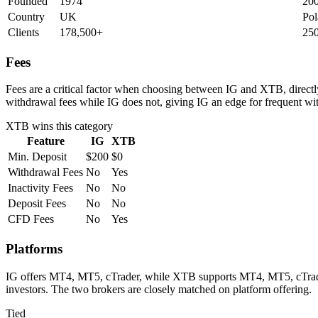
Founded
1974
20
Country
UK
Pol
Clients
178,500+
25
Fees
Fees are a critical factor when choosing between IG and XTB, directl
withdrawal fees while IG does not, giving IG an edge for frequent wi
XTB
wins this category
Feature
IG
XTB
Min. Deposit
$200
$0
Withdrawal Fees
No
Yes
Inactivity Fees
No
No
Deposit Fees
No
No
CFD Fees
No
Yes
Platforms
IG offers MT4, MT5, cTrader, while XTB supports MT4, MT5, cTrader. 
investors. The two brokers are closely matched on platform offering.
Tied