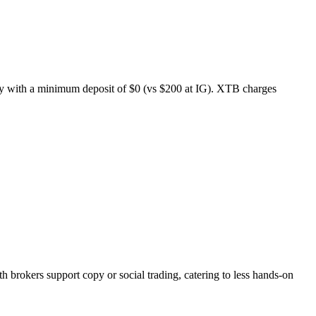
ntry with a minimum deposit of $0 (vs $200 at IG). XTB charges
rokers support copy or social trading, catering to less hands-on