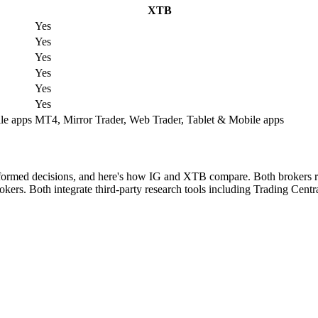
XTB
Yes
Yes
Yes
Yes
Yes
Yes
le apps
MT4, Mirror Trader, Web Trader, Tablet & Mobile apps
nformed decisions, and here's how IG and XTB compare. Both brokers run
ers. Both integrate third-party research tools including Trading Centra