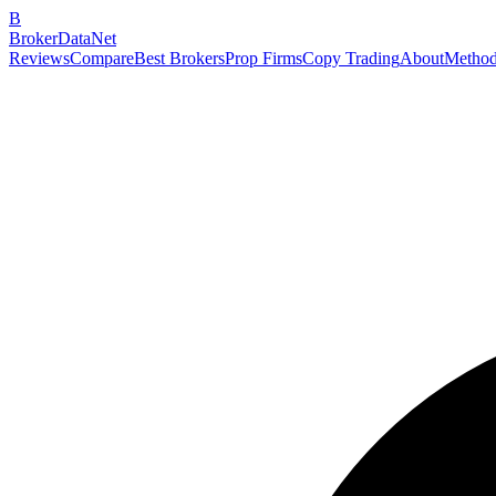
B
BrokerDataNet
Reviews
Compare
Best Brokers
Prop Firms
Copy Trading
About
Method