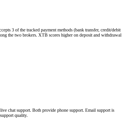
cepts 3 of the tracked payment methods (bank transfer, credit/debit
 among the two brokers. XTB scores higher on deposit and withdrawal
ive chat support. Both provide phone support. Email support is
upport quality.