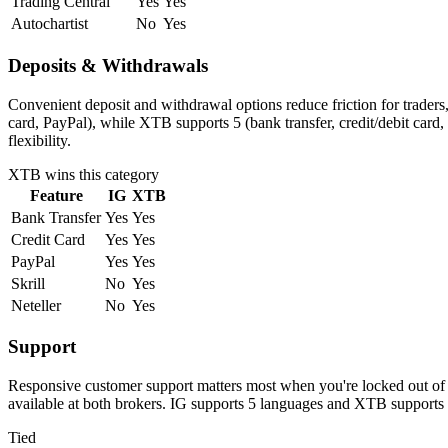
Trading Central
Yes
Yes
Autochartist
No
Yes
Deposits & Withdrawals
Convenient deposit and withdrawal options reduce friction for traders
card, PayPal), while XTB supports 5 (bank transfer, credit/debit card
flexibility.
XTB
wins this category
Feature
IG
XTB
Bank Transfer
Yes
Yes
Credit Card
Yes
Yes
PayPal
Yes
Yes
Skrill
No
Yes
Neteller
No
Yes
Support
Responsive customer support matters most when you're locked out of 
available at both brokers. IG supports 5 languages and XTB supports
Tied