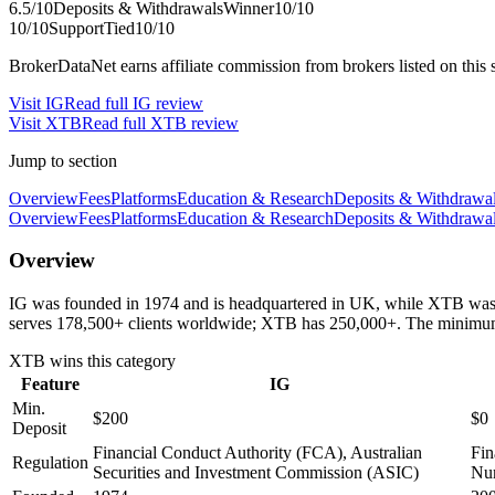
6.5
/10
Deposits & Withdrawals
Winner
10
/10
10
/10
Support
Tied
10
/10
BrokerDataNet earns affiliate commission from brokers listed on this si
Visit
IG
Read full
IG
review
Visit
XTB
Read full
XTB
review
Jump to section
Overview
Fees
Platforms
Education & Research
Deposits & Withdrawa
Overview
Fees
Platforms
Education & Research
Deposits & Withdrawa
Overview
IG was founded in 1974 and is headquartered in UK, while XTB was es
serves 178,500+ clients worldwide; XTB has 250,000+. The minimum
XTB
wins this category
Feature
IG
Min.
$200
$0
Deposit
Financial Conduct Authority (FCA), Australian
Fin
Regulation
Securities and Investment Commission (ASIC)
Nu