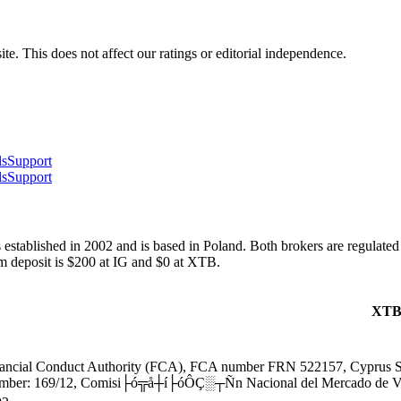
te. This does not affect our ratings or editorial independence.
ls
Support
ls
Support
tablished in 2002 and is based in Poland. Both brokers are regulated
 deposit is $200 at IG and $0 at XTB.
XT
ancial Conduct Authority (FCA), FCA number FRN 522157, Cyprus 
mber: 169/12, Comisi├ó╦å┼í├óÔÇ░┬Ñn Nacional del Mercado de Va