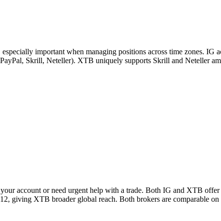
, especially important when managing positions across time zones. IG ac
, PayPal, Skrill, Neteller). XTB uniquely supports Skrill and Neteller
your account or need urgent help with a trade. Both IG and XTB offer l
 12, giving XTB broader global reach. Both brokers are comparable on s