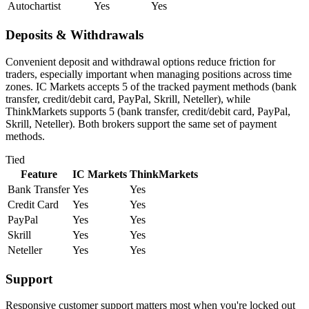
Autochartist
Yes
Yes
Deposits & Withdrawals
Convenient deposit and withdrawal options reduce friction for
traders, especially important when managing positions across time
zones. IC Markets accepts 5 of the tracked payment methods (bank
transfer, credit/debit card, PayPal, Skrill, Neteller), while
ThinkMarkets supports 5 (bank transfer, credit/debit card, PayPal,
Skrill, Neteller). Both brokers support the same set of payment
methods.
Tied
Feature
IC Markets
ThinkMarkets
Bank Transfer
Yes
Yes
Credit Card
Yes
Yes
PayPal
Yes
Yes
Skrill
Yes
Yes
Neteller
Yes
Yes
Support
Responsive customer support matters most when you're locked out