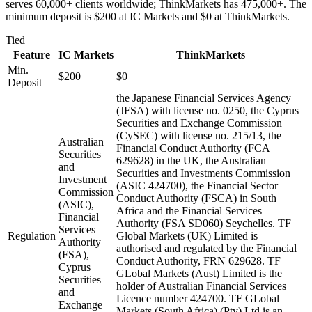
serves 60,000+ clients worldwide; ThinkMarkets has 475,000+. The
minimum deposit is $200 at IC Markets and $0 at ThinkMarkets.
Tied
Feature
IC Markets
ThinkMarkets
Min.
$200
$0
Deposit
the Japanese Financial Services Agency
(JFSA) with license no. 0250, the Cyprus
Securities and Exchange Commission
(CySEC) with license no. 215/13, the
Australian
Financial Conduct Authority (FCA
Securities
629628) in the UK, the Australian
and
Securities and Investments Commission
Investment
(ASIC 424700), the Financial Sector
Commission
Conduct Authority (FSCA) in South
(ASIC),
Africa and the Financial Services
Financial
Authority (FSA SD060) Seychelles. TF
Services
Regulation
Global Markets (UK) Limited is
Authority
authorised and regulated by the Financial
(FSA),
Conduct Authority, FRN 629628. TF
Cyprus
GLobal Markets (Aust) Limited is the
Securities
holder of Australian Financial Services
and
Licence number 424700. TF GLobal
Exchange
Markets (South Africa) (Pty) Ltd is an