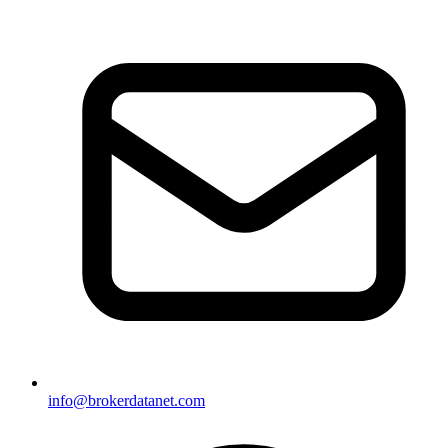
info@brokerdatanet.com