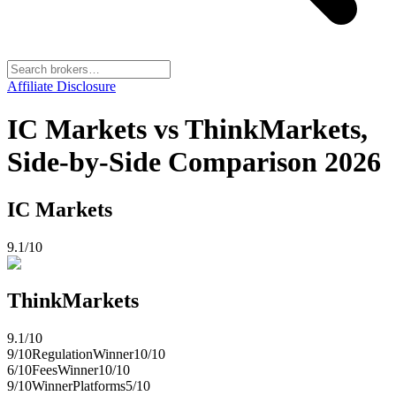
Affiliate Disclosure
IC Markets vs ThinkMarkets,
Side-by-Side Comparison 2026
IC Markets
9.1
/10
ThinkMarkets
9.1
/10
9
/10
Regulation
Winner
10
/10
6
/10
Fees
Winner
10
/10
9
/10
Winner
Platforms
5
/10