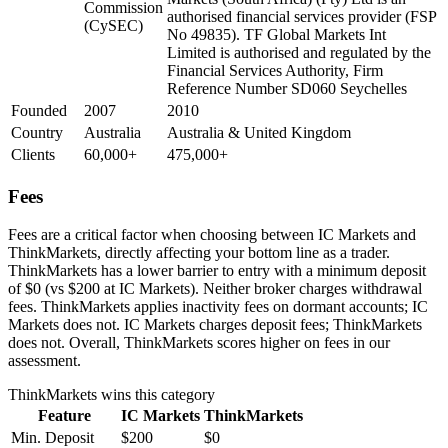
Commission
authorised financial services provider (FSP
(CySEC)
No 49835). TF Global Markets Int
Limited is authorised and regulated by the
Financial Services Authority, Firm
Reference Number SD060 Seychelles
Founded
2007
2010
Country
Australia
Australia & United Kingdom
Clients
60,000+
475,000+
Fees
Fees are a critical factor when choosing between IC Markets and
ThinkMarkets, directly affecting your bottom line as a trader.
ThinkMarkets has a lower barrier to entry with a minimum deposit
of $0 (vs $200 at IC Markets). Neither broker charges withdrawal
fees. ThinkMarkets applies inactivity fees on dormant accounts; IC
Markets does not. IC Markets charges deposit fees; ThinkMarkets
does not. Overall, ThinkMarkets scores higher on fees in our
assessment.
ThinkMarkets
wins this category
Feature
IC Markets
ThinkMarkets
Min. Deposit
$200
$0