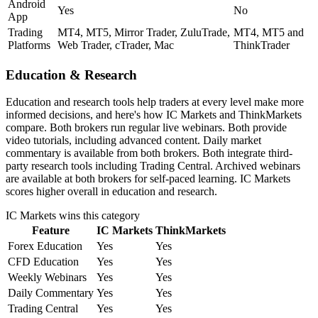
Android
Yes
No
App
Trading
MT4, MT5, Mirror Trader, ZuluTrade,
MT4, MT5 and
Platforms
Web Trader, cTrader, Mac
ThinkTrader
Education & Research
Education and research tools help traders at every level make more
informed decisions, and here's how IC Markets and ThinkMarkets
compare. Both brokers run regular live webinars. Both provide
video tutorials, including advanced content. Daily market
commentary is available from both brokers. Both integrate third-
party research tools including Trading Central. Archived webinars
are available at both brokers for self-paced learning. IC Markets
scores higher overall in education and research.
IC Markets
wins this category
Feature
IC Markets
ThinkMarkets
Forex Education
Yes
Yes
CFD Education
Yes
Yes
Weekly Webinars
Yes
Yes
Daily Commentary
Yes
Yes
Trading Central
Yes
Yes