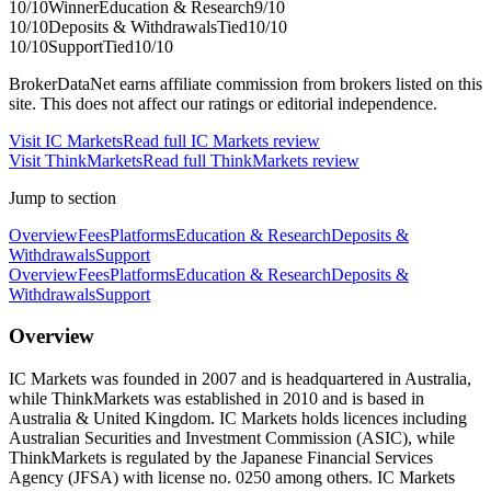
10
/10
Winner
Education & Research
9
/10
10
/10
Deposits & Withdrawals
Tied
10
/10
10
/10
Support
Tied
10
/10
BrokerDataNet earns affiliate commission from brokers listed on this
site. This does not affect our ratings or editorial independence.
Visit
IC Markets
Read full
IC Markets
review
Visit
ThinkMarkets
Read full
ThinkMarkets
review
Jump to section
Overview
Fees
Platforms
Education & Research
Deposits &
Withdrawals
Support
Overview
Fees
Platforms
Education & Research
Deposits &
Withdrawals
Support
Overview
IC Markets was founded in 2007 and is headquartered in Australia,
while ThinkMarkets was established in 2010 and is based in
Australia & United Kingdom. IC Markets holds licences including
Australian Securities and Investment Commission (ASIC), while
ThinkMarkets is regulated by the Japanese Financial Services
Agency (JFSA) with license no. 0250 among others. IC Markets