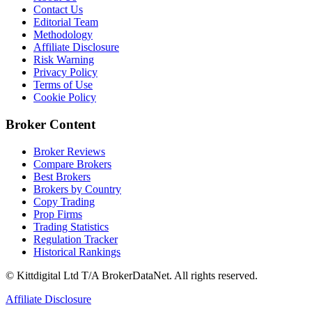
Contact Us
Editorial Team
Methodology
Affiliate Disclosure
Risk Warning
Privacy Policy
Terms of Use
Cookie Policy
Broker Content
Broker Reviews
Compare Brokers
Best Brokers
Brokers by Country
Copy Trading
Prop Firms
Trading Statistics
Regulation Tracker
Historical Rankings
© Kittdigital Ltd T/A BrokerDataNet. All rights reserved.
Affiliate Disclosure