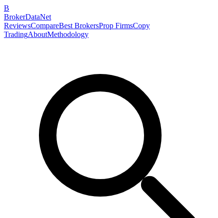
B
BrokerDataNet
Reviews
Compare
Best Brokers
Prop Firms
Copy
Trading
About
Methodology