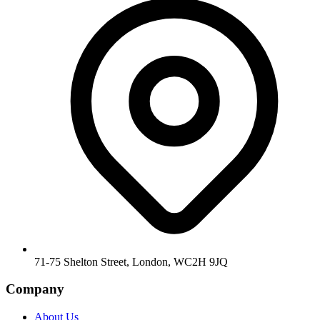
71-75 Shelton Street, London, WC2H 9JQ
Company
About Us