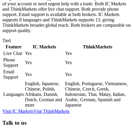
of your account or need urgent help with a trade. Both IC Markets
and ThinkMarkets offer live chat support. Both provide phone
support. Email support is available at both brokers. IC Markets
supports 8 languages and ThinkMarkets supports 13, giving
ThinkMarkets broader global reach. Both brokers are comparable on
support quality.
Tied
Feature
IC Markets
ThinkMarkets
Live Chat
Yes
Yes
Phone
Yes
Yes
Support
Email
Yes
Yes
Support
English, Japanese,
English, Portuguese, Vietnamese,
Chinese, Polish,
Chinese, Czech, Greek,
Languages
Afrikans, Danish,
Indonesian, Thai, Malay, Italian,
Dutch, German and
Arabic, German, Spanish and
more
Japanese
Visit
IC Markets
Visit
ThinkMarkets
Talk to us