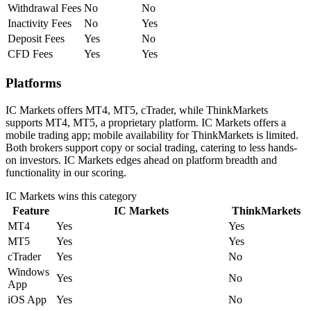
Withdrawal Fees
No
No
Inactivity Fees
No
Yes
Deposit Fees
Yes
No
CFD Fees
Yes
Yes
Platforms
IC Markets offers MT4, MT5, cTrader, while ThinkMarkets
supports MT4, MT5, a proprietary platform. IC Markets offers a
mobile trading app; mobile availability for ThinkMarkets is limited.
Both brokers support copy or social trading, catering to less hands-
on investors. IC Markets edges ahead on platform breadth and
functionality in our scoring.
IC Markets
wins this category
Feature
IC Markets
ThinkMarkets
MT4
Yes
Yes
MT5
Yes
Yes
cTrader
Yes
No
Windows
Yes
No
App
iOS App
Yes
No