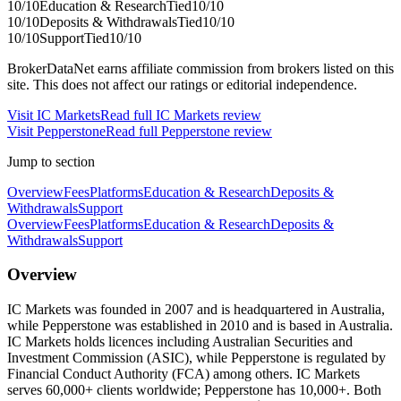
10
/10
Education & Research
Tied
10
/10
10
/10
Deposits & Withdrawals
Tied
10
/10
10
/10
Support
Tied
10
/10
BrokerDataNet earns affiliate commission from brokers listed on this
site. This does not affect our ratings or editorial independence.
Visit
IC Markets
Read full
IC Markets
review
Visit
Pepperstone
Read full
Pepperstone
review
Jump to section
Overview
Fees
Platforms
Education & Research
Deposits &
Withdrawals
Support
Overview
Fees
Platforms
Education & Research
Deposits &
Withdrawals
Support
Overview
IC Markets was founded in 2007 and is headquartered in Australia,
while Pepperstone was established in 2010 and is based in Australia.
IC Markets holds licences including Australian Securities and
Investment Commission (ASIC), while Pepperstone is regulated by
Financial Conduct Authority (FCA) among others. IC Markets
serves 60,000+ clients worldwide; Pepperstone has 10,000+. Both