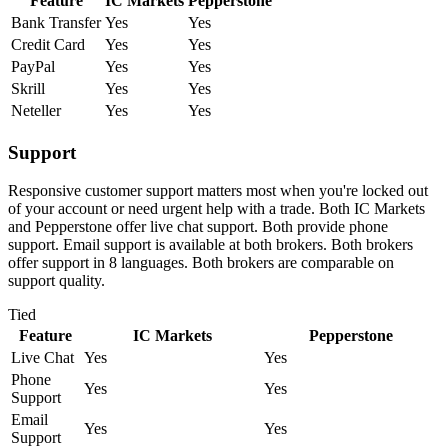
Feature
IC Markets
Pepperstone
Bank Transfer
Yes
Yes
Credit Card
Yes
Yes
PayPal
Yes
Yes
Skrill
Yes
Yes
Neteller
Yes
Yes
Support
Responsive customer support matters most when you're locked out
of your account or need urgent help with a trade. Both IC Markets
and Pepperstone offer live chat support. Both provide phone
support. Email support is available at both brokers. Both brokers
offer support in 8 languages. Both brokers are comparable on
support quality.
Tied
Feature
IC Markets
Pepperstone
Live Chat
Yes
Yes
Phone
Yes
Yes
Support
Email
Yes
Yes
Support