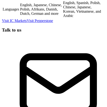
English, Spanish, Polish,
English, Japanese, Chinese,
Chinese, Japanese,
Languages
Polish, Afrikans, Danish,
Korean, Vietnamese, and
Dutch, German and more
Arabic
Visit
IC Markets
Visit
Pepperstone
Talk to us