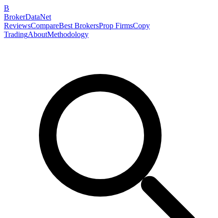
B
BrokerDataNet
Reviews
Compare
Best Brokers
Prop Firms
Copy
Trading
About
Methodology