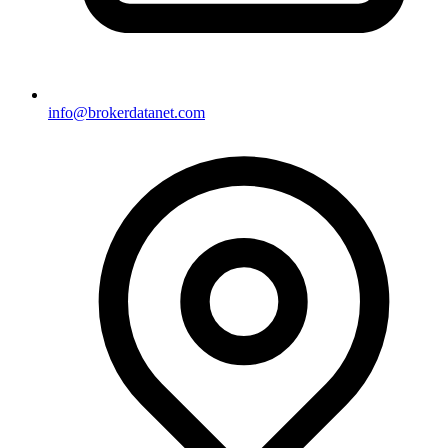
info@brokerdatanet.com