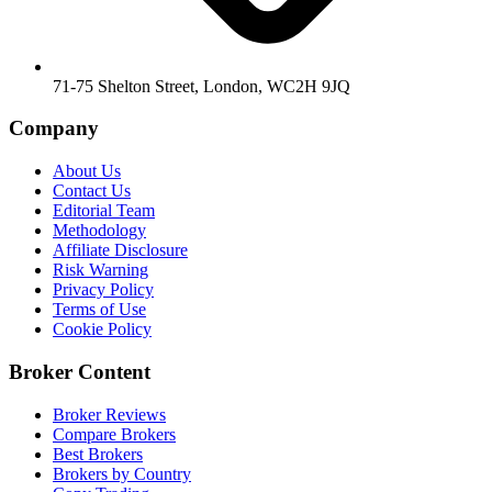
71-75 Shelton Street, London, WC2H 9JQ
Company
About Us
Contact Us
Editorial Team
Methodology
Affiliate Disclosure
Risk Warning
Privacy Policy
Terms of Use
Cookie Policy
Broker Content
Broker Reviews
Compare Brokers
Best Brokers
Brokers by Country