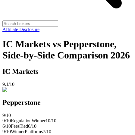
Affiliate Disclosure
IC Markets vs Pepperstone,
Side-by-Side Comparison 2026
IC Markets
9.1
/10
Pepperstone
9
/10
9
/10
Regulation
Winner
10
/10
6
/10
Fees
Tied
6
/10
9
/10
Winner
Platforms
7
/10