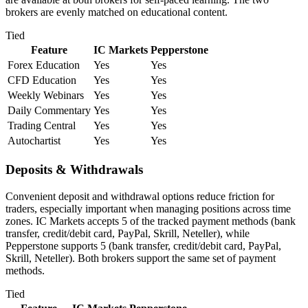
brokers are evenly matched on educational content.
Tied
Feature
IC Markets
Pepperstone
Forex Education
Yes
Yes
CFD Education
Yes
Yes
Weekly Webinars
Yes
Yes
Daily Commentary
Yes
Yes
Trading Central
Yes
Yes
Autochartist
Yes
Yes
Deposits & Withdrawals
Convenient deposit and withdrawal options reduce friction for
traders, especially important when managing positions across time
zones. IC Markets accepts 5 of the tracked payment methods (bank
transfer, credit/debit card, PayPal, Skrill, Neteller), while
Pepperstone supports 5 (bank transfer, credit/debit card, PayPal,
Skrill, Neteller). Both brokers support the same set of payment
methods.
Tied