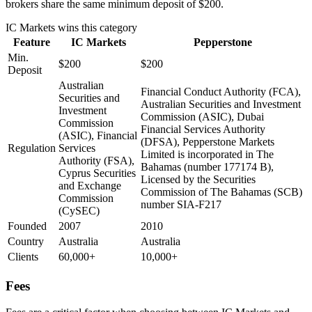
brokers share the same minimum deposit of $200.
IC Markets
wins this category
Feature
IC Markets
Pepperstone
Min.
$200
$200
Deposit
Australian
Financial Conduct Authority (FCA),
Securities and
Australian Securities and Investment
Investment
Commission (ASIC), Dubai
Commission
Financial Services Authority
(ASIC), Financial
(DFSA), Pepperstone Markets
Regulation
Services
Limited is incorporated in The
Authority (FSA),
Bahamas (number 177174 B),
Cyprus Securities
Licensed by the Securities
and Exchange
Commission of The Bahamas (SCB)
Commission
number SIA-F217
(CySEC)
Founded
2007
2010
Country
Australia
Australia
Clients
60,000+
10,000+
Fees