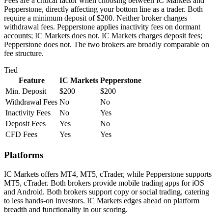
Fees are a critical factor when choosing between IC Markets and
Pepperstone, directly affecting your bottom line as a trader. Both
require a minimum deposit of $200. Neither broker charges
withdrawal fees. Pepperstone applies inactivity fees on dormant
accounts; IC Markets does not. IC Markets charges deposit fees;
Pepperstone does not. The two brokers are broadly comparable on
fee structure.
Tied
Feature
IC Markets
Pepperstone
Min. Deposit
$200
$200
Withdrawal Fees
No
No
Inactivity Fees
No
Yes
Deposit Fees
Yes
No
CFD Fees
Yes
Yes
Platforms
IC Markets offers MT4, MT5, cTrader, while Pepperstone supports
MT5, cTrader. Both brokers provide mobile trading apps for iOS
and Android. Both brokers support copy or social trading, catering
to less hands-on investors. IC Markets edges ahead on platform
breadth and functionality in our scoring.