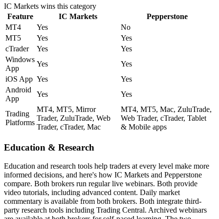
IC Markets
wins this category
Feature
IC Markets
Pepperstone
MT4
Yes
No
MT5
Yes
Yes
cTrader
Yes
Yes
Windows
Yes
Yes
App
iOS App
Yes
Yes
Android
Yes
Yes
App
MT4, MT5, Mirror
MT4, MT5, Mac, ZuluTrade,
Trading
Trader, ZuluTrade, Web
Web Trader, cTrader, Tablet
Platforms
Trader, cTrader, Mac
& Mobile apps
Education & Research
Education and research tools help traders at every level make more
informed decisions, and here's how IC Markets and Pepperstone
compare. Both brokers run regular live webinars. Both provide
video tutorials, including advanced content. Daily market
commentary is available from both brokers. Both integrate third-
party research tools including Trading Central. Archived webinars
are available at both brokers for self-paced learning. The two