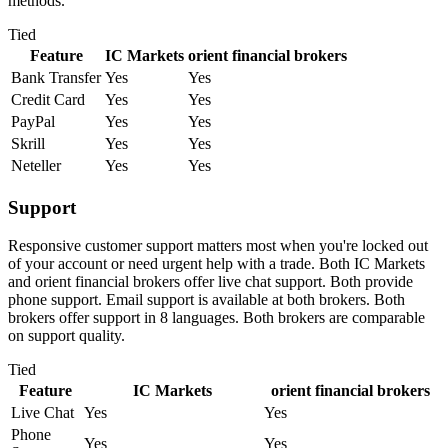
methods.
Tied
Feature
IC Markets
orient financial brokers
Bank Transfer
Yes
Yes
Credit Card
Yes
Yes
PayPal
Yes
Yes
Skrill
Yes
Yes
Neteller
Yes
Yes
Support
Responsive customer support matters most when you're locked out
of your account or need urgent help with a trade. Both IC Markets
and orient financial brokers offer live chat support. Both provide
phone support. Email support is available at both brokers. Both
brokers offer support in 8 languages. Both brokers are comparable
on support quality.
Tied
Feature
IC Markets
orient financial brokers
Live Chat
Yes
Yes
Phone
Yes
Yes