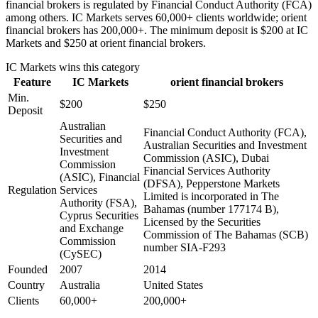
financial brokers is regulated by Financial Conduct Authority (FCA)
among others. IC Markets serves 60,000+ clients worldwide; orient
financial brokers has 200,000+. The minimum deposit is $200 at IC
Markets and $250 at orient financial brokers.
IC Markets
wins this category
Feature
IC Markets
orient financial brokers
Min.
$200
$250
Deposit
Australian
Financial Conduct Authority (FCA),
Securities and
Australian Securities and Investment
Investment
Commission (ASIC), Dubai
Commission
Financial Services Authority
(ASIC), Financial
(DFSA), Pepperstone Markets
Regulation
Services
Limited is incorporated in The
Authority (FSA),
Bahamas (number 177174 B),
Cyprus Securities
Licensed by the Securities
and Exchange
Commission of The Bahamas (SCB)
Commission
number SIA-F293
(CySEC)
Founded
2007
2014
Country
Australia
United States
Clients
60,000+
200,000+