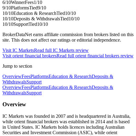
6
/10
Winner
Fees
1
/10
9
/10
Platforms
Tied
9
/10
10
/10
Education & Research
Tied
10
/10
10
/10
Deposits & Withdrawals
Tied
10
/10
10
/10
Support
Tied
10
/10
BrokerDataNet earns affiliate commission from brokers listed on this
site. This does not affect our ratings or editorial independence.
Visit
IC Markets
Read full
IC Markets
review
Visit
orient financial brokers
Read full
orient financial brokers
review
Jump to section
Overview
Fees
Platforms
Education & Research
Deposits &
Withdrawals
Support
Overview
Fees
Platforms
Education & Research
Deposits &
Withdrawals
Support
Overview
IC Markets was founded in 2007 and is headquartered in Australia,
while orient financial brokers was established in 2014 and is based
in United States. IC Markets holds licences including Australian
Securities and Investment Commission (ASIC), while orient