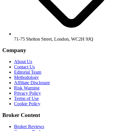
71-75 Shelton Street, London, WC2H 9JQ
Company
About Us
Contact Us
Editorial Team
Methodology
Affiliate Disclosure
Risk Warning
Privacy Policy
Terms of Use
Cookie Policy
Broker Content
Broker Reviews