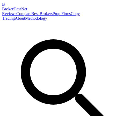
B
BrokerDataNet
Reviews
Compare
Best Brokers
Prop Firms
Copy
Trading
About
Methodology