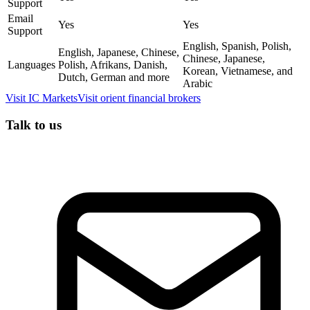
Support
Email
Yes
Yes
Support
English, Spanish, Polish,
English, Japanese, Chinese,
Chinese, Japanese,
Languages
Polish, Afrikans, Danish,
Korean, Vietnamese, and
Dutch, German and more
Arabic
Visit
IC Markets
Visit
orient financial brokers
Talk to us