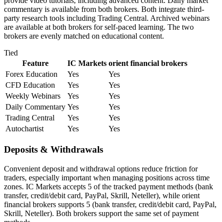
provide video tutorials, including advanced content. Daily market
commentary is available from both brokers. Both integrate third-
party research tools including Trading Central. Archived webinars
are available at both brokers for self-paced learning. The two
brokers are evenly matched on educational content.
Tied
Feature
IC Markets
orient financial brokers
Forex Education
Yes
Yes
CFD Education
Yes
Yes
Weekly Webinars
Yes
Yes
Daily Commentary
Yes
Yes
Trading Central
Yes
Yes
Autochartist
Yes
Yes
Deposits & Withdrawals
Convenient deposit and withdrawal options reduce friction for
traders, especially important when managing positions across time
zones. IC Markets accepts 5 of the tracked payment methods (bank
transfer, credit/debit card, PayPal, Skrill, Neteller), while orient
financial brokers supports 5 (bank transfer, credit/debit card, PayPal,
Skrill, Neteller). Both brokers support the same set of payment