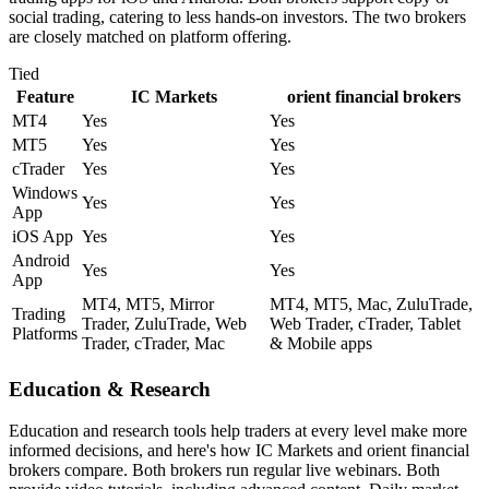
social trading, catering to less hands-on investors. The two brokers
are closely matched on platform offering.
Tied
Feature
IC Markets
orient financial brokers
MT4
Yes
Yes
MT5
Yes
Yes
cTrader
Yes
Yes
Windows
Yes
Yes
App
iOS App
Yes
Yes
Android
Yes
Yes
App
MT4, MT5, Mirror
MT4, MT5, Mac, ZuluTrade,
Trading
Trader, ZuluTrade, Web
Web Trader, cTrader, Tablet
Platforms
Trader, cTrader, Mac
& Mobile apps
Education & Research
Education and research tools help traders at every level make more
informed decisions, and here's how IC Markets and orient financial
brokers compare. Both brokers run regular live webinars. Both