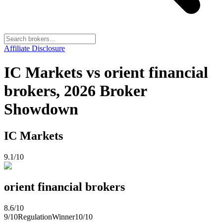
Affiliate Disclosure
IC Markets vs orient financial
brokers, 2026 Broker
Showdown
IC Markets
9.1
/10
orient financial brokers
8.6
/10
9
/10
Regulation
Winner
10
/10