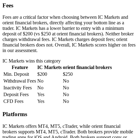
Fees
Fees are a critical factor when choosing between IC Markets and
orient financial brokers, directly affecting your bottom line as a
trader. IC Markets has a lower barrier to entry with a minimum
deposit of $200 (vs $250 at orient financial brokers). Neither broker
charges withdrawal fees. IC Markets charges deposit fees; orient
financial brokers does not. Overall, IC Markets scores higher on fees
in our assessment.
IC Markets
wins this category
Feature
IC Markets
orient financial brokers
Min. Deposit
$200
$250
Withdrawal Fees
No
No
Inactivity Fees
No
No
Deposit Fees
Yes
No
CFD Fees
Yes
No
Platforms
IC Markets offers MT4, MT5, cTrader, while orient financial
brokers supports MT4, MT5, cTrader. Both brokers provide mobile
trading apps for iOS and Android. Both brokers support copy or