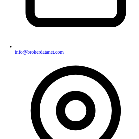
info@brokerdatanet.com