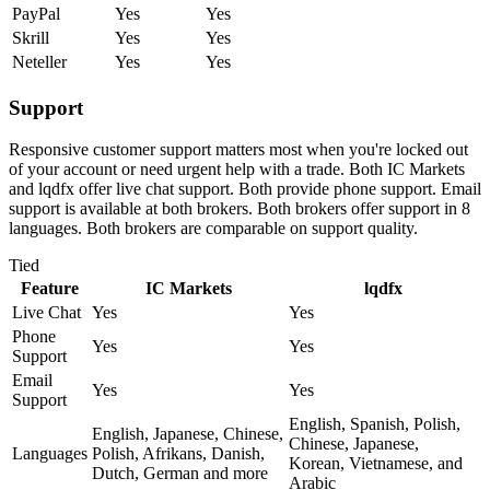
PayPal
Yes
Yes
Skrill
Yes
Yes
Neteller
Yes
Yes
Support
Responsive customer support matters most when you're locked out
of your account or need urgent help with a trade. Both IC Markets
and lqdfx offer live chat support. Both provide phone support. Email
support is available at both brokers. Both brokers offer support in 8
languages. Both brokers are comparable on support quality.
Tied
Feature
IC Markets
lqdfx
Live Chat
Yes
Yes
Phone
Yes
Yes
Support
Email
Yes
Yes
Support
English, Spanish, Polish,
English, Japanese, Chinese,
Chinese, Japanese,
Languages
Polish, Afrikans, Danish,
Korean, Vietnamese, and
Dutch, German and more
Arabic