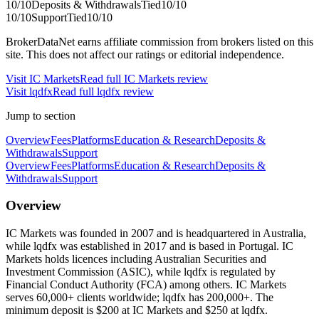
10
/10
Deposits & Withdrawals
Tied
10
/10
10
/10
Support
Tied
10
/10
BrokerDataNet earns affiliate commission from brokers listed on this
site. This does not affect our ratings or editorial independence.
Visit
IC Markets
Read full
IC Markets
review
Visit
lqdfx
Read full
lqdfx
review
Jump to section
Overview
Fees
Platforms
Education & Research
Deposits &
Withdrawals
Support
Overview
Fees
Platforms
Education & Research
Deposits &
Withdrawals
Support
Overview
IC Markets was founded in 2007 and is headquartered in Australia,
while lqdfx was established in 2017 and is based in Portugal. IC
Markets holds licences including Australian Securities and
Investment Commission (ASIC), while lqdfx is regulated by
Financial Conduct Authority (FCA) among others. IC Markets
serves 60,000+ clients worldwide; lqdfx has 200,000+. The
minimum deposit is $200 at IC Markets and $250 at lqdfx.