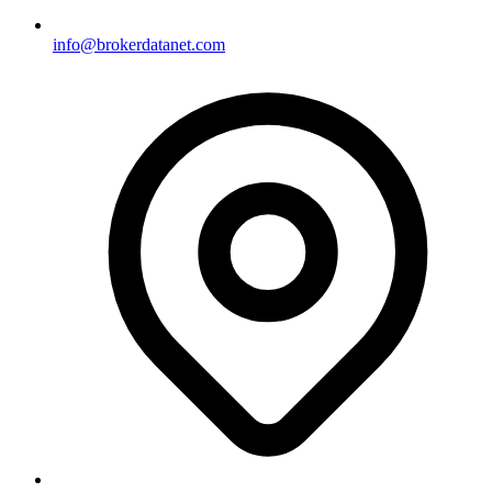
info@brokerdatanet.com