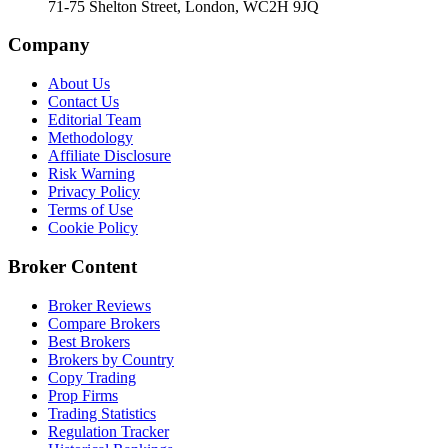
71-75 Shelton Street, London, WC2H 9JQ
Company
About Us
Contact Us
Editorial Team
Methodology
Affiliate Disclosure
Risk Warning
Privacy Policy
Terms of Use
Cookie Policy
Broker Content
Broker Reviews
Compare Brokers
Best Brokers
Brokers by Country
Copy Trading
Prop Firms
Trading Statistics
Regulation Tracker