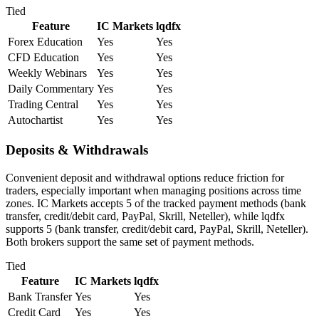
Tied
Feature
IC Markets
lqdfx
Forex Education
Yes
Yes
CFD Education
Yes
Yes
Weekly Webinars
Yes
Yes
Daily Commentary
Yes
Yes
Trading Central
Yes
Yes
Autochartist
Yes
Yes
Deposits & Withdrawals
Convenient deposit and withdrawal options reduce friction for
traders, especially important when managing positions across time
zones. IC Markets accepts 5 of the tracked payment methods (bank
transfer, credit/debit card, PayPal, Skrill, Neteller), while lqdfx
supports 5 (bank transfer, credit/debit card, PayPal, Skrill, Neteller).
Both brokers support the same set of payment methods.
Tied
Feature
IC Markets
lqdfx
Bank Transfer
Yes
Yes
Credit Card
Yes
Yes