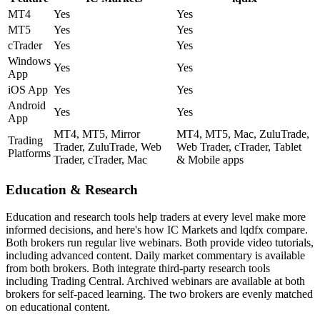
MT4
Yes
Yes
MT5
Yes
Yes
cTrader
Yes
Yes
Windows
Yes
Yes
App
iOS App
Yes
Yes
Android
Yes
Yes
App
MT4, MT5, Mirror
MT4, MT5, Mac, ZuluTrade,
Trading
Trader, ZuluTrade, Web
Web Trader, cTrader, Tablet
Platforms
Trader, cTrader, Mac
& Mobile apps
Education & Research
Education and research tools help traders at every level make more
informed decisions, and here's how IC Markets and lqdfx compare.
Both brokers run regular live webinars. Both provide video tutorials,
including advanced content. Daily market commentary is available
from both brokers. Both integrate third-party research tools
including Trading Central. Archived webinars are available at both
brokers for self-paced learning. The two brokers are evenly matched
on educational content.