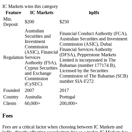
IC Markets
wins this category
Feature
IC Markets
lqdfx
Min.
$200
$250
Deposit
Australian
Financial Conduct Authority (FCA),
Securities and
Australian Securities and Investment
Investment
Commission (ASIC), Dubai
Commission
Financial Services Authority
(ASIC), Financial
(DFSA), Pepperstone Markets
Regulation
Services
Limited is incorporated in The
Authority (FSA),
Bahamas (number 177174 B),
Cyprus Securities
Licensed by the Securities
and Exchange
Commission of The Bahamas (SCB)
Commission
number SIA-F272
(CySEC)
Founded
2007
2017
Country
Australia
Portugal
Clients
60,000+
200,000+
Fees
Fees are a critical factor when choosing between IC Markets and