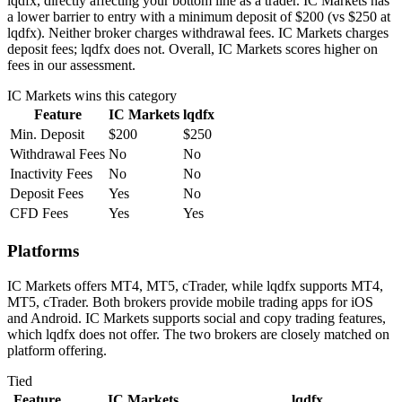
lqdfx, directly affecting your bottom line as a trader. IC Markets has
a lower barrier to entry with a minimum deposit of $200 (vs $250 at
lqdfx). Neither broker charges withdrawal fees. IC Markets charges
deposit fees; lqdfx does not. Overall, IC Markets scores higher on
fees in our assessment.
IC Markets
wins this category
Feature
IC Markets
lqdfx
Min. Deposit
$200
$250
Withdrawal Fees
No
No
Inactivity Fees
No
No
Deposit Fees
Yes
No
CFD Fees
Yes
Yes
Platforms
IC Markets offers MT4, MT5, cTrader, while lqdfx supports MT4,
MT5, cTrader. Both brokers provide mobile trading apps for iOS
and Android. IC Markets supports social and copy trading features,
which lqdfx does not offer. The two brokers are closely matched on
platform offering.
Tied
Feature
IC Markets
lqdfx