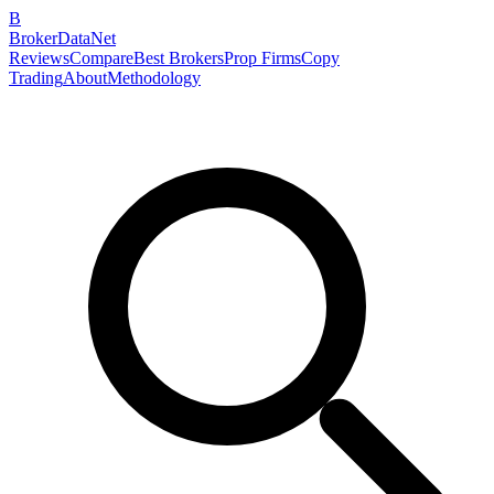
B
BrokerDataNet
Reviews
Compare
Best Brokers
Prop Firms
Copy
Trading
About
Methodology