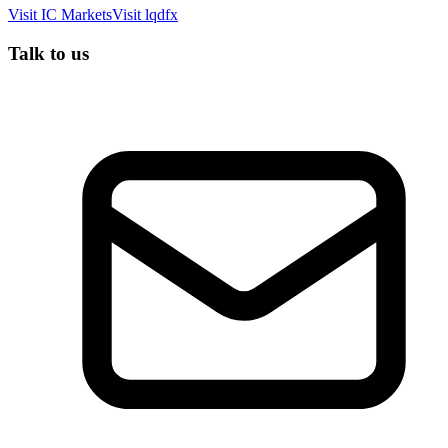
Visit
IC Markets
Visit
lqdfx
Talk to us