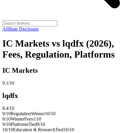
Affiliate Disclosure
IC Markets vs lqdfx (2026),
Fees, Regulation, Platforms
IC Markets
9.1
/10
lqdfx
8.4
/10
9
/10
Regulation
Winner
10
/10
6
/10
Winner
Fees
1
/10
9
/10
Platforms
Tied
9
/10
10
/10
Education & Research
Tied
10
/10