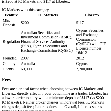
is $200 at IC Markets and $117 at Libertex.
IC Markets
wins this category
Feature
IC Markets
Libertex
Min.
$200
$117
Deposit
Cyprus Securities
Australian Securities and
and Exchange
Investment Commission (ASIC),
Commission
Regulation
Financial Services Authority
(CySEC) with CIF
(FSA), Cyprus Securities and
Licence number
Exchange Commission (CySEC)
164/12
Founded
2007
2012
Country
Australia
Cyprus
Clients
60,000+
2,200,000+
Fees
Fees are a critical factor when choosing between IC Markets and
Libertex, directly affecting your bottom line as a trader. Libertex has
a lower barrier to entry with a minimum deposit of $117 (vs $200 at
IC Markets). Neither broker charges withdrawal fees. IC Markets
charges deposit fees; Libertex does not. Overall, Libertex scores