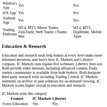
Windows
Yes
Yes
App
iOS App
Yes
Yes
Android
Yes
Yes
App
MT4, MT5, Mirror Trader,
MT4, MT5,
Trading
ZuluTrade, Web Trader, cTrader,
Duplitrade, Mobile
Platforms
Mac
Apps
Education & Research
Education and research tools help traders at every level make more
informed decisions, and here's how IC Markets and Libertex
compare. IC Markets runs regular live webinars; Libertex does not.
Both provide video tutorials, including advanced content. Daily
market commentary is available from both brokers. Both integrate
third-party research tools including Trading Central. IC Markets
maintains an archive of past webinars for on-demand viewing. IC
Markets scores higher overall in education and research.
IC Markets
wins this category
Feature
IC Markets
Libertex
Forex Education
Yes
Yes