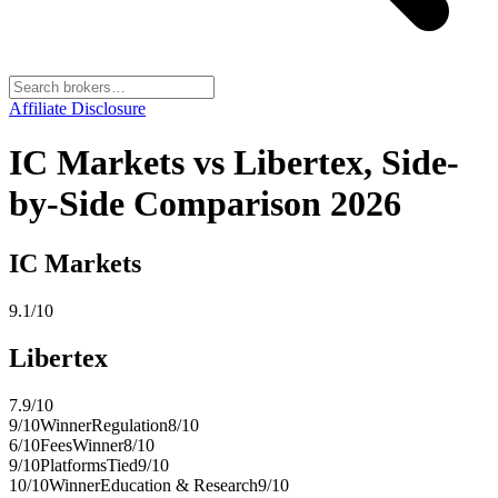
Affiliate Disclosure
IC Markets vs Libertex, Side-
by-Side Comparison 2026
IC Markets
9.1
/10
Libertex
7.9
/10
9
/10
Winner
Regulation
8
/10
6
/10
Fees
Winner
8
/10
9
/10
Platforms
Tied
9
/10
10
/10
Winner
Education & Research
9
/10