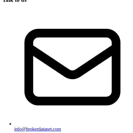
info@brokerdatanet.com