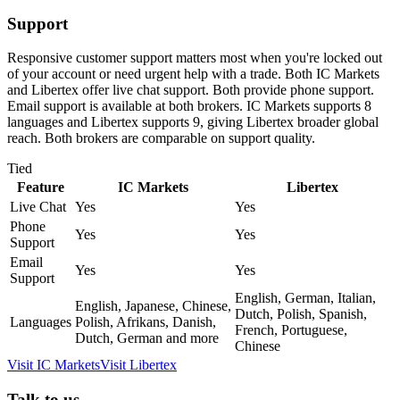
Support
Responsive customer support matters most when you're locked out
of your account or need urgent help with a trade. Both IC Markets
and Libertex offer live chat support. Both provide phone support.
Email support is available at both brokers. IC Markets supports 8
languages and Libertex supports 9, giving Libertex broader global
reach. Both brokers are comparable on support quality.
Tied
Feature
IC Markets
Libertex
Live Chat
Yes
Yes
Phone
Yes
Yes
Support
Email
Yes
Yes
Support
English, German, Italian,
English, Japanese, Chinese,
Dutch, Polish, Spanish,
Languages
Polish, Afrikans, Danish,
French, Portuguese,
Dutch, German and more
Chinese
Visit
IC Markets
Visit
Libertex
Talk to us