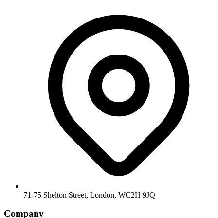
71-75 Shelton Street, London, WC2H 9JQ
Company