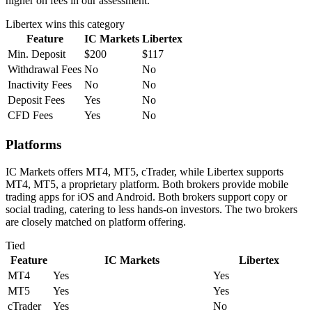
higher on fees in our assessment.
Libertex
wins this category
Feature
IC Markets
Libertex
Min. Deposit
$200
$117
Withdrawal Fees
No
No
Inactivity Fees
No
No
Deposit Fees
Yes
No
CFD Fees
Yes
No
Platforms
IC Markets offers MT4, MT5, cTrader, while Libertex supports
MT4, MT5, a proprietary platform. Both brokers provide mobile
trading apps for iOS and Android. Both brokers support copy or
social trading, catering to less hands-on investors. The two brokers
are closely matched on platform offering.
Tied
Feature
IC Markets
Libertex
MT4
Yes
Yes
MT5
Yes
Yes
cTrader
Yes
No