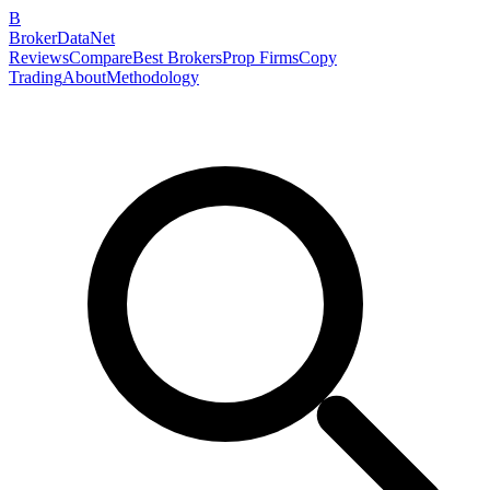
B
BrokerDataNet
Reviews
Compare
Best Brokers
Prop Firms
Copy
Trading
About
Methodology