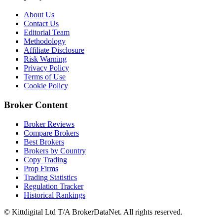
About Us
Contact Us
Editorial Team
Methodology
Affiliate Disclosure
Risk Warning
Privacy Policy
Terms of Use
Cookie Policy
Broker Content
Broker Reviews
Compare Brokers
Best Brokers
Brokers by Country
Copy Trading
Prop Firms
Trading Statistics
Regulation Tracker
Historical Rankings
© Kittdigital Ltd T/A BrokerDataNet. All rights reserved.