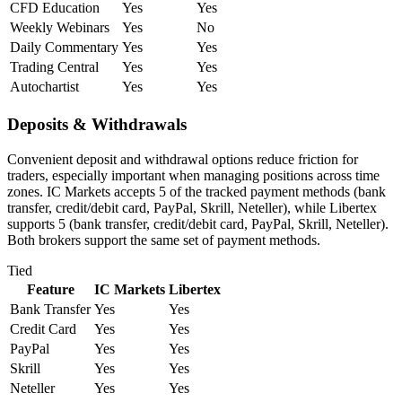
CFD Education
Yes
Yes
Weekly Webinars
Yes
No
Daily Commentary
Yes
Yes
Trading Central
Yes
Yes
Autochartist
Yes
Yes
Deposits & Withdrawals
Convenient deposit and withdrawal options reduce friction for
traders, especially important when managing positions across time
zones. IC Markets accepts 5 of the tracked payment methods (bank
transfer, credit/debit card, PayPal, Skrill, Neteller), while Libertex
supports 5 (bank transfer, credit/debit card, PayPal, Skrill, Neteller).
Both brokers support the same set of payment methods.
Tied
Feature
IC Markets
Libertex
Bank Transfer
Yes
Yes
Credit Card
Yes
Yes
PayPal
Yes
Yes
Skrill
Yes
Yes
Neteller
Yes
Yes