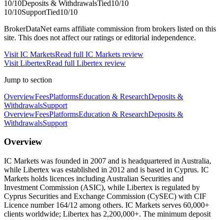
10
/10
Deposits & Withdrawals
Tied
10
/10
10
/10
Support
Tied
10
/10
BrokerDataNet earns affiliate commission from brokers listed on this
site. This does not affect our ratings or editorial independence.
Visit
IC Markets
Read full
IC Markets
review
Visit
Libertex
Read full
Libertex
review
Jump to section
Overview
Fees
Platforms
Education & Research
Deposits &
Withdrawals
Support
Overview
Fees
Platforms
Education & Research
Deposits &
Withdrawals
Support
Overview
IC Markets was founded in 2007 and is headquartered in Australia,
while Libertex was established in 2012 and is based in Cyprus. IC
Markets holds licences including Australian Securities and
Investment Commission (ASIC), while Libertex is regulated by
Cyprus Securities and Exchange Commission (CySEC) with CIF
Licence number 164/12 among others. IC Markets serves 60,000+
clients worldwide; Libertex has 2,200,000+. The minimum deposit