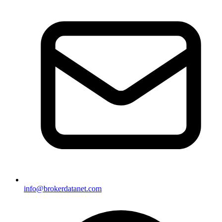
info@brokerdatanet.com