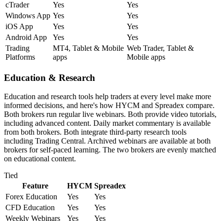
cTrader
Yes
Yes
Windows App
Yes
Yes
iOS App
Yes
Yes
Android App
Yes
Yes
Trading
MT4, Tablet & Mobile
Web Trader, Tablet &
Platforms
apps
Mobile apps
Education & Research
Education and research tools help traders at every level make more
informed decisions, and here's how HYCM and Spreadex compare.
Both brokers run regular live webinars. Both provide video tutorials,
including advanced content. Daily market commentary is available
from both brokers. Both integrate third-party research tools
including Trading Central. Archived webinars are available at both
brokers for self-paced learning. The two brokers are evenly matched
on educational content.
Tied
Feature
HYCM
Spreadex
Forex Education
Yes
Yes
CFD Education
Yes
Yes
Weekly Webinars
Yes
Yes