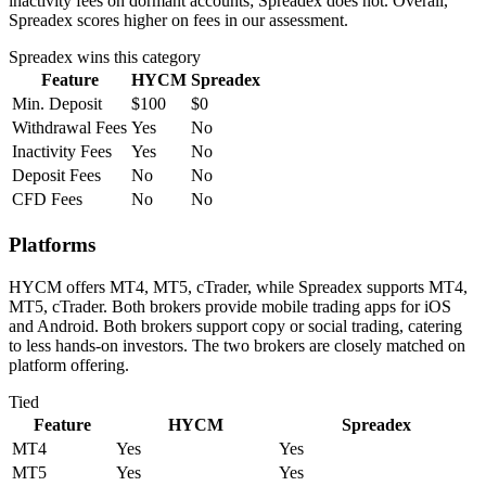
inactivity fees on dormant accounts; Spreadex does not. Overall,
Spreadex scores higher on fees in our assessment.
Spreadex
wins this category
Feature
HYCM
Spreadex
Min. Deposit
$100
$0
Withdrawal Fees
Yes
No
Inactivity Fees
Yes
No
Deposit Fees
No
No
CFD Fees
No
No
Platforms
HYCM offers MT4, MT5, cTrader, while Spreadex supports MT4,
MT5, cTrader. Both brokers provide mobile trading apps for iOS
and Android. Both brokers support copy or social trading, catering
to less hands-on investors. The two brokers are closely matched on
platform offering.
Tied
Feature
HYCM
Spreadex
MT4
Yes
Yes
MT5
Yes
Yes