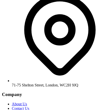
71-75 Shelton Street, London, WC2H 9JQ
Company
About Us
Contact Us