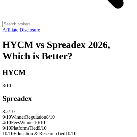
Affiliate Disclosure
HYCM vs Spreadex 2026,
Which is Better?
HYCM
8
/10
Spreadex
8.2
/10
9
/10
Winner
Regulation
8
/10
4
/10
Fees
Winner
10
/10
9
/10
Platforms
Tied
9
/10
10
/10
Education & Research
Tied
10
/10