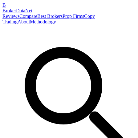
B
BrokerDataNet
Reviews
Compare
Best Brokers
Prop Firms
Copy
Trading
About
Methodology