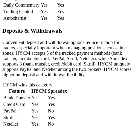
Daily Commentary
Yes
Yes
Trading Central
Yes
Yes
Autochartist
Yes
Yes
Deposits & Withdrawals
Convenient deposit and withdrawal options reduce friction for
traders, especially important when managing positions across time
zones. HYCM accepts 5 of the tracked payment methods (bank
transfer, credit/debit card, PayPal, Skrill, Neteller), while Spreadex
supports 3 (bank transfer, credit/debit card, Skrill). HYCM uniquely
supports PayPal and Neteller among the two brokers. HYCM scores
higher on deposit and withdrawal flexibility.
HYCM
wins this category
Feature
HYCM
Spreadex
Bank Transfer
Yes
Yes
Credit Card
Yes
Yes
PayPal
Yes
No
Skrill
Yes
Yes
Neteller
Yes
No