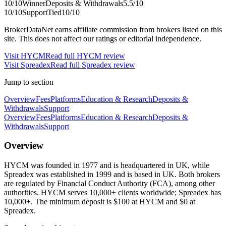
10
/10
Winner
Deposits & Withdrawals
5.5
/10
10
/10
Support
Tied
10
/10
BrokerDataNet earns affiliate commission from brokers listed on this
site. This does not affect our ratings or editorial independence.
Visit
HYCM
Read full
HYCM
review
Visit
Spreadex
Read full
Spreadex
review
Jump to section
Overview
Fees
Platforms
Education & Research
Deposits &
Withdrawals
Support
Overview
Fees
Platforms
Education & Research
Deposits &
Withdrawals
Support
Overview
HYCM was founded in 1977 and is headquartered in UK, while
Spreadex was established in 1999 and is based in UK. Both brokers
are regulated by Financial Conduct Authority (FCA), among other
authorities. HYCM serves 10,000+ clients worldwide; Spreadex has
10,000+. The minimum deposit is $100 at HYCM and $0 at
Spreadex.