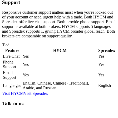
Support
Responsive customer support matters most when you're locked out
of your account or need urgent help with a trade. Both HYCM and
Spreadex offer live chat support. Both provide phone support. Email
support is available at both brokers. HYCM supports 5 languages
and Spreadex supports 1, giving HYCM broader global reach. Both
brokers are comparable on support quality.
Tied
Feature
HYCM
Spreadex
Live Chat
Yes
Yes
Phone
Yes
Yes
Support
Email
Yes
Yes
Support
English, Chinese, Chinese (Traditional),
Languages
English
Arabic, and Russian
Visit
HYCM
Visit
Spreadex
Talk to us