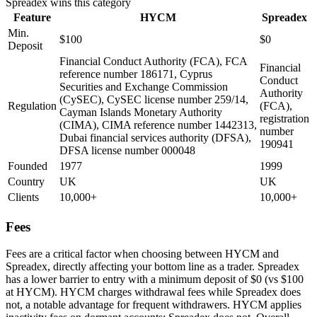
Spreadex
wins this category
Feature
HYCM
Spreadex
Min.
$100
$0
Deposit
Financial Conduct Authority (FCA), FCA
Financial
reference number 186171, Cyprus
Conduct
Securities and Exchange Commission
Authority
(CySEC), CySEC license number 259/14,
Regulation
(FCA),
Cayman Islands Monetary Authority
registration
(CIMA), CIMA reference number 1442313,
number
Dubai financial services authority (DFSA),
190941
DFSA license number 000048
Founded
1977
1999
Country
UK
UK
Clients
10,000+
10,000+
Fees
Fees are a critical factor when choosing between HYCM and
Spreadex, directly affecting your bottom line as a trader. Spreadex
has a lower barrier to entry with a minimum deposit of $0 (vs $100
at HYCM). HYCM charges withdrawal fees while Spreadex does
not, a notable advantage for frequent withdrawers. HYCM applies