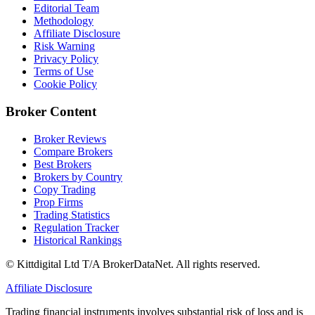
Editorial Team
Methodology
Affiliate Disclosure
Risk Warning
Privacy Policy
Terms of Use
Cookie Policy
Broker Content
Broker Reviews
Compare Brokers
Best Brokers
Brokers by Country
Copy Trading
Prop Firms
Trading Statistics
Regulation Tracker
Historical Rankings
© Kittdigital Ltd T/A BrokerDataNet. All rights reserved.
Affiliate Disclosure
Trading financial instruments involves substantial risk of loss and is