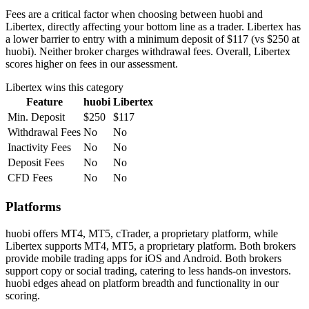
Fees are a critical factor when choosing between huobi and
Libertex, directly affecting your bottom line as a trader. Libertex has
a lower barrier to entry with a minimum deposit of $117 (vs $250 at
huobi). Neither broker charges withdrawal fees. Overall, Libertex
scores higher on fees in our assessment.
Libertex
wins this category
Feature
huobi
Libertex
Min. Deposit
$250
$117
Withdrawal Fees
No
No
Inactivity Fees
No
No
Deposit Fees
No
No
CFD Fees
No
No
Platforms
huobi offers MT4, MT5, cTrader, a proprietary platform, while
Libertex supports MT4, MT5, a proprietary platform. Both brokers
provide mobile trading apps for iOS and Android. Both brokers
support copy or social trading, catering to less hands-on investors.
huobi edges ahead on platform breadth and functionality in our
scoring.