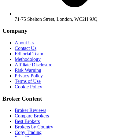
71-75 Shelton Street, London, WC2H 9JQ
Company
About Us
Contact Us
Editorial Team
Methodology
Affiliate Disclosure
Risk Warning
Privacy Policy
Terms of Use
Cookie Policy
Broker Content
Broker Reviews
Compare Brokers
Best Brokers
Brokers by Country
Copy Trading