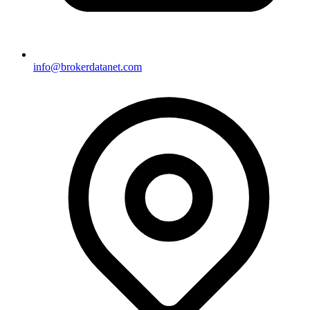
info@brokerdatanet.com