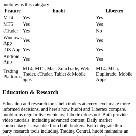
huobi
wins this category
Feature
huobi
Libertex
MT4
Yes
Yes
MT5
Yes
Yes
cTrader
Yes
No
Windows
Yes
Yes
App
iOS App
Yes
Yes
Android
Yes
Yes
App
MT4, MT5, Mac, ZuluTrade, Web
MT4, MT5,
Trading
Trader, cTrader, Tablet & Mobile
Duplitrade, Mobile
Platforms
apps
Apps
Education & Research
Education and research tools help traders at every level make more
informed decisions, and here's how huobi and Libertex compare.
huobi runs regular live webinars; Libertex does not. Both provide
video tutorials, including advanced content. Daily market
commentary is available from both brokers. Both integrate third-
party research tools including Trading Central. huobi maintains an