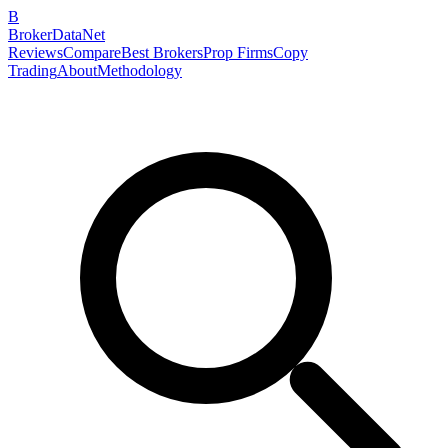
B
BrokerDataNet
Reviews
Compare
Best Brokers
Prop Firms
Copy
Trading
About
Methodology