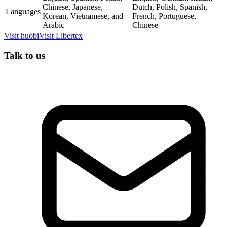
Chinese, Japanese,
Dutch, Polish, Spanish,
Languages
Korean, Vietnamese, and
French, Portuguese,
Arabic
Chinese
Visit
huobi
Visit
Libertex
Talk to us