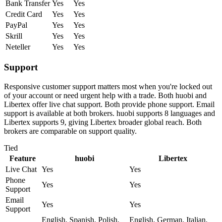
Bank Transfer
Yes
Yes
Credit Card
Yes
Yes
PayPal
Yes
Yes
Skrill
Yes
Yes
Neteller
Yes
Yes
Support
Responsive customer support matters most when you're locked out
of your account or need urgent help with a trade. Both huobi and
Libertex offer live chat support. Both provide phone support. Email
support is available at both brokers. huobi supports 8 languages and
Libertex supports 9, giving Libertex broader global reach. Both
brokers are comparable on support quality.
Tied
Feature
huobi
Libertex
Live Chat
Yes
Yes
Phone
Yes
Yes
Support
Email
Yes
Yes
Support
English, Spanish, Polish,
English, German, Italian,