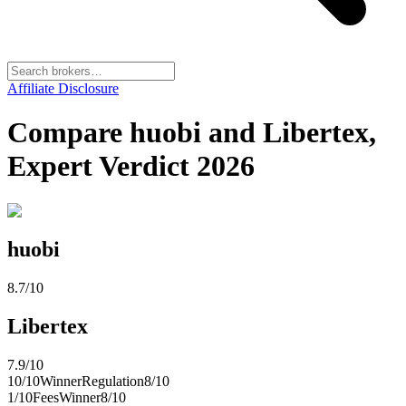
Affiliate Disclosure
Compare huobi and Libertex,
Expert Verdict 2026
huobi
8.7
/10
Libertex
7.9
/10
10
/10
Winner
Regulation
8
/10
1
/10
Fees
Winner
8
/10