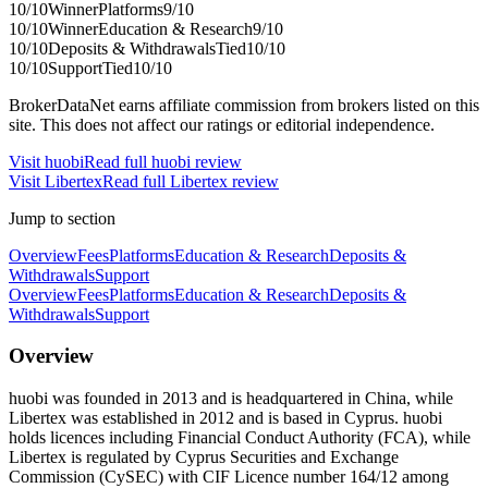
10
/10
Winner
Platforms
9
/10
10
/10
Winner
Education & Research
9
/10
10
/10
Deposits & Withdrawals
Tied
10
/10
10
/10
Support
Tied
10
/10
BrokerDataNet earns affiliate commission from brokers listed on this
site. This does not affect our ratings or editorial independence.
Visit
huobi
Read full
huobi
review
Visit
Libertex
Read full
Libertex
review
Jump to section
Overview
Fees
Platforms
Education & Research
Deposits &
Withdrawals
Support
Overview
Fees
Platforms
Education & Research
Deposits &
Withdrawals
Support
Overview
huobi was founded in 2013 and is headquartered in China, while
Libertex was established in 2012 and is based in Cyprus. huobi
holds licences including Financial Conduct Authority (FCA), while
Libertex is regulated by Cyprus Securities and Exchange
Commission (CySEC) with CIF Licence number 164/12 among