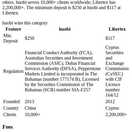
others. huobi serves 10,000+ clients worldwide; Libertex has
2,200,000+. The minimum deposit is $250 at huobi and $117 at
Libertex.
huobi
wins this category
Feature
huobi
Libertex
Min.
$250
$117
Deposit
Cyprus
Financial Conduct Authority (FCA),
Securities
Australian Securities and Investment
and
Commission (ASIC), Dubai Financial
Exchange
Services Authority (DFSA), Pepperstone
Commission
Regulation
Markets Limited is incorporated in The
(CySEC)
Bahamas (number 177174 B), Licensed
with CIF
by the Securities Commission of The
Licence
Bahamas (SCB) number SIA-F257
number
164/12
Founded
2013
2012
Country
China
Cyprus
Clients
10,000+
2,200,000+
Fees