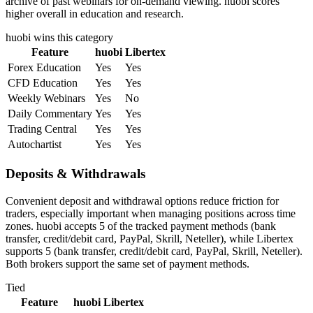
archive of past webinars for on-demand viewing. huobi scores
higher overall in education and research.
huobi
wins this category
Feature
huobi
Libertex
Forex Education
Yes
Yes
CFD Education
Yes
Yes
Weekly Webinars
Yes
No
Daily Commentary
Yes
Yes
Trading Central
Yes
Yes
Autochartist
Yes
Yes
Deposits & Withdrawals
Convenient deposit and withdrawal options reduce friction for
traders, especially important when managing positions across time
zones. huobi accepts 5 of the tracked payment methods (bank
transfer, credit/debit card, PayPal, Skrill, Neteller), while Libertex
supports 5 (bank transfer, credit/debit card, PayPal, Skrill, Neteller).
Both brokers support the same set of payment methods.
Tied
Feature
huobi
Libertex