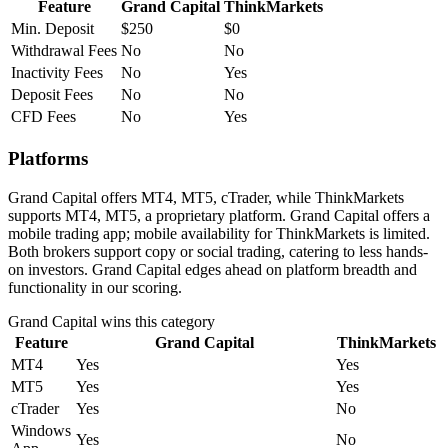
Feature
Grand Capital
ThinkMarkets
Min. Deposit
$250
$0
Withdrawal Fees
No
No
Inactivity Fees
No
Yes
Deposit Fees
No
No
CFD Fees
No
Yes
Platforms
Grand Capital offers MT4, MT5, cTrader, while ThinkMarkets
supports MT4, MT5, a proprietary platform. Grand Capital offers a
mobile trading app; mobile availability for ThinkMarkets is limited.
Both brokers support copy or social trading, catering to less hands-
on investors. Grand Capital edges ahead on platform breadth and
functionality in our scoring.
Grand Capital
wins this category
Feature
Grand Capital
ThinkMarkets
MT4
Yes
Yes
MT5
Yes
Yes
cTrader
Yes
No
Windows
Yes
No