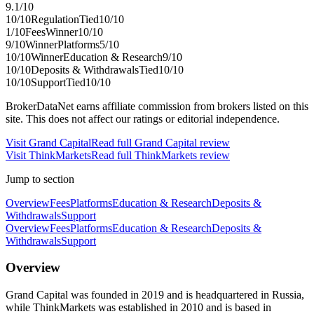
9.1
/10
10
/10
Regulation
Tied
10
/10
1
/10
Fees
Winner
10
/10
9
/10
Winner
Platforms
5
/10
10
/10
Winner
Education & Research
9
/10
10
/10
Deposits & Withdrawals
Tied
10
/10
10
/10
Support
Tied
10
/10
BrokerDataNet earns affiliate commission from brokers listed on this
site. This does not affect our ratings or editorial independence.
Visit
Grand Capital
Read full
Grand Capital
review
Visit
ThinkMarkets
Read full
ThinkMarkets
review
Jump to section
Overview
Fees
Platforms
Education & Research
Deposits &
Withdrawals
Support
Overview
Fees
Platforms
Education & Research
Deposits &
Withdrawals
Support
Overview
Grand Capital was founded in 2019 and is headquartered in Russia,
while ThinkMarkets was established in 2010 and is based in