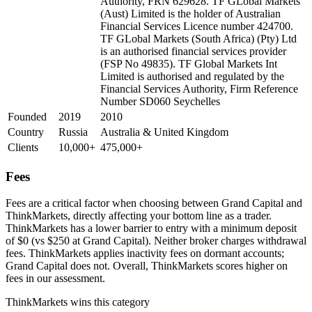
Authority, FRN 629628. TF GLobal Markets
(Aust) Limited is the holder of Australian
Financial Services Licence number 424700.
TF GLobal Markets (South Africa) (Pty) Ltd
is an authorised financial services provider
(FSP No 49835). TF Global Markets Int
Limited is authorised and regulated by the
Financial Services Authority, Firm Reference
Number SD060 Seychelles
Founded
2019
2010
Country
Russia
Australia & United Kingdom
Clients
10,000+
475,000+
Fees
Fees are a critical factor when choosing between Grand Capital and
ThinkMarkets, directly affecting your bottom line as a trader.
ThinkMarkets has a lower barrier to entry with a minimum deposit
of $0 (vs $250 at Grand Capital). Neither broker charges withdrawal
fees. ThinkMarkets applies inactivity fees on dormant accounts;
Grand Capital does not. Overall, ThinkMarkets scores higher on
fees in our assessment.
ThinkMarkets
wins this category