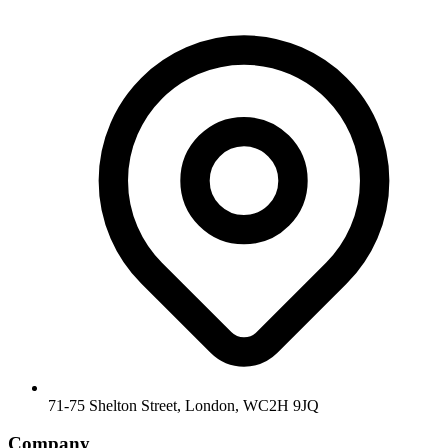
71-75 Shelton Street, London, WC2H 9JQ
Company