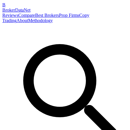
B
BrokerDataNet
Reviews
Compare
Best Brokers
Prop Firms
Copy
Trading
About
Methodology