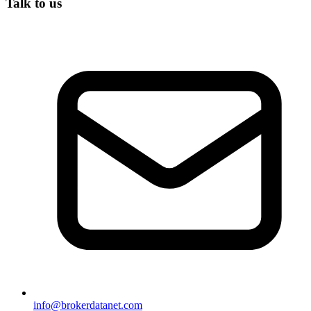
Talk to us
info@brokerdatanet.com