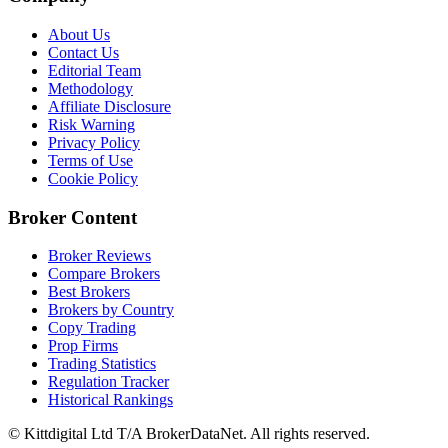
About Us
Contact Us
Editorial Team
Methodology
Affiliate Disclosure
Risk Warning
Privacy Policy
Terms of Use
Cookie Policy
Broker Content
Broker Reviews
Compare Brokers
Best Brokers
Brokers by Country
Copy Trading
Prop Firms
Trading Statistics
Regulation Tracker
Historical Rankings
© Kittdigital Ltd T/A BrokerDataNet. All rights reserved.