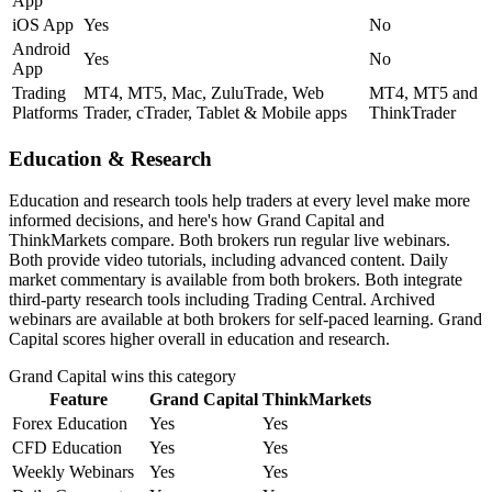
App
iOS App
Yes
No
Android
Yes
No
App
Trading
MT4, MT5, Mac, ZuluTrade, Web
MT4, MT5 and
Platforms
Trader, cTrader, Tablet & Mobile apps
ThinkTrader
Education & Research
Education and research tools help traders at every level make more
informed decisions, and here's how Grand Capital and
ThinkMarkets compare. Both brokers run regular live webinars.
Both provide video tutorials, including advanced content. Daily
market commentary is available from both brokers. Both integrate
third-party research tools including Trading Central. Archived
webinars are available at both brokers for self-paced learning. Grand
Capital scores higher overall in education and research.
Grand Capital
wins this category
Feature
Grand Capital
ThinkMarkets
Forex Education
Yes
Yes
CFD Education
Yes
Yes
Weekly Webinars
Yes
Yes