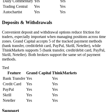
Daily Commentary
Yes
Yes
Trading Central
Yes
Yes
Autochartist
Yes
Yes
Deposits & Withdrawals
Convenient deposit and withdrawal options reduce friction for
traders, especially important when managing positions across time
zones. Grand Capital accepts 5 of the tracked payment methods
(bank transfer, credit/debit card, PayPal, Skrill, Neteller), while
ThinkMarkets supports 5 (bank transfer, credit/debit card, PayPal,
Skrill, Neteller). Both brokers support the same set of payment
methods.
Tied
Feature
Grand Capital
ThinkMarkets
Bank Transfer
Yes
Yes
Credit Card
Yes
Yes
PayPal
Yes
Yes
Skrill
Yes
Yes
Neteller
Yes
Yes
Support