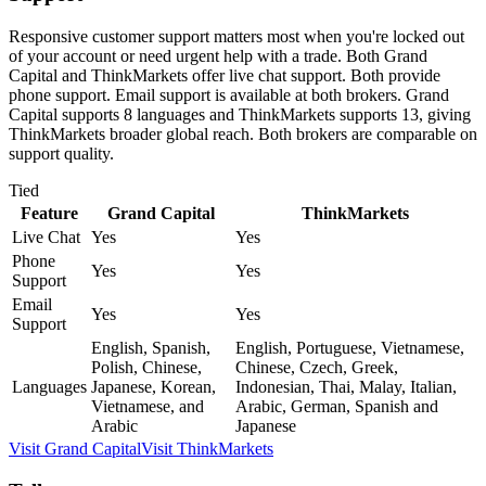
Responsive customer support matters most when you're locked out
of your account or need urgent help with a trade. Both Grand
Capital and ThinkMarkets offer live chat support. Both provide
phone support. Email support is available at both brokers. Grand
Capital supports 8 languages and ThinkMarkets supports 13, giving
ThinkMarkets broader global reach. Both brokers are comparable on
support quality.
Tied
Feature
Grand Capital
ThinkMarkets
Live Chat
Yes
Yes
Phone
Yes
Yes
Support
Email
Yes
Yes
Support
English, Spanish,
English, Portuguese, Vietnamese,
Polish, Chinese,
Chinese, Czech, Greek,
Languages
Japanese, Korean,
Indonesian, Thai, Malay, Italian,
Vietnamese, and
Arabic, German, Spanish and
Arabic
Japanese
Visit
Grand Capital
Visit
ThinkMarkets