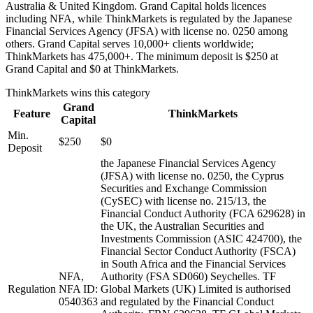
Australia & United Kingdom. Grand Capital holds licences
including NFA, while ThinkMarkets is regulated by the Japanese
Financial Services Agency (JFSA) with license no. 0250 among
others. Grand Capital serves 10,000+ clients worldwide;
ThinkMarkets has 475,000+. The minimum deposit is $250 at
Grand Capital and $0 at ThinkMarkets.
ThinkMarkets
wins this category
Grand
Feature
ThinkMarkets
Capital
Min.
$250
$0
Deposit
the Japanese Financial Services Agency
(JFSA) with license no. 0250, the Cyprus
Securities and Exchange Commission
(CySEC) with license no. 215/13, the
Financial Conduct Authority (FCA 629628) in
the UK, the Australian Securities and
Investments Commission (ASIC 424700), the
Financial Sector Conduct Authority (FSCA)
in South Africa and the Financial Services
NFA,
Authority (FSA SD060) Seychelles. TF
Regulation
NFA ID:
Global Markets (UK) Limited is authorised
0540363
and regulated by the Financial Conduct