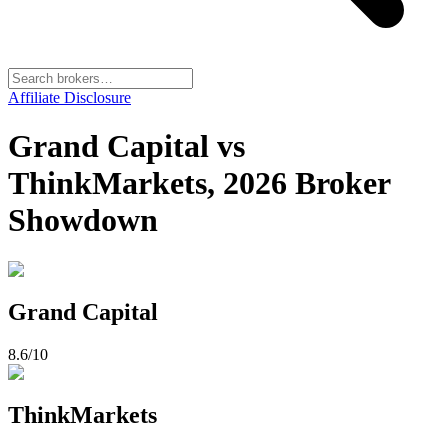
Affiliate Disclosure
Grand Capital vs
ThinkMarkets, 2026 Broker
Showdown
Grand Capital
8.6
/10
ThinkMarkets