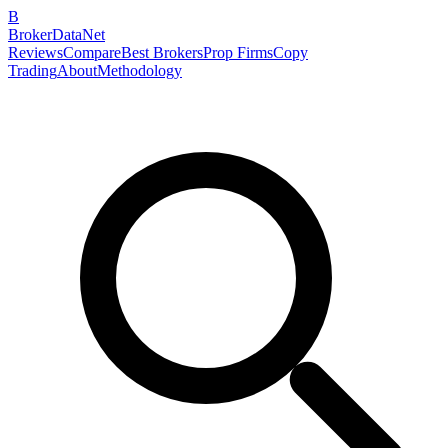
B
BrokerDataNet
Reviews
Compare
Best Brokers
Prop Firms
Copy
Trading
About
Methodology