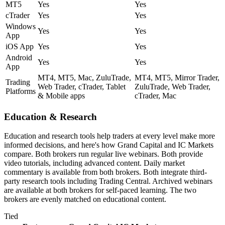
MT5
Yes
Yes
cTrader
Yes
Yes
Windows
Yes
Yes
App
iOS App
Yes
Yes
Android
Yes
Yes
App
MT4, MT5, Mac, ZuluTrade,
MT4, MT5, Mirror Trader,
Trading
Web Trader, cTrader, Tablet
ZuluTrade, Web Trader,
Platforms
& Mobile apps
cTrader, Mac
Education & Research
Education and research tools help traders at every level make more
informed decisions, and here's how Grand Capital and IC Markets
compare. Both brokers run regular live webinars. Both provide
video tutorials, including advanced content. Daily market
commentary is available from both brokers. Both integrate third-
party research tools including Trading Central. Archived webinars
are available at both brokers for self-paced learning. The two
brokers are evenly matched on educational content.
Tied