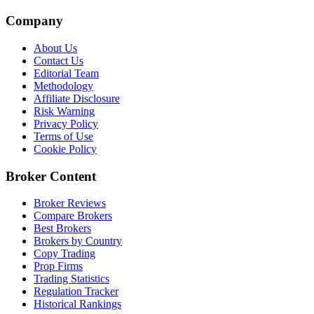
Company
About Us
Contact Us
Editorial Team
Methodology
Affiliate Disclosure
Risk Warning
Privacy Policy
Terms of Use
Cookie Policy
Broker Content
Broker Reviews
Compare Brokers
Best Brokers
Brokers by Country
Copy Trading
Prop Firms
Trading Statistics
Regulation Tracker
Historical Rankings