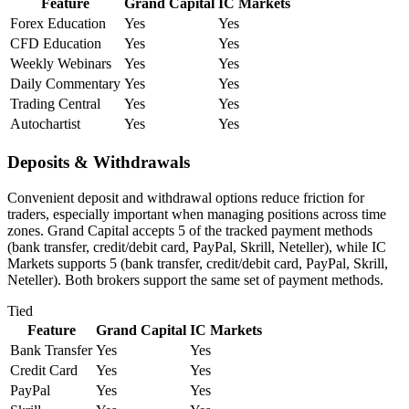
Feature
Grand Capital
IC Markets
Forex Education
Yes
Yes
CFD Education
Yes
Yes
Weekly Webinars
Yes
Yes
Daily Commentary
Yes
Yes
Trading Central
Yes
Yes
Autochartist
Yes
Yes
Deposits & Withdrawals
Convenient deposit and withdrawal options reduce friction for
traders, especially important when managing positions across time
zones. Grand Capital accepts 5 of the tracked payment methods
(bank transfer, credit/debit card, PayPal, Skrill, Neteller), while IC
Markets supports 5 (bank transfer, credit/debit card, PayPal, Skrill,
Neteller). Both brokers support the same set of payment methods.
Tied
Feature
Grand Capital
IC Markets
Bank Transfer
Yes
Yes
Credit Card
Yes
Yes
PayPal
Yes
Yes