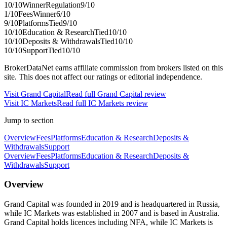
10
/10
Winner
Regulation
9
/10
1
/10
Fees
Winner
6
/10
9
/10
Platforms
Tied
9
/10
10
/10
Education & Research
Tied
10
/10
10
/10
Deposits & Withdrawals
Tied
10
/10
10
/10
Support
Tied
10
/10
BrokerDataNet earns affiliate commission from brokers listed on this
site. This does not affect our ratings or editorial independence.
Visit
Grand Capital
Read full
Grand Capital
review
Visit
IC Markets
Read full
IC Markets
review
Jump to section
Overview
Fees
Platforms
Education & Research
Deposits &
Withdrawals
Support
Overview
Fees
Platforms
Education & Research
Deposits &
Withdrawals
Support
Overview
Grand Capital was founded in 2019 and is headquartered in Russia,
while IC Markets was established in 2007 and is based in Australia.
Grand Capital holds licences including NFA, while IC Markets is