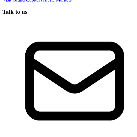
Talk to us