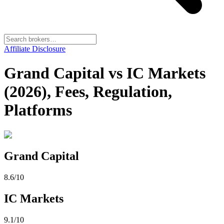
Affiliate Disclosure
Grand Capital vs IC Markets
(2026), Fees, Regulation,
Platforms
Grand Capital
8.6
/10
IC Markets
9.1
/10