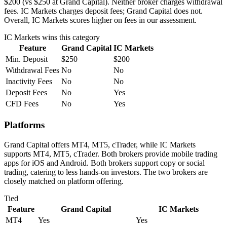
$200 (vs $250 at Grand Capital). Neither broker charges withdrawal
fees. IC Markets charges deposit fees; Grand Capital does not.
Overall, IC Markets scores higher on fees in our assessment.
IC Markets
wins this category
Feature
Grand Capital
IC Markets
Min. Deposit
$250
$200
Withdrawal Fees
No
No
Inactivity Fees
No
No
Deposit Fees
No
Yes
CFD Fees
No
Yes
Platforms
Grand Capital offers MT4, MT5, cTrader, while IC Markets
supports MT4, MT5, cTrader. Both brokers provide mobile trading
apps for iOS and Android. Both brokers support copy or social
trading, catering to less hands-on investors. The two brokers are
closely matched on platform offering.
Tied
Feature
Grand Capital
IC Markets
MT4
Yes
Yes