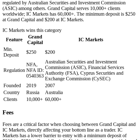
regulated by Australian Securities and Investment Commission
(ASIC) among others. Grand Capital serves 10,000+ clients
worldwide; IC Markets has 60,000+. The minimum deposit is $250
at Grand Capital and $200 at IC Markets.
IC Markets
wins this category
Grand
Feature
IC Markets
Capital
Min.
$250
$200
Deposit
Australian Securities and Investment
NFA,
Commission (ASIC), Financial Services
Regulation
NFA ID:
Authority (FSA), Cyprus Securities and
0540363
Exchange Commission (CySEC)
Founded
2019
2007
Country
Russia
Australia
Clients
10,000+
60,000+
Fees
Fees are a critical factor when choosing between Grand Capital and
IC Markets, directly affecting your bottom line as a trader. IC
Markets has a lower barrier to entry with a minimum deposit of