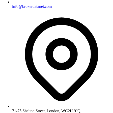
info@brokerdatanet.com
71-75 Shelton Street, London, WC2H 9JQ