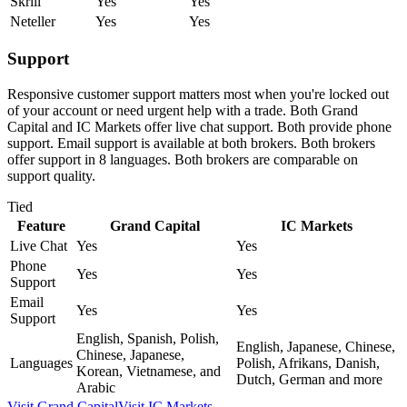
Skrill
Yes
Yes
Neteller
Yes
Yes
Support
Responsive customer support matters most when you're locked out
of your account or need urgent help with a trade. Both Grand
Capital and IC Markets offer live chat support. Both provide phone
support. Email support is available at both brokers. Both brokers
offer support in 8 languages. Both brokers are comparable on
support quality.
Tied
Feature
Grand Capital
IC Markets
Live Chat
Yes
Yes
Phone
Yes
Yes
Support
Email
Yes
Yes
Support
English, Spanish, Polish,
English, Japanese, Chinese,
Chinese, Japanese,
Languages
Polish, Afrikans, Danish,
Korean, Vietnamese, and
Dutch, German and more
Arabic
Visit
Grand Capital
Visit
IC Markets