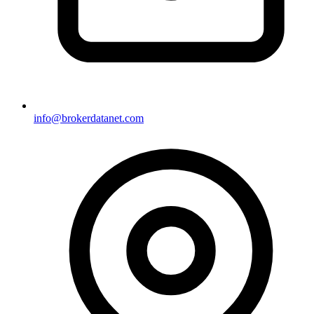
info@brokerdatanet.com