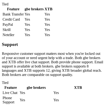
Tied
Feature
gbe brokers
XTB
Bank Transfer
Yes
Yes
Credit Card
Yes
Yes
PayPal
Yes
Yes
Skrill
Yes
Yes
Neteller
Yes
Yes
Support
Responsive customer support matters most when you're locked out
of your account or need urgent help with a trade. Both gbe brokers
and XTB offer live chat support. Both provide phone support. Email
support is available at both brokers. gbe brokers supports 8
languages and XTB supports 12, giving XTB broader global reach.
Both brokers are comparable on support quality.
Tied
Feature
gbe brokers
XTB
Live Chat
Yes
Yes
Phone
Yes
Yes
Support