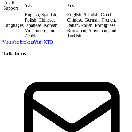
Email
Yes
Yes
Support
English, Spanish,
English, Spanish, Czech,
Polish, Chinese,
Chinese, German, French,
Languages
Japanese, Korean,
Italian, Polish, Portuguese,
Vietnamese, and
Romanian, Slovenian, and
Arabic
Turkish
Visit
gbe brokers
Visit
XTB
Talk to us