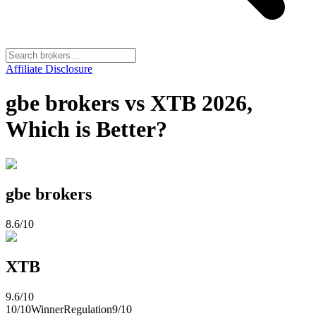
Affiliate Disclosure
gbe brokers vs XTB 2026,
Which is Better?
gbe brokers
8.6
/10
XTB
9.6
/10
10
/10
Winner
Regulation
9
/10