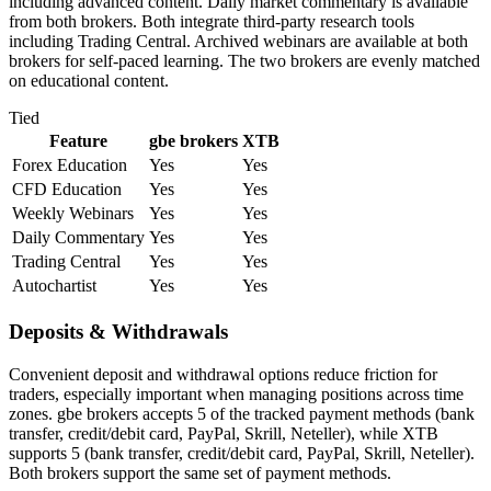
including advanced content. Daily market commentary is available
from both brokers. Both integrate third-party research tools
including Trading Central. Archived webinars are available at both
brokers for self-paced learning. The two brokers are evenly matched
on educational content.
Tied
Feature
gbe brokers
XTB
Forex Education
Yes
Yes
CFD Education
Yes
Yes
Weekly Webinars
Yes
Yes
Daily Commentary
Yes
Yes
Trading Central
Yes
Yes
Autochartist
Yes
Yes
Deposits & Withdrawals
Convenient deposit and withdrawal options reduce friction for
traders, especially important when managing positions across time
zones. gbe brokers accepts 5 of the tracked payment methods (bank
transfer, credit/debit card, PayPal, Skrill, Neteller), while XTB
supports 5 (bank transfer, credit/debit card, PayPal, Skrill, Neteller).
Both brokers support the same set of payment methods.