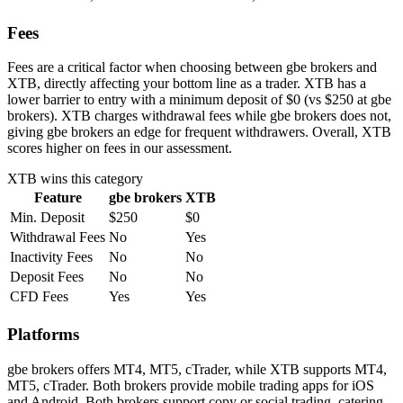
Fees
Fees are a critical factor when choosing between gbe brokers and
XTB, directly affecting your bottom line as a trader. XTB has a
lower barrier to entry with a minimum deposit of $0 (vs $250 at gbe
brokers). XTB charges withdrawal fees while gbe brokers does not,
giving gbe brokers an edge for frequent withdrawers. Overall, XTB
scores higher on fees in our assessment.
XTB
wins this category
Feature
gbe brokers
XTB
Min. Deposit
$250
$0
Withdrawal Fees
No
Yes
Inactivity Fees
No
No
Deposit Fees
No
No
CFD Fees
Yes
Yes
Platforms
gbe brokers offers MT4, MT5, cTrader, while XTB supports MT4,
MT5, cTrader. Both brokers provide mobile trading apps for iOS
and Android. Both brokers support copy or social trading, catering