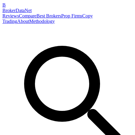
B
BrokerDataNet
Reviews
Compare
Best Brokers
Prop Firms
Copy
Trading
About
Methodology