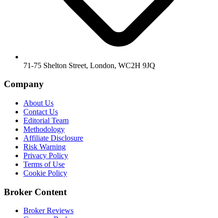
71-75 Shelton Street, London, WC2H 9JQ
Company
About Us
Contact Us
Editorial Team
Methodology
Affiliate Disclosure
Risk Warning
Privacy Policy
Terms of Use
Cookie Policy
Broker Content
Broker Reviews