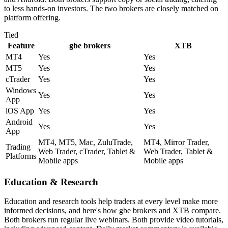
to less hands-on investors. The two brokers are closely matched on
platform offering.
Tied
Feature
gbe brokers
XTB
MT4
Yes
Yes
MT5
Yes
Yes
cTrader
Yes
Yes
Windows
Yes
Yes
App
iOS App
Yes
Yes
Android
Yes
Yes
App
MT4, MT5, Mac, ZuluTrade,
MT4, Mirror Trader,
Trading
Web Trader, cTrader, Tablet &
Web Trader, Tablet &
Platforms
Mobile apps
Mobile apps
Education & Research
Education and research tools help traders at every level make more
informed decisions, and here's how gbe brokers and XTB compare.
Both brokers run regular live webinars. Both provide video tutorials,