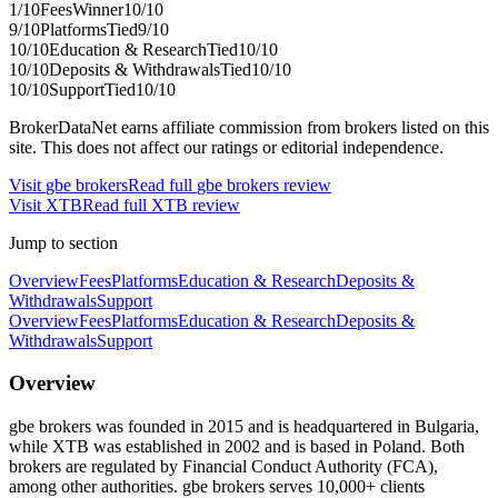
1
/10
Fees
Winner
10
/10
9
/10
Platforms
Tied
9
/10
10
/10
Education & Research
Tied
10
/10
10
/10
Deposits & Withdrawals
Tied
10
/10
10
/10
Support
Tied
10
/10
BrokerDataNet earns affiliate commission from brokers listed on this
site. This does not affect our ratings or editorial independence.
Visit
gbe brokers
Read full
gbe brokers
review
Visit
XTB
Read full
XTB
review
Jump to section
Overview
Fees
Platforms
Education & Research
Deposits &
Withdrawals
Support
Overview
Fees
Platforms
Education & Research
Deposits &
Withdrawals
Support
Overview
gbe brokers was founded in 2015 and is headquartered in Bulgaria,
while XTB was established in 2002 and is based in Poland. Both
brokers are regulated by Financial Conduct Authority (FCA),
among other authorities. gbe brokers serves 10,000+ clients