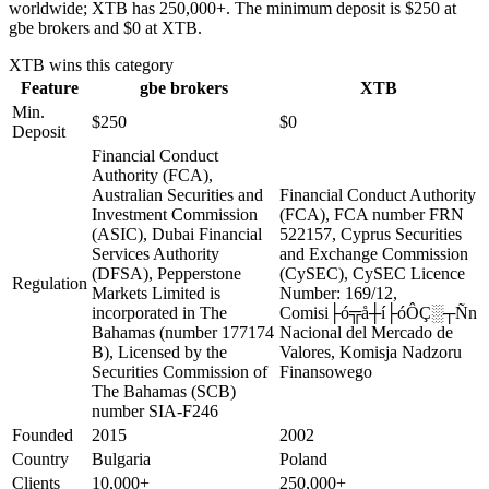
worldwide; XTB has 250,000+. The minimum deposit is $250 at
gbe brokers and $0 at XTB.
XTB
wins this category
Feature
gbe brokers
XTB
Min.
$250
$0
Deposit
Financial Conduct
Authority (FCA),
Australian Securities and
Financial Conduct Authority
Investment Commission
(FCA), FCA number FRN
(ASIC), Dubai Financial
522157, Cyprus Securities
Services Authority
and Exchange Commission
(DFSA), Pepperstone
(CySEC), CySEC Licence
Regulation
Markets Limited is
Number: 169/12,
incorporated in The
Comisi├ó╦å┼í├óÔÇ░┬Ñn
Bahamas (number 177174
Nacional del Mercado de
B), Licensed by the
Valores, Komisja Nadzoru
Securities Commission of
Finansowego
The Bahamas (SCB)
number SIA-F246
Founded
2015
2002
Country
Bulgaria
Poland
Clients
10,000+
250,000+