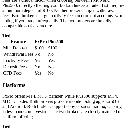
Fees are a critical factor when choosing between FxPro and
Plus500, directly affecting your bottom line as a trader. Both require
a minimum deposit of $100. Neither broker charges withdrawal
fees. Both brokers charge inactivity fees on dormant accounts, worth
noting if you trade infrequently. The two brokers are broadly
comparable on fee structure.
Tied
Feature
FxPro
Plus500
Min. Deposit
$100
$100
Withdrawal Fees
No
No
Inactivity Fees
Yes
Yes
Deposit Fees
No
No
CFD Fees
Yes
No
Platforms
FxPro offers MT4, MT5, cTrader, while Plus500 supports MT4,
MT5, cTrader. Both brokers provide mobile trading apps for iOS
and Android. Both brokers support copy or social trading, catering
to less hands-on investors. The two brokers are closely matched on
platform offering.
Tied