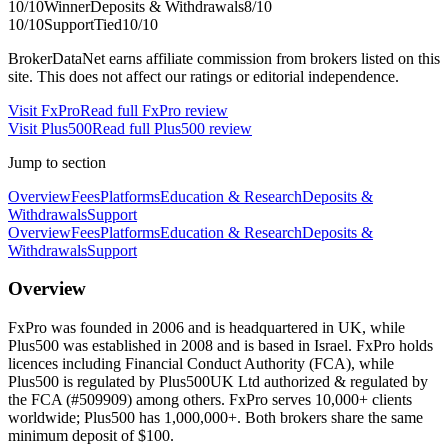
10
/10
Winner
Deposits & Withdrawals
8
/10
10
/10
Support
Tied
10
/10
BrokerDataNet earns affiliate commission from brokers listed on this
site. This does not affect our ratings or editorial independence.
Visit
FxPro
Read full
FxPro
review
Visit
Plus500
Read full
Plus500
review
Jump to section
Overview
Fees
Platforms
Education & Research
Deposits &
Withdrawals
Support
Overview
Fees
Platforms
Education & Research
Deposits &
Withdrawals
Support
Overview
FxPro was founded in 2006 and is headquartered in UK, while
Plus500 was established in 2008 and is based in Israel. FxPro holds
licences including Financial Conduct Authority (FCA), while
Plus500 is regulated by Plus500UK Ltd authorized & regulated by
the FCA (#509909) among others. FxPro serves 10,000+ clients
worldwide; Plus500 has 1,000,000+. Both brokers share the same
minimum deposit of $100.