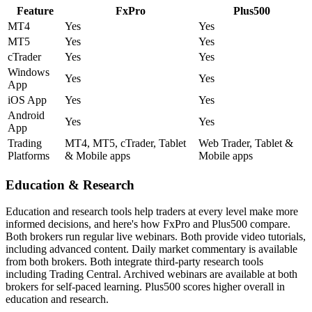
Feature
FxPro
Plus500
MT4
Yes
Yes
MT5
Yes
Yes
cTrader
Yes
Yes
Windows
Yes
Yes
App
iOS App
Yes
Yes
Android
Yes
Yes
App
Trading
MT4, MT5, cTrader, Tablet
Web Trader, Tablet &
Platforms
& Mobile apps
Mobile apps
Education & Research
Education and research tools help traders at every level make more
informed decisions, and here's how FxPro and Plus500 compare.
Both brokers run regular live webinars. Both provide video tutorials,
including advanced content. Daily market commentary is available
from both brokers. Both integrate third-party research tools
including Trading Central. Archived webinars are available at both
brokers for self-paced learning. Plus500 scores higher overall in
education and research.