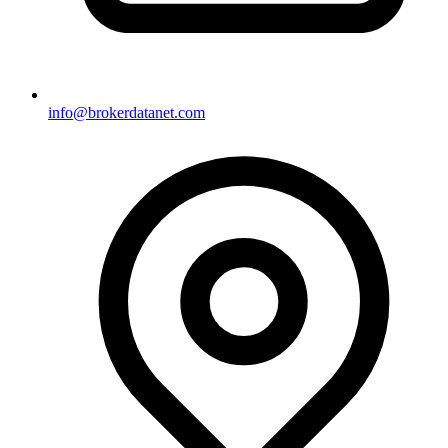
info@brokerdatanet.com