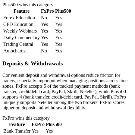
Plus500
wins this category
Feature
FxPro
Plus500
Forex Education
No
Yes
CFD Education
Yes
Yes
Weekly Webinars
Yes
Yes
Daily Commentary
Yes
Yes
Trading Central
Yes
Yes
Autochartist
No
Yes
Deposits & Withdrawals
Convenient deposit and withdrawal options reduce friction for
traders, especially important when managing positions across time
zones. FxPro accepts 5 of the tracked payment methods (bank
transfer, credit/debit card, PayPal, Skrill, Neteller), while Plus500
supports 4 (bank transfer, credit/debit card, PayPal, Skrill). FxPro
uniquely supports Neteller among the two brokers. FxPro scores
higher on deposit and withdrawal flexibility.
FxPro
wins this category
Feature
FxPro
Plus500
Bank Transfer
Yes
Yes