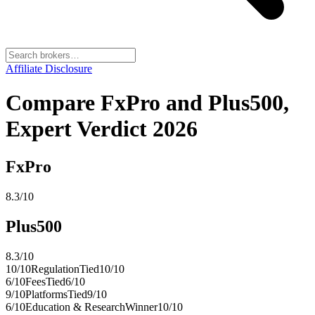
Affiliate Disclosure
Compare FxPro and Plus500,
Expert Verdict 2026
FxPro
8.3
/10
Plus500
8.3
/10
10
/10
Regulation
Tied
10
/10
6
/10
Fees
Tied
6
/10
9
/10
Platforms
Tied
9
/10
6
/10
Education & Research
Winner
10
/10