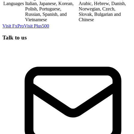
Languages
Italian, Japanese, Korean,
Arabic, Hebrew, Danish,
Polish, Portuguese,
Norwegian, Czech,
Russian, Spanish, and
Slovak, Bulgarian and
Vietnamese
Chinese
Visit
FxPro
Visit
Plus500
Talk to us