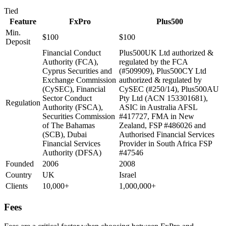
Tied
Feature
FxPro
Plus500
Min.
$100
$100
Deposit
Financial Conduct
Plus500UK Ltd authorized &
Authority (FCA),
regulated by the FCA
Cyprus Securities and
(#509909), Plus500CY Ltd
Exchange Commission
authorized & regulated by
(CySEC), Financial
CySEC (#250/14), Plus500AU
Sector Conduct
Pty Ltd (ACN 153301681),
Regulation
Authority (FSCA),
ASIC in Australia AFSL
Securities Commission
#417727, FMA in New
of The Bahamas
Zealand, FSP #486026 and
(SCB), Dubai
Authorised Financial Services
Financial Services
Provider in South Africa FSP
Authority (DFSA)
#47546
Founded
2006
2008
Country
UK
Israel
Clients
10,000+
1,000,000+
Fees