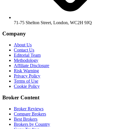
71-75 Shelton Street, London, WC2H 9JQ
Company
About Us
Contact Us
Editorial Team
Methodology
Affiliate Disclosure
Risk Warning
Privacy Policy
Terms of Use
Cookie Policy
Broker Content
Broker Reviews
Compare Brokers
Best Brokers
Brokers by Country