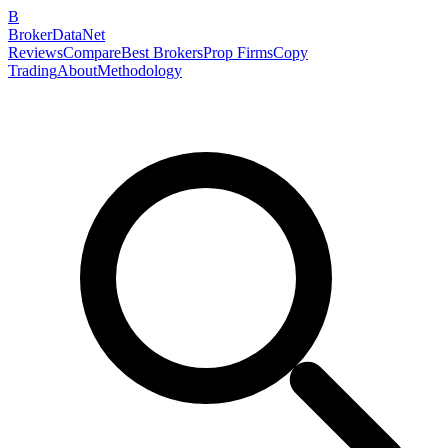
B
BrokerDataNet
Reviews
Compare
Best Brokers
Prop Firms
Copy
Trading
About
Methodology