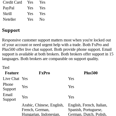
Credit Card
Yes
Yes
PayPal
Yes
Yes
Skrill
Yes
Yes
Neteller
Yes
No
Support
Responsive customer support matters most when you're locked out
of your account or need urgent help with a trade. Both FxPro and
Plus500 offer live chat support. Both provide phone support. Email
support is available at both brokers. Both brokers offer support in 15
languages. Both brokers are comparable on support quality.
Tied
Feature
FxPro
Plus500
Live Chat
Yes
Yes
Phone
Yes
Yes
Support
Email
Yes
Yes
Support
Arabic, Chinese, English,
English, French, Italian,
French, German,
Spanish, Portuguese,
Hungarian, Indonesian,
German, Dutch, Polish,