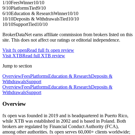
1
/10
Fees
Winner
10
/10
9
/10
Platforms
Tied
9
/10
6
/10
Education & Research
Winner
10
/10
10
/10
Deposits & Withdrawals
Tied
10
/10
10
/10
Support
Tied
10
/10
BrokerDataNet earns affiliate commission from brokers listed on this
site. This does not affect our ratings or editorial independence.
Visit
fx open
Read full
fx open
review
Visit
XTB
Read full
XTB
review
Jump to section
Overview
Fees
Platforms
Education & Research
Deposits &
Withdrawals
Support
Overview
Fees
Platforms
Education & Research
Deposits &
Withdrawals
Support
Overview
fx open was founded in 2019 and is headquartered in Puerto Rico,
while XTB was established in 2002 and is based in Poland. Both
brokers are regulated by Financial Conduct Authority (FCA),
among other authorities. fx open serves 60,000+ clients worldwide;