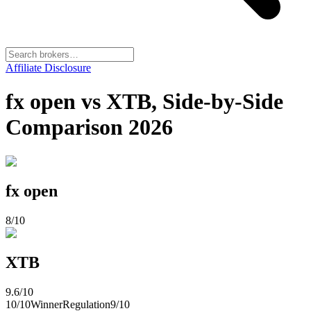
Affiliate Disclosure
fx open vs XTB, Side-by-Side
Comparison 2026
fx open
8
/10
XTB
9.6
/10
10
/10
Winner
Regulation
9
/10