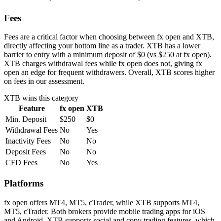
Fees
Fees are a critical factor when choosing between fx open and XTB,
directly affecting your bottom line as a trader. XTB has a lower
barrier to entry with a minimum deposit of $0 (vs $250 at fx open).
XTB charges withdrawal fees while fx open does not, giving fx
open an edge for frequent withdrawers. Overall, XTB scores higher
on fees in our assessment.
XTB
wins this category
Feature
fx open
XTB
Min. Deposit
$250
$0
Withdrawal Fees
No
Yes
Inactivity Fees
No
No
Deposit Fees
No
No
CFD Fees
No
Yes
Platforms
fx open offers MT4, MT5, cTrader, while XTB supports MT4,
MT5, cTrader. Both brokers provide mobile trading apps for iOS
and Android. XTB supports social and copy trading features, which