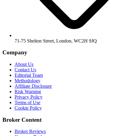
71-75 Shelton Street, London, WC2H 9JQ
Company
About Us
Contact Us
Editorial Team
Methodology
Affiliate Disclosure
Risk Warning
Privacy Policy
Terms of Use
Cookie Policy
Broker Content
Broker Reviews