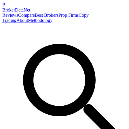
B
BrokerDataNet
Reviews
Compare
Best Brokers
Prop Firms
Copy
Trading
About
Methodology