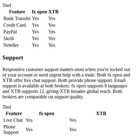
Tied
Feature
fx open
XTB
Bank Transfer
Yes
Yes
Credit Card
Yes
Yes
PayPal
Yes
Yes
Skrill
Yes
Yes
Neteller
Yes
Yes
Support
Responsive customer support matters most when you're locked out
of your account or need urgent help with a trade. Both fx open and
XTB offer live chat support. Both provide phone support. Email
support is available at both brokers. fx open supports 8 languages
and XTB supports 12, giving XTB broader global reach. Both
brokers are comparable on support quality.
Tied
Feature
fx open
XTB
Live Chat
Yes
Yes
Phone
Yes
Yes
Support