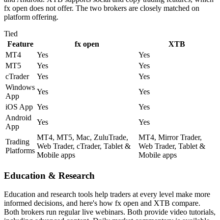
fx open does not offer. The two brokers are closely matched on
platform offering.
Tied
Feature
fx open
XTB
MT4
Yes
Yes
MT5
Yes
Yes
cTrader
Yes
Yes
Windows
Yes
Yes
App
iOS App
Yes
Yes
Android
Yes
Yes
App
MT4, MT5, Mac, ZuluTrade,
MT4, Mirror Trader,
Trading
Web Trader, cTrader, Tablet &
Web Trader, Tablet &
Platforms
Mobile apps
Mobile apps
Education & Research
Education and research tools help traders at every level make more
informed decisions, and here's how fx open and XTB compare.
Both brokers run regular live webinars. Both provide video tutorials,