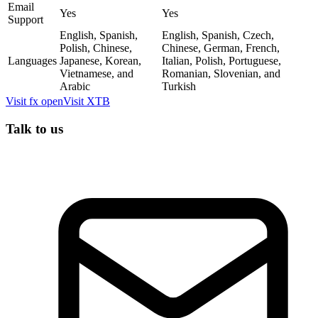
Email
Yes
Yes
Support
English, Spanish,
English, Spanish, Czech,
Polish, Chinese,
Chinese, German, French,
Languages
Japanese, Korean,
Italian, Polish, Portuguese,
Vietnamese, and
Romanian, Slovenian, and
Arabic
Turkish
Visit
fx open
Visit
XTB
Talk to us