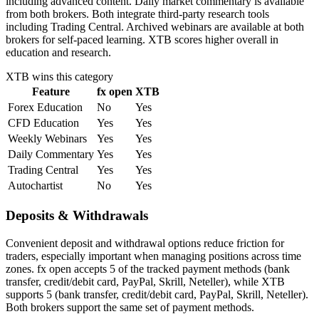
including advanced content. Daily market commentary is available
from both brokers. Both integrate third-party research tools
including Trading Central. Archived webinars are available at both
brokers for self-paced learning. XTB scores higher overall in
education and research.
XTB
wins this category
Feature
fx open
XTB
Forex Education
No
Yes
CFD Education
Yes
Yes
Weekly Webinars
Yes
Yes
Daily Commentary
Yes
Yes
Trading Central
Yes
Yes
Autochartist
No
Yes
Deposits & Withdrawals
Convenient deposit and withdrawal options reduce friction for
traders, especially important when managing positions across time
zones. fx open accepts 5 of the tracked payment methods (bank
transfer, credit/debit card, PayPal, Skrill, Neteller), while XTB
supports 5 (bank transfer, credit/debit card, PayPal, Skrill, Neteller).
Both brokers support the same set of payment methods.