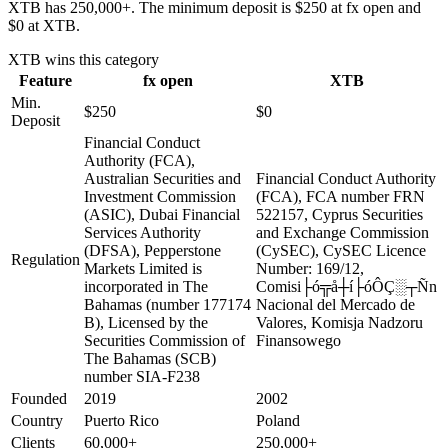
XTB has 250,000+. The minimum deposit is $250 at fx open and
$0 at XTB.
XTB
wins this category
Feature
fx open
XTB
Min.
$250
$0
Deposit
Financial Conduct
Authority (FCA),
Australian Securities and
Financial Conduct Authority
Investment Commission
(FCA), FCA number FRN
(ASIC), Dubai Financial
522157, Cyprus Securities
Services Authority
and Exchange Commission
(DFSA), Pepperstone
(CySEC), CySEC Licence
Regulation
Markets Limited is
Number: 169/12,
incorporated in The
Comisi├ó╦å┼í├óÔÇ░┬Ñn
Bahamas (number 177174
Nacional del Mercado de
B), Licensed by the
Valores, Komisja Nadzoru
Securities Commission of
Finansowego
The Bahamas (SCB)
number SIA-F238
Founded
2019
2002
Country
Puerto Rico
Poland
Clients
60,000+
250,000+