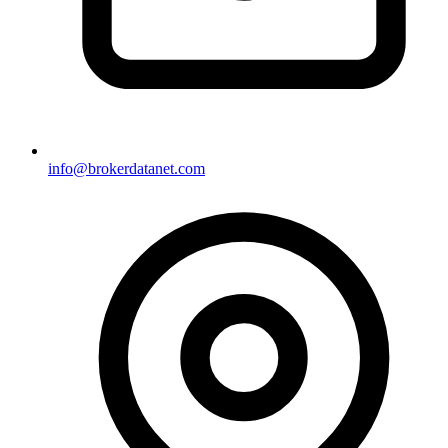
info@brokerdatanet.com