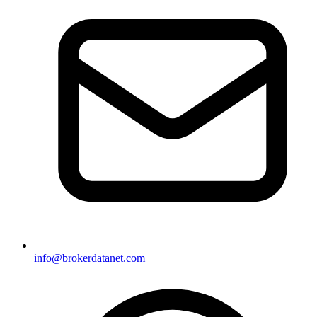
info@brokerdatanet.com