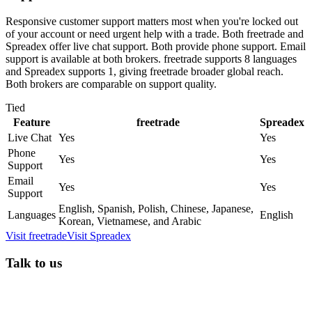
Responsive customer support matters most when you're locked out
of your account or need urgent help with a trade. Both freetrade and
Spreadex offer live chat support. Both provide phone support. Email
support is available at both brokers. freetrade supports 8 languages
and Spreadex supports 1, giving freetrade broader global reach.
Both brokers are comparable on support quality.
Tied
Feature
freetrade
Spreadex
Live Chat
Yes
Yes
Phone
Yes
Yes
Support
Email
Yes
Yes
Support
English, Spanish, Polish, Chinese, Japanese,
Languages
English
Korean, Vietnamese, and Arabic
Visit
freetrade
Visit
Spreadex
Talk to us