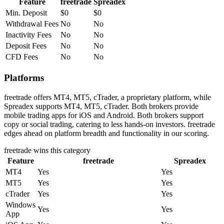
Feature
freetrade
Spreadex
Min. Deposit
$0
$0
Withdrawal Fees
No
No
Inactivity Fees
No
No
Deposit Fees
No
No
CFD Fees
No
No
Platforms
freetrade offers MT4, MT5, cTrader, a proprietary platform, while
Spreadex supports MT4, MT5, cTrader. Both brokers provide
mobile trading apps for iOS and Android. Both brokers support
copy or social trading, catering to less hands-on investors. freetrade
edges ahead on platform breadth and functionality in our scoring.
freetrade
wins this category
Feature
freetrade
Spreadex
MT4
Yes
Yes
MT5
Yes
Yes
cTrader
Yes
Yes
Windows
Yes
Yes
App