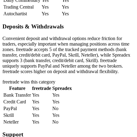
Daily Commentary
Yes
Yes
Trading Central
Yes
Yes
Autochartist
Yes
Yes
Deposits & Withdrawals
Convenient deposit and withdrawal options reduce friction for
traders, especially important when managing positions across time
zones. freetrade accepts 5 of the tracked payment methods (bank
transfer, credit/debit card, PayPal, Skrill, Neteller), while Spreadex
supports 3 (bank transfer, credit/debit card, Skrill). freetrade
uniquely supports PayPal and Neteller among the two brokers.
freetrade scores higher on deposit and withdrawal flexibility.
freetrade
wins this category
Feature
freetrade
Spreadex
Bank Transfer
Yes
Yes
Credit Card
Yes
Yes
PayPal
Yes
No
Skrill
Yes
Yes
Neteller
Yes
No
Support