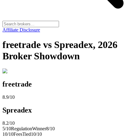
Affiliate Disclosure
freetrade vs Spreadex, 2026
Broker Showdown
freetrade
8.9
/10
Spreadex
8.2
/10
5
/10
Regulation
Winner
8
/10
10
/10
Fees
Tied
10
/10