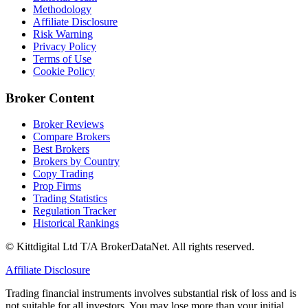
Methodology
Affiliate Disclosure
Risk Warning
Privacy Policy
Terms of Use
Cookie Policy
Broker Content
Broker Reviews
Compare Brokers
Best Brokers
Brokers by Country
Copy Trading
Prop Firms
Trading Statistics
Regulation Tracker
Historical Rankings
© Kittdigital Ltd T/A BrokerDataNet. All rights reserved.
Affiliate Disclosure
Trading financial instruments involves substantial risk of loss and is
not suitable for all investors. You may lose more than your initial