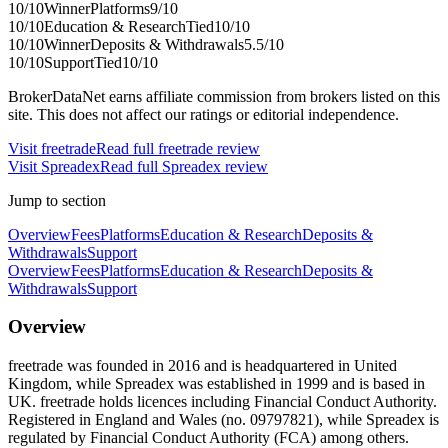
10
/10
Winner
Platforms
9
/10
10
/10
Education & Research
Tied
10
/10
10
/10
Winner
Deposits & Withdrawals
5.5
/10
10
/10
Support
Tied
10
/10
BrokerDataNet earns affiliate commission from brokers listed on this
site. This does not affect our ratings or editorial independence.
Visit
freetrade
Read full
freetrade
review
Visit
Spreadex
Read full
Spreadex
review
Jump to section
Overview
Fees
Platforms
Education & Research
Deposits &
Withdrawals
Support
Overview
Fees
Platforms
Education & Research
Deposits &
Withdrawals
Support
Overview
freetrade was founded in 2016 and is headquartered in United
Kingdom, while Spreadex was established in 1999 and is based in
UK. freetrade holds licences including Financial Conduct Authority.
Registered in England and Wales (no. 09797821), while Spreadex is
regulated by Financial Conduct Authority (FCA) among others.