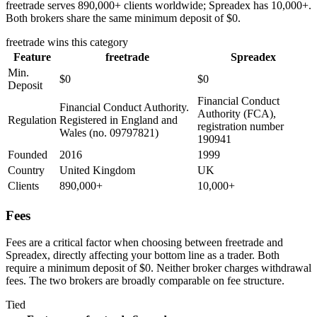
freetrade serves 890,000+ clients worldwide; Spreadex has 10,000+.
Both brokers share the same minimum deposit of $0.
freetrade
wins this category
Feature
freetrade
Spreadex
Min.
$0
$0
Deposit
Financial Conduct
Financial Conduct Authority.
Authority (FCA),
Regulation
Registered in England and
registration number
Wales (no. 09797821)
190941
Founded
2016
1999
Country
United Kingdom
UK
Clients
890,000+
10,000+
Fees
Fees are a critical factor when choosing between freetrade and
Spreadex, directly affecting your bottom line as a trader. Both
require a minimum deposit of $0. Neither broker charges withdrawal
fees. The two brokers are broadly comparable on fee structure.
Tied