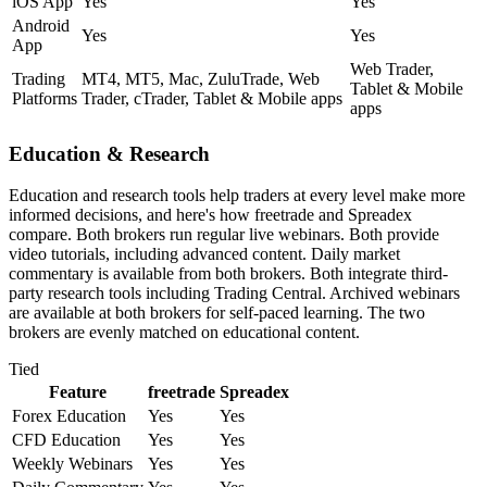
iOS App
Yes
Yes
Android
Yes
Yes
App
Web Trader,
Trading
MT4, MT5, Mac, ZuluTrade, Web
Tablet & Mobile
Platforms
Trader, cTrader, Tablet & Mobile apps
apps
Education & Research
Education and research tools help traders at every level make more
informed decisions, and here's how freetrade and Spreadex
compare. Both brokers run regular live webinars. Both provide
video tutorials, including advanced content. Daily market
commentary is available from both brokers. Both integrate third-
party research tools including Trading Central. Archived webinars
are available at both brokers for self-paced learning. The two
brokers are evenly matched on educational content.
Tied
Feature
freetrade
Spreadex
Forex Education
Yes
Yes
CFD Education
Yes
Yes
Weekly Webinars
Yes
Yes