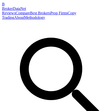
B
BrokerDataNet
Reviews
Compare
Best Brokers
Prop Firms
Copy
Trading
About
Methodology