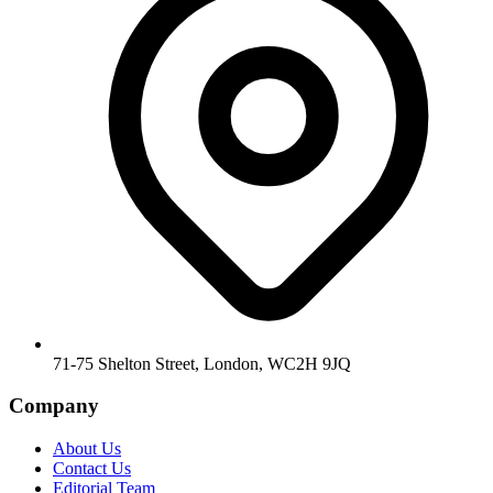
71-75 Shelton Street, London, WC2H 9JQ
Company
About Us
Contact Us
Editorial Team