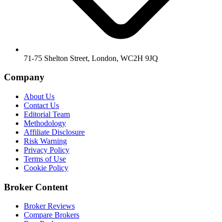
71-75 Shelton Street, London, WC2H 9JQ
Company
About Us
Contact Us
Editorial Team
Methodology
Affiliate Disclosure
Risk Warning
Privacy Policy
Terms of Use
Cookie Policy
Broker Content
Broker Reviews
Compare Brokers