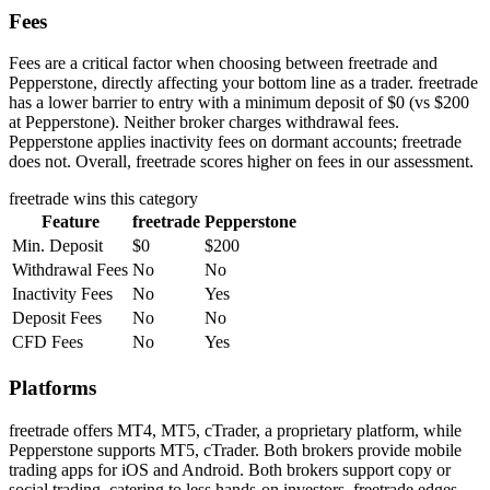
Fees
Fees are a critical factor when choosing between freetrade and
Pepperstone, directly affecting your bottom line as a trader. freetrade
has a lower barrier to entry with a minimum deposit of $0 (vs $200
at Pepperstone). Neither broker charges withdrawal fees.
Pepperstone applies inactivity fees on dormant accounts; freetrade
does not. Overall, freetrade scores higher on fees in our assessment.
freetrade
wins this category
Feature
freetrade
Pepperstone
Min. Deposit
$0
$200
Withdrawal Fees
No
No
Inactivity Fees
No
Yes
Deposit Fees
No
No
CFD Fees
No
Yes
Platforms
freetrade offers MT4, MT5, cTrader, a proprietary platform, while
Pepperstone supports MT5, cTrader. Both brokers provide mobile
trading apps for iOS and Android. Both brokers support copy or
social trading, catering to less hands-on investors. freetrade edges