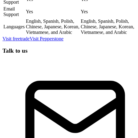
Support
Email
Yes
Yes
Support
English, Spanish, Polish,
English, Spanish, Polish,
Languages
Chinese, Japanese, Korean,
Chinese, Japanese, Korean,
Vietnamese, and Arabic
Vietnamese, and Arabic
Visit
freetrade
Visit
Pepperstone
Talk to us