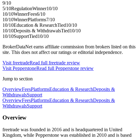
9
/10
5
/10
Regulation
Winner
10
/10
10
/10
Winner
Fees
6
/10
10
/10
Winner
Platforms
7
/10
10
/10
Education & Research
Tied
10
/10
10
/10
Deposits & Withdrawals
Tied
10
/10
10
/10
Support
Tied
10
/10
BrokerDataNet earns affiliate commission from brokers listed on this
site. This does not affect our ratings or editorial independence.
Visit
freetrade
Read full
freetrade
review
Visit
Pepperstone
Read full
Pepperstone
review
Jump to section
Overview
Fees
Platforms
Education & Research
Deposits &
Withdrawals
Support
Overview
Fees
Platforms
Education & Research
Deposits &
Withdrawals
Support
Overview
freetrade was founded in 2016 and is headquartered in United
Kingdom, while Pepperstone was established in 2010 and is based