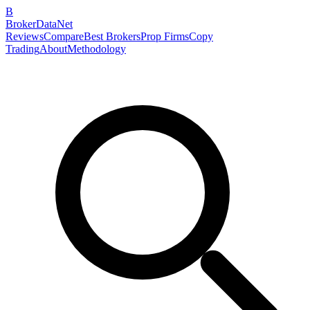
B
BrokerDataNet
Reviews
Compare
Best Brokers
Prop Firms
Copy
Trading
About
Methodology