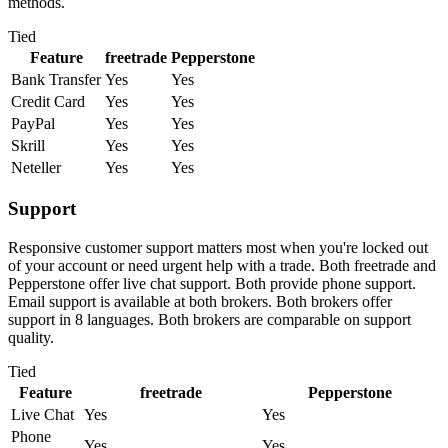
methods.
Tied
Feature
freetrade
Pepperstone
Bank Transfer
Yes
Yes
Credit Card
Yes
Yes
PayPal
Yes
Yes
Skrill
Yes
Yes
Neteller
Yes
Yes
Support
Responsive customer support matters most when you're locked out
of your account or need urgent help with a trade. Both freetrade and
Pepperstone offer live chat support. Both provide phone support.
Email support is available at both brokers. Both brokers offer
support in 8 languages. Both brokers are comparable on support
quality.
Tied
Feature
freetrade
Pepperstone
Live Chat
Yes
Yes
Phone
Yes
Yes