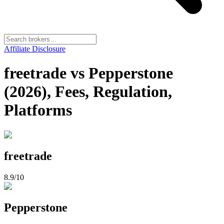
Affiliate Disclosure
freetrade vs Pepperstone
(2026), Fees, Regulation,
Platforms
freetrade
8.9
/10
Pepperstone