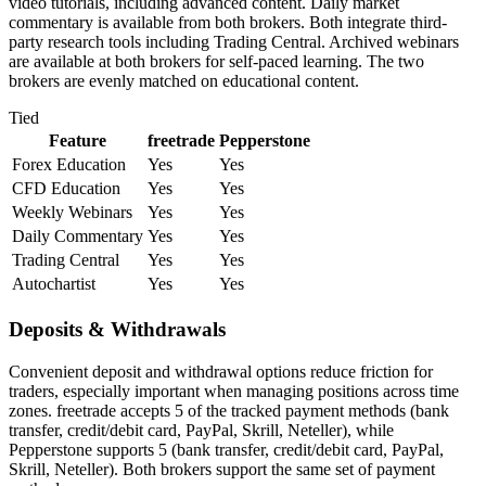
video tutorials, including advanced content. Daily market
commentary is available from both brokers. Both integrate third-
party research tools including Trading Central. Archived webinars
are available at both brokers for self-paced learning. The two
brokers are evenly matched on educational content.
Tied
Feature
freetrade
Pepperstone
Forex Education
Yes
Yes
CFD Education
Yes
Yes
Weekly Webinars
Yes
Yes
Daily Commentary
Yes
Yes
Trading Central
Yes
Yes
Autochartist
Yes
Yes
Deposits & Withdrawals
Convenient deposit and withdrawal options reduce friction for
traders, especially important when managing positions across time
zones. freetrade accepts 5 of the tracked payment methods (bank
transfer, credit/debit card, PayPal, Skrill, Neteller), while
Pepperstone supports 5 (bank transfer, credit/debit card, PayPal,
Skrill, Neteller). Both brokers support the same set of payment