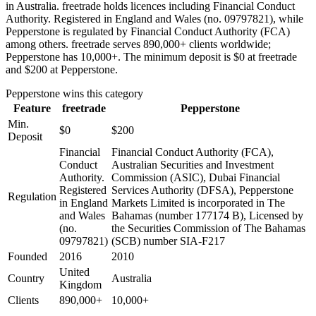
in Australia. freetrade holds licences including Financial Conduct
Authority. Registered in England and Wales (no. 09797821), while
Pepperstone is regulated by Financial Conduct Authority (FCA)
among others. freetrade serves 890,000+ clients worldwide;
Pepperstone has 10,000+. The minimum deposit is $0 at freetrade
and $200 at Pepperstone.
Pepperstone
wins this category
Feature
freetrade
Pepperstone
Min.
$0
$200
Deposit
Financial
Financial Conduct Authority (FCA),
Conduct
Australian Securities and Investment
Authority.
Commission (ASIC), Dubai Financial
Registered
Services Authority (DFSA), Pepperstone
Regulation
in England
Markets Limited is incorporated in The
and Wales
Bahamas (number 177174 B), Licensed by
(no.
the Securities Commission of The Bahamas
09797821)
(SCB) number SIA-F217
Founded
2016
2010
United
Country
Australia
Kingdom
Clients
890,000+
10,000+