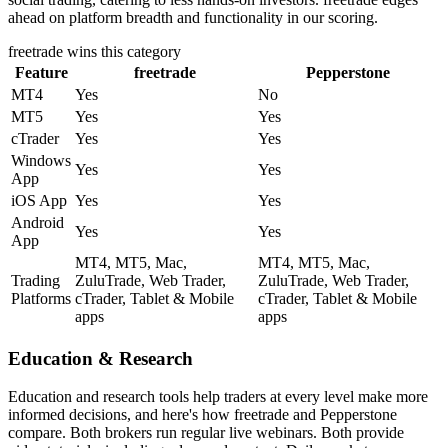
ahead on platform breadth and functionality in our scoring.
freetrade
wins this category
Feature
freetrade
Pepperstone
MT4
Yes
No
MT5
Yes
Yes
cTrader
Yes
Yes
Windows
Yes
Yes
App
iOS App
Yes
Yes
Android
Yes
Yes
App
MT4, MT5, Mac,
MT4, MT5, Mac,
Trading
ZuluTrade, Web Trader,
ZuluTrade, Web Trader,
Platforms
cTrader, Tablet & Mobile
cTrader, Tablet & Mobile
apps
apps
Education & Research
Education and research tools help traders at every level make more
informed decisions, and here's how freetrade and Pepperstone
compare. Both brokers run regular live webinars. Both provide