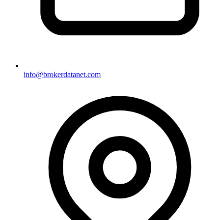
info@brokerdatanet.com