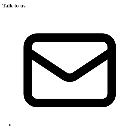
Talk to us