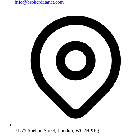
info@brokerdatanet.com
71-75 Shelton Street, London, WC2H 9JQ