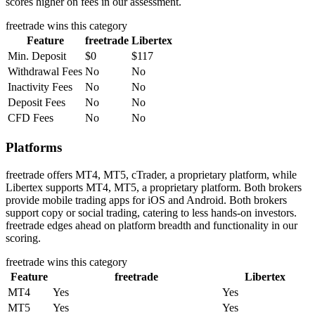
scores higher on fees in our assessment.
freetrade
wins this category
Feature
freetrade
Libertex
Min. Deposit
$0
$117
Withdrawal Fees
No
No
Inactivity Fees
No
No
Deposit Fees
No
No
CFD Fees
No
No
Platforms
freetrade offers MT4, MT5, cTrader, a proprietary platform, while
Libertex supports MT4, MT5, a proprietary platform. Both brokers
provide mobile trading apps for iOS and Android. Both brokers
support copy or social trading, catering to less hands-on investors.
freetrade edges ahead on platform breadth and functionality in our
scoring.
freetrade
wins this category
Feature
freetrade
Libertex
MT4
Yes
Yes
MT5
Yes
Yes