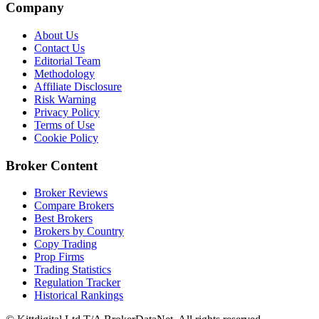
Company
About Us
Contact Us
Editorial Team
Methodology
Affiliate Disclosure
Risk Warning
Privacy Policy
Terms of Use
Cookie Policy
Broker Content
Broker Reviews
Compare Brokers
Best Brokers
Brokers by Country
Copy Trading
Prop Firms
Trading Statistics
Regulation Tracker
Historical Rankings