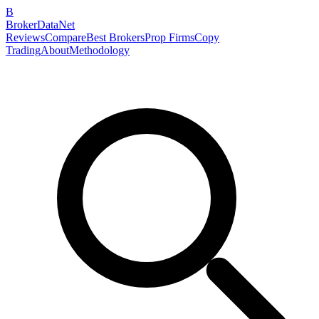
B
BrokerDataNet
Reviews
Compare
Best Brokers
Prop Firms
Copy
Trading
About
Methodology