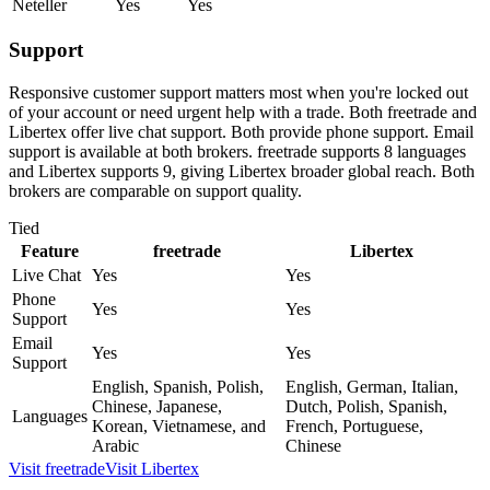
Neteller
Yes
Yes
Support
Responsive customer support matters most when you're locked out
of your account or need urgent help with a trade. Both freetrade and
Libertex offer live chat support. Both provide phone support. Email
support is available at both brokers. freetrade supports 8 languages
and Libertex supports 9, giving Libertex broader global reach. Both
brokers are comparable on support quality.
Tied
Feature
freetrade
Libertex
Live Chat
Yes
Yes
Phone
Yes
Yes
Support
Email
Yes
Yes
Support
English, Spanish, Polish,
English, German, Italian,
Chinese, Japanese,
Dutch, Polish, Spanish,
Languages
Korean, Vietnamese, and
French, Portuguese,
Arabic
Chinese
Visit
freetrade
Visit
Libertex