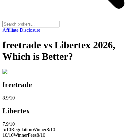
Affiliate Disclosure
freetrade vs Libertex 2026,
Which is Better?
freetrade
8.9
/10
Libertex
7.9
/10
5
/10
Regulation
Winner
8
/10
10
/10
Winner
Fees
8
/10