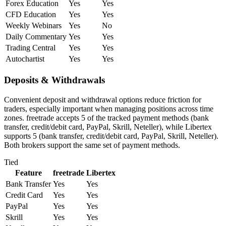
Forex Education
Yes
Yes
CFD Education
Yes
Yes
Weekly Webinars
Yes
No
Daily Commentary
Yes
Yes
Trading Central
Yes
Yes
Autochartist
Yes
Yes
Deposits & Withdrawals
Convenient deposit and withdrawal options reduce friction for
traders, especially important when managing positions across time
zones. freetrade accepts 5 of the tracked payment methods (bank
transfer, credit/debit card, PayPal, Skrill, Neteller), while Libertex
supports 5 (bank transfer, credit/debit card, PayPal, Skrill, Neteller).
Both brokers support the same set of payment methods.
Tied
Feature
freetrade
Libertex
Bank Transfer
Yes
Yes
Credit Card
Yes
Yes
PayPal
Yes
Yes
Skrill
Yes
Yes