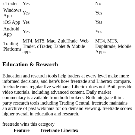
cTrader
Yes
No
Windows
Yes
Yes
App
iOS App
Yes
Yes
Android
Yes
Yes
App
MT4, MT5, Mac, ZuluTrade, Web
MT4, MT5,
Trading
Trader, cTrader, Tablet & Mobile
Duplitrade, Mobile
Platforms
apps
Apps
Education & Research
Education and research tools help traders at every level make more
informed decisions, and here's how freetrade and Libertex compare.
freetrade runs regular live webinars; Libertex does not. Both provide
video tutorials, including advanced content. Daily market
commentary is available from both brokers. Both integrate third-
party research tools including Trading Central. freetrade maintains
an archive of past webinars for on-demand viewing. freetrade scores
higher overall in education and research.
freetrade
wins this category
Feature
freetrade
Libertex