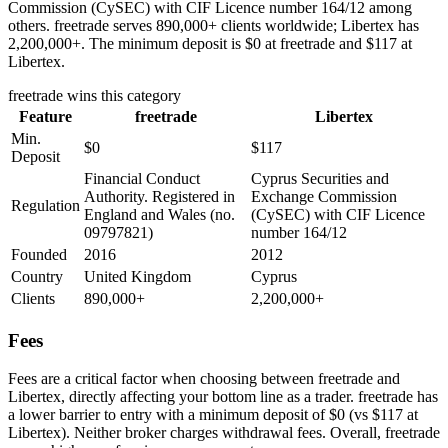
Commission (CySEC) with CIF Licence number 164/12 among
others. freetrade serves 890,000+ clients worldwide; Libertex has
2,200,000+. The minimum deposit is $0 at freetrade and $117 at
Libertex.
freetrade
wins this category
Feature
freetrade
Libertex
Min.
$0
$117
Deposit
Financial Conduct
Cyprus Securities and
Authority. Registered in
Exchange Commission
Regulation
England and Wales (no.
(CySEC) with CIF Licence
09797821)
number 164/12
Founded
2016
2012
Country
United Kingdom
Cyprus
Clients
890,000+
2,200,000+
Fees
Fees are a critical factor when choosing between freetrade and
Libertex, directly affecting your bottom line as a trader. freetrade has
a lower barrier to entry with a minimum deposit of $0 (vs $117 at
Libertex). Neither broker charges withdrawal fees. Overall, freetrade