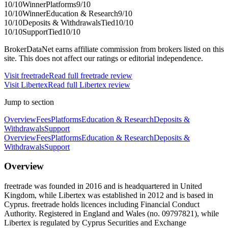
10
/10
Winner
Platforms
9
/10
10
/10
Winner
Education & Research
9
/10
10
/10
Deposits & Withdrawals
Tied
10
/10
10
/10
Support
Tied
10
/10
BrokerDataNet earns affiliate commission from brokers listed on this
site. This does not affect our ratings or editorial independence.
Visit
freetrade
Read full
freetrade
review
Visit
Libertex
Read full
Libertex
review
Jump to section
Overview
Fees
Platforms
Education & Research
Deposits &
Withdrawals
Support
Overview
Fees
Platforms
Education & Research
Deposits &
Withdrawals
Support
Overview
freetrade was founded in 2016 and is headquartered in United
Kingdom, while Libertex was established in 2012 and is based in
Cyprus. freetrade holds licences including Financial Conduct
Authority. Registered in England and Wales (no. 09797821), while
Libertex is regulated by Cyprus Securities and Exchange