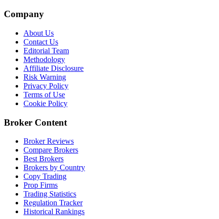
Company
About Us
Contact Us
Editorial Team
Methodology
Affiliate Disclosure
Risk Warning
Privacy Policy
Terms of Use
Cookie Policy
Broker Content
Broker Reviews
Compare Brokers
Best Brokers
Brokers by Country
Copy Trading
Prop Firms
Trading Statistics
Regulation Tracker
Historical Rankings