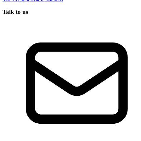
Talk to us