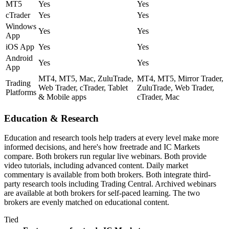
MT5
Yes
Yes
cTrader
Yes
Yes
Windows
Yes
Yes
App
iOS App
Yes
Yes
Android
Yes
Yes
App
MT4, MT5, Mac, ZuluTrade,
MT4, MT5, Mirror Trader,
Trading
Web Trader, cTrader, Tablet
ZuluTrade, Web Trader,
Platforms
& Mobile apps
cTrader, Mac
Education & Research
Education and research tools help traders at every level make more
informed decisions, and here's how freetrade and IC Markets
compare. Both brokers run regular live webinars. Both provide
video tutorials, including advanced content. Daily market
commentary is available from both brokers. Both integrate third-
party research tools including Trading Central. Archived webinars
are available at both brokers for self-paced learning. The two
brokers are evenly matched on educational content.
Tied