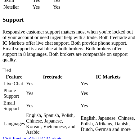
Skrill
Yes
Yes
Neteller
Yes
Yes
Support
Responsive customer support matters most when you're locked out
of your account or need urgent help with a trade. Both freetrade and
IC Markets offer live chat support. Both provide phone support.
Email support is available at both brokers. Both brokers offer
support in 8 languages. Both brokers are comparable on support
quality.
Tied
Feature
freetrade
IC Markets
Live Chat
Yes
Yes
Phone
Yes
Yes
Support
Email
Yes
Yes
Support
English, Spanish, Polish,
English, Japanese, Chinese,
Chinese, Japanese,
Languages
Polish, Afrikans, Danish,
Korean, Vietnamese, and
Dutch, German and more
Arabic
Visit
freetrade
Visit
IC Markets