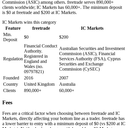
Commission (ASIC) among others. freetrade serves 890,000+
clients worldwide; IC Markets has 60,000+. The minimum deposit
is $0 at freetrade and $200 at IC Markets.
IC Markets
wins this category
Feature
freetrade
IC Markets
Min.
$0
$200
Deposit
Financial Conduct
Australian Securities and Investment
Authority.
Commission (ASIC), Financial
Registered in
Regulation
Services Authority (FSA), Cyprus
England and
Securities and Exchange
Wales (no.
Commission (CySEC)
09797821)
Founded
2016
2007
Country
United Kingdom
Australia
Clients
890,000+
60,000+
Fees
Fees are a critical factor when choosing between freetrade and IC
Markets, directly affecting your bottom line as a trader. freetrade has
a lower barrier to entry with a minimum deposit of $0 (vs $200 at IC