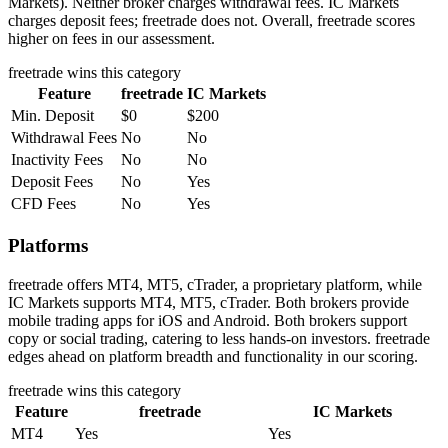
Markets). Neither broker charges withdrawal fees. IC Markets
charges deposit fees; freetrade does not. Overall, freetrade scores
higher on fees in our assessment.
freetrade
wins this category
Feature
freetrade
IC Markets
Min. Deposit
$0
$200
Withdrawal Fees
No
No
Inactivity Fees
No
No
Deposit Fees
No
Yes
CFD Fees
No
Yes
Platforms
freetrade offers MT4, MT5, cTrader, a proprietary platform, while
IC Markets supports MT4, MT5, cTrader. Both brokers provide
mobile trading apps for iOS and Android. Both brokers support
copy or social trading, catering to less hands-on investors. freetrade
edges ahead on platform breadth and functionality in our scoring.
freetrade
wins this category
Feature
freetrade
IC Markets
MT4
Yes
Yes