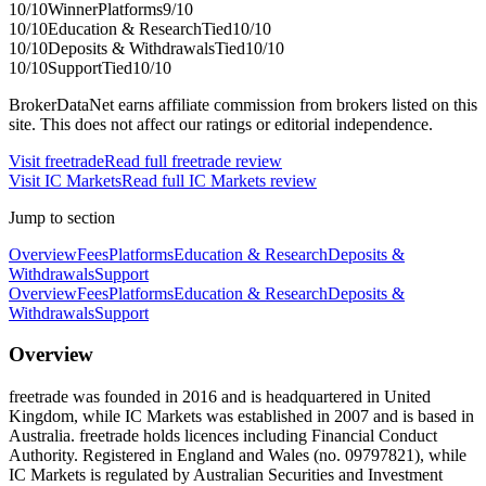
10
/10
Winner
Platforms
9
/10
10
/10
Education & Research
Tied
10
/10
10
/10
Deposits & Withdrawals
Tied
10
/10
10
/10
Support
Tied
10
/10
BrokerDataNet earns affiliate commission from brokers listed on this
site. This does not affect our ratings or editorial independence.
Visit
freetrade
Read full
freetrade
review
Visit
IC Markets
Read full
IC Markets
review
Jump to section
Overview
Fees
Platforms
Education & Research
Deposits &
Withdrawals
Support
Overview
Fees
Platforms
Education & Research
Deposits &
Withdrawals
Support
Overview
freetrade was founded in 2016 and is headquartered in United
Kingdom, while IC Markets was established in 2007 and is based in
Australia. freetrade holds licences including Financial Conduct
Authority. Registered in England and Wales (no. 09797821), while
IC Markets is regulated by Australian Securities and Investment