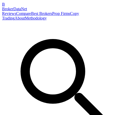
B
BrokerDataNet
Reviews
Compare
Best Brokers
Prop Firms
Copy
Trading
About
Methodology