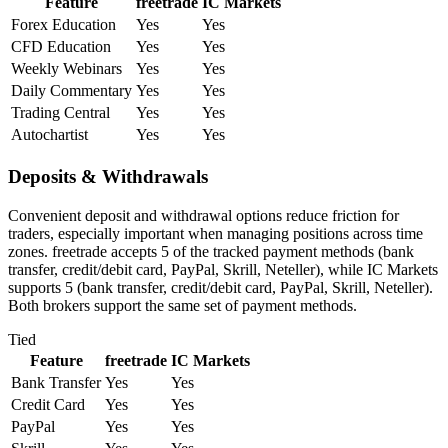
Feature
freetrade
IC Markets
Forex Education
Yes
Yes
CFD Education
Yes
Yes
Weekly Webinars
Yes
Yes
Daily Commentary
Yes
Yes
Trading Central
Yes
Yes
Autochartist
Yes
Yes
Deposits & Withdrawals
Convenient deposit and withdrawal options reduce friction for
traders, especially important when managing positions across time
zones. freetrade accepts 5 of the tracked payment methods (bank
transfer, credit/debit card, PayPal, Skrill, Neteller), while IC Markets
supports 5 (bank transfer, credit/debit card, PayPal, Skrill, Neteller).
Both brokers support the same set of payment methods.
Tied
Feature
freetrade
IC Markets
Bank Transfer
Yes
Yes
Credit Card
Yes
Yes
PayPal
Yes
Yes