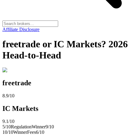
Affiliate Disclosure
freetrade or IC Markets? 2026
Head-to-Head
freetrade
8.9
/10
IC Markets
9.1
/10
5
/10
Regulation
Winner
9
/10
10
/10
Winner
Fees
6
/10