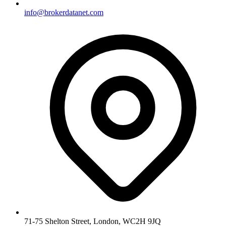
info@brokerdatanet.com
71-75 Shelton Street, London, WC2H 9JQ