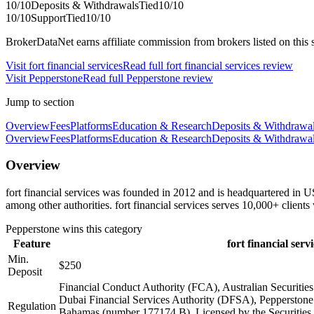
10
/10
Deposits & Withdrawals
Tied
10
/10
10
/10
Support
Tied
10
/10
BrokerDataNet earns affiliate commission from brokers listed on this si
Visit
fort financial services
Read full
fort financial services
review
Visit
Pepperstone
Read full
Pepperstone
review
Jump to section
Overview
Fees
Platforms
Education & Research
Deposits & Withdrawa
Overview
Fees
Platforms
Education & Research
Deposits & Withdrawa
Overview
fort financial services was founded in 2012 and is headquartered in 
among other authorities. fort financial services serves 10,000+ clien
Pepperstone
wins this category
Feature
fort financial servi
Min.
$250
Deposit
Financial Conduct Authority (FCA), Australian Securiti
Dubai Financial Services Authority (DFSA), Pepperstone 
Regulation
Bahamas (number 177174 B), Licensed by the Securiti