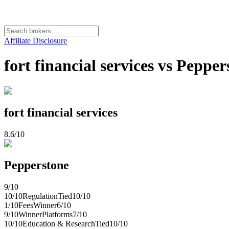
Affiliate Disclosure
fort financial services vs Pepp
fort financial services
8.6
/10
Pepperstone
9
/10
10
/10
Regulation
Tied
10
/10
1
/10
Fees
Winner
6
/10
9
/10
Winner
Platforms
7
/10
10
/10
Education & Research
Tied
10
/10