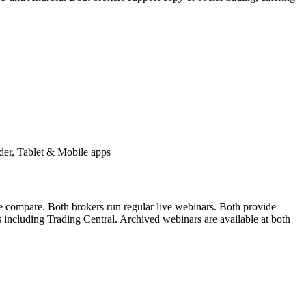
er, Tablet & Mobile apps
ne compare. Both brokers run regular live webinars. Both provide
s including Trading Central. Archived webinars are available at both