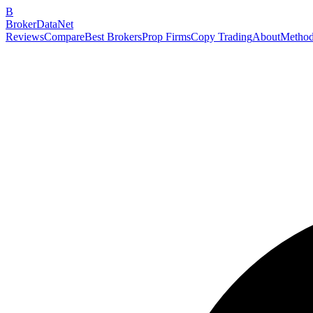
B
BrokerDataNet
Reviews
Compare
Best Brokers
Prop Firms
Copy Trading
About
Method