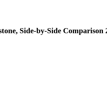
erstone, Side-by-Side Comparison