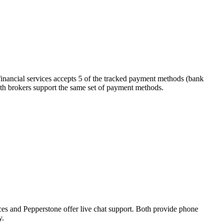
financial services accepts 5 of the tracked payment methods (bank
. Both brokers support the same set of payment methods.
ces and Pepperstone offer live chat support. Both provide phone
y.