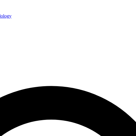
ology