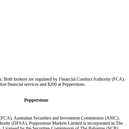
ia. Both brokers are regulated by Financial Conduct Authority (FCA),
ort financial services and $200 at Pepperstone.
Pepperstone
 (FCA), Australian Securities and Investment Commission (ASIC),
hority (DFSA), Pepperstone Markets Limited is incorporated in The
 Licensed by the Securities Commission of The Bahamas (SCB)