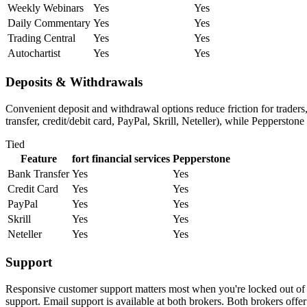
Weekly Webinars
Yes
Yes
Daily Commentary
Yes
Yes
Trading Central
Yes
Yes
Autochartist
Yes
Yes
Deposits & Withdrawals
Convenient deposit and withdrawal options reduce friction for traders
transfer, credit/debit card, PayPal, Skrill, Neteller), while Pepperston
Tied
Feature
fort financial services
Pepperstone
Bank Transfer
Yes
Yes
Credit Card
Yes
Yes
PayPal
Yes
Yes
Skrill
Yes
Yes
Neteller
Yes
Yes
Support
Responsive customer support matters most when you're locked out of yo
support. Email support is available at both brokers. Both brokers offe