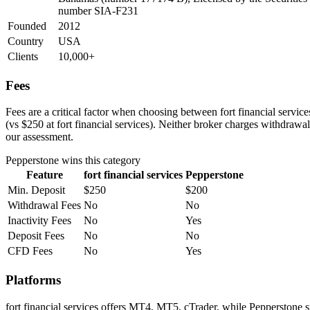
number SIA-F231
Founded
2012
Country
USA
Clients
10,000+
Fees
Fees are a critical factor when choosing between fort financial servic
(vs $250 at fort financial services). Neither broker charges withdrawal
our assessment.
Pepperstone
wins this category
Feature
fort financial services
Pepperstone
Min. Deposit
$250
$200
Withdrawal Fees
No
No
Inactivity Fees
No
Yes
Deposit Fees
No
No
CFD Fees
No
Yes
Platforms
fort financial services offers MT4, MT5, cTrader, while Pepperstone 