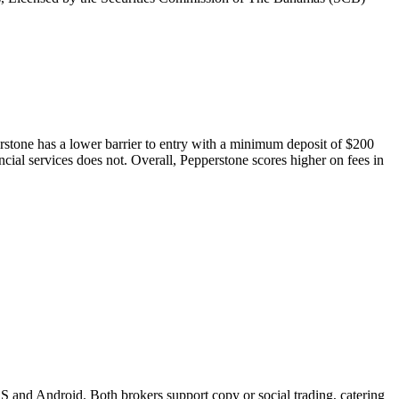
perstone has a lower barrier to entry with a minimum deposit of $200
ncial services does not. Overall, Pepperstone scores higher on fees in
S and Android. Both brokers support copy or social trading, catering