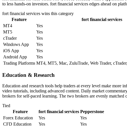
to less hands-on investors. fort financial services edges ahead on plat
fort financial services
wins this category
Feature
fort financial services
MT4
Yes
MT5
Yes
cTrader
Yes
Windows App
Yes
iOS App
Yes
Android App
Yes
Trading Platforms
MT4, MT5, Mac, ZuluTrade, Web Trader, cTrader,
Education & Research
Education and research tools help traders at every level make more in
video tutorials, including advanced content. Daily market commentary i
brokers for self-paced learning. The two brokers are evenly matched o
Tied
Feature
fort financial services
Pepperstone
Forex Education
Yes
Yes
CFD Education
Yes
Yes