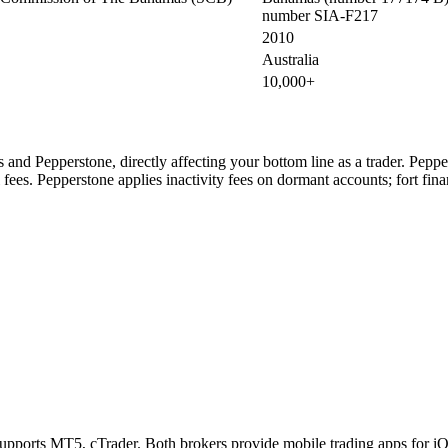
number SIA-F217
2010
Australia
10,000+
es and Pepperstone, directly affecting your bottom line as a trader. Pep
 fees. Pepperstone applies inactivity fees on dormant accounts; fort fina
supports MT5, cTrader. Both brokers provide mobile trading apps for iO