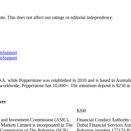
te. This does not affect our ratings or editorial independence.
ls
Support
ls
Support
USA, while Pepperstone was established in 2010 and is based in Austral
ts worldwide; Pepperstone has 10,000+. The minimum deposit is $250 at f
ces
$200
es and Investment Commission (ASIC),
Financial Conduct Authority
Markets Limited is incorporated in The
Dubai Financial Services Aut
es Commission of The Bahamas (SCB)
Bahamas (number 177174 B),