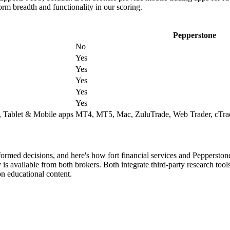
form breadth and functionality in our scoring.
Pepperstone
No
Yes
Yes
Yes
Yes
Yes
 Tablet & Mobile apps
MT4, MT5, Mac, ZuluTrade, Web Trader, cTrad
formed decisions, and here's how fort financial services and Peppersto
s available from both brokers. Both integrate third-party research tool
n educational content.