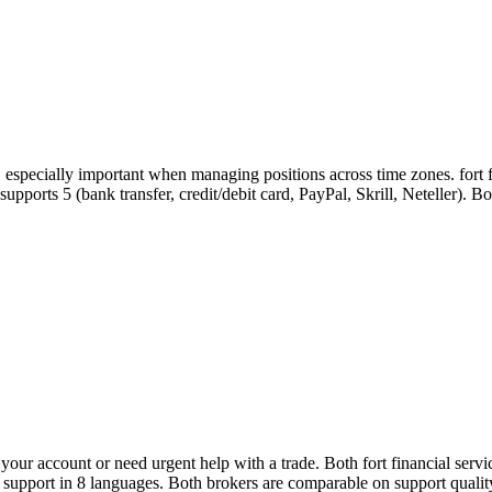
, especially important when managing positions across time zones. fort 
e supports 5 (bank transfer, credit/debit card, PayPal, Skrill, Neteller)
ur account or need urgent help with a trade. Both fort financial servi
r support in 8 languages. Both brokers are comparable on support qualit