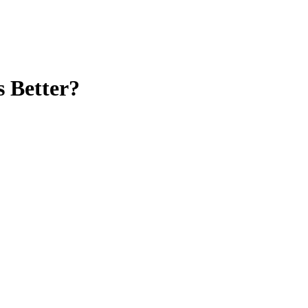
 Better?