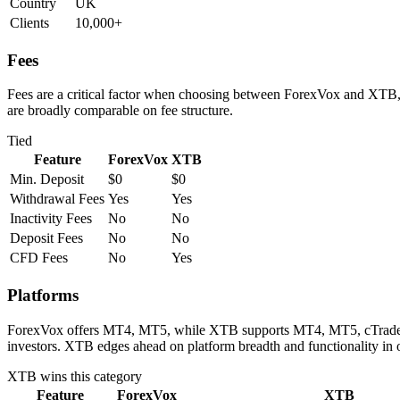
Country
UK
Clients
10,000+
Fees
Fees are a critical factor when choosing between ForexVox and XTB, d
are broadly comparable on fee structure.
Tied
Feature
ForexVox
XTB
Min. Deposit
$0
$0
Withdrawal Fees
Yes
Yes
Inactivity Fees
No
No
Deposit Fees
No
No
CFD Fees
No
Yes
Platforms
ForexVox offers MT4, MT5, while XTB supports MT4, MT5, cTrader. Bo
investors. XTB edges ahead on platform breadth and functionality in 
XTB
wins this category
Feature
ForexVox
XTB