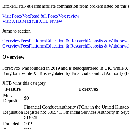
BrokerDataNet earns affiliate commission from brokers listed on this si
Visit
ForexVox
Read full
ForexVox
review
Visit
XTB
Read full
XTB
review
Jump to section
Overview
Fees
Platforms
Education & Research
Deposits & Withdrawa
Overview
Fees
Platforms
Education & Research
Deposits & Withdrawa
Overview
ForexVox was founded in 2019 and is headquartered in UK, while XTB
Kingdom, while XTB is regulated by Financial Conduct Authority (F
XTB
wins this category
Feature
ForexVox
Min.
$0
Deposit
Financial Conduct Authority (FCA) in the United King
Regulation
Register no: 586541, Financial Services Authority in Sey
SD028
Founded
2019