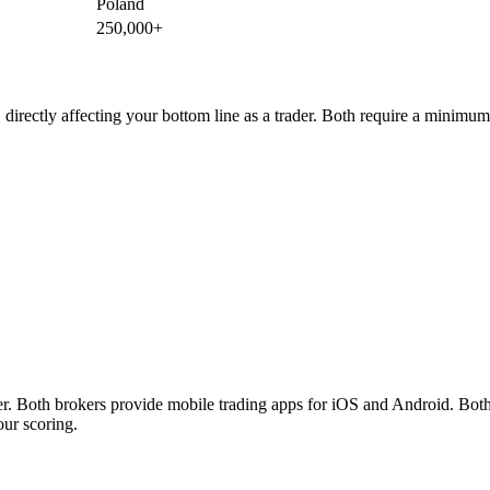
Poland
250,000+
irectly affecting your bottom line as a trader. Both require a minimu
th brokers provide mobile trading apps for iOS and Android. Both bro
our scoring.