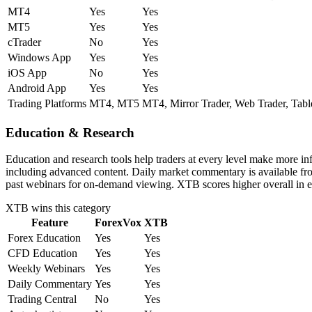
MT4
Yes
Yes
MT5
Yes
Yes
cTrader
No
Yes
Windows App
Yes
Yes
iOS App
No
Yes
Android App
Yes
Yes
Trading Platforms
MT4, MT5
MT4, Mirror Trader, Web Trader, Tabl
Education & Research
Education and research tools help traders at every level make more i
including advanced content. Daily market commentary is available fro
past webinars for on-demand viewing. XTB scores higher overall in e
XTB
wins this category
Feature
ForexVox
XTB
Forex Education
Yes
Yes
CFD Education
Yes
Yes
Weekly Webinars
Yes
Yes
Daily Commentary
Yes
Yes
Trading Central
No
Yes