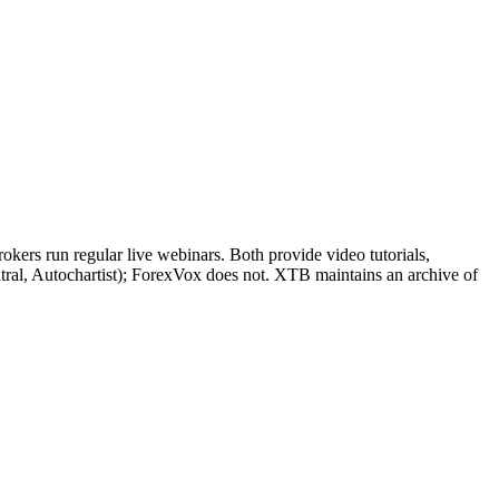
ers run regular live webinars. Both provide video tutorials,
tral, Autochartist); ForexVox does not. XTB maintains an archive of