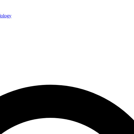
ology