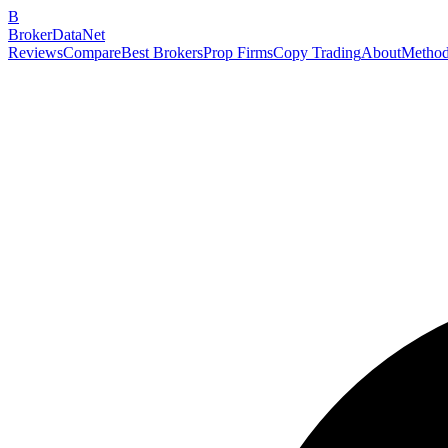
B
BrokerDataNet
Reviews
Compare
Best Brokers
Prop Firms
Copy Trading
About
Method