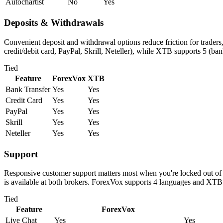
Autochartist
No
Yes
Deposits & Withdrawals
Convenient deposit and withdrawal options reduce friction for trader
credit/debit card, PayPal, Skrill, Neteller), while XTB supports 5 (ban
Tied
Feature
ForexVox
XTB
Bank Transfer
Yes
Yes
Credit Card
Yes
Yes
PayPal
Yes
Yes
Skrill
Yes
Yes
Neteller
Yes
Yes
Support
Responsive customer support matters most when you're locked out of 
is available at both brokers. ForexVox supports 4 languages and XTB
Tied
Feature
ForexVox
Live Chat
Yes
Yes