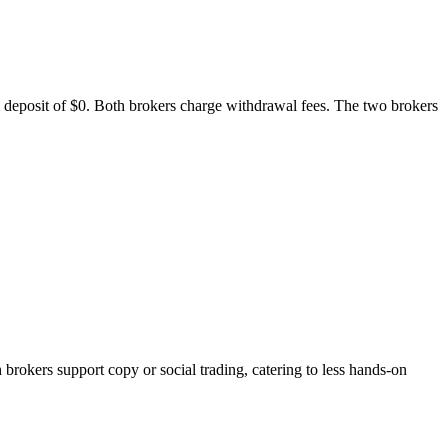
m deposit of $0. Both brokers charge withdrawal fees. The two brokers
kers support copy or social trading, catering to less hands-on