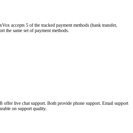
exVox accepts 5 of the tracked payment methods (bank transfer,
pport the same set of payment methods.
 offer live chat support. Both provide phone support. Email support
rable on support quality.