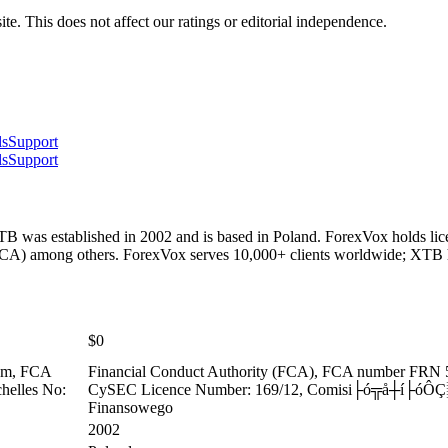
te. This does not affect our ratings or editorial independence.
ls
Support
ls
Support
 was established in 2002 and is based in Poland. ForexVox holds lic
CA) among others. ForexVox serves 10,000+ clients worldwide; XTB h
$0
dom, FCA
Financial Conduct Authority (FCA), FCA number FRN 
chelles No:
CySEC Licence Number: 169/12, Comisi├ó╦å┼í├óÔÇ░┬
Finansowego
2002