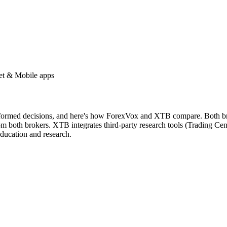
et & Mobile apps
nformed decisions, and here's how ForexVox and XTB compare. Both brok
m both brokers. XTB integrates third-party research tools (Trading Cen
ducation and research.