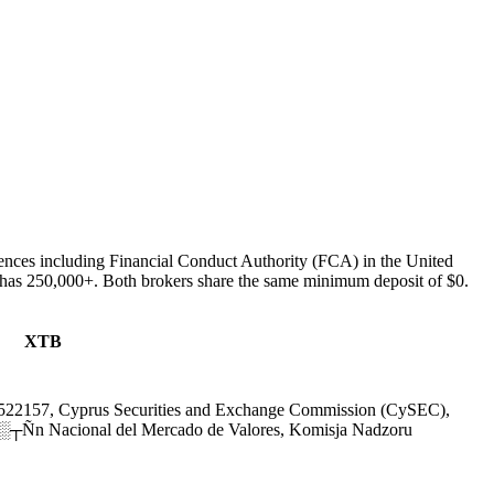
ences including Financial Conduct Authority (FCA) in the United
as 250,000+. Both brokers share the same minimum deposit of $0.
XTB
522157, Cyprus Securities and Exchange Commission (CySEC),
Ñn Nacional del Mercado de Valores, Komisja Nadzoru