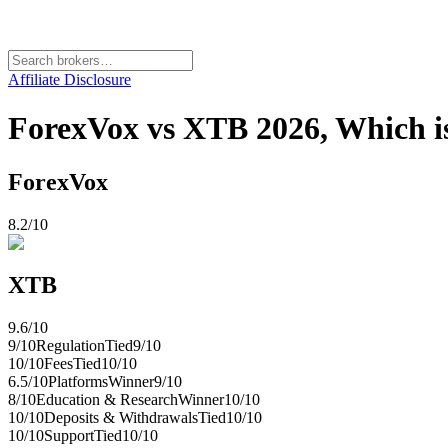
Affiliate Disclosure
ForexVox vs XTB 2026, Which is
ForexVox
8.2
/10
XTB
9.6
/10
9
/10
Regulation
Tied
9
/10
10
/10
Fees
Tied
10
/10
6.5
/10
Platforms
Winner
9
/10
8
/10
Education & Research
Winner
10
/10
10
/10
Deposits & Withdrawals
Tied
10
/10
10
/10
Support
Tied
10
/10