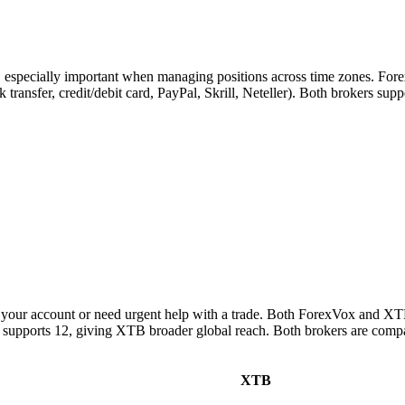
s, especially important when managing positions across time zones. For
k transfer, credit/debit card, PayPal, Skrill, Neteller). Both brokers su
your account or need urgent help with a trade. Both ForexVox and XTB
 supports 12, giving XTB broader global reach. Both brokers are compa
XTB