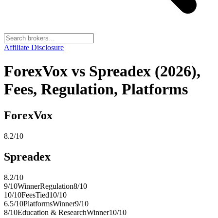
Affiliate Disclosure
ForexVox vs Spreadex (2026),
Fees, Regulation, Platforms
ForexVox
8.2
/10
Spreadex
8.2
/10
9
/10
Winner
Regulation
8
/10
10
/10
Fees
Tied
10
/10
6.5
/10
Platforms
Winner
9
/10
8
/10
Education & Research
Winner
10
/10