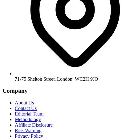
71-75 Shelton Street, London, WC2H 9JQ
Company
About Us
Contact Us
Editorial Team
Methodology
Affiliate Disclosure
Risk Warning
Privacy Policy