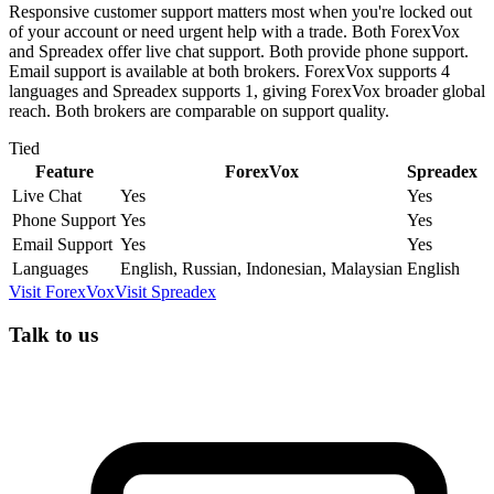
Responsive customer support matters most when you're locked out
of your account or need urgent help with a trade. Both ForexVox
and Spreadex offer live chat support. Both provide phone support.
Email support is available at both brokers. ForexVox supports 4
languages and Spreadex supports 1, giving ForexVox broader global
reach. Both brokers are comparable on support quality.
Tied
Feature
ForexVox
Spreadex
Live Chat
Yes
Yes
Phone Support
Yes
Yes
Email Support
Yes
Yes
Languages
English, Russian, Indonesian, Malaysian
English
Visit
ForexVox
Visit
Spreadex
Talk to us