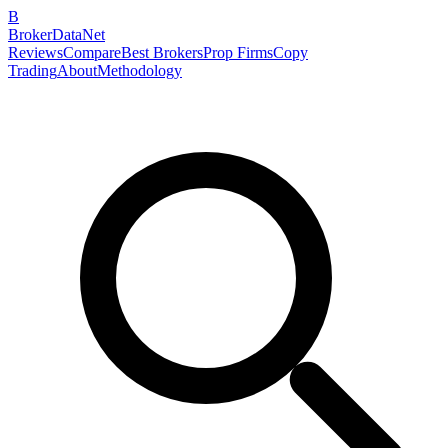
B
BrokerDataNet
Reviews
Compare
Best Brokers
Prop Firms
Copy
Trading
About
Methodology