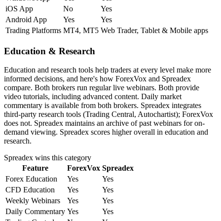
iOS App
No
Yes
Android App
Yes
Yes
Trading Platforms
MT4, MT5
Web Trader, Tablet & Mobile apps
Education & Research
Education and research tools help traders at every level make more
informed decisions, and here's how ForexVox and Spreadex
compare. Both brokers run regular live webinars. Both provide
video tutorials, including advanced content. Daily market
commentary is available from both brokers. Spreadex integrates
third-party research tools (Trading Central, Autochartist); ForexVox
does not. Spreadex maintains an archive of past webinars for on-
demand viewing. Spreadex scores higher overall in education and
research.
Spreadex
wins this category
Feature
ForexVox
Spreadex
Forex Education
Yes
Yes
CFD Education
Yes
Yes
Weekly Webinars
Yes
Yes
Daily Commentary
Yes
Yes