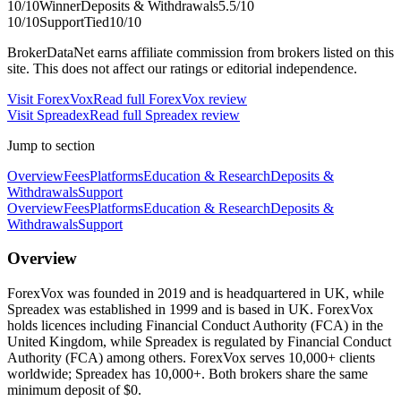
10
/10
Winner
Deposits & Withdrawals
5.5
/10
10
/10
Support
Tied
10
/10
BrokerDataNet earns affiliate commission from brokers listed on this
site. This does not affect our ratings or editorial independence.
Visit
ForexVox
Read full
ForexVox
review
Visit
Spreadex
Read full
Spreadex
review
Jump to section
Overview
Fees
Platforms
Education & Research
Deposits &
Withdrawals
Support
Overview
Fees
Platforms
Education & Research
Deposits &
Withdrawals
Support
Overview
ForexVox was founded in 2019 and is headquartered in UK, while
Spreadex was established in 1999 and is based in UK. ForexVox
holds licences including Financial Conduct Authority (FCA) in the
United Kingdom, while Spreadex is regulated by Financial Conduct
Authority (FCA) among others. ForexVox serves 10,000+ clients
worldwide; Spreadex has 10,000+. Both brokers share the same
minimum deposit of $0.