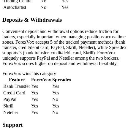
Trading Central
No
Yes
Autochartist
No
Yes
Deposits & Withdrawals
Convenient deposit and withdrawal options reduce friction for
traders, especially important when managing positions across time
zones. ForexVox accepts 5 of the tracked payment methods (bank
transfer, credit/debit card, PayPal, Skrill, Neteller), while Spreadex
supports 3 (bank transfer, credit/debit card, Skrill). ForexVox
uniquely supports PayPal and Neteller among the two brokers.
ForexVox scores higher on deposit and withdrawal flexibility.
ForexVox
wins this category
Feature
ForexVox
Spreadex
Bank Transfer
Yes
Yes
Credit Card
Yes
Yes
PayPal
Yes
No
Skrill
Yes
Yes
Neteller
Yes
No
Support