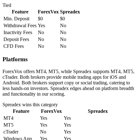
Tied
Feature
ForexVox
Spreadex
Min. Deposit
$0
$0
Withdrawal Fees
Yes
No
Inactivity Fees
No
No
Deposit Fees
No
No
CFD Fees
No
No
Platforms
ForexVox offers MT4, MT5, while Spreadex supports MT4, MT5,
cTrader. Both brokers provide mobile trading apps for iOS and
Android. Both brokers support copy or social trading, catering to
less hands-on investors. Spreadex edges ahead on platform breadth
and functionality in our scoring.
Spreadex
wins this category
Feature
ForexVox
Spreadex
MT4
Yes
Yes
MT5
Yes
Yes
cTrader
No
Yes
Windows App
Yes
Yes