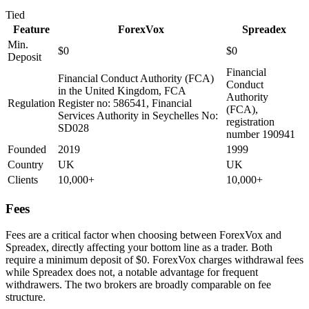
Tied
Feature
ForexVox
Spreadex
Min.
$0
$0
Deposit
Financial
Financial Conduct Authority (FCA)
Conduct
in the United Kingdom, FCA
Authority
Regulation
Register no: 586541, Financial
(FCA),
Services Authority in Seychelles No:
registration
SD028
number 190941
Founded
2019
1999
Country
UK
UK
Clients
10,000+
10,000+
Fees
Fees are a critical factor when choosing between ForexVox and
Spreadex, directly affecting your bottom line as a trader. Both
require a minimum deposit of $0. ForexVox charges withdrawal fees
while Spreadex does not, a notable advantage for frequent
withdrawers. The two brokers are broadly comparable on fee
structure.