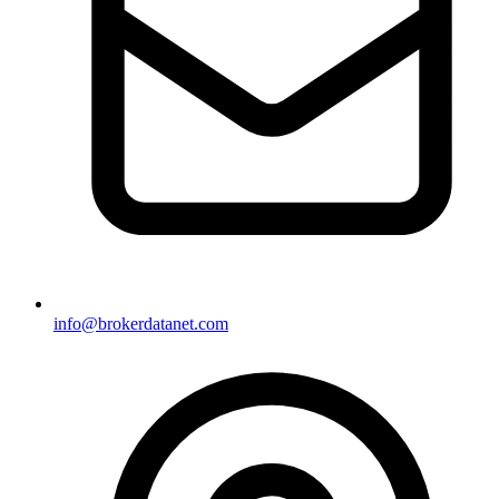
info@brokerdatanet.com