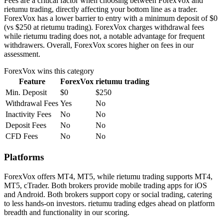
Fees are a critical factor when choosing between ForexVox and
rietumu trading, directly affecting your bottom line as a trader.
ForexVox has a lower barrier to entry with a minimum deposit of $0
(vs $250 at rietumu trading). ForexVox charges withdrawal fees
while rietumu trading does not, a notable advantage for frequent
withdrawers. Overall, ForexVox scores higher on fees in our
assessment.
ForexVox
wins this category
Feature
ForexVox
rietumu trading
Min. Deposit
$0
$250
Withdrawal Fees
Yes
No
Inactivity Fees
No
No
Deposit Fees
No
No
CFD Fees
No
No
Platforms
ForexVox offers MT4, MT5, while rietumu trading supports MT4,
MT5, cTrader. Both brokers provide mobile trading apps for iOS
and Android. Both brokers support copy or social trading, catering
to less hands-on investors. rietumu trading edges ahead on platform
breadth and functionality in our scoring.