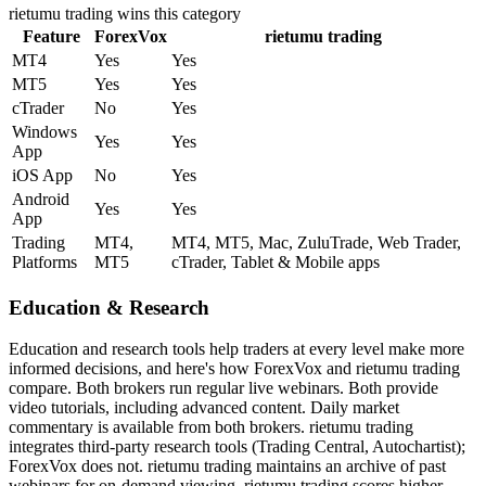
rietumu trading
wins this category
Feature
ForexVox
rietumu trading
MT4
Yes
Yes
MT5
Yes
Yes
cTrader
No
Yes
Windows
Yes
Yes
App
iOS App
No
Yes
Android
Yes
Yes
App
Trading
MT4,
MT4, MT5, Mac, ZuluTrade, Web Trader,
Platforms
MT5
cTrader, Tablet & Mobile apps
Education & Research
Education and research tools help traders at every level make more
informed decisions, and here's how ForexVox and rietumu trading
compare. Both brokers run regular live webinars. Both provide
video tutorials, including advanced content. Daily market
commentary is available from both brokers. rietumu trading
integrates third-party research tools (Trading Central, Autochartist);
ForexVox does not. rietumu trading maintains an archive of past
webinars for on-demand viewing. rietumu trading scores higher