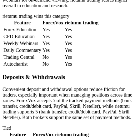
overall in education and research.
rietumu trading
wins this category
Feature
ForexVox
rietumu trading
Forex Education
Yes
Yes
CFD Education
Yes
Yes
Weekly Webinars
Yes
Yes
Daily Commentary
Yes
Yes
Trading Central
No
Yes
Autochartist
No
Yes
Deposits & Withdrawals
Convenient deposit and withdrawal options reduce friction for
traders, especially important when managing positions across time
zones. ForexVox accepts 5 of the tracked payment methods (bank
transfer, credit/debit card, PayPal, Skrill, Neteller), while rietumu
trading supports 5 (bank transfer, credit/debit card, PayPal, Skrill,
Neteller). Both brokers support the same set of payment methods.
Tied
Feature
ForexVox
rietumu trading