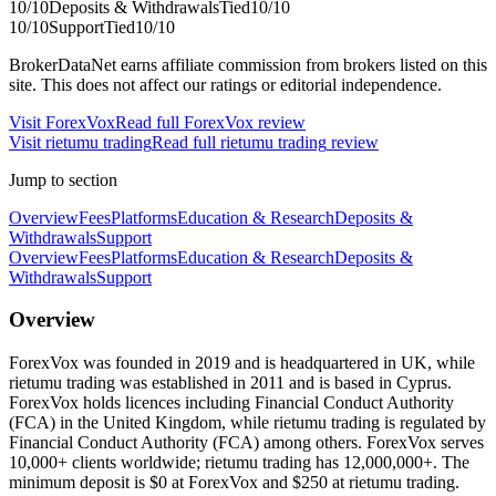
10
/10
Deposits & Withdrawals
Tied
10
/10
10
/10
Support
Tied
10
/10
BrokerDataNet earns affiliate commission from brokers listed on this
site. This does not affect our ratings or editorial independence.
Visit
ForexVox
Read full
ForexVox
review
Visit
rietumu trading
Read full
rietumu trading
review
Jump to section
Overview
Fees
Platforms
Education & Research
Deposits &
Withdrawals
Support
Overview
Fees
Platforms
Education & Research
Deposits &
Withdrawals
Support
Overview
ForexVox was founded in 2019 and is headquartered in UK, while
rietumu trading was established in 2011 and is based in Cyprus.
ForexVox holds licences including Financial Conduct Authority
(FCA) in the United Kingdom, while rietumu trading is regulated by
Financial Conduct Authority (FCA) among others. ForexVox serves
10,000+ clients worldwide; rietumu trading has 12,000,000+. The
minimum deposit is $0 at ForexVox and $250 at rietumu trading.