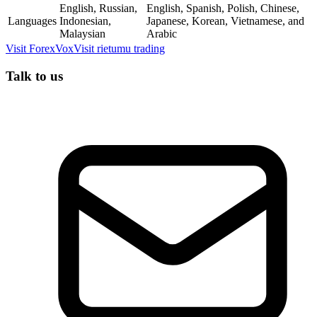
English, Russian,
English, Spanish, Polish, Chinese,
Languages
Indonesian,
Japanese, Korean, Vietnamese, and
Malaysian
Arabic
Visit
ForexVox
Visit
rietumu trading
Talk to us