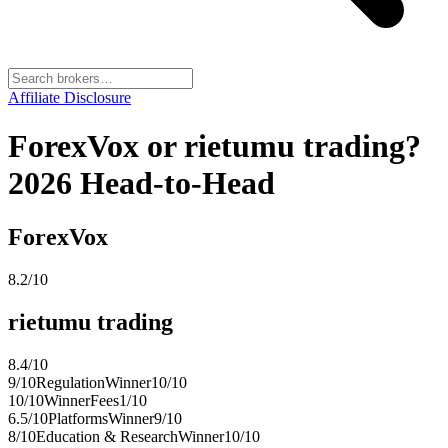
Affiliate Disclosure
ForexVox or rietumu trading?
2026 Head-to-Head
ForexVox
8.2
/10
rietumu trading
8.4
/10
9
/10
Regulation
Winner
10
/10
10
/10
Winner
Fees
1
/10
6.5
/10
Platforms
Winner
9
/10
8
/10
Education & Research
Winner
10
/10