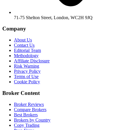
71-75 Shelton Street, London, WC2H 9JQ
Company
About Us
Contact Us
Editorial Team
Methodology
Affiliate Disclosure
Risk Warning
Privacy Policy
Terms of Use
Cookie Policy
Broker Content
Broker Reviews
Compare Brokers
Best Brokers
Brokers by Country
Copy Trading