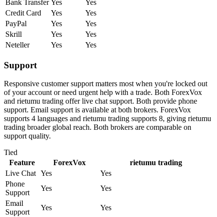
Bank Transfer
Yes
Yes
Credit Card
Yes
Yes
PayPal
Yes
Yes
Skrill
Yes
Yes
Neteller
Yes
Yes
Support
Responsive customer support matters most when you're locked out
of your account or need urgent help with a trade. Both ForexVox
and rietumu trading offer live chat support. Both provide phone
support. Email support is available at both brokers. ForexVox
supports 4 languages and rietumu trading supports 8, giving rietumu
trading broader global reach. Both brokers are comparable on
support quality.
Tied
Feature
ForexVox
rietumu trading
Live Chat
Yes
Yes
Phone
Yes
Yes
Support
Email
Yes
Yes
Support