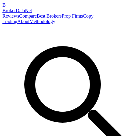
B
BrokerDataNet
Reviews
Compare
Best Brokers
Prop Firms
Copy
Trading
About
Methodology