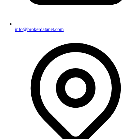
info@brokerdatanet.com