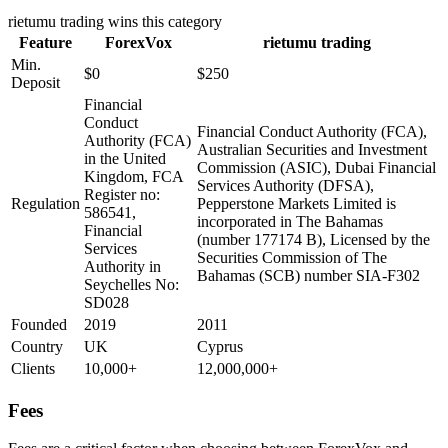
rietumu trading
wins this category
Feature
ForexVox
rietumu trading
Min.
$0
$250
Deposit
Financial
Conduct
Financial Conduct Authority (FCA),
Authority (FCA)
Australian Securities and Investment
in the United
Commission (ASIC), Dubai Financial
Kingdom, FCA
Services Authority (DFSA),
Register no:
Regulation
Pepperstone Markets Limited is
586541,
incorporated in The Bahamas
Financial
(number 177174 B), Licensed by the
Services
Securities Commission of The
Authority in
Bahamas (SCB) number SIA-F302
Seychelles No:
SD028
Founded
2019
2011
Country
UK
Cyprus
Clients
10,000+
12,000,000+
Fees