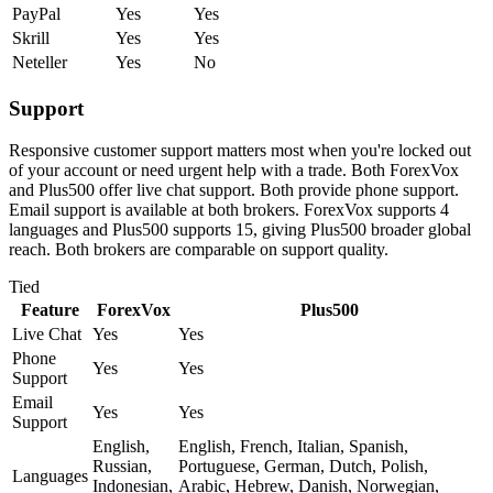
PayPal
Yes
Yes
Skrill
Yes
Yes
Neteller
Yes
No
Support
Responsive customer support matters most when you're locked out
of your account or need urgent help with a trade. Both ForexVox
and Plus500 offer live chat support. Both provide phone support.
Email support is available at both brokers. ForexVox supports 4
languages and Plus500 supports 15, giving Plus500 broader global
reach. Both brokers are comparable on support quality.
Tied
Feature
ForexVox
Plus500
Live Chat
Yes
Yes
Phone
Yes
Yes
Support
Email
Yes
Yes
Support
English,
English, French, Italian, Spanish,
Russian,
Portuguese, German, Dutch, Polish,
Languages
Indonesian,
Arabic, Hebrew, Danish, Norwegian,