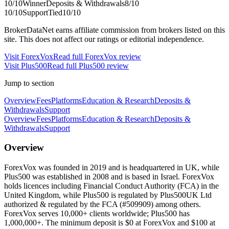
10
/10
Winner
Deposits & Withdrawals
8
/10
10
/10
Support
Tied
10
/10
BrokerDataNet earns affiliate commission from brokers listed on this
site. This does not affect our ratings or editorial independence.
Visit
ForexVox
Read full
ForexVox
review
Visit
Plus500
Read full
Plus500
review
Jump to section
Overview
Fees
Platforms
Education & Research
Deposits &
Withdrawals
Support
Overview
Fees
Platforms
Education & Research
Deposits &
Withdrawals
Support
Overview
ForexVox was founded in 2019 and is headquartered in UK, while
Plus500 was established in 2008 and is based in Israel. ForexVox
holds licences including Financial Conduct Authority (FCA) in the
United Kingdom, while Plus500 is regulated by Plus500UK Ltd
authorized & regulated by the FCA (#509909) among others.
ForexVox serves 10,000+ clients worldwide; Plus500 has
1,000,000+. The minimum deposit is $0 at ForexVox and $100 at