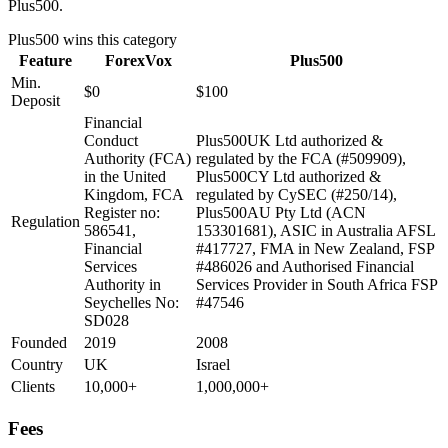
Plus500.
Plus500
wins this category
Feature
ForexVox
Plus500
Min.
$0
$100
Deposit
Financial
Conduct
Plus500UK Ltd authorized &
Authority (FCA)
regulated by the FCA (#509909),
in the United
Plus500CY Ltd authorized &
Kingdom, FCA
regulated by CySEC (#250/14),
Register no:
Plus500AU Pty Ltd (ACN
Regulation
586541,
153301681), ASIC in Australia AFSL
Financial
#417727, FMA in New Zealand, FSP
Services
#486026 and Authorised Financial
Authority in
Services Provider in South Africa FSP
Seychelles No:
#47546
SD028
Founded
2019
2008
Country
UK
Israel
Clients
10,000+
1,000,000+
Fees