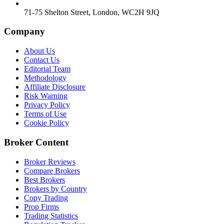
71-75 Shelton Street, London, WC2H 9JQ
Company
About Us
Contact Us
Editorial Team
Methodology
Affiliate Disclosure
Risk Warning
Privacy Policy
Terms of Use
Cookie Policy
Broker Content
Broker Reviews
Compare Brokers
Best Brokers
Brokers by Country
Copy Trading
Prop Firms
Trading Statistics