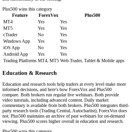
Plus500
wins this category
Feature
ForexVox
Plus500
MT4
Yes
Yes
MT5
Yes
Yes
cTrader
No
Yes
Windows App
Yes
Yes
iOS App
No
Yes
Android App
Yes
Yes
Trading Platforms
MT4, MT5
Web Trader, Tablet & Mobile apps
Education & Research
Education and research tools help traders at every level make more
informed decisions, and here's how ForexVox and Plus500
compare. Both brokers run regular live webinars. Both provide
video tutorials, including advanced content. Daily market
commentary is available from both brokers. Plus500 integrates third-
party research tools (Trading Central, Autochartist); ForexVox does
not. Plus500 maintains an archive of past webinars for on-demand
viewing. Plus500 scores higher overall in education and research.
Plus500
wins this category