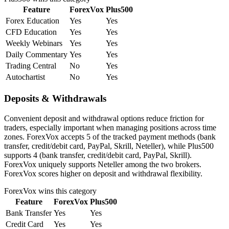
Feature
ForexVox
Plus500
Forex Education
Yes
Yes
CFD Education
Yes
Yes
Weekly Webinars
Yes
Yes
Daily Commentary
Yes
Yes
Trading Central
No
Yes
Autochartist
No
Yes
Deposits & Withdrawals
Convenient deposit and withdrawal options reduce friction for
traders, especially important when managing positions across time
zones. ForexVox accepts 5 of the tracked payment methods (bank
transfer, credit/debit card, PayPal, Skrill, Neteller), while Plus500
supports 4 (bank transfer, credit/debit card, PayPal, Skrill).
ForexVox uniquely supports Neteller among the two brokers.
ForexVox scores higher on deposit and withdrawal flexibility.
ForexVox
wins this category
Feature
ForexVox
Plus500
Bank Transfer
Yes
Yes
Credit Card
Yes
Yes