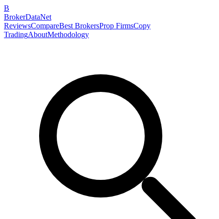
B
BrokerDataNet
Reviews
Compare
Best Brokers
Prop Firms
Copy
Trading
About
Methodology