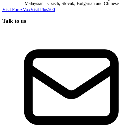
Malaysian
Czech, Slovak, Bulgarian and Chinese
Visit
ForexVox
Visit
Plus500
Talk to us