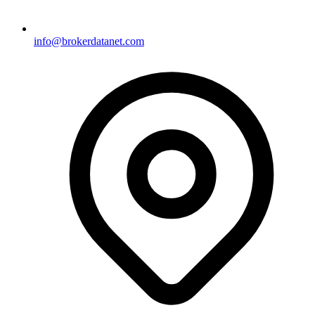
info@brokerdatanet.com