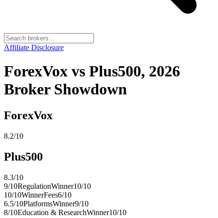
Affiliate Disclosure
ForexVox vs Plus500, 2026
Broker Showdown
ForexVox
8.2
/10
Plus500
8.3
/10
9
/10
Regulation
Winner
10
/10
10
/10
Winner
Fees
6
/10
6.5
/10
Platforms
Winner
9
/10
8
/10
Education & Research
Winner
10
/10