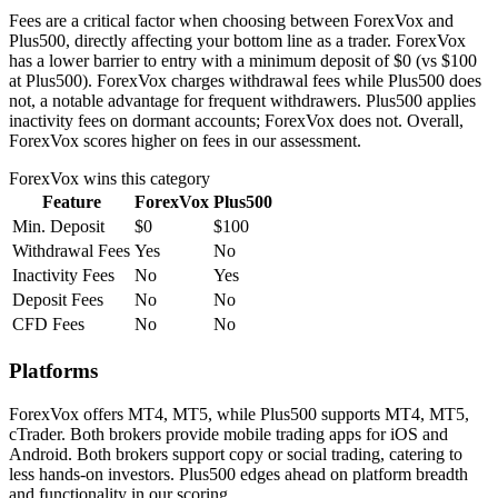
Fees are a critical factor when choosing between ForexVox and
Plus500, directly affecting your bottom line as a trader. ForexVox
has a lower barrier to entry with a minimum deposit of $0 (vs $100
at Plus500). ForexVox charges withdrawal fees while Plus500 does
not, a notable advantage for frequent withdrawers. Plus500 applies
inactivity fees on dormant accounts; ForexVox does not. Overall,
ForexVox scores higher on fees in our assessment.
ForexVox
wins this category
Feature
ForexVox
Plus500
Min. Deposit
$0
$100
Withdrawal Fees
Yes
No
Inactivity Fees
No
Yes
Deposit Fees
No
No
CFD Fees
No
No
Platforms
ForexVox offers MT4, MT5, while Plus500 supports MT4, MT5,
cTrader. Both brokers provide mobile trading apps for iOS and
Android. Both brokers support copy or social trading, catering to
less hands-on investors. Plus500 edges ahead on platform breadth
and functionality in our scoring.