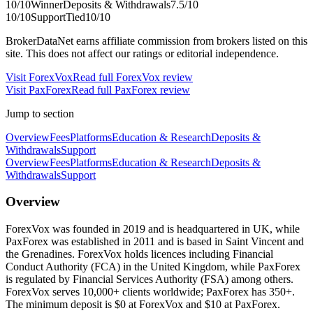
10
/10
Winner
Deposits & Withdrawals
7.5
/10
10
/10
Support
Tied
10
/10
BrokerDataNet earns affiliate commission from brokers listed on this
site. This does not affect our ratings or editorial independence.
Visit
ForexVox
Read full
ForexVox
review
Visit
PaxForex
Read full
PaxForex
review
Jump to section
Overview
Fees
Platforms
Education & Research
Deposits &
Withdrawals
Support
Overview
Fees
Platforms
Education & Research
Deposits &
Withdrawals
Support
Overview
ForexVox was founded in 2019 and is headquartered in UK, while
PaxForex was established in 2011 and is based in Saint Vincent and
the Grenadines. ForexVox holds licences including Financial
Conduct Authority (FCA) in the United Kingdom, while PaxForex
is regulated by Financial Services Authority (FSA) among others.
ForexVox serves 10,000+ clients worldwide; PaxForex has 350+.
The minimum deposit is $0 at ForexVox and $10 at PaxForex.