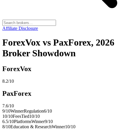
Affiliate Disclosure
ForexVox vs PaxForex, 2026
Broker Showdown
ForexVox
8.2
/10
PaxForex
7.6
/10
9
/10
Winner
Regulation
6
/10
10
/10
Fees
Tied
10
/10
6.5
/10
Platforms
Winner
9
/10
8
/10
Education & Research
Winner
10
/10