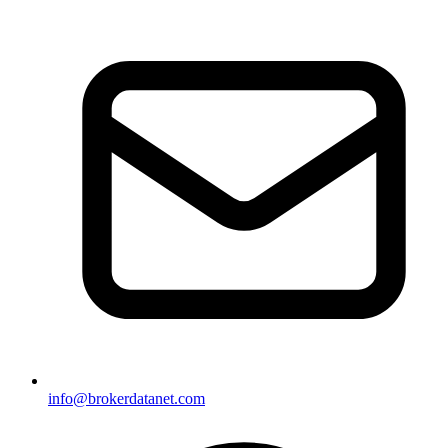
info@brokerdatanet.com