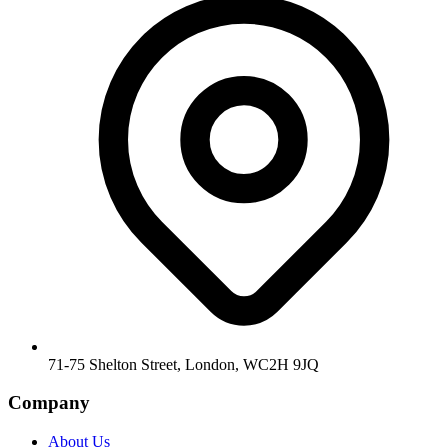
71-75 Shelton Street, London, WC2H 9JQ
Company
About Us