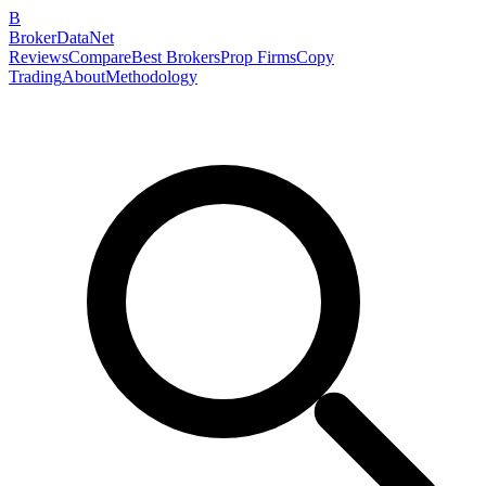
B
BrokerDataNet
Reviews
Compare
Best Brokers
Prop Firms
Copy
Trading
About
Methodology