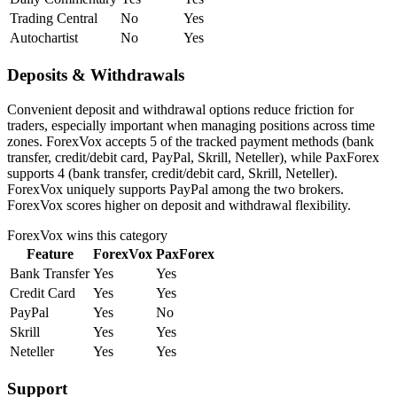
Trading Central
No
Yes
Autochartist
No
Yes
Deposits & Withdrawals
Convenient deposit and withdrawal options reduce friction for
traders, especially important when managing positions across time
zones. ForexVox accepts 5 of the tracked payment methods (bank
transfer, credit/debit card, PayPal, Skrill, Neteller), while PaxForex
supports 4 (bank transfer, credit/debit card, Skrill, Neteller).
ForexVox uniquely supports PayPal among the two brokers.
ForexVox scores higher on deposit and withdrawal flexibility.
ForexVox
wins this category
Feature
ForexVox
PaxForex
Bank Transfer
Yes
Yes
Credit Card
Yes
Yes
PayPal
Yes
No
Skrill
Yes
Yes
Neteller
Yes
Yes
Support