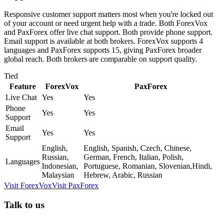
Responsive customer support matters most when you're locked out
of your account or need urgent help with a trade. Both ForexVox
and PaxForex offer live chat support. Both provide phone support.
Email support is available at both brokers. ForexVox supports 4
languages and PaxForex supports 15, giving PaxForex broader
global reach. Both brokers are comparable on support quality.
Tied
Feature
ForexVox
PaxForex
Live Chat
Yes
Yes
Phone
Yes
Yes
Support
Email
Yes
Yes
Support
English,
English, Spanish, Czech, Chinese,
Russian,
German, French, Italian, Polish,
Languages
Indonesian,
Portuguese, Romanian, Slovenian,Hindi,
Malaysian
Hebrew, Arabic, Russian
Visit
ForexVox
Visit
PaxForex
Talk to us