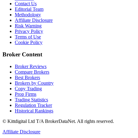
Contact Us
Editorial Team
Methodology
Affiliate Disclosure
Risk Warning
Privacy Policy
Terms of Use
Cookie Policy
Broker Content
Broker Reviews
Compare Brokers
Best Brokers
Brokers by Country
Copy Trading
Prop Firms
Trading Statistics
Regulation Tracker
Historical Rankings
© Kittdigital Ltd T/A BrokerDataNet. All rights reserved.
Affiliate Disclosure