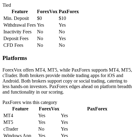
Tied
Feature
ForexVox
PaxForex
Min. Deposit
$0
$10
Withdrawal Fees
Yes
Yes
Inactivity Fees
No
No
Deposit Fees
No
Yes
CFD Fees
No
No
Platforms
ForexVox offers MT4, MT5, while PaxForex supports MT4, MT5,
cTrader. Both brokers provide mobile trading apps for iOS and
Android. Both brokers support copy or social trading, catering to
less hands-on investors. PaxForex edges ahead on platform breadth
and functionality in our scoring.
PaxForex
wins this category
Feature
ForexVox
PaxForex
MT4
Yes
Yes
MT5
Yes
Yes
cTrader
No
Yes
Windows App
Yes
Yes