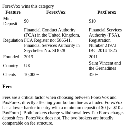
ForexVox
wins this category
Feature
ForexVox
PaxForex
Min.
$0
$10
Deposit
Financial Conduct Authority
Financial Services
(FCA) in the United Kingdom,
Authority (FSA),
Regulation
FCA Register no: 586541,
Registration
Financial Services Authority in
Number 21973
Seychelles No: SD028
IBC 2014 1825
Founded
2019
2011
Saint Vincent and
Country
UK
the Grenadines
Clients
10,000+
350+
Fees
Fees are a critical factor when choosing between ForexVox and
PaxForex, directly affecting your bottom line as a trader. ForexVox
has a lower barrier to entry with a minimum deposit of $0 (vs $10 at
PaxForex). Both brokers charge withdrawal fees. PaxForex charges
deposit fees; ForexVox does not. The two brokers are broadly
comparable on fee structure.