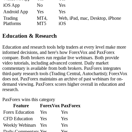
iOS App
No
Yes
Android App
Yes
Yes
Trading
MT4,
Web, iPad, mac, Desktop, iPhone
Platforms
MT5
iOS
Education & Research
Education and research tools help traders at every level make more
informed decisions, and here's how ForexVox and PaxForex
compare. Both brokers run regular live webinars. Both provide
video tutorials, including advanced content. Daily market
commentary is available from both brokers. PaxForex integrates
third-party research tools (Trading Central, Autochartist); ForexVox
does not. PaxForex maintains an archive of past webinars for on-
demand viewing. PaxForex scores higher overall in education and
research.
PaxForex
wins this category
Feature
ForexVox
PaxForex
Forex Education
Yes
Yes
CFD Education
Yes
Yes
Weekly Webinars
Yes
Yes
Daily Commentary
Yes
Yes