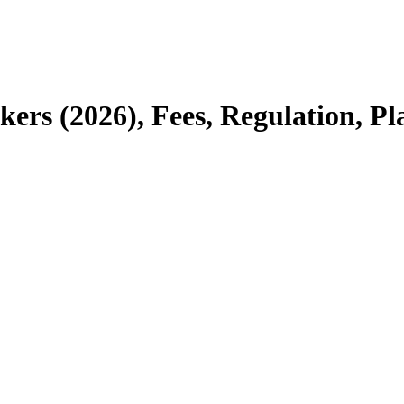
kers (2026), Fees, Regulation, P