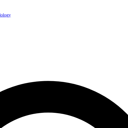
ology