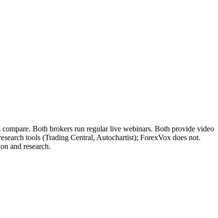
s compare. Both brokers run regular live webinars. Both provide video
 research tools (Trading Central, Autochartist); ForexVox does not.
ion and research.