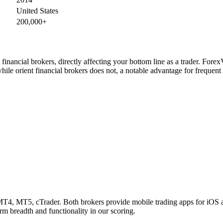
United States
200,000+
inancial brokers, directly affecting your bottom line as a trader. Fore
hile orient financial brokers does not, a notable advantage for frequen
T4, MT5, cTrader. Both brokers provide mobile trading apps for iOS an
rm breadth and functionality in our scoring.