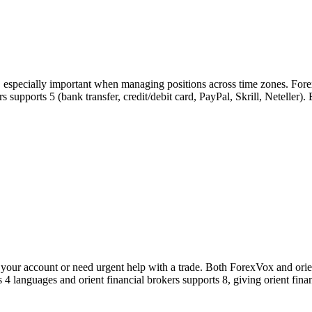
s, especially important when managing positions across time zones. For
kers supports 5 (bank transfer, credit/debit card, PayPal, Skrill, Netelle
our account or need urgent help with a trade. Both ForexVox and orient
 4 languages and orient financial brokers supports 8, giving orient fin