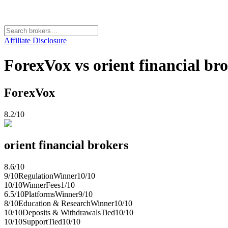
Affiliate Disclosure
ForexVox vs orient financial bro
ForexVox
8.2
/10
orient financial brokers
8.6
/10
9
/10
Regulation
Winner
10
/10
10
/10
Winner
Fees
1
/10
6.5
/10
Platforms
Winner
9
/10
8
/10
Education & Research
Winner
10
/10
10
/10
Deposits & Withdrawals
Tied
10
/10
10
/10
Support
Tied
10
/10