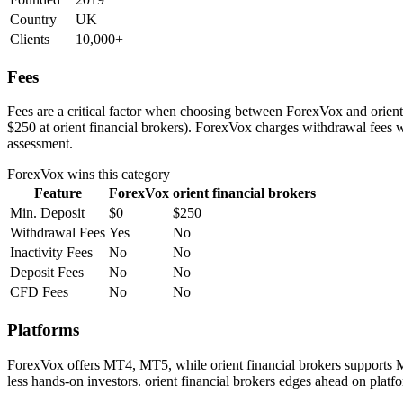
Country
UK
Clients
10,000+
Fees
Fees are a critical factor when choosing between ForexVox and orient f
$250 at orient financial brokers). ForexVox charges withdrawal fees w
assessment.
ForexVox
wins this category
Feature
ForexVox
orient financial brokers
Min. Deposit
$0
$250
Withdrawal Fees
Yes
No
Inactivity Fees
No
No
Deposit Fees
No
No
CFD Fees
No
No
Platforms
ForexVox offers MT4, MT5, while orient financial brokers supports M
less hands-on investors. orient financial brokers edges ahead on platfo