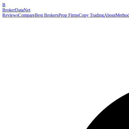
B
BrokerDataNet
Reviews
Compare
Best Brokers
Prop Firms
Copy Trading
About
Method