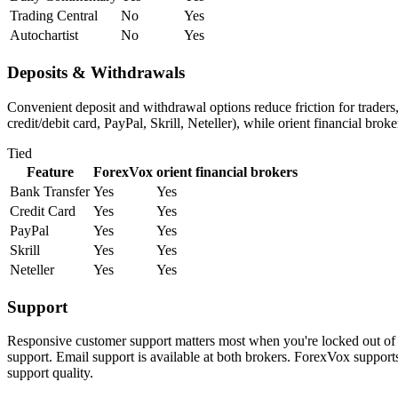
Trading Central
No
Yes
Autochartist
No
Yes
Deposits & Withdrawals
Convenient deposit and withdrawal options reduce friction for trader
credit/debit card, PayPal, Skrill, Neteller), while orient financial bro
Tied
Feature
ForexVox
orient financial brokers
Bank Transfer
Yes
Yes
Credit Card
Yes
Yes
PayPal
Yes
Yes
Skrill
Yes
Yes
Neteller
Yes
Yes
Support
Responsive customer support matters most when you're locked out of y
support. Email support is available at both brokers. ForexVox supports
support quality.