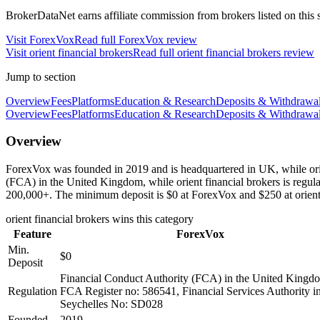
BrokerDataNet earns affiliate commission from brokers listed on this si
Visit
ForexVox
Read full
ForexVox
review
Visit
orient financial brokers
Read full
orient financial brokers
review
Jump to section
Overview
Fees
Platforms
Education & Research
Deposits & Withdrawa
Overview
Fees
Platforms
Education & Research
Deposits & Withdrawa
Overview
ForexVox was founded in 2019 and is headquartered in UK, while orien
(FCA) in the United Kingdom, while orient financial brokers is regu
200,000+. The minimum deposit is $0 at ForexVox and $250 at orient 
orient financial brokers
wins this category
Feature
ForexVox
Min.
$0
Deposit
Financial Conduct Authority (FCA) in the United Kingd
Regulation
FCA Register no: 586541, Financial Services Authority i
Seychelles No: SD028
Founded
2019