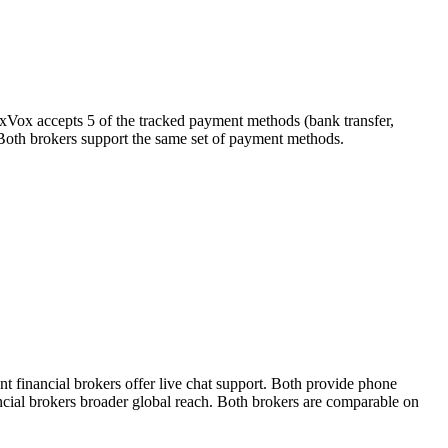
exVox accepts 5 of the tracked payment methods (bank transfer,
r). Both brokers support the same set of payment methods.
 financial brokers offer live chat support. Both provide phone
ancial brokers broader global reach. Both brokers are comparable on