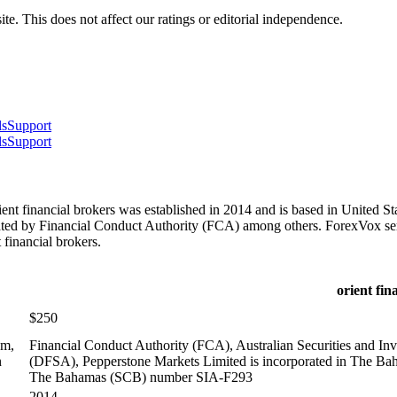
te. This does not affect our ratings or editorial independence.
ls
Support
ls
Support
t financial brokers was established in 2014 and is based in United St
lated by Financial Conduct Authority (FCA) among others. ForexVox ser
financial brokers.
orient fin
$250
om,
Financial Conduct Authority (FCA), Australian Securities and I
n
(DFSA), Pepperstone Markets Limited is incorporated in The Ba
The Bahamas (SCB) number SIA-F293
2014