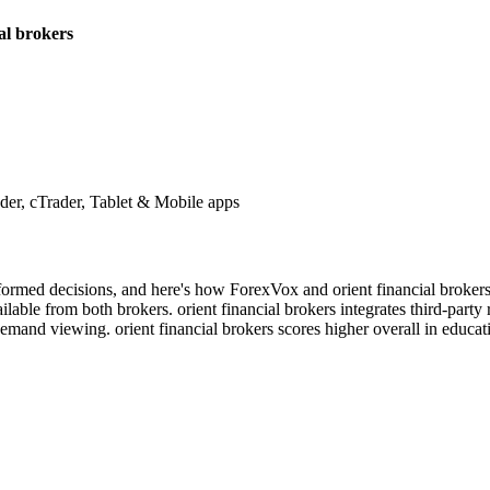
ial brokers
r, cTrader, Tablet & Mobile apps
nformed decisions, and here's how ForexVox and orient financial broker
lable from both brokers. orient financial brokers integrates third-party
demand viewing. orient financial brokers scores higher overall in educat