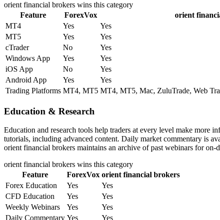
orient financial brokers
wins this category
Feature
ForexVox
orient financ
MT4
Yes
Yes
MT5
Yes
Yes
cTrader
No
Yes
Windows App
Yes
Yes
iOS App
No
Yes
Android App
Yes
Yes
Trading Platforms
MT4, MT5
MT4, MT5, Mac, ZuluTrade, Web Trade
Education & Research
Education and research tools help traders at every level make more i
tutorials, including advanced content. Daily market commentary is avai
orient financial brokers maintains an archive of past webinars for on-
orient financial brokers
wins this category
Feature
ForexVox
orient financial brokers
Forex Education
Yes
Yes
CFD Education
Yes
Yes
Weekly Webinars
Yes
Yes
Daily Commentary
Yes
Yes