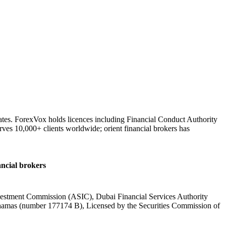
ates. ForexVox holds licences including Financial Conduct Authority
ves 10,000+ clients worldwide; orient financial brokers has
ancial brokers
nvestment Commission (ASIC), Dubai Financial Services Authority
hamas (number 177174 B), Licensed by the Securities Commission of