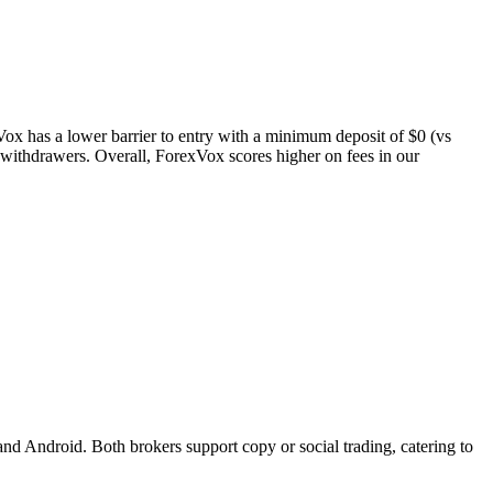
xVox has a lower barrier to entry with a minimum deposit of $0 (vs
t withdrawers. Overall, ForexVox scores higher on fees in our
d Android. Both brokers support copy or social trading, catering to