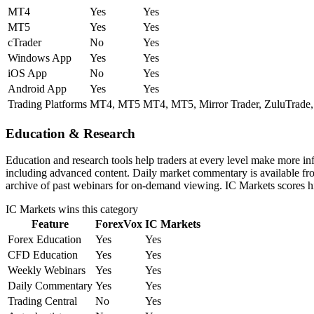
MT4
Yes
Yes
MT5
Yes
Yes
cTrader
No
Yes
Windows App
Yes
Yes
iOS App
No
Yes
Android App
Yes
Yes
Trading Platforms
MT4, MT5
MT4, MT5, Mirror Trader, ZuluTrade,
Education & Research
Education and research tools help traders at every level make more i
including advanced content. Daily market commentary is available from
archive of past webinars for on-demand viewing. IC Markets scores hi
IC Markets
wins this category
Feature
ForexVox
IC Markets
Forex Education
Yes
Yes
CFD Education
Yes
Yes
Weekly Webinars
Yes
Yes
Daily Commentary
Yes
Yes
Trading Central
No
Yes