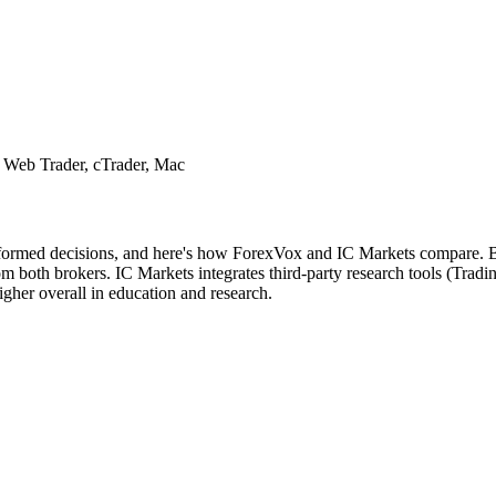
 Web Trader, cTrader, Mac
nformed decisions, and here's how ForexVox and IC Markets compare. Bot
 both brokers. IC Markets integrates third-party research tools (Tradi
gher overall in education and research.