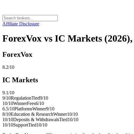
Affiliate Disclosure
ForexVox vs IC Markets (2026), 
ForexVox
8.2
/10
IC Markets
9.1
/10
9
/10
Regulation
Tied
9
/10
10
/10
Winner
Fees
6
/10
6.5
/10
Platforms
Winner
9
/10
8
/10
Education & Research
Winner
10
/10
10
/10
Deposits & Withdrawals
Tied
10
/10
10
/10
Support
Tied
10
/10