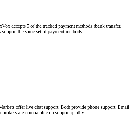
exVox accepts 5 of the tracked payment methods (bank transfer,
kers support the same set of payment methods.
arkets offer live chat support. Both provide phone support. Email
h brokers are comparable on support quality.