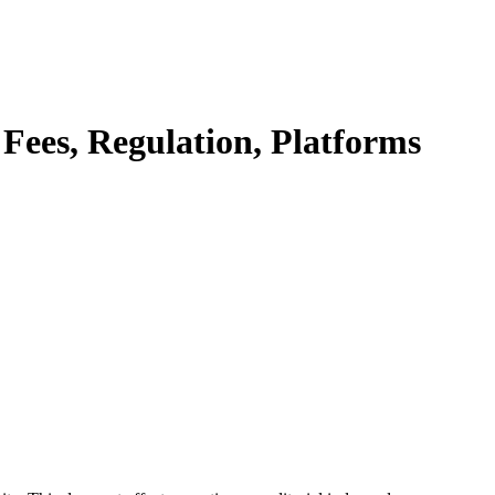
Fees, Regulation, Platforms