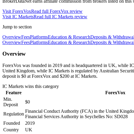
BrokerDataNet earns affiliate commission from brokers listed on this si
Visit
ForexVox
Read full
ForexVox
review
Visit
IC Markets
Read full
IC Markets
review
Jump to section
Overview
Fees
Platforms
Education & Research
Deposits & Withdrawa
Overview
Fees
Platforms
Education & Research
Deposits & Withdrawa
Overview
ForexVox was founded in 2019 and is headquartered in UK, while IC M
United Kingdom, while IC Markets is regulated by Australian Secur
deposit is $0 at ForexVox and $200 at IC Markets.
IC Markets
wins this category
Feature
ForexVox
Min.
$0
Deposit
Financial Conduct Authority (FCA) in the United Kingd
Regulation
Financial Services Authority in Seychelles No: SD028
Founded
2019
Country
UK