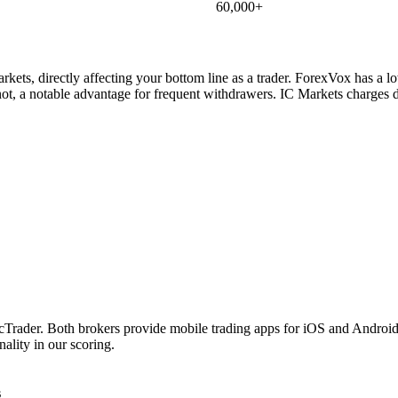
60,000+
ets, directly affecting your bottom line as a trader. ForexVox has a l
t, a notable advantage for frequent withdrawers. IC Markets charges d
er. Both brokers provide mobile trading apps for iOS and Android. Bo
ality in our scoring.
s