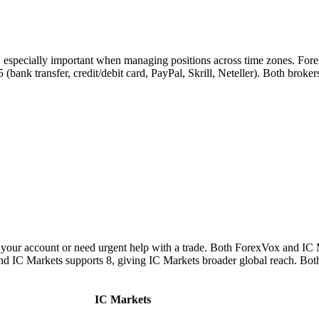
s, especially important when managing positions across time zones. For
 5 (bank transfer, credit/debit card, PayPal, Skrill, Neteller). Both bro
your account or need urgent help with a trade. Both ForexVox and IC M
and IC Markets supports 8, giving IC Markets broader global reach. Bot
IC Markets