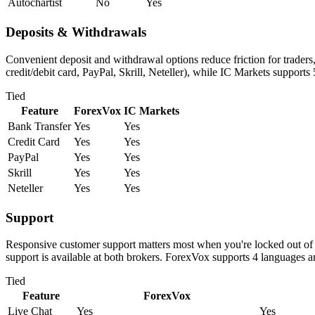
Autochartist
No
Yes
Deposits & Withdrawals
Convenient deposit and withdrawal options reduce friction for trader
credit/debit card, PayPal, Skrill, Neteller), while IC Markets supports
Tied
Feature
ForexVox
IC Markets
Bank Transfer
Yes
Yes
Credit Card
Yes
Yes
PayPal
Yes
Yes
Skrill
Yes
Yes
Neteller
Yes
Yes
Support
Responsive customer support matters most when you're locked out of 
support is available at both brokers. ForexVox supports 4 languages 
Tied
Feature
ForexVox
Live Chat
Yes
Yes