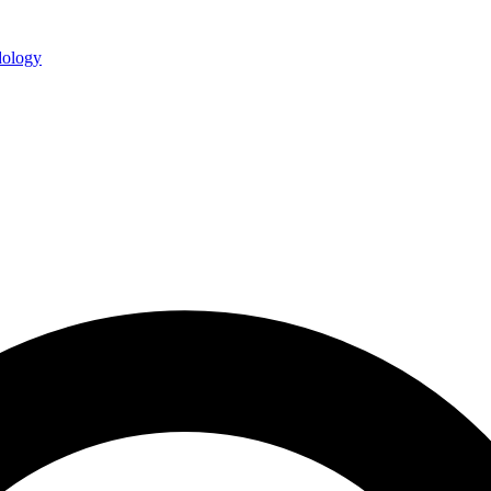
ology