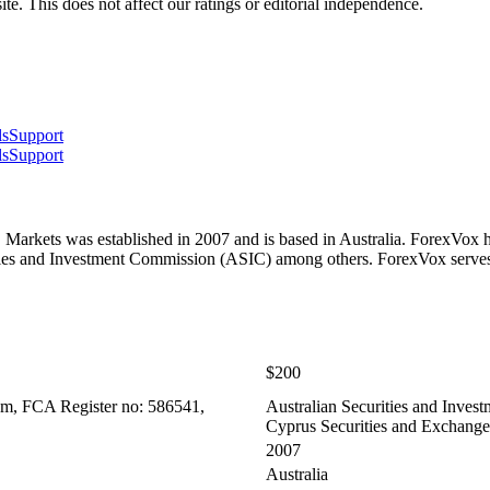
te. This does not affect our ratings or editorial independence.
ls
Support
ls
Support
arkets was established in 2007 and is based in Australia. ForexVox h
ities and Investment Commission (ASIC) among others. ForexVox serv
$200
om, FCA Register no: 586541,
Australian Securities and Inves
Cyprus Securities and Exchan
2007
Australia