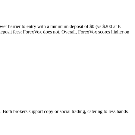
ower barrier to entry with a minimum deposit of $0 (vs $200 at IC
eposit fees; ForexVox does not. Overall, ForexVox scores higher on
th brokers support copy or social trading, catering to less hands-