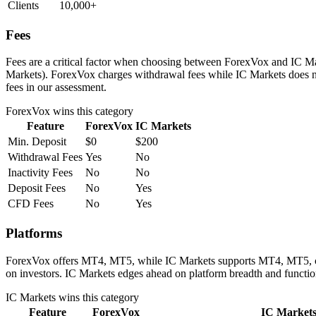
Clients
10,000+
Fees
Fees are a critical factor when choosing between ForexVox and IC Mark
Markets). ForexVox charges withdrawal fees while IC Markets does no
fees in our assessment.
ForexVox
wins this category
Feature
ForexVox
IC Markets
Min. Deposit
$0
$200
Withdrawal Fees
Yes
No
Inactivity Fees
No
No
Deposit Fees
No
Yes
CFD Fees
No
Yes
Platforms
ForexVox offers MT4, MT5, while IC Markets supports MT4, MT5, cTrad
on investors. IC Markets edges ahead on platform breadth and function
IC Markets
wins this category
Feature
ForexVox
IC Market