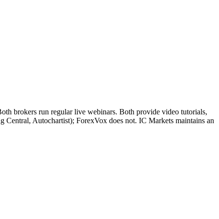
h brokers run regular live webinars. Both provide video tutorials,
ng Central, Autochartist); ForexVox does not. IC Markets maintains an