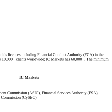
olds licences including Financial Conduct Authority (FCA) in the
es 10,000+ clients worldwide; IC Markets has 60,000+. The minimum
IC Markets
tment Commission (ASIC), Financial Services Authority (FSA),
ge Commission (CySEC)