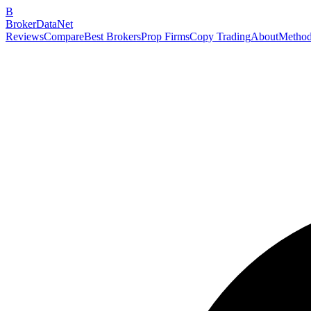
B
BrokerDataNet
Reviews
Compare
Best Brokers
Prop Firms
Copy Trading
About
Method