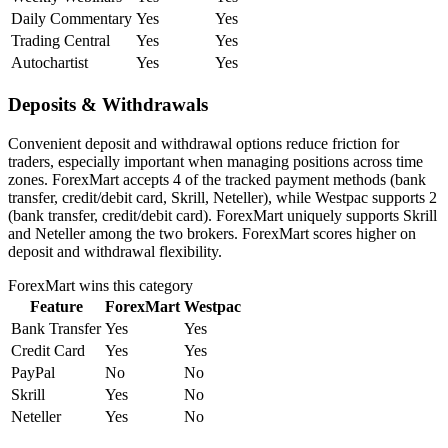
Daily Commentary
Yes
Yes
Trading Central
Yes
Yes
Autochartist
Yes
Yes
Deposits & Withdrawals
Convenient deposit and withdrawal options reduce friction for
traders, especially important when managing positions across time
zones. ForexMart accepts 4 of the tracked payment methods (bank
transfer, credit/debit card, Skrill, Neteller), while Westpac supports 2
(bank transfer, credit/debit card). ForexMart uniquely supports Skrill
and Neteller among the two brokers. ForexMart scores higher on
deposit and withdrawal flexibility.
ForexMart
wins this category
Feature
ForexMart
Westpac
Bank Transfer
Yes
Yes
Credit Card
Yes
Yes
PayPal
No
No
Skrill
Yes
No
Neteller
Yes
No