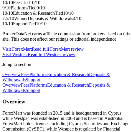
10
/10
Fees
Tied
10
/10
9
/10
Platforms
Tied
9
/10
10
/10
Education & Research
Tied
10
/10
7.5
/10
Winner
Deposits & Withdrawals
4
/10
10
/10
Support
Tied
10
/10
BrokerDataNet earns affiliate commission from brokers listed on this
site. This does not affect our ratings or editorial independence.
Visit
ForexMart
Read full
ForexMart
review
Visit
Westpac
Read full
Westpac
review
Jump to section
Overview
Fees
Platforms
Education & Research
Deposits &
Withdrawals
Support
Overview
Fees
Platforms
Education & Research
Deposits &
Withdrawals
Support
Overview
ForexMart was founded in 2015 and is headquartered in Cyprus,
while Westpac was established in 2008 and is based in Austrailia.
ForexMart holds licences including Cyprus Securities and Exchange
Commission (CySEC), while Westpac is regulated by Financial