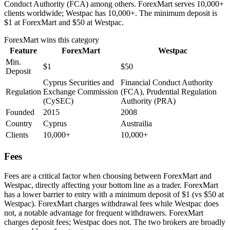
Conduct Authority (FCA) among others. ForexMart serves 10,000+
clients worldwide; Westpac has 10,000+. The minimum deposit is
$1 at ForexMart and $50 at Westpac.
ForexMart
wins this category
Feature
ForexMart
Westpac
Min.
$1
$50
Deposit
Cyprus Securities and
Financial Conduct Authority
Regulation
Exchange Commission
(FCA), Prudential Regulation
(CySEC)
Authority (PRA)
Founded
2015
2008
Country
Cyprus
Austrailia
Clients
10,000+
10,000+
Fees
Fees are a critical factor when choosing between ForexMart and
Westpac, directly affecting your bottom line as a trader. ForexMart
has a lower barrier to entry with a minimum deposit of $1 (vs $50 at
Westpac). ForexMart charges withdrawal fees while Westpac does
not, a notable advantage for frequent withdrawers. ForexMart
charges deposit fees; Westpac does not. The two brokers are broadly