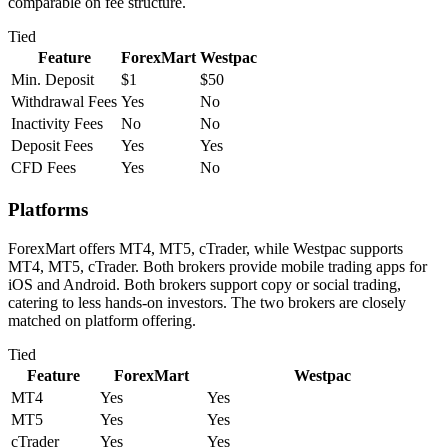
comparable on fee structure.
Tied
Feature
ForexMart
Westpac
Min. Deposit
$1
$50
Withdrawal Fees
Yes
No
Inactivity Fees
No
No
Deposit Fees
Yes
Yes
CFD Fees
Yes
No
Platforms
ForexMart offers MT4, MT5, cTrader, while Westpac supports
MT4, MT5, cTrader. Both brokers provide mobile trading apps for
iOS and Android. Both brokers support copy or social trading,
catering to less hands-on investors. The two brokers are closely
matched on platform offering.
Tied
Feature
ForexMart
Westpac
MT4
Yes
Yes
MT5
Yes
Yes
cTrader
Yes
Yes