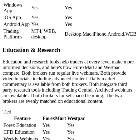
Windows
Yes
Yes
App
iOS App
Yes
Yes
Android App
Yes
Yes
Trading
MT4, WEB,
Desktop,Mac,iPhone,Android,WEB
Platforms
desktop
Education & Research
Education and research tools help traders at every level make more
informed decisions, and here's how ForexMart and Westpac
compare. Both brokers run regular live webinars. Both provide
video tutorials, including advanced content. Daily market
commentary is available from both brokers. Both integrate third-
party research tools including Trading Central. Archived webinars
are available at both brokers for self-paced learning. The two
brokers are evenly matched on educational content.
Tied
Feature
ForexMart
Westpac
Forex Education
Yes
Yes
CFD Education
Yes
Yes
Weekly Webinars
Yes
Yes