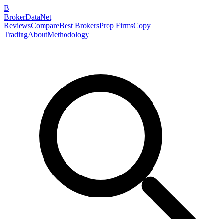
B
BrokerDataNet
Reviews
Compare
Best Brokers
Prop Firms
Copy
Trading
About
Methodology