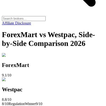
Affiliate Disclosure
ForexMart vs Westpac, Side-
by-Side Comparison 2026
ForexMart
9.1
/10
Westpac
8.8
/10
8
/10
Regulation
Winner
9
/10