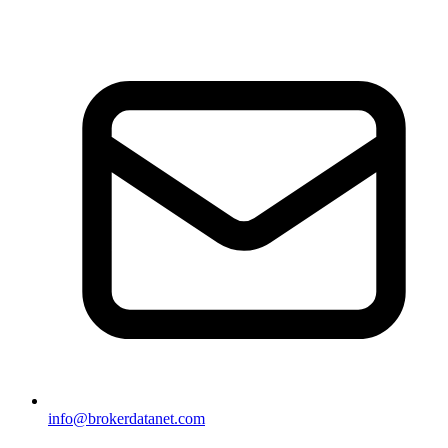
info@brokerdatanet.com