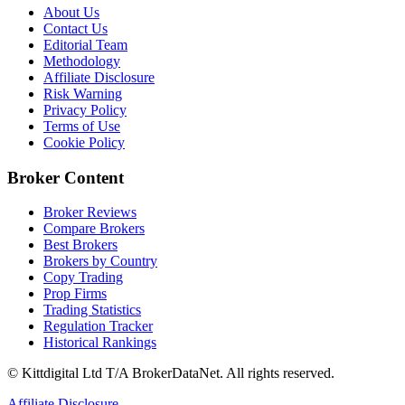
About Us
Contact Us
Editorial Team
Methodology
Affiliate Disclosure
Risk Warning
Privacy Policy
Terms of Use
Cookie Policy
Broker Content
Broker Reviews
Compare Brokers
Best Brokers
Brokers by Country
Copy Trading
Prop Firms
Trading Statistics
Regulation Tracker
Historical Rankings
© Kittdigital Ltd T/A BrokerDataNet. All rights reserved.
Affiliate Disclosure