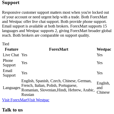
Support
Responsive customer support matters most when you're locked out
of your account or need urgent help with a trade. Both ForexMart
and Westpac offer live chat support. Both provide phone support.
Email support is available at both brokers. ForexMart supports 15
languages and Westpac supports 2, giving ForexMart broader global
reach. Both brokers are comparable on support quality.
Tied
Feature
ForexMart
Westpac
Live Chat
Yes
Yes
Phone
Yes
Yes
Support
Email
Yes
Yes
Support
English, Spanish, Czech, Chinese, German,
English,
French, Italian, Polish, Portuguese,
Languages
and
Romanian, Slovenian,Hindi, Hebrew, Arabic,
Chinese
Russian
Visit
ForexMart
Visit
Westpac
Talk to us