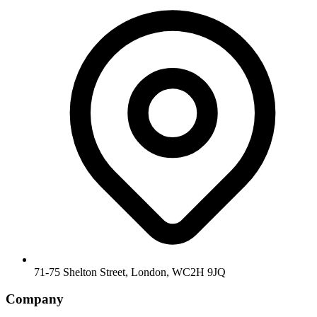
71-75 Shelton Street, London, WC2H 9JQ
Company