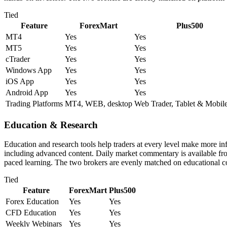
Tied
Feature
ForexMart
Plus500
MT4
Yes
Yes
MT5
Yes
Yes
cTrader
Yes
Yes
Windows App
Yes
Yes
iOS App
Yes
Yes
Android App
Yes
Yes
Trading Platforms
MT4, WEB, desktop
Web Trader, Tablet & Mobil
Education & Research
Education and research tools help traders at every level make more i
including advanced content. Daily market commentary is available from 
paced learning. The two brokers are evenly matched on educational c
Tied
Feature
ForexMart
Plus500
Forex Education
Yes
Yes
CFD Education
Yes
Yes
Weekly Webinars
Yes
Yes