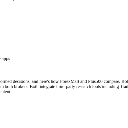
e apps
nformed decisions, and here's how ForexMart and Plus500 compare. Both 
both brokers. Both integrate third-party research tools including Tradi
ontent.