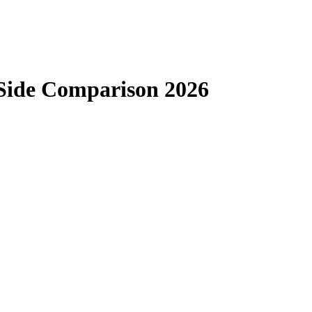
-Side Comparison 2026