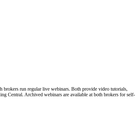
brokers run regular live webinars. Both provide video tutorials,
ng Central. Archived webinars are available at both brokers for self-