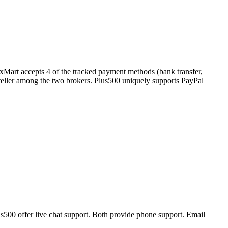
exMart accepts 4 of the tracked payment methods (bank transfer,
 Neteller among the two brokers. Plus500 uniquely supports PayPal
s500 offer live chat support. Both provide phone support. Email