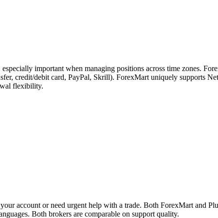
s, especially important when managing positions across time zones. For
ransfer, credit/debit card, PayPal, Skrill). ForexMart uniquely supports
l flexibility.
your account or need urgent help with a trade. Both ForexMart and Plu
 languages. Both brokers are comparable on support quality.