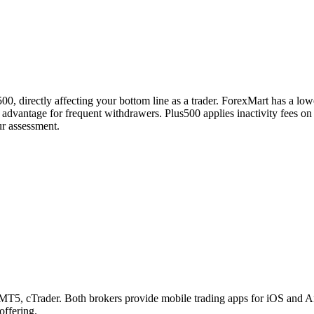
0, directly affecting your bottom line as a trader. ForexMart has a low
 advantage for frequent withdrawers. Plus500 applies inactivity fees o
ur assessment.
, cTrader. Both brokers provide mobile trading apps for iOS and Andro
offering.