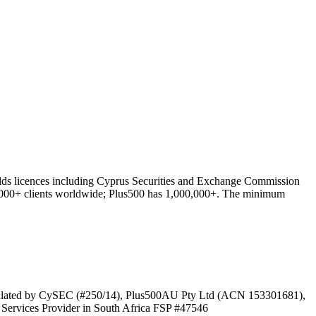
olds licences including Cyprus Securities and Exchange Commission
,000+ clients worldwide; Plus500 has 1,000,000+. The minimum
gulated by CySEC (#250/14), Plus500AU Pty Ltd (ACN 153301681),
ervices Provider in South Africa FSP #47546