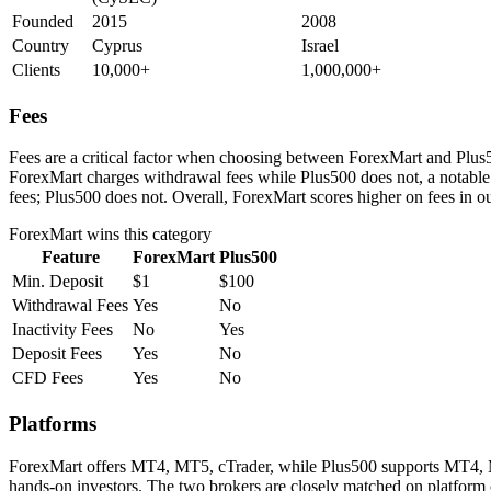
Founded
2015
2008
Country
Cyprus
Israel
Clients
10,000+
1,000,000+
Fees
Fees are a critical factor when choosing between ForexMart and Plus50
ForexMart charges withdrawal fees while Plus500 does not, a notable
fees; Plus500 does not. Overall, ForexMart scores higher on fees in o
ForexMart
wins this category
Feature
ForexMart
Plus500
Min. Deposit
$1
$100
Withdrawal Fees
Yes
No
Inactivity Fees
No
Yes
Deposit Fees
Yes
No
CFD Fees
Yes
No
Platforms
ForexMart offers MT4, MT5, cTrader, while Plus500 supports MT4, MT5
hands-on investors. The two brokers are closely matched on platform 