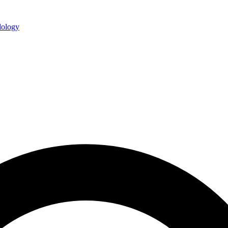
ology