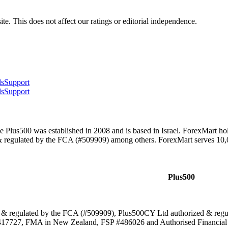
te. This does not affect our ratings or editorial independence.
ls
Support
ls
Support
 Plus500 was established in 2008 and is based in Israel. ForexMart h
& regulated by the FCA (#509909) among others. ForexMart serves 10
Plus500
 & regulated by the FCA (#509909), Plus500CY Ltd authorized & re
17727, FMA in New Zealand, FSP #486026 and Authorised Financial S