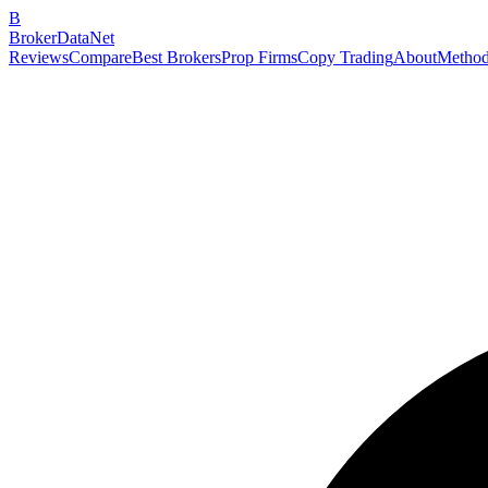
B
BrokerDataNet
Reviews
Compare
Best Brokers
Prop Firms
Copy Trading
About
Method