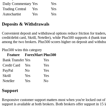
Daily Commentary
Yes
Yes
Trading Central
Yes
Yes
Autochartist
Yes
Yes
Deposits & Withdrawals
Convenient deposit and withdrawal options reduce friction for trader
credit/debit card, Skrill, Neteller), while Plus500 supports 4 (bank t
among the two brokers. Plus500 scores higher on deposit and withdrawa
Plus500
wins this category
Feature
ForexMart
Plus500
Bank Transfer
Yes
Yes
Credit Card
Yes
Yes
PayPal
No
Yes
Skrill
Yes
Yes
Neteller
Yes
No
Support
Responsive customer support matters most when you're locked out of 
support is available at both brokers. Both brokers offer support in 15