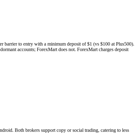
er barrier to entry with a minimum deposit of $1 (vs $100 at Plus500).
n dormant accounts; ForexMart does not. ForexMart charges deposit
id. Both brokers support copy or social trading, catering to less