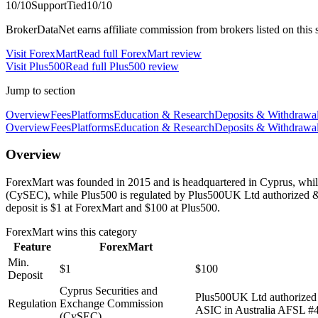
10
/10
Support
Tied
10
/10
BrokerDataNet earns affiliate commission from brokers listed on this si
Visit
ForexMart
Read full
ForexMart
review
Visit
Plus500
Read full
Plus500
review
Jump to section
Overview
Fees
Platforms
Education & Research
Deposits & Withdrawa
Overview
Fees
Platforms
Education & Research
Deposits & Withdrawa
Overview
ForexMart was founded in 2015 and is headquartered in Cyprus, while
(CySEC), while Plus500 is regulated by Plus500UK Ltd authorized 
deposit is $1 at ForexMart and $100 at Plus500.
ForexMart
wins this category
Feature
ForexMart
Min.
$1
$100
Deposit
Cyprus Securities and
Plus500UK Ltd authorized
Regulation
Exchange Commission
ASIC in Australia AFSL #4
(CySEC)