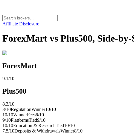
Affiliate Disclosure
ForexMart vs Plus500, Side-by
ForexMart
9.1
/10
Plus500
8.3
/10
8
/10
Regulation
Winner
10
/10
10
/10
Winner
Fees
6
/10
9
/10
Platforms
Tied
9
/10
10
/10
Education & Research
Tied
10
/10
7.5
/10
Deposits & Withdrawals
Winner
8
/10