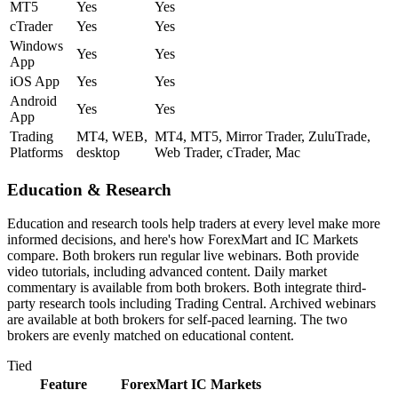
MT5
Yes
Yes
cTrader
Yes
Yes
Windows
Yes
Yes
App
iOS App
Yes
Yes
Android
Yes
Yes
App
Trading
MT4, WEB,
MT4, MT5, Mirror Trader, ZuluTrade,
Platforms
desktop
Web Trader, cTrader, Mac
Education & Research
Education and research tools help traders at every level make more
informed decisions, and here's how ForexMart and IC Markets
compare. Both brokers run regular live webinars. Both provide
video tutorials, including advanced content. Daily market
commentary is available from both brokers. Both integrate third-
party research tools including Trading Central. Archived webinars
are available at both brokers for self-paced learning. The two
brokers are evenly matched on educational content.
Tied
Feature
ForexMart
IC Markets