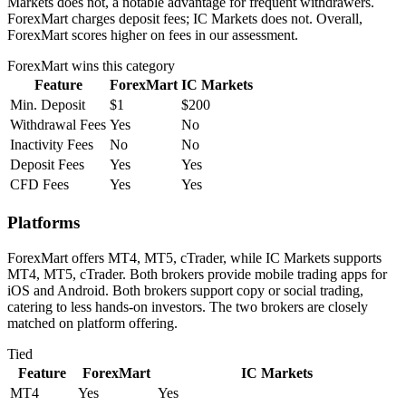
Markets does not, a notable advantage for frequent withdrawers.
ForexMart charges deposit fees; IC Markets does not. Overall,
ForexMart scores higher on fees in our assessment.
ForexMart
wins this category
Feature
ForexMart
IC Markets
Min. Deposit
$1
$200
Withdrawal Fees
Yes
No
Inactivity Fees
No
No
Deposit Fees
Yes
Yes
CFD Fees
Yes
Yes
Platforms
ForexMart offers MT4, MT5, cTrader, while IC Markets supports
MT4, MT5, cTrader. Both brokers provide mobile trading apps for
iOS and Android. Both brokers support copy or social trading,
catering to less hands-on investors. The two brokers are closely
matched on platform offering.
Tied
Feature
ForexMart
IC Markets
MT4
Yes
Yes