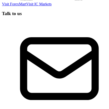
Visit
ForexMart
Visit
IC Markets
Talk to us