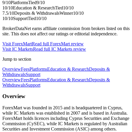
9
/10
Platforms
Tied
9
/10
10
/10
Education & Research
Tied
10
/10
7.5
/10
Deposits & Withdrawals
Winner
10
/10
10
/10
Support
Tied
10
/10
BrokerDataNet earns affiliate commission from brokers listed on this
site. This does not affect our ratings or editorial independence.
Visit
ForexMart
Read full
ForexMart
review
Visit
IC Markets
Read full
IC Markets
review
Jump to section
Overview
Fees
Platforms
Education & Research
Deposits &
Withdrawals
Support
Overview
Fees
Platforms
Education & Research
Deposits &
Withdrawals
Support
Overview
ForexMart was founded in 2015 and is headquartered in Cyprus,
while IC Markets was established in 2007 and is based in Australia.
ForexMart holds licences including Cyprus Securities and Exchange
Commission (CySEC), while IC Markets is regulated by Australian
Securities and Investment Commission (ASIC) among others.