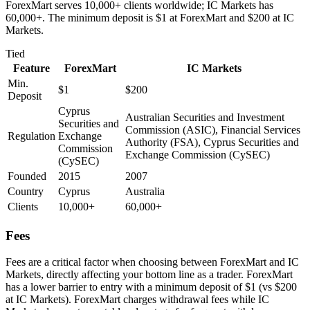
ForexMart serves 10,000+ clients worldwide; IC Markets has
60,000+. The minimum deposit is $1 at ForexMart and $200 at IC
Markets.
Tied
Feature
ForexMart
IC Markets
Min.
$1
$200
Deposit
Cyprus
Australian Securities and Investment
Securities and
Commission (ASIC), Financial Services
Regulation
Exchange
Authority (FSA), Cyprus Securities and
Commission
Exchange Commission (CySEC)
(CySEC)
Founded
2015
2007
Country
Cyprus
Australia
Clients
10,000+
60,000+
Fees
Fees are a critical factor when choosing between ForexMart and IC
Markets, directly affecting your bottom line as a trader. ForexMart
has a lower barrier to entry with a minimum deposit of $1 (vs $200
at IC Markets). ForexMart charges withdrawal fees while IC