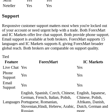
Skrill
Yes
Yes
Neteller
Yes
Yes
Support
Responsive customer support matters most when you're locked out
of your account or need urgent help with a trade. Both ForexMart
and IC Markets offer live chat support. Both provide phone support.
Email support is available at both brokers. ForexMart supports 15
languages and IC Markets supports 8, giving ForexMart broader
global reach. Both brokers are comparable on support quality.
Tied
Feature
ForexMart
IC Markets
Live Chat
Yes
Yes
Phone
Yes
Yes
Support
Email
Yes
Yes
Support
English, Spanish, Czech, Chinese,
English, Japanese,
German, French, Italian, Polish,
Chinese, Polish,
Languages
Portuguese, Romanian,
Afrikans, Danish,
Slovenian,Hindi, Hebrew, Arabic,
Dutch, German and
Russian
more