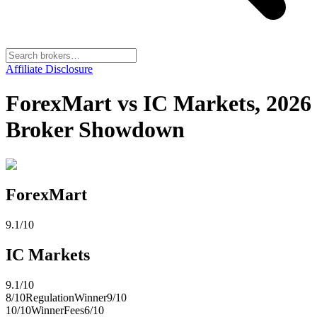
Affiliate Disclosure
ForexMart vs IC Markets, 2026
Broker Showdown
ForexMart
9.1
/10
IC Markets
9.1
/10
8
/10
Regulation
Winner
9
/10
10
/10
Winner
Fees
6
/10