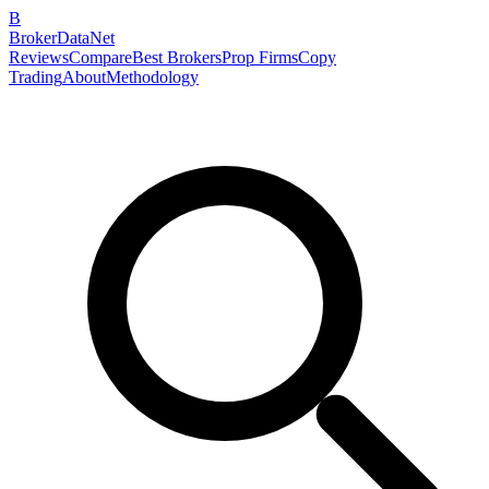
B
BrokerDataNet
Reviews
Compare
Best Brokers
Prop Firms
Copy
Trading
About
Methodology