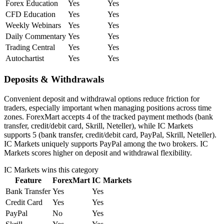
Forex Education
Yes
Yes
CFD Education
Yes
Yes
Weekly Webinars
Yes
Yes
Daily Commentary
Yes
Yes
Trading Central
Yes
Yes
Autochartist
Yes
Yes
Deposits & Withdrawals
Convenient deposit and withdrawal options reduce friction for
traders, especially important when managing positions across time
zones. ForexMart accepts 4 of the tracked payment methods (bank
transfer, credit/debit card, Skrill, Neteller), while IC Markets
supports 5 (bank transfer, credit/debit card, PayPal, Skrill, Neteller).
IC Markets uniquely supports PayPal among the two brokers. IC
Markets scores higher on deposit and withdrawal flexibility.
IC Markets
wins this category
Feature
ForexMart
IC Markets
Bank Transfer
Yes
Yes
Credit Card
Yes
Yes
PayPal
No
Yes