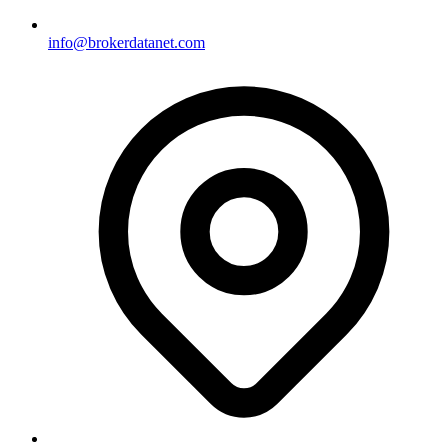
info@brokerdatanet.com