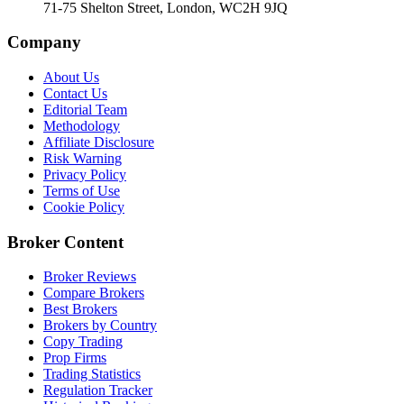
71-75 Shelton Street, London, WC2H 9JQ
Company
About Us
Contact Us
Editorial Team
Methodology
Affiliate Disclosure
Risk Warning
Privacy Policy
Terms of Use
Cookie Policy
Broker Content
Broker Reviews
Compare Brokers
Best Brokers
Brokers by Country
Copy Trading
Prop Firms
Trading Statistics
Regulation Tracker