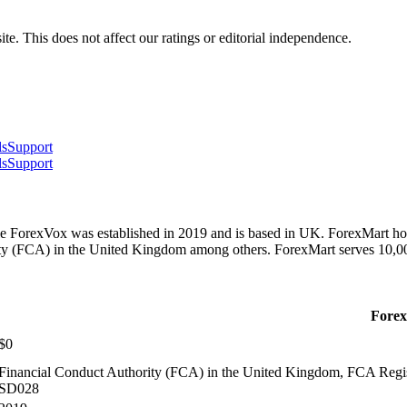
te. This does not affect our ratings or editorial independence.
ls
Support
ls
Support
le ForexVox was established in 2019 and is based in UK. ForexMart ho
ity (FCA) in the United Kingdom among others. ForexMart serves 10,
Fore
$0
Financial Conduct Authority (FCA) in the United Kingdom, FCA Regist
SD028