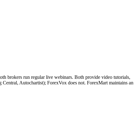
h brokers run regular live webinars. Both provide video tutorials,
ng Central, Autochartist); ForexVox does not. ForexMart maintains an