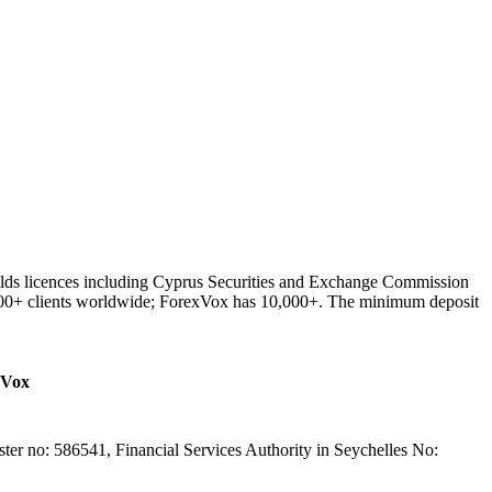
lds licences including Cyprus Securities and Exchange Commission
000+ clients worldwide; ForexVox has 10,000+. The minimum deposit
xVox
er no: 586541, Financial Services Authority in Seychelles No: