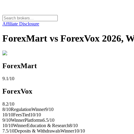
Affiliate Disclosure
ForexMart vs ForexVox 2026, Wh
ForexMart
9.1
/10
ForexVox
8.2
/10
8
/10
Regulation
Winner
9
/10
10
/10
Fees
Tied
10
/10
9
/10
Winner
Platforms
6.5
/10
10
/10
Winner
Education & Research
8
/10
7.5
/10
Deposits & Withdrawals
Winner
10
/10