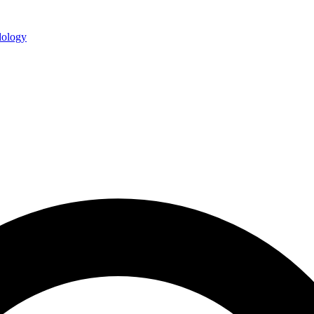
ology