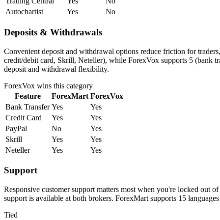
Trading Central
Yes
No
Autochartist
Yes
No
Deposits & Withdrawals
Convenient deposit and withdrawal options reduce friction for trader
credit/debit card, Skrill, Neteller), while ForexVox supports 5 (bank 
deposit and withdrawal flexibility.
ForexVox
wins this category
Feature
ForexMart
ForexVox
Bank Transfer
Yes
Yes
Credit Card
Yes
Yes
PayPal
No
Yes
Skrill
Yes
Yes
Neteller
Yes
Yes
Support
Responsive customer support matters most when you're locked out of 
support is available at both brokers. ForexMart supports 15 language
Tied