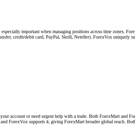
s, especially important when managing positions across time zones. For
transfer, credit/debit card, PayPal, Skrill, Neteller). ForexVox unique
your account or need urgent help with a trade. Both ForexMart and For
s and ForexVox supports 4, giving ForexMart broader global reach. Both