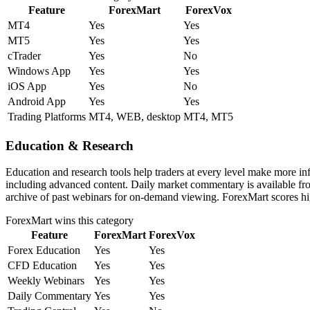
Feature
ForexMart
ForexVox
MT4
Yes
Yes
MT5
Yes
Yes
cTrader
Yes
No
Windows App
Yes
Yes
iOS App
Yes
No
Android App
Yes
Yes
Trading Platforms
MT4, WEB, desktop
MT4, MT5
Education & Research
Education and research tools help traders at every level make more i
including advanced content. Daily market commentary is available fro
archive of past webinars for on-demand viewing. ForexMart scores hig
ForexMart
wins this category
Feature
ForexMart
ForexVox
Forex Education
Yes
Yes
CFD Education
Yes
Yes
Weekly Webinars
Yes
Yes
Daily Commentary
Yes
Yes