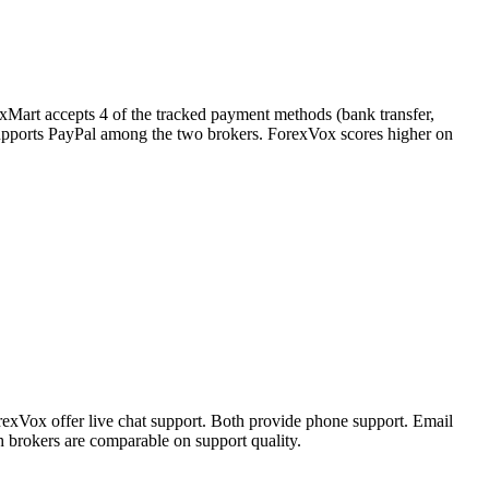
exMart accepts 4 of the tracked payment methods (bank transfer,
ly supports PayPal among the two brokers. ForexVox scores higher on
exVox offer live chat support. Both provide phone support. Email
 brokers are comparable on support quality.