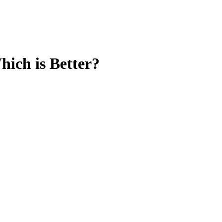
ich is Better?