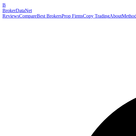
B
BrokerDataNet
Reviews
Compare
Best Brokers
Prop Firms
Copy Trading
About
Method