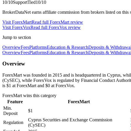
10
/10
Support
Tied
10
/10
BrokerDataNet earns affiliate commission from brokers listed on this si
Visit
ForexMart
Read full
ForexMart
review
Visit
ForexVox
Read full
ForexVox
review
Jump to section
Overview
Fees
Platforms
Education & Research
Deposits & Withdrawa
Overview
Fees
Platforms
Education & Research
Deposits & Withdrawa
Overview
ForexMart was founded in 2015 and is headquartered in Cyprus, whi
(CySEC), while ForexVox is regulated by Financial Conduct Author
is $1 at ForexMart and $0 at ForexVox.
ForexMart
wins this category
Feature
ForexMart
Min.
$1
Deposit
Cyprus Securities and Exchange Commission
Regulation
(CySEC)