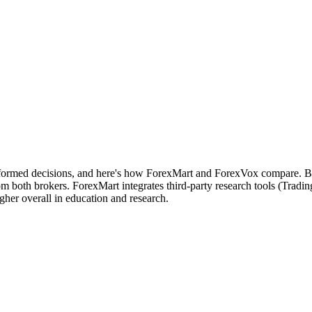
nformed decisions, and here's how ForexMart and ForexVox compare. Bot
m both brokers. ForexMart integrates third-party research tools (Tradi
her overall in education and research.