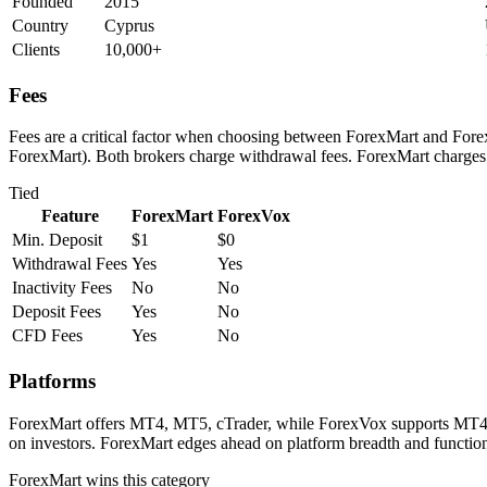
Founded
2015
Country
Cyprus
Clients
10,000+
Fees
Fees are a critical factor when choosing between ForexMart and ForexV
ForexMart). Both brokers charge withdrawal fees. ForexMart charges 
Tied
Feature
ForexMart
ForexVox
Min. Deposit
$1
$0
Withdrawal Fees
Yes
Yes
Inactivity Fees
No
No
Deposit Fees
Yes
No
CFD Fees
Yes
No
Platforms
ForexMart offers MT4, MT5, cTrader, while ForexVox supports MT4, MT
on investors. ForexMart edges ahead on platform breadth and functiona
ForexMart
wins this category