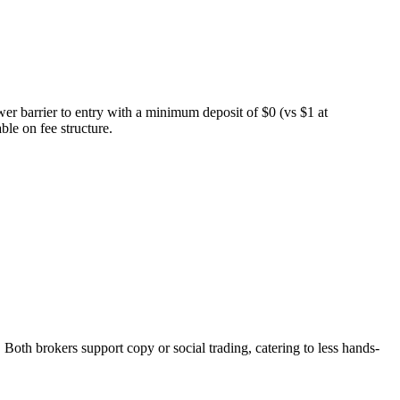
er barrier to entry with a minimum deposit of $0 (vs $1 at
le on fee structure.
h brokers support copy or social trading, catering to less hands-