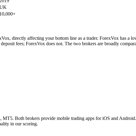
2019
UK
10,000+
ox, directly affecting your bottom line as a trader. ForexVox has a low
deposit fees; ForexVox does not. The two brokers are broadly comparab
5. Both brokers provide mobile trading apps for iOS and Android. Bot
lity in our scoring.