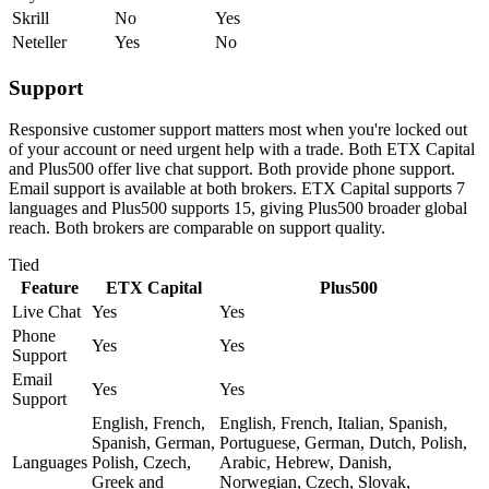
Skrill
No
Yes
Neteller
Yes
No
Support
Responsive customer support matters most when you're locked out
of your account or need urgent help with a trade. Both ETX Capital
and Plus500 offer live chat support. Both provide phone support.
Email support is available at both brokers. ETX Capital supports 7
languages and Plus500 supports 15, giving Plus500 broader global
reach. Both brokers are comparable on support quality.
Tied
Feature
ETX Capital
Plus500
Live Chat
Yes
Yes
Phone
Yes
Yes
Support
Email
Yes
Yes
Support
English, French,
English, French, Italian, Spanish,
Spanish, German,
Portuguese, German, Dutch, Polish,
Languages
Polish, Czech,
Arabic, Hebrew, Danish,
Greek and
Norwegian, Czech, Slovak,