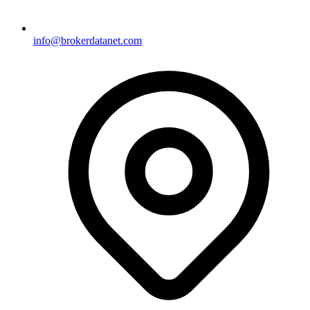
info@brokerdatanet.com