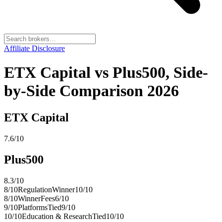
Affiliate Disclosure
ETX Capital vs Plus500, Side-
by-Side Comparison 2026
ETX Capital
7.6
/10
Plus500
8.3
/10
8
/10
Regulation
Winner
10
/10
8
/10
Winner
Fees
6
/10
9
/10
Platforms
Tied
9
/10
10
/10
Education & Research
Tied
10
/10