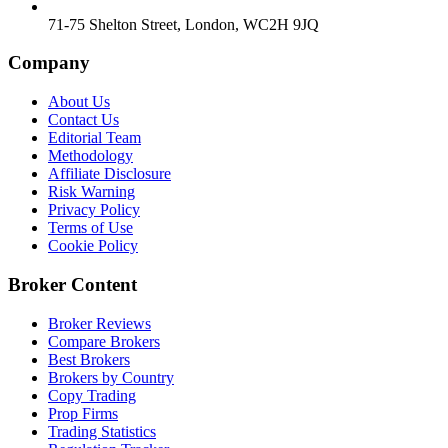
71-75 Shelton Street, London, WC2H 9JQ
Company
About Us
Contact Us
Editorial Team
Methodology
Affiliate Disclosure
Risk Warning
Privacy Policy
Terms of Use
Cookie Policy
Broker Content
Broker Reviews
Compare Brokers
Best Brokers
Brokers by Country
Copy Trading
Prop Firms
Trading Statistics