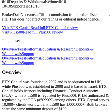
6
/10
Deposits & Withdrawals
Winner
8
/10
10
/10
Support
Tied
10
/10
BrokerDataNet earns affiliate commission from brokers listed on this
site. This does not affect our ratings or editorial independence.
Visit
ETX Capital
Read full
ETX Capital
review
Visit
Plus500
Read full
Plus500
review
Jump to section
Overview
Fees
Platforms
Education & Research
Deposits &
Withdrawals
Support
Overview
Fees
Platforms
Education & Research
Deposits &
Withdrawals
Support
Overview
ETX Capital was founded in 2002 and is headquartered in UK,
while Plus500 was established in 2008 and is based in Israel. ETX
Capital holds licences including Financial Conduct Authority
(FCA), while Plus500 is regulated by Plus500UK Ltd authorized &
regulated by the FCA (#509909) among others. ETX Capital serves
10,000+ clients worldwide; Plus500 has 1,000,000+. Both brokers
share the same minimum deposit of $100.