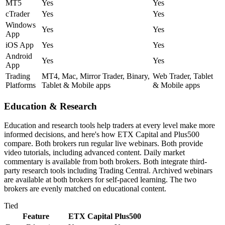
MT5
Yes
Yes
cTrader
Yes
Yes
Windows
Yes
Yes
App
iOS App
Yes
Yes
Android
Yes
Yes
App
Trading
MT4, Mac, Mirror Trader, Binary,
Web Trader, Tablet
Platforms
Tablet & Mobile apps
& Mobile apps
Education & Research
Education and research tools help traders at every level make more
informed decisions, and here's how ETX Capital and Plus500
compare. Both brokers run regular live webinars. Both provide
video tutorials, including advanced content. Daily market
commentary is available from both brokers. Both integrate third-
party research tools including Trading Central. Archived webinars
are available at both brokers for self-paced learning. The two
brokers are evenly matched on educational content.
Tied
Feature
ETX Capital
Plus500