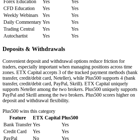
Forex Education
Yes
Yes
CFD Education
Yes
Yes
Weekly Webinars
Yes
Yes
Daily Commentary
Yes
Yes
Trading Central
Yes
Yes
Autochartist
Yes
Yes
Deposits & Withdrawals
Convenient deposit and withdrawal options reduce friction for
traders, especially important when managing positions across time
zones. ETX Capital accepts 3 of the tracked payment methods (bank
transfer, credit/debit card, Neteller), while Plus500 supports 4 (bank
transfer, credit/debit card, PayPal, Skrill). ETX Capital uniquely
supports Neteller among the two brokers. Plus500 uniquely supports
PayPal and Skrill among the two brokers. Plus500 scores higher on
deposit and withdrawal flexibility.
Plus500
wins this category
Feature
ETX Capital
Plus500
Bank Transfer
Yes
Yes
Credit Card
Yes
Yes
PayPal
No
Yes