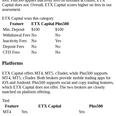
fees. Plus500 applies inactivity fees on dormant accounts; ETX
Capital does not. Overall, ETX Capital scores higher on fees in our
assessment.
ETX Capital
wins this category
Feature
ETX Capital
Plus500
Min. Deposit
$100
$100
Withdrawal Fees
No
No
Inactivity Fees
No
Yes
Deposit Fees
No
No
CFD Fees
No
No
Platforms
ETX Capital offers MT4, MT5, cTrader, while Plus500 supports
MT4, MT5, cTrader. Both brokers provide mobile trading apps for
iOS and Android. Plus500 supports social and copy trading features,
which ETX Capital does not offer. The two brokers are closely
matched on platform offering.
Tied
Feature
ETX Capital
Plus500
MT4
Yes
Yes