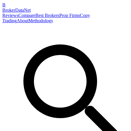
B
BrokerDataNet
Reviews
Compare
Best Brokers
Prop Firms
Copy
Trading
About
Methodology