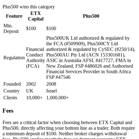
Plus500
wins this category
ETX
Feature
Plus500
Capital
Min.
$100
$100
Deposit
Plus500UK Ltd authorized & regulated by
the FCA (#509909), Plus500CY Ltd
Financial
authorized & regulated by CySEC (#250/14),
Conduct
Plus500AU Pty Ltd (ACN 153301681),
Regulation
Authority
ASIC in Australia AFSL #417727, FMA in
(FCA)
New Zealand, FSP #486026 and Authorised
Financial Services Provider in South Africa
FSP #47546
Founded
2002
2008
Country
UK
Israel
Clients
10,000+
1,000,000+
Fees
Fees are a critical factor when choosing between ETX Capital and
Plus500, directly affecting your bottom line as a trader. Both require
a minimum deposit of $100. Neither broker charges withdrawal