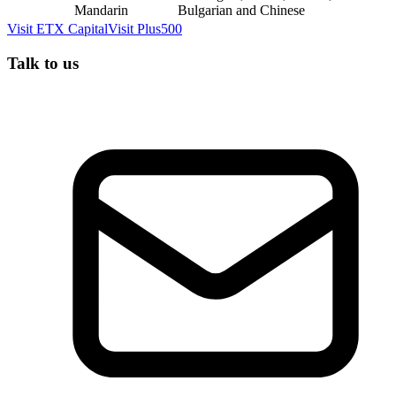
Mandarin
Bulgarian and Chinese
Visit
ETX Capital
Visit
Plus500
Talk to us