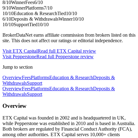
8
/10
Winner
Fees
6
/10
9
/10
Winner
Platforms
7
/10
10
/10
Education & Research
Tied
10
/10
6
/10
Deposits & Withdrawals
Winner
10
/10
10
/10
Support
Tied
10
/10
BrokerDataNet earns affiliate commission from brokers listed on this
site. This does not affect our ratings or editorial independence.
Visit
ETX Capital
Read full
ETX Capital
review
Visit
Pepperstone
Read full
Pepperstone
review
Jump to section
Overview
Fees
Platforms
Education & Research
Deposits &
Withdrawals
Support
Overview
Fees
Platforms
Education & Research
Deposits &
Withdrawals
Support
Overview
ETX Capital was founded in 2002 and is headquartered in UK,
while Pepperstone was established in 2010 and is based in Australia.
Both brokers are regulated by Financial Conduct Authority (FCA),
among other authorities. ETX Capital serves 10,000+ clients