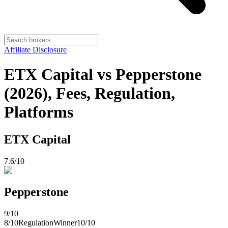
Affiliate Disclosure
ETX Capital vs Pepperstone
(2026), Fees, Regulation,
Platforms
ETX Capital
7.6
/10
Pepperstone
9
/10
8
/10
Regulation
Winner
10
/10