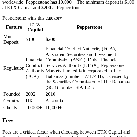
worldwide; Pepperstone has 10,000+. The minimum deposit is $100
at ETX Capital and $200 at Pepperstone.
Pepperstone
wins this category
ETX
Feature
Pepperstone
Capital
Min.
$100
$200
Deposit
Financial Conduct Authority (FCA),
Australian Securities and Investment
Financial
Commission (ASIC), Dubai Financial
Conduct
Services Authority (DFSA), Pepperstone
Regulation
Authority
Markets Limited is incorporated in The
(FCA)
Bahamas (number 177174 B), Licensed by
the Securities Commission of The Bahamas
(SCB) number SIA-F217
Founded
2002
2010
Country
UK
Australia
Clients
10,000+
10,000+
Fees
Fees are a critical factor when choosing between ETX Capital and