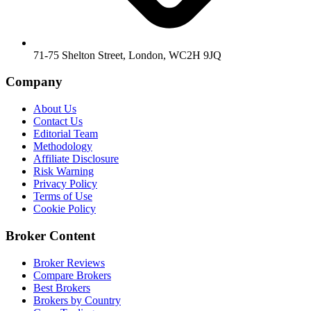
71-75 Shelton Street, London, WC2H 9JQ
Company
About Us
Contact Us
Editorial Team
Methodology
Affiliate Disclosure
Risk Warning
Privacy Policy
Terms of Use
Cookie Policy
Broker Content
Broker Reviews
Compare Brokers
Best Brokers
Brokers by Country