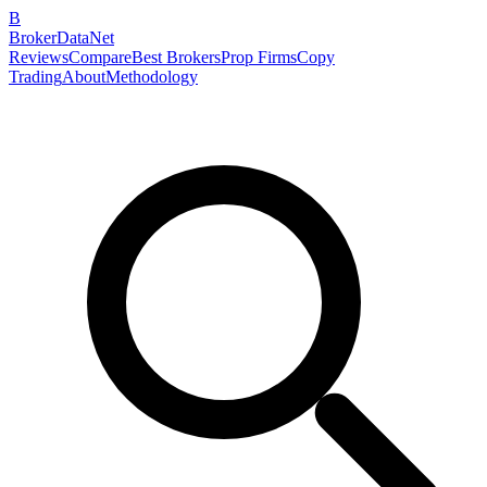
B
BrokerDataNet
Reviews
Compare
Best Brokers
Prop Firms
Copy
Trading
About
Methodology