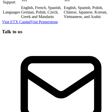
Support
English, French, Spanish,
English, Spanish, Polish,
Languages
German, Polish, Czech,
Chinese, Japanese, Korean,
Greek and Mandarin
Vietnamese, and Arabic
Visit
ETX Capital
Visit
Pepperstone
Talk to us