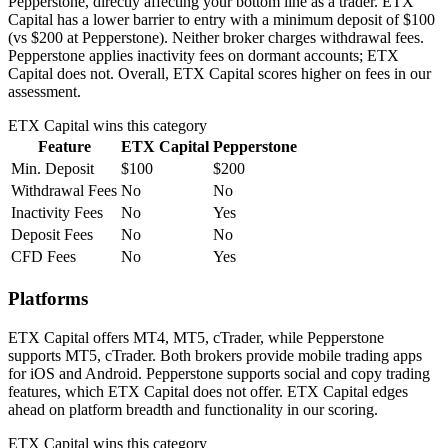
Pepperstone, directly affecting your bottom line as a trader. ETX
Capital has a lower barrier to entry with a minimum deposit of $100
(vs $200 at Pepperstone). Neither broker charges withdrawal fees.
Pepperstone applies inactivity fees on dormant accounts; ETX
Capital does not. Overall, ETX Capital scores higher on fees in our
assessment.
ETX Capital
wins this category
Feature
ETX Capital
Pepperstone
Min. Deposit
$100
$200
Withdrawal Fees
No
No
Inactivity Fees
No
Yes
Deposit Fees
No
No
CFD Fees
No
Yes
Platforms
ETX Capital offers MT4, MT5, cTrader, while Pepperstone
supports MT5, cTrader. Both brokers provide mobile trading apps
for iOS and Android. Pepperstone supports social and copy trading
features, which ETX Capital does not offer. ETX Capital edges
ahead on platform breadth and functionality in our scoring.
ETX Capital
wins this category