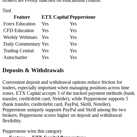
brokers are evenly matched on educational content.
Tied
Feature
ETX Capital
Pepperstone
Forex Education
Yes
Yes
CFD Education
Yes
Yes
Weekly Webinars
Yes
Yes
Daily Commentary
Yes
Yes
Trading Central
Yes
Yes
Autochartist
Yes
Yes
Deposits & Withdrawals
Convenient deposit and withdrawal options reduce friction for
traders, especially important when managing positions across time
zones. ETX Capital accepts 3 of the tracked payment methods (bank
transfer, credit/debit card, Neteller), while Pepperstone supports 5
(bank transfer, credit/debit card, PayPal, Skrill, Neteller).
Pepperstone uniquely supports PayPal and Skrill among the two
brokers. Pepperstone scores higher on deposit and withdrawal
flexibility.
Pepperstone
wins this category