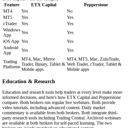
Feature
ETX Capital
Pepperstone
MT4
Yes
No
MT5
Yes
Yes
cTrader
Yes
Yes
Windows
Yes
Yes
App
iOS App
Yes
Yes
Android
Yes
Yes
App
MT4, Mac, Mirror
MT4, MT5, Mac, ZuluTrade,
Trading
Trader, Binary, Tablet &
Web Trader, cTrader, Tablet &
Platforms
Mobile apps
Mobile apps
Education & Research
Education and research tools help traders at every level make more
informed decisions, and here's how ETX Capital and Pepperstone
compare. Both brokers run regular live webinars. Both provide
video tutorials, including advanced content. Daily market
commentary is available from both brokers. Both integrate third-
party research tools including Trading Central. Archived webinars
are available at both brokers for self-paced learning. The two