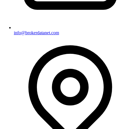
info@brokerdatanet.com