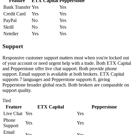
Feature
ETX Capital
Pepperstone
Bank Transfer
Yes
Yes
Credit Card
Yes
Yes
PayPal
No
Yes
Skrill
No
Yes
Neteller
Yes
Yes
Support
Responsive customer support matters most when you're locked out
of your account or need urgent help with a trade. Both ETX Capital
and Pepperstone offer live chat support. Both provide phone
support. Email support is available at both brokers. ETX Capital
supports 7 languages and Pepperstone supports 8, giving
Pepperstone broader global reach. Both brokers are comparable on
support quality.
Tied
Feature
ETX Capital
Pepperstone
Live Chat
Yes
Yes
Phone
Yes
Yes
Support
Email
Yes
Yes