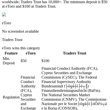
worldwide; Traders Trust has 10,000+. The minimum deposit is $50
at eToro and $100 at Traders Trust.
eToro
No screenshot available
Traders Trust
eToro
wins this category
Feature
eToro
Traders Trust
Min.
$50
$100
Deposit
Financial Conduct Authority (FCA),
Cyprus Securities and Exchange
Financial
Commission (CySEC), The Federal
Conduct
Financial Supervisory Authority
Authority
Bundesanstalt f├ó╦å┼í├é┬║r
(FCA),
Finanzdienstleistungsaufsicht (BaFin),
Cyprus
The National Securities Market
Regulation
Securities
Commission (CNMV), The Commissione
and
Nazionale per le Societ├ó╦å┼í├óÔé¼┬á
Exchange
e la Borsa (CONSOB),