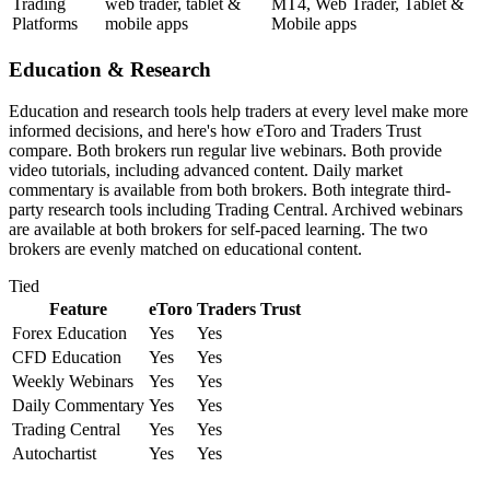
Trading
web trader, tablet &
MT4, Web Trader, Tablet &
Platforms
mobile apps
Mobile apps
Education & Research
Education and research tools help traders at every level make more
informed decisions, and here's how eToro and Traders Trust
compare. Both brokers run regular live webinars. Both provide
video tutorials, including advanced content. Daily market
commentary is available from both brokers. Both integrate third-
party research tools including Trading Central. Archived webinars
are available at both brokers for self-paced learning. The two
brokers are evenly matched on educational content.
Tied
Feature
eToro
Traders Trust
Forex Education
Yes
Yes
CFD Education
Yes
Yes
Weekly Webinars
Yes
Yes
Daily Commentary
Yes
Yes
Trading Central
Yes
Yes
Autochartist
Yes
Yes