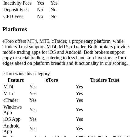
Inactivity Fees
Yes
Yes
Deposit Fees
No
No
CFD Fees
No
No
Platforms
eToro offers MT4, MT5, cTrader, a proprietary platform, while
Traders Trust supports MT4, MT5, cTrader. Both brokers provide
mobile trading apps for iOS and Android. Both brokers support
copy or social trading, catering to less hands-on investors. eToro
edges ahead on platform breadth and functionality in our scoring.
eToro
wins this category
Feature
eToro
Traders Trust
MT4
Yes
Yes
MT5
Yes
Yes
cTrader
Yes
Yes
Windows
Yes
Yes
App
iOS App
Yes
Yes
Android
Yes
Yes
App