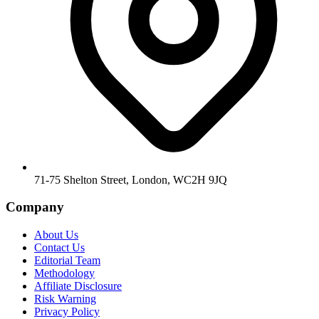
71-75 Shelton Street, London, WC2H 9JQ
Company
About Us
Contact Us
Editorial Team
Methodology
Affiliate Disclosure
Risk Warning
Privacy Policy