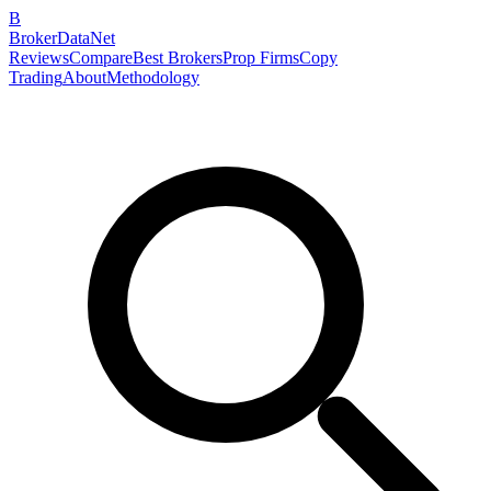
B
BrokerDataNet
Reviews
Compare
Best Brokers
Prop Firms
Copy
Trading
About
Methodology