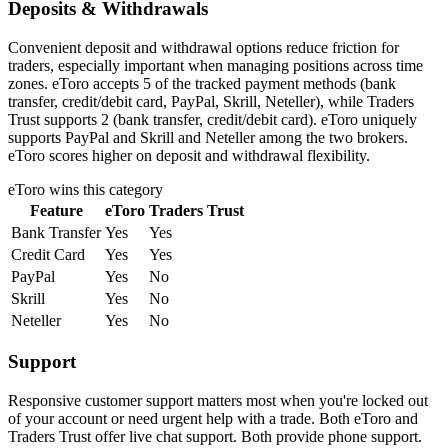
Deposits & Withdrawals
Convenient deposit and withdrawal options reduce friction for
traders, especially important when managing positions across time
zones. eToro accepts 5 of the tracked payment methods (bank
transfer, credit/debit card, PayPal, Skrill, Neteller), while Traders
Trust supports 2 (bank transfer, credit/debit card). eToro uniquely
supports PayPal and Skrill and Neteller among the two brokers.
eToro scores higher on deposit and withdrawal flexibility.
eToro
wins this category
Feature
eToro
Traders Trust
Bank Transfer
Yes
Yes
Credit Card
Yes
Yes
PayPal
Yes
No
Skrill
Yes
No
Neteller
Yes
No
Support
Responsive customer support matters most when you're locked out
of your account or need urgent help with a trade. Both eToro and
Traders Trust offer live chat support. Both provide phone support.