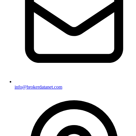
info@brokerdatanet.com