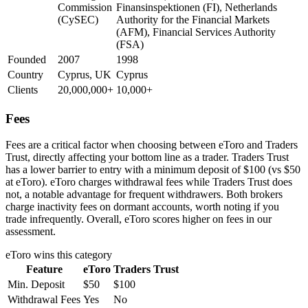
Commission
Finansinspektionen (FI), Netherlands
(CySEC)
Authority for the Financial Markets
(AFM), Financial Services Authority
(FSA)
Founded
2007
1998
Country
Cyprus, UK
Cyprus
Clients
20,000,000+
10,000+
Fees
Fees are a critical factor when choosing between eToro and Traders
Trust, directly affecting your bottom line as a trader. Traders Trust
has a lower barrier to entry with a minimum deposit of $100 (vs $50
at eToro). eToro charges withdrawal fees while Traders Trust does
not, a notable advantage for frequent withdrawers. Both brokers
charge inactivity fees on dormant accounts, worth noting if you
trade infrequently. Overall, eToro scores higher on fees in our
assessment.
eToro
wins this category
Feature
eToro
Traders Trust
Min. Deposit
$50
$100
Withdrawal Fees
Yes
No