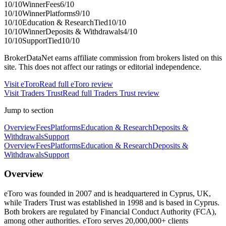
10
/10
Winner
Fees
6
/10
10
/10
Winner
Platforms
9
/10
10
/10
Education & Research
Tied
10
/10
10
/10
Winner
Deposits & Withdrawals
4
/10
10
/10
Support
Tied
10
/10
BrokerDataNet earns affiliate commission from brokers listed on this
site. This does not affect our ratings or editorial independence.
Visit
eToro
Read full
eToro
review
Visit
Traders Trust
Read full
Traders Trust
review
Jump to section
Overview
Fees
Platforms
Education & Research
Deposits &
Withdrawals
Support
Overview
Fees
Platforms
Education & Research
Deposits &
Withdrawals
Support
Overview
eToro was founded in 2007 and is headquartered in Cyprus, UK,
while Traders Trust was established in 1998 and is based in Cyprus.
Both brokers are regulated by Financial Conduct Authority (FCA),
among other authorities. eToro serves 20,000,000+ clients