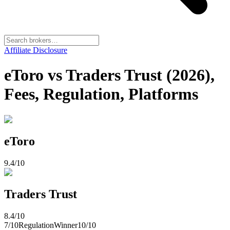
Affiliate Disclosure
eToro vs Traders Trust (2026),
Fees, Regulation, Platforms
eToro
9.4
/10
Traders Trust
8.4
/10
7
/10
Regulation
Winner
10
/10