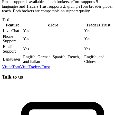
Email support is available at both brokers. eToro supports 5
languages and Traders Trust supports 2, giving eToro broader global
reach. Both brokers are comparable on support quality.
Tied
Feature
eToro
Traders Trust
Live Chat
Yes
Yes
Phone
Yes
Yes
Support
Email
Yes
Yes
Support
English, German, Spanish, French,
English, and
Languages
and Italian
Chinese
Visit
eToro
Visit
Traders Trust
Talk to us