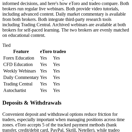
informed decisions, and here's how eToro and tradeo compare. Both
brokers run regular live webinars. Both provide video tutorials,
including advanced content. Daily market commentary is available
from both brokers. Both integrate third-party research tools
including Trading Central. Archived webinars are available at both
brokers for self-paced learning. The two brokers are evenly matched
on educational content.
Tied
Feature
eToro
tradeo
Forex Education
Yes
Yes
CFD Education
Yes
Yes
Weekly Webinars
Yes
Yes
Daily Commentary
Yes
Yes
Trading Central
Yes
Yes
Autochartist
Yes
Yes
Deposits & Withdrawals
Convenient deposit and withdrawal options reduce friction for
traders, especially important when managing positions across time
zones. eToro accepts 5 of the tracked payment methods (bank
transfer, credit/debit card, PayPal, Skrill, Neteller), while tradeo