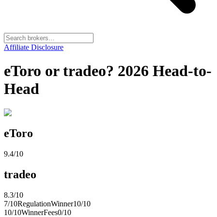
Affiliate Disclosure
eToro or tradeo? 2026 Head-to-
Head
eToro
9.4
/10
tradeo
8.3
/10
7
/10
Regulation
Winner
10
/10
10
/10
Winner
Fees
0
/10