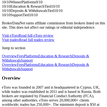
10
/10
Winner
Platforms
9
/10
10
/10
Education & Research
Tied
10
/10
10
/10
Deposits & Withdrawals
Tied
10
/10
10
/10
Support
Tied
10
/10
BrokerDataNet earns affiliate commission from brokers listed on this
site. This does not affect our ratings or editorial independence.
Visit
eToro
Read full
eToro
review
Visit
tradeo
Read full
tradeo
review
Jump to section
Overview
Fees
Platforms
Education & Research
Deposits &
Withdrawals
Support
Overview
Fees
Platforms
Education & Research
Deposits &
Withdrawals
Support
Overview
eToro was founded in 2007 and is headquartered in Cyprus, UK,
while tradeo was established in 2011 and is based in Russia. Both
brokers are regulated by Financial Conduct Authority (FCA),
among other authorities. eToro serves 20,000,000+ clients
worldwide; tradeo has 250,000+. The minimum deposit is $50 at