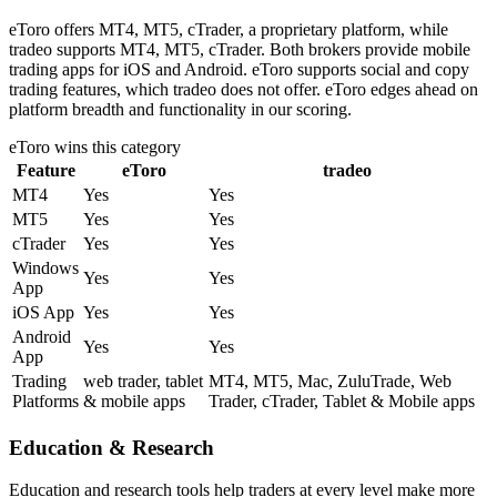
eToro offers MT4, MT5, cTrader, a proprietary platform, while
tradeo supports MT4, MT5, cTrader. Both brokers provide mobile
trading apps for iOS and Android. eToro supports social and copy
trading features, which tradeo does not offer. eToro edges ahead on
platform breadth and functionality in our scoring.
eToro
wins this category
Feature
eToro
tradeo
MT4
Yes
Yes
MT5
Yes
Yes
cTrader
Yes
Yes
Windows
Yes
Yes
App
iOS App
Yes
Yes
Android
Yes
Yes
App
Trading
web trader, tablet
MT4, MT5, Mac, ZuluTrade, Web
Platforms
& mobile apps
Trader, cTrader, Tablet & Mobile apps
Education & Research
Education and research tools help traders at every level make more