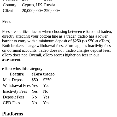
Country
Cyprus, UK
Russia
Clients
20,000,000+
250,000+
Fees
Fees are a critical factor when choosing between eToro and tradeo,
directly affecting your bottom line as a trader. tradeo has a lower
barrier to entry with a minimum deposit of $250 (vs $50 at eToro).
Both brokers charge withdrawal fees. eToro applies inactivity fees
on dormant accounts; tradeo does not. tradeo charges deposit fees;
eToro does not. Overall, eToro scores higher on fees in our
assessment.
eToro
wins this category
Feature
eToro
tradeo
Min. Deposit
$50
$250
Withdrawal Fees
Yes
Yes
Inactivity Fees
Yes
No
Deposit Fees
No
Yes
CFD Fees
No
Yes
Platforms