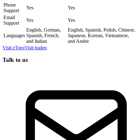
Phone
Yes
Yes
Support
Email
Yes
Yes
Support
English, German,
English, Spanish, Polish, Chinese,
Languages
Spanish, French,
Japanese, Korean, Vietnamese,
and Italian
and Arabic
Visit
eToro
Visit
tradeo
Talk to us