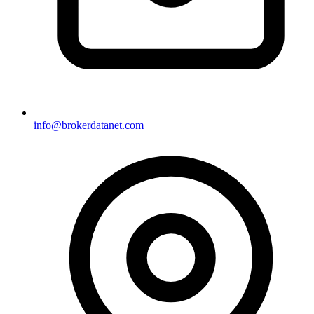
info@brokerdatanet.com