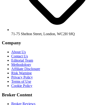
71-75 Shelton Street, London, WC2H 9JQ
Company
About Us
Contact Us
Editorial Team
Methodology
Affiliate Disclosure
Risk Warning
Privacy Policy
Terms of Use
Cookie Policy
Broker Content
Broker Reviews