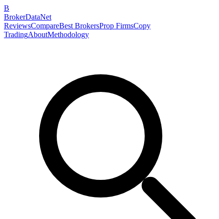
B
BrokerDataNet
Reviews
Compare
Best Brokers
Prop Firms
Copy
Trading
About
Methodology