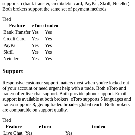
supports 5 (bank transfer, credit/debit card, PayPal, Skrill, Neteller).
Both brokers support the same set of payment methods.
Tied
Feature
eToro
tradeo
Bank Transfer
Yes
Yes
Credit Card
Yes
Yes
PayPal
Yes
Yes
Skrill
Yes
Yes
Neteller
Yes
Yes
Support
Responsive customer support matters most when you're locked out
of your account or need urgent help with a trade. Both eToro and
tradeo offer live chat support. Both provide phone support. Email
support is available at both brokers. eToro supports 5 languages and
tradeo supports 8, giving tradeo broader global reach. Both brokers
are comparable on support quality.
Tied
Feature
eToro
tradeo
Live Chat
Yes
Yes