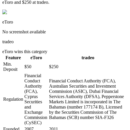
eToro and $250 at tradeo.
eToro
No screenshot available
tradeo
eToro
wins this category
Feature
eToro
tradeo
Min.
$50
$250
Deposit
Financial
Conduct
Financial Conduct Authority (FCA),
Authority
Australian Securities and Investment
(FCA),
Commission (ASIC), Dubai Financial
Cyprus
Services Authority (DFSA), Pepperstone
Regulation
Securities
Markets Limited is incorporated in The
and
Bahamas (number 177174 B), Licensed
Exchange
by the Securities Commission of The
Commission
Bahamas (SCB) number SIA-F326
(CySEC)
Founded
2007
2011