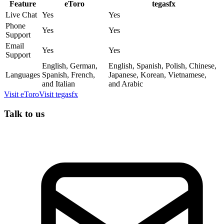
Feature
eToro
tegasfx
Live Chat
Yes
Yes
Phone
Yes
Yes
Support
Email
Yes
Yes
Support
English, German,
English, Spanish, Polish, Chinese,
Languages
Spanish, French,
Japanese, Korean, Vietnamese,
and Italian
and Arabic
Visit
eToro
Visit
tegasfx
Talk to us