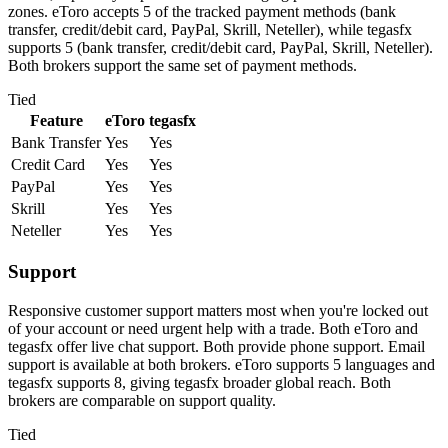
zones. eToro accepts 5 of the tracked payment methods (bank
transfer, credit/debit card, PayPal, Skrill, Neteller), while tegasfx
supports 5 (bank transfer, credit/debit card, PayPal, Skrill, Neteller).
Both brokers support the same set of payment methods.
Tied
Feature
eToro
tegasfx
Bank Transfer
Yes
Yes
Credit Card
Yes
Yes
PayPal
Yes
Yes
Skrill
Yes
Yes
Neteller
Yes
Yes
Support
Responsive customer support matters most when you're locked out
of your account or need urgent help with a trade. Both eToro and
tegasfx offer live chat support. Both provide phone support. Email
support is available at both brokers. eToro supports 5 languages and
tegasfx supports 8, giving tegasfx broader global reach. Both
brokers are comparable on support quality.
Tied