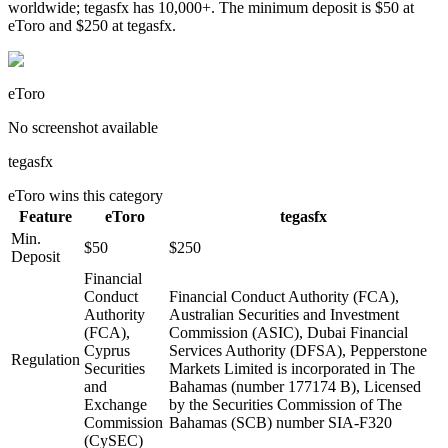
worldwide; tegasfx has 10,000+. The minimum deposit is $50 at
eToro and $250 at tegasfx.
eToro
No screenshot available
tegasfx
eToro
wins this category
Feature
eToro
tegasfx
Min.
$50
$250
Deposit
Financial
Conduct
Financial Conduct Authority (FCA),
Authority
Australian Securities and Investment
(FCA),
Commission (ASIC), Dubai Financial
Cyprus
Services Authority (DFSA), Pepperstone
Regulation
Securities
Markets Limited is incorporated in The
and
Bahamas (number 177174 B), Licensed
Exchange
by the Securities Commission of The
Commission
Bahamas (SCB) number SIA-F320
(CySEC)