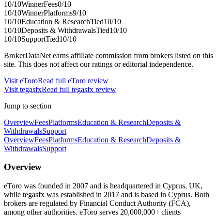
10
/10
Winner
Fees
0
/10
10
/10
Winner
Platforms
9
/10
10
/10
Education & Research
Tied
10
/10
10
/10
Deposits & Withdrawals
Tied
10
/10
10
/10
Support
Tied
10
/10
BrokerDataNet earns affiliate commission from brokers listed on this
site. This does not affect our ratings or editorial independence.
Visit
eToro
Read full
eToro
review
Visit
tegasfx
Read full
tegasfx
review
Jump to section
Overview
Fees
Platforms
Education & Research
Deposits &
Withdrawals
Support
Overview
Fees
Platforms
Education & Research
Deposits &
Withdrawals
Support
Overview
eToro was founded in 2007 and is headquartered in Cyprus, UK,
while tegasfx was established in 2017 and is based in Cyprus. Both
brokers are regulated by Financial Conduct Authority (FCA),
among other authorities. eToro serves 20,000,000+ clients