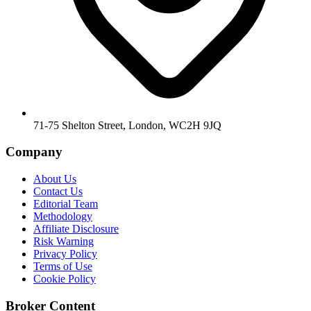
71-75 Shelton Street, London, WC2H 9JQ
Company
About Us
Contact Us
Editorial Team
Methodology
Affiliate Disclosure
Risk Warning
Privacy Policy
Terms of Use
Cookie Policy
Broker Content