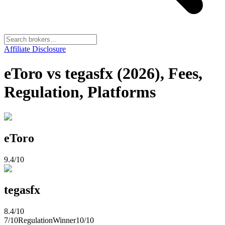
Affiliate Disclosure
eToro vs tegasfx (2026), Fees,
Regulation, Platforms
eToro
9.4
/10
tegasfx
8.4
/10
7
/10
Regulation
Winner
10
/10