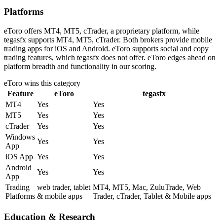
Platforms
eToro offers MT4, MT5, cTrader, a proprietary platform, while
tegasfx supports MT4, MT5, cTrader. Both brokers provide mobile
trading apps for iOS and Android. eToro supports social and copy
trading features, which tegasfx does not offer. eToro edges ahead on
platform breadth and functionality in our scoring.
eToro
wins this category
Feature
eToro
tegasfx
MT4
Yes
Yes
MT5
Yes
Yes
cTrader
Yes
Yes
Windows
Yes
Yes
App
iOS App
Yes
Yes
Android
Yes
Yes
App
Trading
web trader, tablet
MT4, MT5, Mac, ZuluTrade, Web
Platforms
& mobile apps
Trader, cTrader, Tablet & Mobile apps
Education & Research