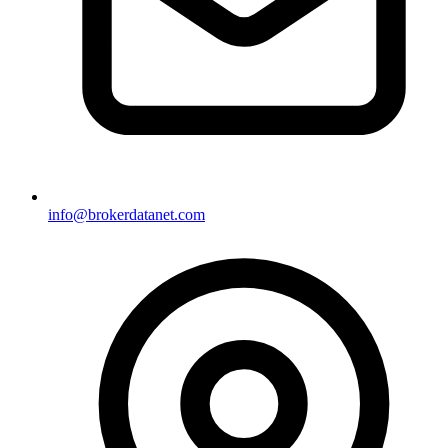
info@brokerdatanet.com