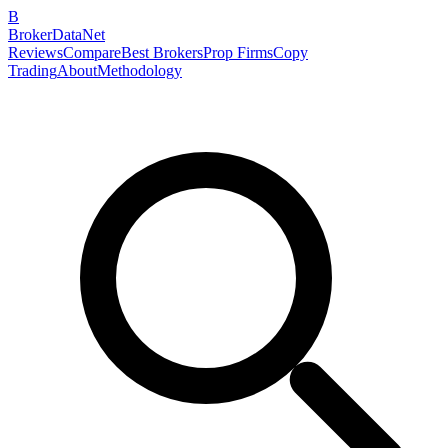
B
BrokerDataNet
Reviews
Compare
Best Brokers
Prop Firms
Copy
Trading
About
Methodology