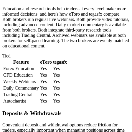
Education and research tools help traders at every level make more
informed decisions, and here's how eToro and tegasfx compare.
Both brokers run regular live webinars. Both provide video tutorials,
including advanced content. Daily market commentary is available
from both brokers. Both integrate third-party research tools
including Trading Central. Archived webinars are available at both
brokers for self-paced learning. The two brokers are evenly matched
on educational content.
Tied
Feature
eToro
tegasfx
Forex Education
Yes
Yes
CFD Education
Yes
Yes
Weekly Webinars
Yes
Yes
Daily Commentary
Yes
Yes
Trading Central
Yes
Yes
Autochartist
Yes
Yes
Deposits & Withdrawals
Convenient deposit and withdrawal options reduce friction for
traders, especially important when managing positions across time