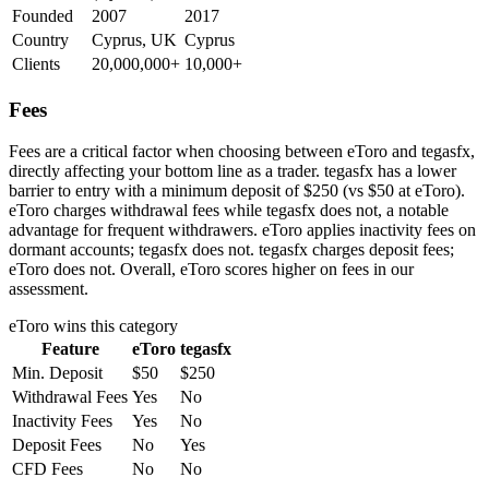
Founded
2007
2017
Country
Cyprus, UK
Cyprus
Clients
20,000,000+
10,000+
Fees
Fees are a critical factor when choosing between eToro and tegasfx,
directly affecting your bottom line as a trader. tegasfx has a lower
barrier to entry with a minimum deposit of $250 (vs $50 at eToro).
eToro charges withdrawal fees while tegasfx does not, a notable
advantage for frequent withdrawers. eToro applies inactivity fees on
dormant accounts; tegasfx does not. tegasfx charges deposit fees;
eToro does not. Overall, eToro scores higher on fees in our
assessment.
eToro
wins this category
Feature
eToro
tegasfx
Min. Deposit
$50
$250
Withdrawal Fees
Yes
No
Inactivity Fees
Yes
No
Deposit Fees
No
Yes
CFD Fees
No
No