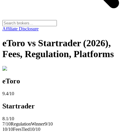
Affiliate Disclosure
eToro vs Startrader (2026),
Fees, Regulation, Platforms
eToro
9.4
/10
Startrader
8.1
/10
7
/10
Regulation
Winner
9
/10
10
/10
Fees
Tied
10
/10