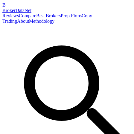
B
BrokerDataNet
Reviews
Compare
Best Brokers
Prop Firms
Copy
Trading
About
Methodology