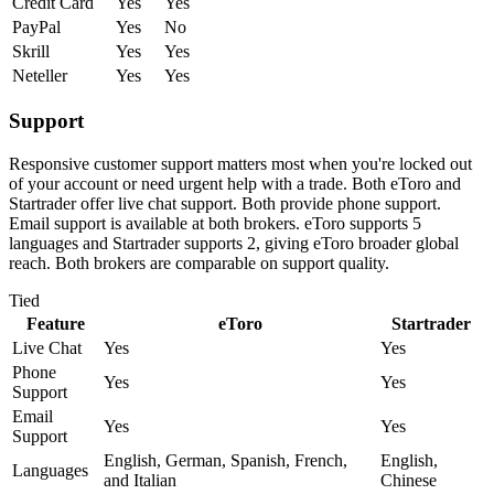
Credit Card
Yes
Yes
PayPal
Yes
No
Skrill
Yes
Yes
Neteller
Yes
Yes
Support
Responsive customer support matters most when you're locked out
of your account or need urgent help with a trade. Both eToro and
Startrader offer live chat support. Both provide phone support.
Email support is available at both brokers. eToro supports 5
languages and Startrader supports 2, giving eToro broader global
reach. Both brokers are comparable on support quality.
Tied
Feature
eToro
Startrader
Live Chat
Yes
Yes
Phone
Yes
Yes
Support
Email
Yes
Yes
Support
English, German, Spanish, French,
English,
Languages
and Italian
Chinese