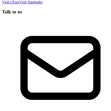
Visit
eToro
Visit
Startrader
Talk to us