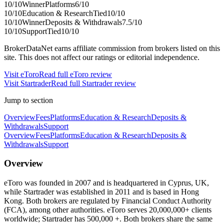
10
/10
Winner
Platforms
6
/10
10
/10
Education & Research
Tied
10
/10
10
/10
Winner
Deposits & Withdrawals
7.5
/10
10
/10
Support
Tied
10
/10
BrokerDataNet earns affiliate commission from brokers listed on this
site. This does not affect our ratings or editorial independence.
Visit
eToro
Read full
eToro
review
Visit
Startrader
Read full
Startrader
review
Jump to section
Overview
Fees
Platforms
Education & Research
Deposits &
Withdrawals
Support
Overview
Fees
Platforms
Education & Research
Deposits &
Withdrawals
Support
Overview
eToro was founded in 2007 and is headquartered in Cyprus, UK,
while Startrader was established in 2011 and is based in Hong
Kong. Both brokers are regulated by Financial Conduct Authority
(FCA), among other authorities. eToro serves 20,000,000+ clients
worldwide; Startrader has 500,000 +. Both brokers share the same