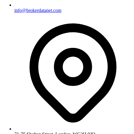
info@brokerdatanet.com