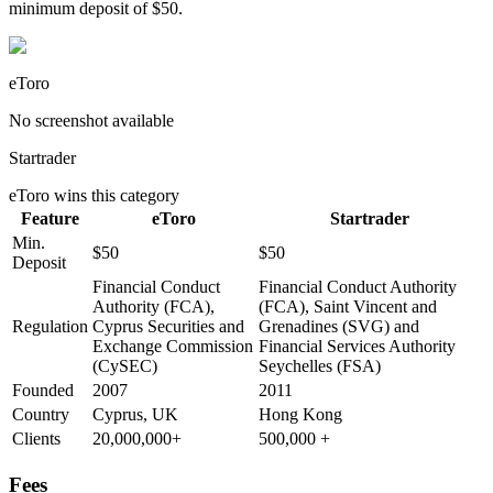
minimum deposit of $50.
eToro
No screenshot available
Startrader
eToro
wins this category
Feature
eToro
Startrader
Min.
$50
$50
Deposit
Financial Conduct
Financial Conduct Authority
Authority (FCA),
(FCA), Saint Vincent and
Regulation
Cyprus Securities and
Grenadines (SVG) and
Exchange Commission
Financial Services Authority
(CySEC)
Seychelles (FSA)
Founded
2007
2011
Country
Cyprus, UK
Hong Kong
Clients
20,000,000+
500,000 +
Fees