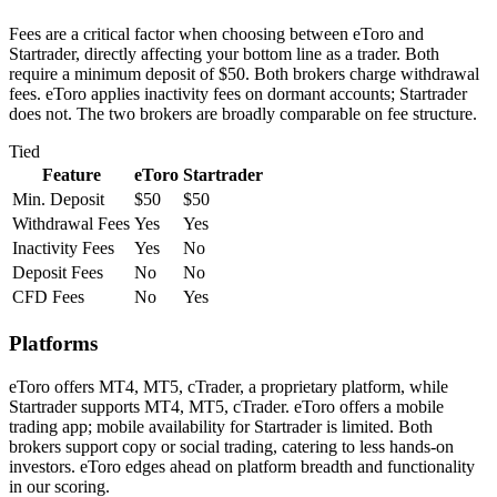
Fees are a critical factor when choosing between eToro and
Startrader, directly affecting your bottom line as a trader. Both
require a minimum deposit of $50. Both brokers charge withdrawal
fees. eToro applies inactivity fees on dormant accounts; Startrader
does not. The two brokers are broadly comparable on fee structure.
Tied
Feature
eToro
Startrader
Min. Deposit
$50
$50
Withdrawal Fees
Yes
Yes
Inactivity Fees
Yes
No
Deposit Fees
No
No
CFD Fees
No
Yes
Platforms
eToro offers MT4, MT5, cTrader, a proprietary platform, while
Startrader supports MT4, MT5, cTrader. eToro offers a mobile
trading app; mobile availability for Startrader is limited. Both
brokers support copy or social trading, catering to less hands-on
investors. eToro edges ahead on platform breadth and functionality
in our scoring.