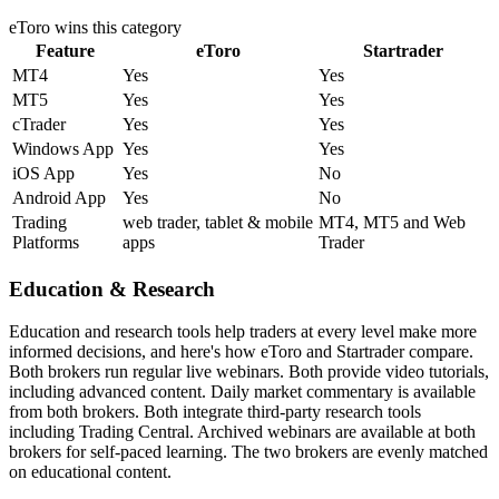
eToro
wins this category
Feature
eToro
Startrader
MT4
Yes
Yes
MT5
Yes
Yes
cTrader
Yes
Yes
Windows App
Yes
Yes
iOS App
Yes
No
Android App
Yes
No
Trading
web trader, tablet & mobile
MT4, MT5 and Web
Platforms
apps
Trader
Education & Research
Education and research tools help traders at every level make more
informed decisions, and here's how eToro and Startrader compare.
Both brokers run regular live webinars. Both provide video tutorials,
including advanced content. Daily market commentary is available
from both brokers. Both integrate third-party research tools
including Trading Central. Archived webinars are available at both
brokers for self-paced learning. The two brokers are evenly matched
on educational content.