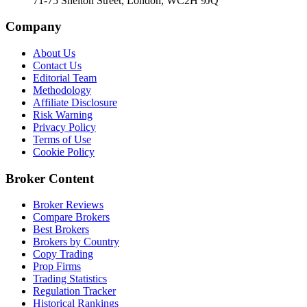
71-75 Shelton Street, London, WC2H 9JQ
Company
About Us
Contact Us
Editorial Team
Methodology
Affiliate Disclosure
Risk Warning
Privacy Policy
Terms of Use
Cookie Policy
Broker Content
Broker Reviews
Compare Brokers
Best Brokers
Brokers by Country
Copy Trading
Prop Firms
Trading Statistics
Regulation Tracker
Historical Rankings