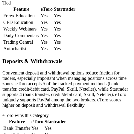
Tied
Feature
eToro
Startrader
Forex Education
Yes
Yes
CFD Education
Yes
Yes
Weekly Webinars
Yes
Yes
Daily Commentary
Yes
Yes
Trading Central
Yes
Yes
Autochartist
Yes
Yes
Deposits & Withdrawals
Convenient deposit and withdrawal options reduce friction for
traders, especially important when managing positions across time
zones. eToro accepts 5 of the tracked payment methods (bank
transfer, credit/debit card, PayPal, Skrill, Neteller), while Startrader
supports 4 (bank transfer, credit/debit card, Skrill, Neteller). eToro
uniquely supports PayPal among the two brokers. eToro scores
higher on deposit and withdrawal flexibility.
eToro
wins this category
Feature
eToro
Startrader
Bank Transfer
Yes
Yes