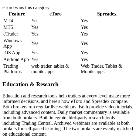
eToro
wins this category
Feature
eToro
Spreadex
MT4
Yes
Yes
MT5
Yes
Yes
cTrader
Yes
Yes
Windows
Yes
Yes
App
iOS App
Yes
Yes
Android App
Yes
Yes
Trading
web trader, tablet &
Web Trader, Tablet &
Platforms
mobile apps
Mobile apps
Education & Research
Education and research tools help traders at every level make more
informed decisions, and here's how eToro and Spreadex compare.
Both brokers run regular live webinars. Both provide video tutorials,
including advanced content. Daily market commentary is available
from both brokers. Both integrate third-party research tools
including Trading Central. Archived webinars are available at both
brokers for self-paced learning. The two brokers are evenly matched
on educational content.