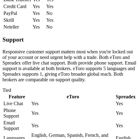
Credit Card
Yes
Yes
PayPal
Yes
No
Skrill
Yes
Yes
Neteller
Yes
No
Support
Responsive customer support matters most when you're locked out
of your account or need urgent help with a trade. Both eToro and
Spreadex offer live chat support. Both provide phone support. Email
support is available at both brokers. eToro supports 5 languages and
Spreadex supports 1, giving eToro broader global reach. Both
brokers are comparable on support quality.
Tied
Feature
eToro
Spreadex
Live Chat
Yes
Yes
Phone
Yes
Yes
Support
Email
Yes
Yes
Support
English, German, Spanish, French, and
Languages
English