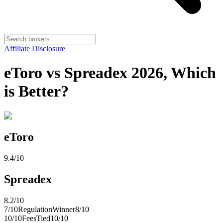
Affiliate Disclosure
eToro vs Spreadex 2026, Which
is Better?
eToro
9.4
/10
Spreadex
8.2
/10
7
/10
Regulation
Winner
8
/10
10
/10
Fees
Tied
10
/10