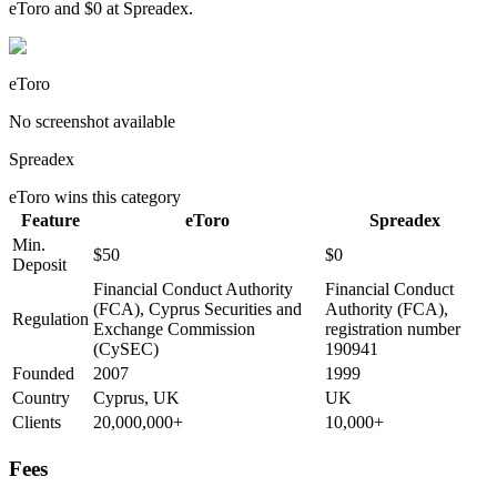
eToro and $0 at Spreadex.
eToro
No screenshot available
Spreadex
eToro
wins this category
Feature
eToro
Spreadex
Min.
$50
$0
Deposit
Financial Conduct Authority
Financial Conduct
(FCA), Cyprus Securities and
Authority (FCA),
Regulation
Exchange Commission
registration number
(CySEC)
190941
Founded
2007
1999
Country
Cyprus, UK
UK
Clients
20,000,000+
10,000+
Fees