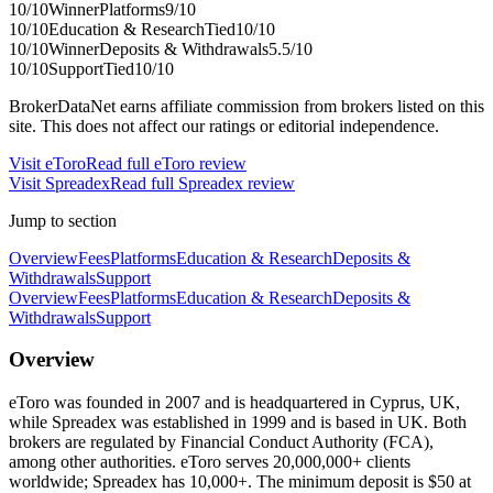
10
/10
Winner
Platforms
9
/10
10
/10
Education & Research
Tied
10
/10
10
/10
Winner
Deposits & Withdrawals
5.5
/10
10
/10
Support
Tied
10
/10
BrokerDataNet earns affiliate commission from brokers listed on this
site. This does not affect our ratings or editorial independence.
Visit
eToro
Read full
eToro
review
Visit
Spreadex
Read full
Spreadex
review
Jump to section
Overview
Fees
Platforms
Education & Research
Deposits &
Withdrawals
Support
Overview
Fees
Platforms
Education & Research
Deposits &
Withdrawals
Support
Overview
eToro was founded in 2007 and is headquartered in Cyprus, UK,
while Spreadex was established in 1999 and is based in UK. Both
brokers are regulated by Financial Conduct Authority (FCA),
among other authorities. eToro serves 20,000,000+ clients
worldwide; Spreadex has 10,000+. The minimum deposit is $50 at