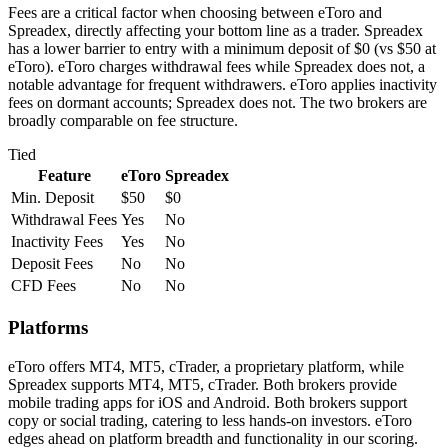
Fees are a critical factor when choosing between eToro and
Spreadex, directly affecting your bottom line as a trader. Spreadex
has a lower barrier to entry with a minimum deposit of $0 (vs $50 at
eToro). eToro charges withdrawal fees while Spreadex does not, a
notable advantage for frequent withdrawers. eToro applies inactivity
fees on dormant accounts; Spreadex does not. The two brokers are
broadly comparable on fee structure.
Tied
Feature
eToro
Spreadex
Min. Deposit
$50
$0
Withdrawal Fees
Yes
No
Inactivity Fees
Yes
No
Deposit Fees
No
No
CFD Fees
No
No
Platforms
eToro offers MT4, MT5, cTrader, a proprietary platform, while
Spreadex supports MT4, MT5, cTrader. Both brokers provide
mobile trading apps for iOS and Android. Both brokers support
copy or social trading, catering to less hands-on investors. eToro
edges ahead on platform breadth and functionality in our scoring.