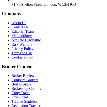
71-75 Shelton Street, London, WC2H 9JQ
Company
About Us
Contact Us
Editorial Team
Methodology
Affiliate Disclosure
Risk Warning
Privacy Policy
Terms of Use
Cookie Policy
Broker Content
Broker Reviews
Compare Brokers
Best Brokers
Brokers by Country
Copy Trading
Prop Firms
Trading Statistics
Regulation Tracker