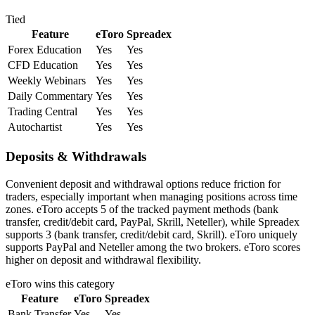
Tied
Feature
eToro
Spreadex
Forex Education
Yes
Yes
CFD Education
Yes
Yes
Weekly Webinars
Yes
Yes
Daily Commentary
Yes
Yes
Trading Central
Yes
Yes
Autochartist
Yes
Yes
Deposits & Withdrawals
Convenient deposit and withdrawal options reduce friction for
traders, especially important when managing positions across time
zones. eToro accepts 5 of the tracked payment methods (bank
transfer, credit/debit card, PayPal, Skrill, Neteller), while Spreadex
supports 3 (bank transfer, credit/debit card, Skrill). eToro uniquely
supports PayPal and Neteller among the two brokers. eToro scores
higher on deposit and withdrawal flexibility.
eToro
wins this category
Feature
eToro
Spreadex
Bank Transfer
Yes
Yes