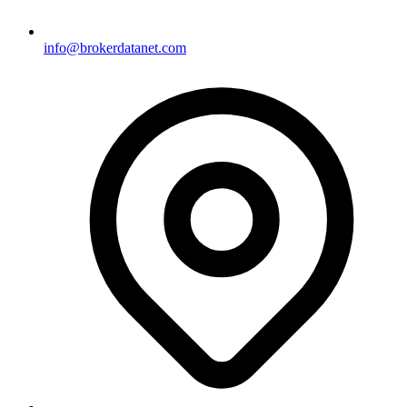
info@brokerdatanet.com