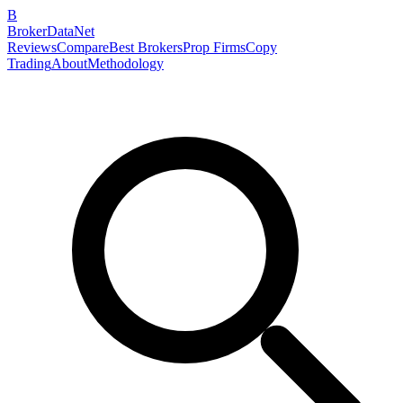
B
BrokerDataNet
Reviews
Compare
Best Brokers
Prop Firms
Copy
Trading
About
Methodology