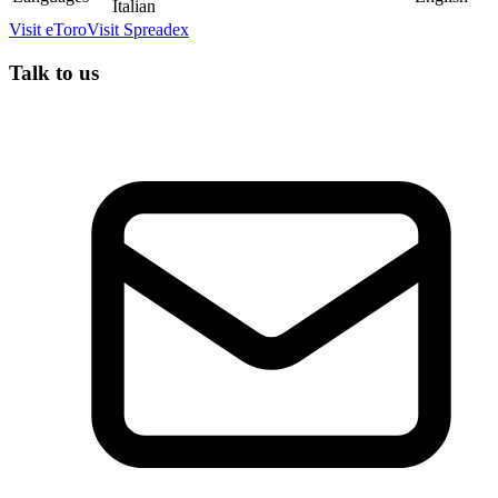
Italian
Visit
eToro
Visit
Spreadex
Talk to us