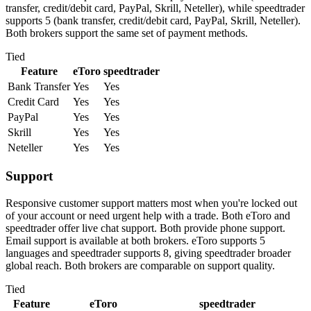
transfer, credit/debit card, PayPal, Skrill, Neteller), while speedtrader
supports 5 (bank transfer, credit/debit card, PayPal, Skrill, Neteller).
Both brokers support the same set of payment methods.
Tied
Feature
eToro
speedtrader
Bank Transfer
Yes
Yes
Credit Card
Yes
Yes
PayPal
Yes
Yes
Skrill
Yes
Yes
Neteller
Yes
Yes
Support
Responsive customer support matters most when you're locked out
of your account or need urgent help with a trade. Both eToro and
speedtrader offer live chat support. Both provide phone support.
Email support is available at both brokers. eToro supports 5
languages and speedtrader supports 8, giving speedtrader broader
global reach. Both brokers are comparable on support quality.
Tied
Feature
eToro
speedtrader