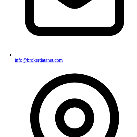
info@brokerdatanet.com