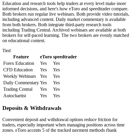
Education and research tools help traders at every level make more
informed decisions, and here's how eToro and speedtrader compare.
Both brokers run regular live webinars. Both provide video tutorials,
including advanced content. Daily market commentary is available
from both brokers. Both integrate third-party research tools
including Trading Central. Archived webinars are available at both
brokers for self-paced learning. The two brokers are evenly matched
on educational content.
Tied
Feature
eToro
speedtrader
Forex Education
Yes
Yes
CFD Education
Yes
Yes
Weekly Webinars
Yes
Yes
Daily Commentary
Yes
Yes
Trading Central
Yes
Yes
Autochartist
Yes
Yes
Deposits & Withdrawals
Convenient deposit and withdrawal options reduce friction for
traders, especially important when managing positions across time
zones. eToro accepts 5 of the tracked payment methods (bank