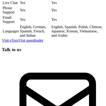
Live Chat
Yes
Yes
Phone
Yes
Yes
Support
Email
Yes
Yes
Support
English, German,
English, Spanish, Polish, Chinese,
Languages
Spanish, French,
Japanese, Korean, Vietnamese,
and Italian
and Arabic
Visit
eToro
Visit
speedtrader
Talk to us