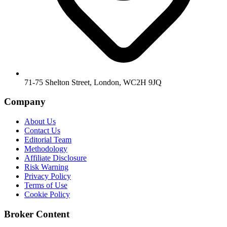
71-75 Shelton Street, London, WC2H 9JQ
Company
About Us
Contact Us
Editorial Team
Methodology
Affiliate Disclosure
Risk Warning
Privacy Policy
Terms of Use
Cookie Policy
Broker Content