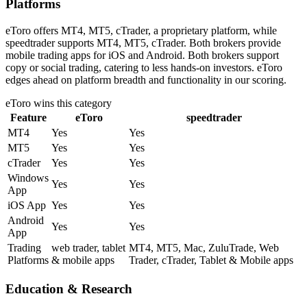
Platforms
eToro offers MT4, MT5, cTrader, a proprietary platform, while
speedtrader supports MT4, MT5, cTrader. Both brokers provide
mobile trading apps for iOS and Android. Both brokers support
copy or social trading, catering to less hands-on investors. eToro
edges ahead on platform breadth and functionality in our scoring.
eToro
wins this category
Feature
eToro
speedtrader
MT4
Yes
Yes
MT5
Yes
Yes
cTrader
Yes
Yes
Windows
Yes
Yes
App
iOS App
Yes
Yes
Android
Yes
Yes
App
Trading
web trader, tablet
MT4, MT5, Mac, ZuluTrade, Web
Platforms
& mobile apps
Trader, cTrader, Tablet & Mobile apps
Education & Research