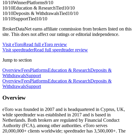
10
/10
Winner
Platforms
9
/10
10
/10
Education & Research
Tied
10
/10
10
/10
Deposits & Withdrawals
Tied
10
/10
10
/10
Support
Tied
10
/10
BrokerDataNet earns affiliate commission from brokers listed on this
site. This does not affect our ratings or editorial independence.
Visit
eToro
Read full
eToro
review
Visit
speedtrader
Read full
speedtrader
review
Jump to section
Overview
Fees
Platforms
Education & Research
Deposits &
Withdrawals
Support
Overview
Fees
Platforms
Education & Research
Deposits &
Withdrawals
Support
Overview
eToro was founded in 2007 and is headquartered in Cyprus, UK,
while speedtrader was established in 2017 and is based in
Netherlands. Both brokers are regulated by Financial Conduct
Authority (FCA), among other authorities. eToro serves
20,000,000+ clients worldwide; speedtrader has 3,500,000+. The