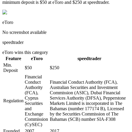
minimum deposit is $50 at eToro and $250 at speedtrader.
eToro
No screenshot available
speedtrader
eToro
wins this category
Feature
eToro
speedtrader
Min.
$50
$250
Deposit
Financial
Conduct
Financial Conduct Authority (FCA),
Authority
Australian Securities and Investment
(FCA),
Commission (ASIC), Dubai Financial
Cyprus
Services Authority (DFSA), Pepperstone
Regulation
Securities
Markets Limited is incorporated in The
and
Bahamas (number 177174 B), Licensed
Exchange
by the Securities Commission of The
Commission
Bahamas (SCB) number SIA-F308
(CySEC)
Founded
2007
2017