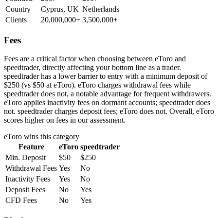
Country
Cyprus, UK
Netherlands
Clients
20,000,000+
3,500,000+
Fees
Fees are a critical factor when choosing between eToro and
speedtrader, directly affecting your bottom line as a trader.
speedtrader has a lower barrier to entry with a minimum deposit of
$250 (vs $50 at eToro). eToro charges withdrawal fees while
speedtrader does not, a notable advantage for frequent withdrawers.
eToro applies inactivity fees on dormant accounts; speedtrader does
not. speedtrader charges deposit fees; eToro does not. Overall, eToro
scores higher on fees in our assessment.
eToro
wins this category
Feature
eToro
speedtrader
Min. Deposit
$50
$250
Withdrawal Fees
Yes
No
Inactivity Fees
Yes
No
Deposit Fees
No
Yes
CFD Fees
No
Yes