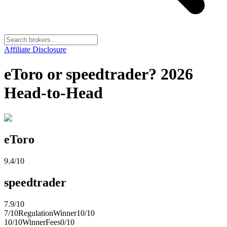
Affiliate Disclosure
eToro or speedtrader? 2026
Head-to-Head
eToro
9.4
/10
speedtrader
7.9
/10
7
/10
Regulation
Winner
10
/10
10
/10
Winner
Fees
0
/10