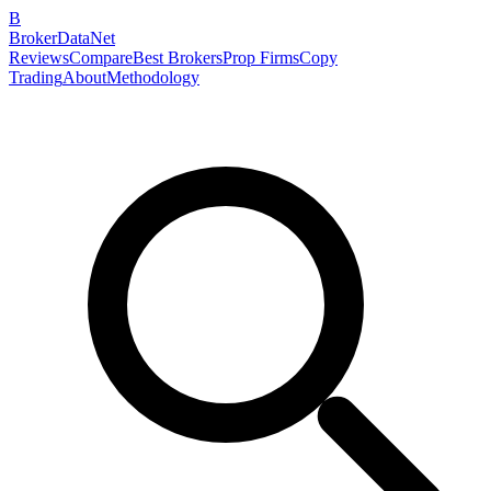
B
BrokerDataNet
Reviews
Compare
Best Brokers
Prop Firms
Copy
Trading
About
Methodology