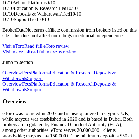
10
/10
Winner
Platforms
9
/10
10
/10
Education & Research
Tied
10
/10
10
/10
Deposits & Withdrawals
Tied
10
/10
10
/10
Support
Tied
10
/10
BrokerDataNet earns affiliate commission from brokers listed on this
site. This does not affect our ratings or editorial independence.
Visit
eToro
Read full
eToro
review
Visit
mayzus
Read full
mayzus
review
Jump to section
Overview
Fees
Platforms
Education & Research
Deposits &
Withdrawals
Support
Overview
Fees
Platforms
Education & Research
Deposits &
Withdrawals
Support
Overview
eToro was founded in 2007 and is headquartered in Cyprus, UK,
while mayzus was established in 2020 and is based in Dubai. Both
brokers are regulated by Financial Conduct Authority (FCA),
among other authorities. eToro serves 20,000,000+ clients
worldwide; mayzus has 150,000+. The minimum deposit is $50 at