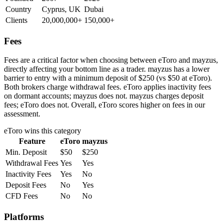
Country
Cyprus, UK
Dubai
Clients
20,000,000+
150,000+
Fees
Fees are a critical factor when choosing between eToro and mayzus,
directly affecting your bottom line as a trader. mayzus has a lower
barrier to entry with a minimum deposit of $250 (vs $50 at eToro).
Both brokers charge withdrawal fees. eToro applies inactivity fees
on dormant accounts; mayzus does not. mayzus charges deposit
fees; eToro does not. Overall, eToro scores higher on fees in our
assessment.
eToro
wins this category
Feature
eToro
mayzus
Min. Deposit
$50
$250
Withdrawal Fees
Yes
Yes
Inactivity Fees
Yes
No
Deposit Fees
No
Yes
CFD Fees
No
No
Platforms