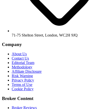
71-75 Shelton Street, London, WC2H 9JQ
Company
About Us
Contact Us
Editorial Team
Methodology
Affiliate Disclosure
Risk Warning
Privacy Policy
Terms of Use
Cookie Policy
Broker Content
Broker Reviews