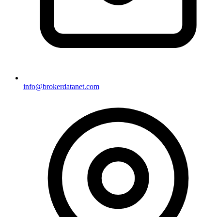
info@brokerdatanet.com