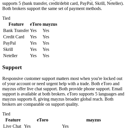
supports 5 (bank transfer, credit/debit card, PayPal, Skrill, Neteller).
Both brokers support the same set of payment methods.
Tied
Feature
eToro
mayzus
Bank Transfer
Yes
Yes
Credit Card
Yes
Yes
PayPal
Yes
Yes
Skrill
Yes
Yes
Neteller
Yes
Yes
Support
Responsive customer support matters most when you're locked out
of your account or need urgent help with a trade. Both eToro and
mayzus offer live chat support. Both provide phone support. Email
support is available at both brokers. eToro supports 5 languages and
mayzus supports 8, giving mayzus broader global reach. Both
brokers are comparable on support quality.
Tied
Feature
eToro
mayzus
Live Chat
Yes
Yes