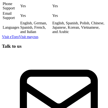
Phone
Yes
Yes
Support
Email
Yes
Yes
Support
English, German,
English, Spanish, Polish, Chinese,
Languages
Spanish, French,
Japanese, Korean, Vietnamese,
and Italian
and Arabic
Visit
eToro
Visit
mayzus
Talk to us