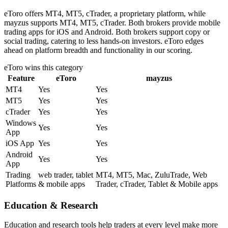
eToro offers MT4, MT5, cTrader, a proprietary platform, while
mayzus supports MT4, MT5, cTrader. Both brokers provide mobile
trading apps for iOS and Android. Both brokers support copy or
social trading, catering to less hands-on investors. eToro edges
ahead on platform breadth and functionality in our scoring.
eToro
wins this category
Feature
eToro
mayzus
MT4
Yes
Yes
MT5
Yes
Yes
cTrader
Yes
Yes
Windows
Yes
Yes
App
iOS App
Yes
Yes
Android
Yes
Yes
App
Trading
web trader, tablet
MT4, MT5, Mac, ZuluTrade, Web
Platforms
& mobile apps
Trader, cTrader, Tablet & Mobile apps
Education & Research
Education and research tools help traders at every level make more