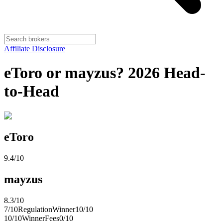
Affiliate Disclosure
eToro or mayzus? 2026 Head-
to-Head
eToro
9.4
/10
mayzus
8.3
/10
7
/10
Regulation
Winner
10
/10
10
/10
Winner
Fees
0
/10