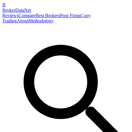
B
BrokerDataNet
Reviews
Compare
Best Brokers
Prop Firms
Copy
Trading
About
Methodology