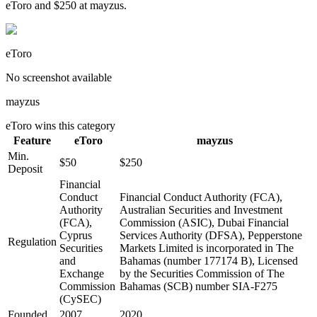
eToro and $250 at mayzus.
eToro
No screenshot available
mayzus
eToro
wins this category
Feature
eToro
mayzus
Min.
$50
$250
Deposit
Financial
Conduct
Financial Conduct Authority (FCA),
Authority
Australian Securities and Investment
(FCA),
Commission (ASIC), Dubai Financial
Cyprus
Services Authority (DFSA), Pepperstone
Regulation
Securities
Markets Limited is incorporated in The
and
Bahamas (number 177174 B), Licensed
Exchange
by the Securities Commission of The
Commission
Bahamas (SCB) number SIA-F275
(CySEC)
Founded
2007
2020