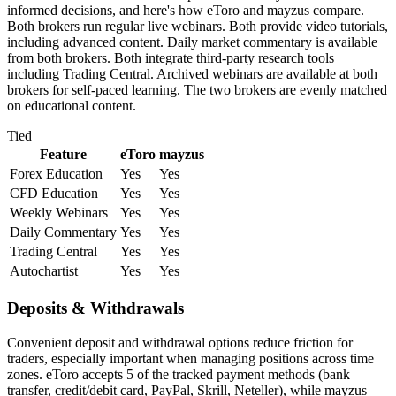
informed decisions, and here's how eToro and mayzus compare.
Both brokers run regular live webinars. Both provide video tutorials,
including advanced content. Daily market commentary is available
from both brokers. Both integrate third-party research tools
including Trading Central. Archived webinars are available at both
brokers for self-paced learning. The two brokers are evenly matched
on educational content.
Tied
Feature
eToro
mayzus
Forex Education
Yes
Yes
CFD Education
Yes
Yes
Weekly Webinars
Yes
Yes
Daily Commentary
Yes
Yes
Trading Central
Yes
Yes
Autochartist
Yes
Yes
Deposits & Withdrawals
Convenient deposit and withdrawal options reduce friction for
traders, especially important when managing positions across time
zones. eToro accepts 5 of the tracked payment methods (bank
transfer, credit/debit card, PayPal, Skrill, Neteller), while mayzus