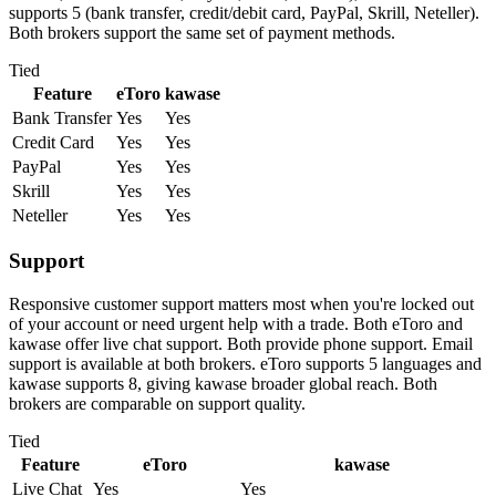
supports 5 (bank transfer, credit/debit card, PayPal, Skrill, Neteller).
Both brokers support the same set of payment methods.
Tied
Feature
eToro
kawase
Bank Transfer
Yes
Yes
Credit Card
Yes
Yes
PayPal
Yes
Yes
Skrill
Yes
Yes
Neteller
Yes
Yes
Support
Responsive customer support matters most when you're locked out
of your account or need urgent help with a trade. Both eToro and
kawase offer live chat support. Both provide phone support. Email
support is available at both brokers. eToro supports 5 languages and
kawase supports 8, giving kawase broader global reach. Both
brokers are comparable on support quality.
Tied
Feature
eToro
kawase
Live Chat
Yes
Yes