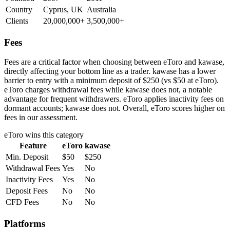
Country
Cyprus, UK
Australia
Clients
20,000,000+
3,500,000+
Fees
Fees are a critical factor when choosing between eToro and kawase,
directly affecting your bottom line as a trader. kawase has a lower
barrier to entry with a minimum deposit of $250 (vs $50 at eToro).
eToro charges withdrawal fees while kawase does not, a notable
advantage for frequent withdrawers. eToro applies inactivity fees on
dormant accounts; kawase does not. Overall, eToro scores higher on
fees in our assessment.
eToro
wins this category
Feature
eToro
kawase
Min. Deposit
$50
$250
Withdrawal Fees
Yes
No
Inactivity Fees
Yes
No
Deposit Fees
No
No
CFD Fees
No
No
Platforms