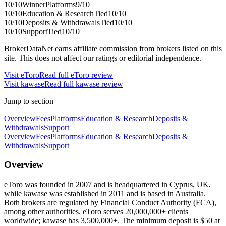
10
/10
Winner
Platforms
9
/10
10
/10
Education & Research
Tied
10
/10
10
/10
Deposits & Withdrawals
Tied
10
/10
10
/10
Support
Tied
10
/10
BrokerDataNet earns affiliate commission from brokers listed on this
site. This does not affect our ratings or editorial independence.
Visit
eToro
Read full
eToro
review
Visit
kawase
Read full
kawase
review
Jump to section
Overview
Fees
Platforms
Education & Research
Deposits &
Withdrawals
Support
Overview
Fees
Platforms
Education & Research
Deposits &
Withdrawals
Support
Overview
eToro was founded in 2007 and is headquartered in Cyprus, UK,
while kawase was established in 2011 and is based in Australia.
Both brokers are regulated by Financial Conduct Authority (FCA),
among other authorities. eToro serves 20,000,000+ clients
worldwide; kawase has 3,500,000+. The minimum deposit is $50 at