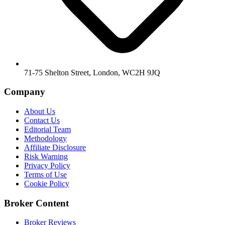
71-75 Shelton Street, London, WC2H 9JQ
Company
About Us
Contact Us
Editorial Team
Methodology
Affiliate Disclosure
Risk Warning
Privacy Policy
Terms of Use
Cookie Policy
Broker Content
Broker Reviews