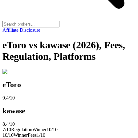
Affiliate Disclosure
eToro vs kawase (2026), Fees,
Regulation, Platforms
eToro
9.4
/10
kawase
8.4
/10
7
/10
Regulation
Winner
10
/10
10
/10
Winner
Fees
1
/10