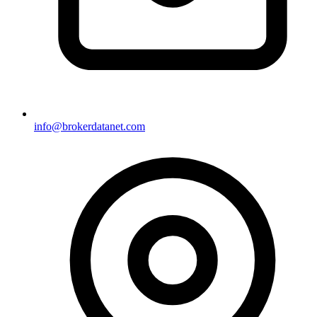
info@brokerdatanet.com