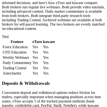
informed decisions, and here's how eToro and kawase compare.
Both brokers run regular live webinars. Both provide video tutorials,
including advanced content. Daily market commentary is available
from both brokers. Both integrate third-party research tools
including Trading Central. Archived webinars are available at both
brokers for self-paced learning. The two brokers are evenly matched
on educational content.
Tied
Feature
eToro
kawase
Forex Education
Yes
Yes
CFD Education
Yes
Yes
Weekly Webinars
Yes
Yes
Daily Commentary
Yes
Yes
Trading Central
Yes
Yes
Autochartist
Yes
Yes
Deposits & Withdrawals
Convenient deposit and withdrawal options reduce friction for
traders, especially important when managing positions across time
zones. eToro accepts 5 of the tracked payment methods (bank
transfer, credit/debit card, PayPal, Skrill, Neteller), while kawase