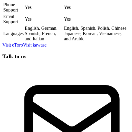
Phone
Yes
Yes
Support
Email
Yes
Yes
Support
English, German,
English, Spanish, Polish, Chinese,
Languages
Spanish, French,
Japanese, Korean, Vietnamese,
and Italian
and Arabic
Visit
eToro
Visit
kawase
Talk to us