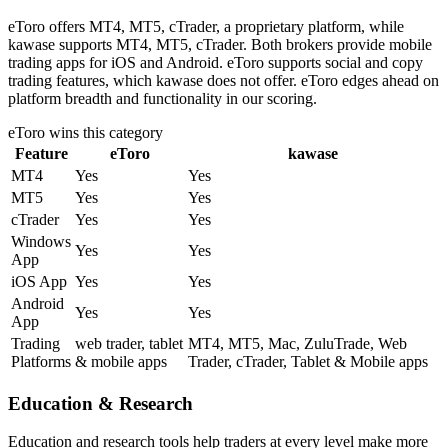
eToro offers MT4, MT5, cTrader, a proprietary platform, while
kawase supports MT4, MT5, cTrader. Both brokers provide mobile
trading apps for iOS and Android. eToro supports social and copy
trading features, which kawase does not offer. eToro edges ahead on
platform breadth and functionality in our scoring.
eToro
wins this category
Feature
eToro
kawase
MT4
Yes
Yes
MT5
Yes
Yes
cTrader
Yes
Yes
Windows
Yes
Yes
App
iOS App
Yes
Yes
Android
Yes
Yes
App
Trading
web trader, tablet
MT4, MT5, Mac, ZuluTrade, Web
Platforms
& mobile apps
Trader, cTrader, Tablet & Mobile apps
Education & Research
Education and research tools help traders at every level make more