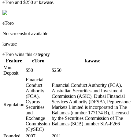
eToro and $250 at kawase.
eToro
No screenshot available
kawase
eToro
wins this category
Feature
eToro
kawase
Min.
$50
$250
Deposit
Financial
Conduct
Financial Conduct Authority (FCA),
Authority
Australian Securities and Investment
(FCA),
Commission (ASIC), Dubai Financial
Cyprus
Services Authority (DFSA), Pepperstone
Regulation
Securities
Markets Limited is incorporated in The
and
Bahamas (number 177174 B), Licensed
Exchange
by the Securities Commission of The
Commission
Bahamas (SCB) number SIA-F266
(CySEC)
Founded
2007
2011