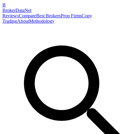
B
BrokerDataNet
Reviews
Compare
Best Brokers
Prop Firms
Copy
Trading
About
Methodology