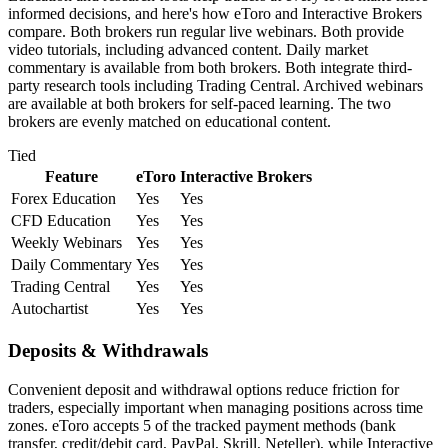
informed decisions, and here's how eToro and Interactive Brokers
compare. Both brokers run regular live webinars. Both provide
video tutorials, including advanced content. Daily market
commentary is available from both brokers. Both integrate third-
party research tools including Trading Central. Archived webinars
are available at both brokers for self-paced learning. The two
brokers are evenly matched on educational content.
Tied
Feature
eToro
Interactive Brokers
Forex Education
Yes
Yes
CFD Education
Yes
Yes
Weekly Webinars
Yes
Yes
Daily Commentary
Yes
Yes
Trading Central
Yes
Yes
Autochartist
Yes
Yes
Deposits & Withdrawals
Convenient deposit and withdrawal options reduce friction for
traders, especially important when managing positions across time
zones. eToro accepts 5 of the tracked payment methods (bank
transfer, credit/debit card, PayPal, Skrill, Neteller), while Interactive