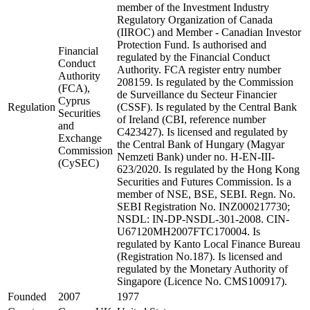
member of the Investment Industry
Regulatory Organization of Canada
(IIROC) and Member - Canadian Investor
Protection Fund. Is authorised and
Financial
regulated by the Financial Conduct
Conduct
Authority. FCA register entry number
Authority
208159. Is regulated by the Commission
(FCA),
de Surveillance du Secteur Financier
Cyprus
Regulation
(CSSF). Is regulated by the Central Bank
Securities
of Ireland (CBI, reference number
and
C423427). Is licensed and regulated by
Exchange
the Central Bank of Hungary (Magyar
Commission
Nemzeti Bank) under no. H-EN-III-
(CySEC)
623/2020. Is regulated by the Hong Kong
Securities and Futures Commission. Is a
member of NSE, BSE, SEBI. Regn. No.
SEBI Registration No. INZ000217730;
NSDL: IN-DP-NSDL-301-2008. CIN-
U67120MH2007FTC170004. Is
regulated by Kanto Local Finance Bureau
(Registration No.187). Is licensed and
regulated by the Monetary Authority of
Singapore (Licence No. CMS100917).
Founded
2007
1977