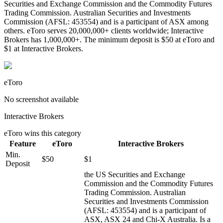
Securities and Exchange Commission and the Commodity Futures
Trading Commission. Australian Securities and Investments
Commission (AFSL: 453554) and is a participant of ASX among
others. eToro serves 20,000,000+ clients worldwide; Interactive
Brokers has 1,000,000+. The minimum deposit is $50 at eToro and
$1 at Interactive Brokers.
eToro
No screenshot available
Interactive Brokers
eToro
wins this category
Feature
eToro
Interactive Brokers
Min.
$50
$1
Deposit
the US Securities and Exchange
Commission and the Commodity Futures
Trading Commission. Australian
Securities and Investments Commission
(AFSL: 453554) and is a participant of
ASX, ASX 24 and Chi-X Australia. Is a