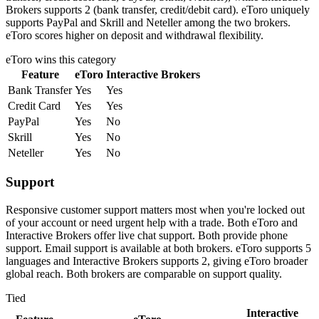
Brokers supports 2 (bank transfer, credit/debit card). eToro uniquely
supports PayPal and Skrill and Neteller among the two brokers.
eToro scores higher on deposit and withdrawal flexibility.
eToro
wins this category
Feature
eToro
Interactive Brokers
Bank Transfer
Yes
Yes
Credit Card
Yes
Yes
PayPal
Yes
No
Skrill
Yes
No
Neteller
Yes
No
Support
Responsive customer support matters most when you're locked out
of your account or need urgent help with a trade. Both eToro and
Interactive Brokers offer live chat support. Both provide phone
support. Email support is available at both brokers. eToro supports 5
languages and Interactive Brokers supports 2, giving eToro broader
global reach. Both brokers are comparable on support quality.
Tied
Interactive