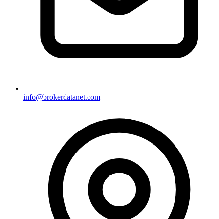
info@brokerdatanet.com