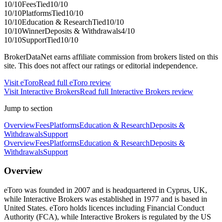
10
/10
Fees
Tied
10
/10
10
/10
Platforms
Tied
10
/10
10
/10
Education & Research
Tied
10
/10
10
/10
Winner
Deposits & Withdrawals
4
/10
10
/10
Support
Tied
10
/10
BrokerDataNet earns affiliate commission from brokers listed on this
site. This does not affect our ratings or editorial independence.
Visit
eToro
Read full
eToro
review
Visit
Interactive Brokers
Read full
Interactive Brokers
review
Jump to section
Overview
Fees
Platforms
Education & Research
Deposits &
Withdrawals
Support
Overview
Fees
Platforms
Education & Research
Deposits &
Withdrawals
Support
Overview
eToro was founded in 2007 and is headquartered in Cyprus, UK,
while Interactive Brokers was established in 1977 and is based in
United States. eToro holds licences including Financial Conduct
Authority (FCA), while Interactive Brokers is regulated by the US