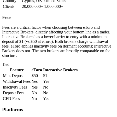
Country
Cyprus, UK
United States
Clients
20,000,000+
1,000,000+
Fees
Fees are a critical factor when choosing between eToro and
Interactive Brokers, directly affecting your bottom line as a trader.
Interactive Brokers has a lower barrier to entry with a minimum
deposit of $1 (vs $50 at eToro). Both brokers charge withdrawal
fees. eToro applies inactivity fees on dormant accounts; Interactive
Brokers does not. The two brokers are broadly comparable on fee
structure.
Tied
Feature
eToro
Interactive Brokers
Min. Deposit
$50
$1
Withdrawal Fees
Yes
Yes
Inactivity Fees
Yes
No
Deposit Fees
No
No
CFD Fees
No
Yes
Platforms