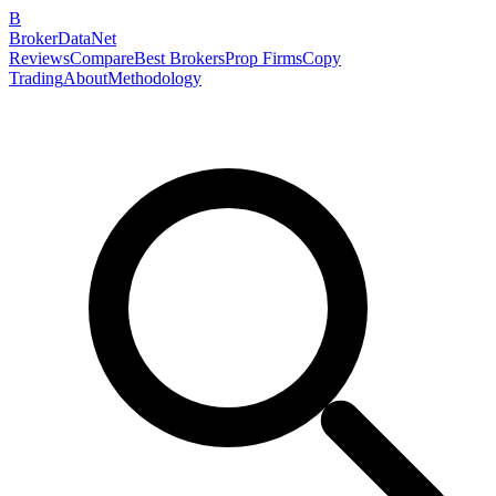
B
BrokerDataNet
Reviews
Compare
Best Brokers
Prop Firms
Copy
Trading
About
Methodology