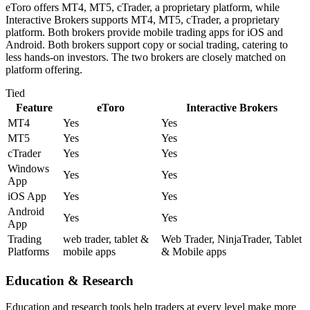
eToro offers MT4, MT5, cTrader, a proprietary platform, while
Interactive Brokers supports MT4, MT5, cTrader, a proprietary
platform. Both brokers provide mobile trading apps for iOS and
Android. Both brokers support copy or social trading, catering to
less hands-on investors. The two brokers are closely matched on
platform offering.
Tied
Feature
eToro
Interactive Brokers
MT4
Yes
Yes
MT5
Yes
Yes
cTrader
Yes
Yes
Windows
Yes
Yes
App
iOS App
Yes
Yes
Android
Yes
Yes
App
Trading
web trader, tablet &
Web Trader, NinjaTrader, Tablet
Platforms
mobile apps
& Mobile apps
Education & Research
Education and research tools help traders at every level make more