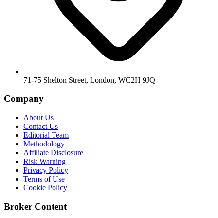
71-75 Shelton Street, London, WC2H 9JQ
Company
About Us
Contact Us
Editorial Team
Methodology
Affiliate Disclosure
Risk Warning
Privacy Policy
Terms of Use
Cookie Policy
Broker Content