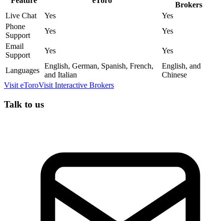
Feature
eToro
Brokers
Live Chat
Yes
Yes
Phone
Yes
Yes
Support
Email
Yes
Yes
Support
English, German, Spanish, French,
English, and
Languages
and Italian
Chinese
Visit
eToro
Visit
Interactive Brokers
Talk to us