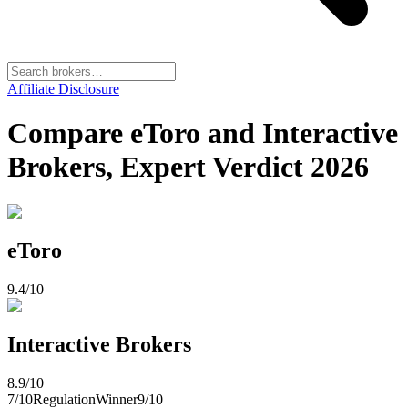
Affiliate Disclosure
Compare eToro and Interactive
Brokers, Expert Verdict 2026
eToro
9.4
/10
Interactive Brokers
8.9
/10
7
/10
Regulation
Winner
9
/10