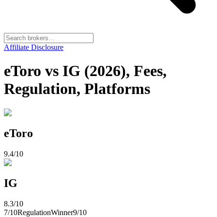
Affiliate Disclosure
eToro vs IG (2026), Fees,
Regulation, Platforms
eToro
9.4
/10
IG
8.3
/10
7
/10
Regulation
Winner
9
/10