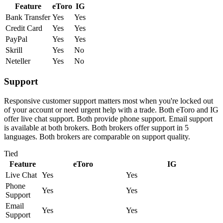
Feature
eToro
IG
Bank Transfer
Yes
Yes
Credit Card
Yes
Yes
PayPal
Yes
Yes
Skrill
Yes
No
Neteller
Yes
No
Support
Responsive customer support matters most when you're locked out
of your account or need urgent help with a trade. Both eToro and IG
offer live chat support. Both provide phone support. Email support
is available at both brokers. Both brokers offer support in 5
languages. Both brokers are comparable on support quality.
Tied
Feature
eToro
IG
Live Chat
Yes
Yes
Phone
Yes
Yes
Support
Email
Yes
Yes
Support