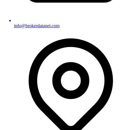
info@brokerdatanet.com