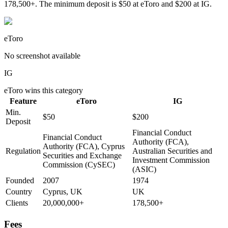
178,500+. The minimum deposit is $50 at eToro and $200 at IG.
eToro
No screenshot available
IG
eToro
wins this category
Feature
eToro
IG
Min.
$50
$200
Deposit
Financial Conduct
Financial Conduct
Authority (FCA),
Authority (FCA), Cyprus
Regulation
Australian Securities and
Securities and Exchange
Investment Commission
Commission (CySEC)
(ASIC)
Founded
2007
1974
Country
Cyprus, UK
UK
Clients
20,000,000+
178,500+
Fees