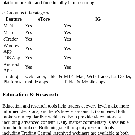
platform breadth and functionality in our scoring.
eToro
wins this category
Feature
eToro
IG
MT4
Yes
Yes
MT5
Yes
Yes
cTrader
Yes
Yes
Windows
Yes
Yes
App
iOS App
Yes
Yes
Android
Yes
Yes
App
Trading
web trader, tablet &
MT4, Mac, Web Trader, L2 Dealer,
Platforms
mobile apps
Tablet & Mobile apps
Education & Research
Education and research tools help traders at every level make more
informed decisions, and here's how eToro and IG compare. Both
brokers run regular live webinars. Both provide video tutorials,
including advanced content. Daily market commentary is available
from both brokers. Both integrate third-party research tools
including Trading Central. Archived webinars are available at both