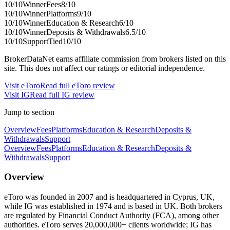
10
/10
Winner
Fees
8
/10
10
/10
Winner
Platforms
9
/10
10
/10
Winner
Education & Research
6
/10
10
/10
Winner
Deposits & Withdrawals
6.5
/10
10
/10
Support
Tied
10
/10
BrokerDataNet earns affiliate commission from brokers listed on this
site. This does not affect our ratings or editorial independence.
Visit
eToro
Read full
eToro
review
Visit
IG
Read full
IG
review
Jump to section
Overview
Fees
Platforms
Education & Research
Deposits &
Withdrawals
Support
Overview
Fees
Platforms
Education & Research
Deposits &
Withdrawals
Support
Overview
eToro was founded in 2007 and is headquartered in Cyprus, UK,
while IG was established in 1974 and is based in UK. Both brokers
are regulated by Financial Conduct Authority (FCA), among other
authorities. eToro serves 20,000,000+ clients worldwide; IG has