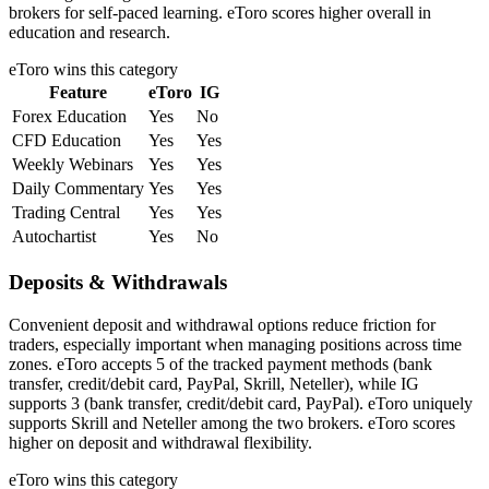
brokers for self-paced learning. eToro scores higher overall in
education and research.
eToro
wins this category
Feature
eToro
IG
Forex Education
Yes
No
CFD Education
Yes
Yes
Weekly Webinars
Yes
Yes
Daily Commentary
Yes
Yes
Trading Central
Yes
Yes
Autochartist
Yes
No
Deposits & Withdrawals
Convenient deposit and withdrawal options reduce friction for
traders, especially important when managing positions across time
zones. eToro accepts 5 of the tracked payment methods (bank
transfer, credit/debit card, PayPal, Skrill, Neteller), while IG
supports 3 (bank transfer, credit/debit card, PayPal). eToro uniquely
supports Skrill and Neteller among the two brokers. eToro scores
higher on deposit and withdrawal flexibility.
eToro
wins this category