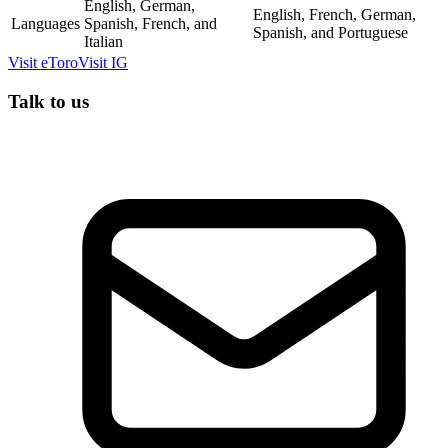
English, German,
English, French, German,
Languages
Spanish, French, and
Spanish, and Portuguese
Italian
Visit
eToro
Visit
IG
Talk to us