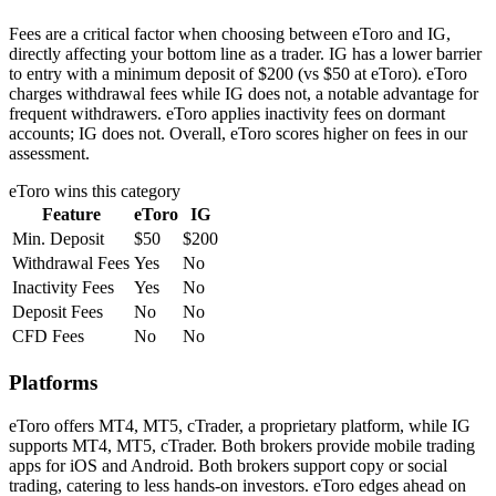
Fees are a critical factor when choosing between eToro and IG,
directly affecting your bottom line as a trader. IG has a lower barrier
to entry with a minimum deposit of $200 (vs $50 at eToro). eToro
charges withdrawal fees while IG does not, a notable advantage for
frequent withdrawers. eToro applies inactivity fees on dormant
accounts; IG does not. Overall, eToro scores higher on fees in our
assessment.
eToro
wins this category
Feature
eToro
IG
Min. Deposit
$50
$200
Withdrawal Fees
Yes
No
Inactivity Fees
Yes
No
Deposit Fees
No
No
CFD Fees
No
No
Platforms
eToro offers MT4, MT5, cTrader, a proprietary platform, while IG
supports MT4, MT5, cTrader. Both brokers provide mobile trading
apps for iOS and Android. Both brokers support copy or social
trading, catering to less hands-on investors. eToro edges ahead on