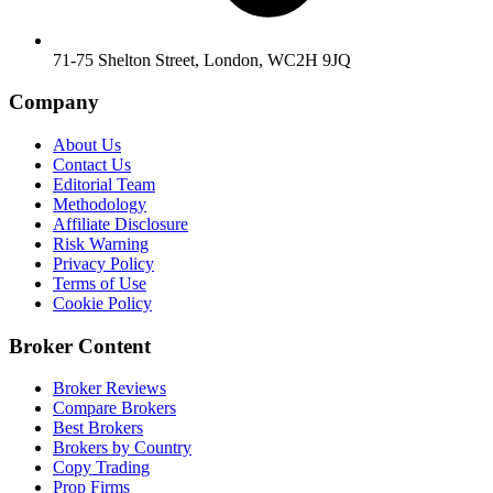
71-75 Shelton Street, London, WC2H 9JQ
Company
About Us
Contact Us
Editorial Team
Methodology
Affiliate Disclosure
Risk Warning
Privacy Policy
Terms of Use
Cookie Policy
Broker Content
Broker Reviews
Compare Brokers
Best Brokers
Brokers by Country
Copy Trading
Prop Firms