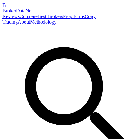
B
BrokerDataNet
Reviews
Compare
Best Brokers
Prop Firms
Copy
Trading
About
Methodology