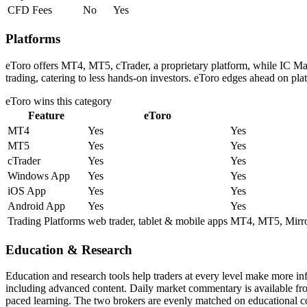
CFD Fees
No
Yes
Platforms
eToro offers MT4, MT5, cTrader, a proprietary platform, while IC Ma
trading, catering to less hands-on investors. eToro edges ahead on pla
eToro
wins this category
Feature
eToro
MT4
Yes
Yes
MT5
Yes
Yes
cTrader
Yes
Yes
Windows App
Yes
Yes
iOS App
Yes
Yes
Android App
Yes
Yes
Trading Platforms
web trader, tablet & mobile apps
MT4, MT5, Mirror
Education & Research
Education and research tools help traders at every level make more i
including advanced content. Daily market commentary is available from 
paced learning. The two brokers are evenly matched on educational c