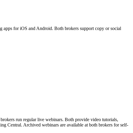
g apps for iOS and Android. Both brokers support copy or social
rokers run regular live webinars. Both provide video tutorials,
ng Central. Archived webinars are available at both brokers for self-