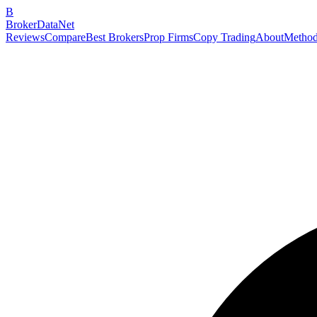
B
BrokerDataNet
Reviews
Compare
Best Brokers
Prop Firms
Copy Trading
About
Method