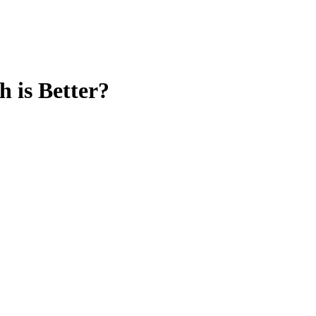
 is Better?