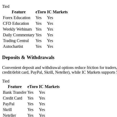
Tied
Feature
eToro
IC Markets
Forex Education
Yes
Yes
CFD Education
Yes
Yes
Weekly Webinars
Yes
Yes
Daily Commentary
Yes
Yes
Trading Central
Yes
Yes
Autochartist
Yes
Yes
Deposits & Withdrawals
Convenient deposit and withdrawal options reduce friction for traders
credit/debit card, PayPal, Skrill, Neteller), while IC Markets supports
Tied
Feature
eToro
IC Markets
Bank Transfer
Yes
Yes
Credit Card
Yes
Yes
PayPal
Yes
Yes
Skrill
Yes
Yes
Neteller
Yes
Yes