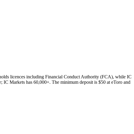
holds licences including Financial Conduct Authority (FCA), while IC
e; IC Markets has 60,000+. The minimum deposit is $50 at eToro and