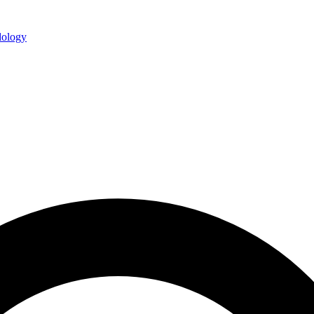
ology