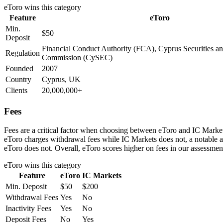
eToro
wins this category
Feature
eToro
Min.
$50
Deposit
Financial Conduct Authority (FCA), Cyprus Securities 
Regulation
Commission (CySEC)
Founded
2007
Country
Cyprus, UK
Clients
20,000,000+
Fees
Fees are a critical factor when choosing between eToro and IC Markets
eToro charges withdrawal fees while IC Markets does not, a notable a
eToro does not. Overall, eToro scores higher on fees in our assessmen
eToro
wins this category
Feature
eToro
IC Markets
Min. Deposit
$50
$200
Withdrawal Fees
Yes
No
Inactivity Fees
Yes
No
Deposit Fees
No
Yes