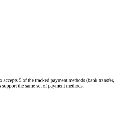
o accepts 5 of the tracked payment methods (bank transfer,
kers support the same set of payment methods.