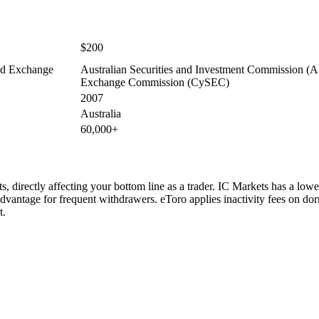
$200
and Exchange
Australian Securities and Investment Commission (AS
Exchange Commission (CySEC)
2007
Australia
60,000+
, directly affecting your bottom line as a trader. IC Markets has a lowe
dvantage for frequent withdrawers. eToro applies inactivity fees on do
t.