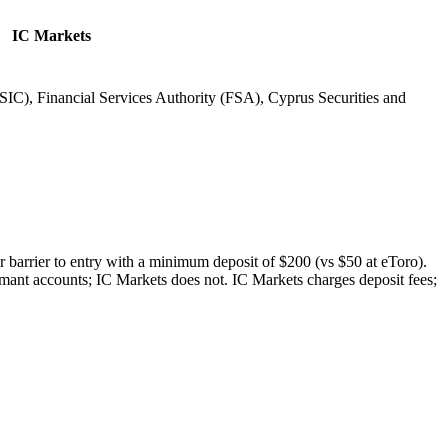
IC Markets
IC), Financial Services Authority (FSA), Cyprus Securities and
r barrier to entry with a minimum deposit of $200 (vs $50 at eToro).
rmant accounts; IC Markets does not. IC Markets charges deposit fees;