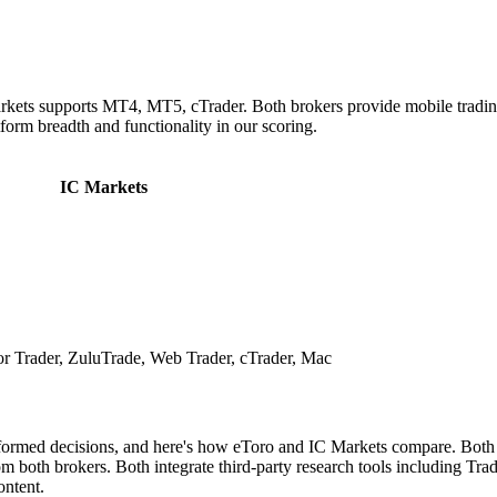
rkets supports MT4, MT5, cTrader. Both brokers provide mobile tradin
tform breadth and functionality in our scoring.
IC Markets
 Trader, ZuluTrade, Web Trader, cTrader, Mac
nformed decisions, and here's how eToro and IC Markets compare. Both b
both brokers. Both integrate third-party research tools including Tradi
ontent.