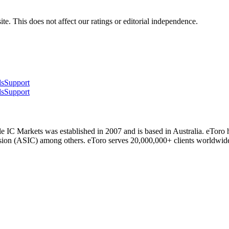
te. This does not affect our ratings or editorial independence.
ls
Support
ls
Support
 IC Markets was established in 2007 and is based in Australia. eToro 
ssion (ASIC) among others. eToro serves 20,000,000+ clients worldwid