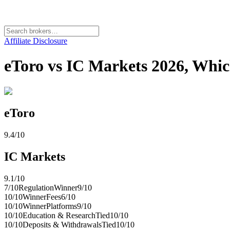
Affiliate Disclosure
eToro vs IC Markets 2026, Which
eToro
9.4
/10
IC Markets
9.1
/10
7
/10
Regulation
Winner
9
/10
10
/10
Winner
Fees
6
/10
10
/10
Winner
Platforms
9
/10
10
/10
Education & Research
Tied
10
/10
10
/10
Deposits & Withdrawals
Tied
10
/10