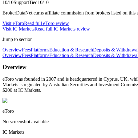
10
/10
Support
Tied
10
/10
BrokerDataNet earns affiliate commission from brokers listed on this si
Visit
eToro
Read full
eToro
review
Visit
IC Markets
Read full
IC Markets
review
Jump to section
Overview
Fees
Platforms
Education & Research
Deposits & Withdrawa
Overview
Fees
Platforms
Education & Research
Deposits & Withdrawa
Overview
eToro was founded in 2007 and is headquartered in Cyprus, UK, while
Markets is regulated by Australian Securities and Investment Commi
$200 at IC Markets.
eToro
No screenshot available
IC Markets