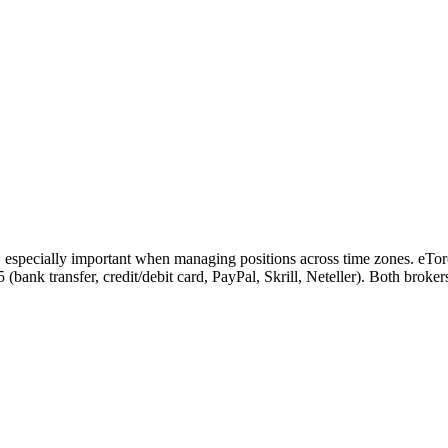
, especially important when managing positions across time zones. eTor
 5 (bank transfer, credit/debit card, PayPal, Skrill, Neteller). Both bro