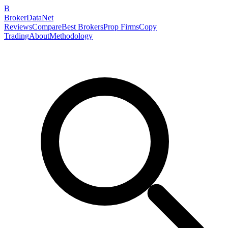
B
BrokerDataNet
Reviews
Compare
Best Brokers
Prop Firms
Copy
Trading
About
Methodology