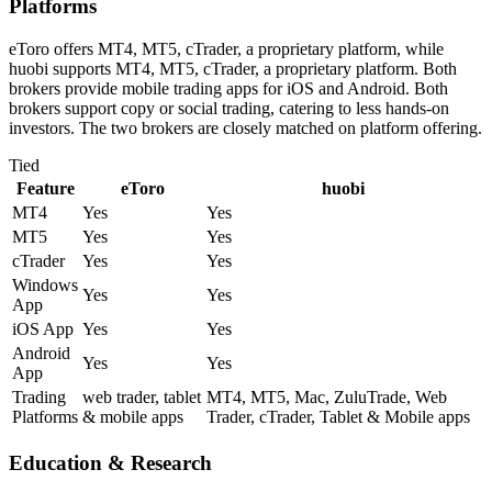
Platforms
eToro offers MT4, MT5, cTrader, a proprietary platform, while
huobi supports MT4, MT5, cTrader, a proprietary platform. Both
brokers provide mobile trading apps for iOS and Android. Both
brokers support copy or social trading, catering to less hands-on
investors. The two brokers are closely matched on platform offering.
Tied
Feature
eToro
huobi
MT4
Yes
Yes
MT5
Yes
Yes
cTrader
Yes
Yes
Windows
Yes
Yes
App
iOS App
Yes
Yes
Android
Yes
Yes
App
Trading
web trader, tablet
MT4, MT5, Mac, ZuluTrade, Web
Platforms
& mobile apps
Trader, cTrader, Tablet & Mobile apps
Education & Research