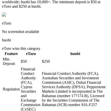
worldwide; huobi has 10,000+. The minimum deposit is $50 at
eToro and $250 at huobi.
eToro
No screenshot available
huobi
eToro
wins this category
Feature
eToro
huobi
Min.
$50
$250
Deposit
Financial
Conduct
Financial Conduct Authority (FCA),
Authority
Australian Securities and Investment
(FCA),
Commission (ASIC), Dubai Financial
Cyprus
Services Authority (DFSA), Pepperstone
Regulation
Securities
Markets Limited is incorporated in The
and
Bahamas (number 177174 B), Licensed
Exchange
by the Securities Commission of The
Commission
Bahamas (SCB) number SIA-F257
(CySEC)