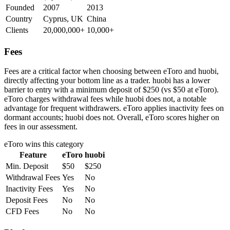
Founded
2007
2013
Country
Cyprus, UK
China
Clients
20,000,000+
10,000+
Fees
Fees are a critical factor when choosing between eToro and huobi,
directly affecting your bottom line as a trader. huobi has a lower
barrier to entry with a minimum deposit of $250 (vs $50 at eToro).
eToro charges withdrawal fees while huobi does not, a notable
advantage for frequent withdrawers. eToro applies inactivity fees on
dormant accounts; huobi does not. Overall, eToro scores higher on
fees in our assessment.
eToro
wins this category
Feature
eToro
huobi
Min. Deposit
$50
$250
Withdrawal Fees
Yes
No
Inactivity Fees
Yes
No
Deposit Fees
No
No
CFD Fees
No
No