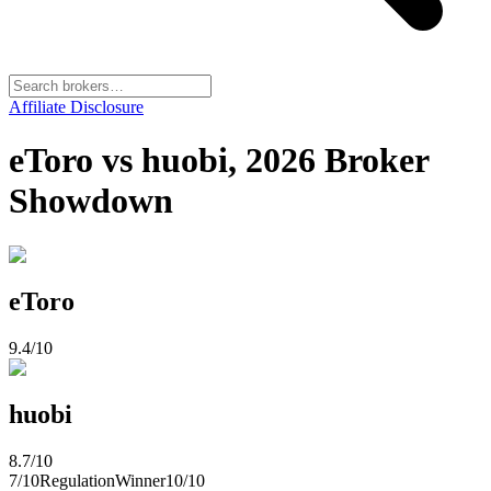
Affiliate Disclosure
eToro vs huobi, 2026 Broker
Showdown
eToro
9.4
/10
huobi
8.7
/10
7
/10
Regulation
Winner
10
/10