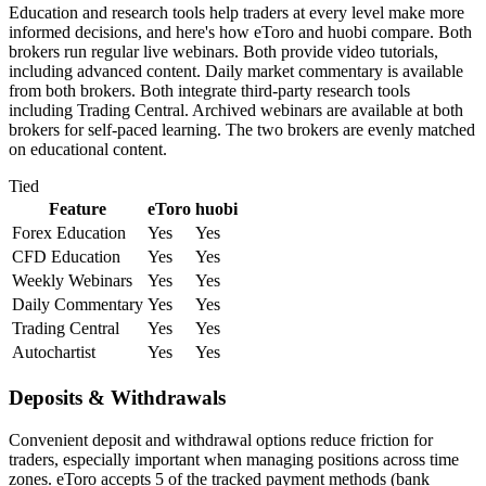
Education and research tools help traders at every level make more
informed decisions, and here's how eToro and huobi compare. Both
brokers run regular live webinars. Both provide video tutorials,
including advanced content. Daily market commentary is available
from both brokers. Both integrate third-party research tools
including Trading Central. Archived webinars are available at both
brokers for self-paced learning. The two brokers are evenly matched
on educational content.
Tied
Feature
eToro
huobi
Forex Education
Yes
Yes
CFD Education
Yes
Yes
Weekly Webinars
Yes
Yes
Daily Commentary
Yes
Yes
Trading Central
Yes
Yes
Autochartist
Yes
Yes
Deposits & Withdrawals
Convenient deposit and withdrawal options reduce friction for
traders, especially important when managing positions across time
zones. eToro accepts 5 of the tracked payment methods (bank