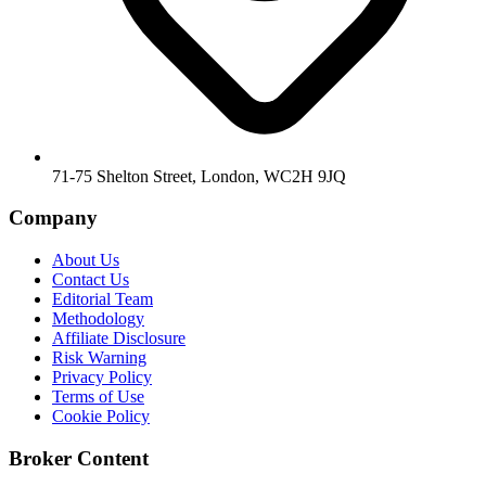
71-75 Shelton Street, London, WC2H 9JQ
Company
About Us
Contact Us
Editorial Team
Methodology
Affiliate Disclosure
Risk Warning
Privacy Policy
Terms of Use
Cookie Policy
Broker Content