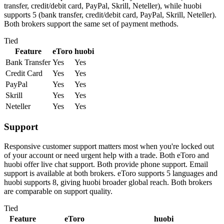
transfer, credit/debit card, PayPal, Skrill, Neteller), while huobi
supports 5 (bank transfer, credit/debit card, PayPal, Skrill, Neteller).
Both brokers support the same set of payment methods.
Tied
Feature
eToro
huobi
Bank Transfer
Yes
Yes
Credit Card
Yes
Yes
PayPal
Yes
Yes
Skrill
Yes
Yes
Neteller
Yes
Yes
Support
Responsive customer support matters most when you're locked out
of your account or need urgent help with a trade. Both eToro and
huobi offer live chat support. Both provide phone support. Email
support is available at both brokers. eToro supports 5 languages and
huobi supports 8, giving huobi broader global reach. Both brokers
are comparable on support quality.
Tied
Feature
eToro
huobi