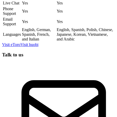
Live Chat
Yes
Yes
Phone
Yes
Yes
Support
Email
Yes
Yes
Support
English, German,
English, Spanish, Polish, Chinese,
Languages
Spanish, French,
Japanese, Korean, Vietnamese,
and Italian
and Arabic
Visit
eToro
Visit
huobi
Talk to us