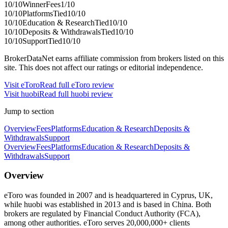
10
/10
Winner
Fees
1
/10
10
/10
Platforms
Tied
10
/10
10
/10
Education & Research
Tied
10
/10
10
/10
Deposits & Withdrawals
Tied
10
/10
10
/10
Support
Tied
10
/10
BrokerDataNet earns affiliate commission from brokers listed on this
site. This does not affect our ratings or editorial independence.
Visit
eToro
Read full
eToro
review
Visit
huobi
Read full
huobi
review
Jump to section
Overview
Fees
Platforms
Education & Research
Deposits &
Withdrawals
Support
Overview
Fees
Platforms
Education & Research
Deposits &
Withdrawals
Support
Overview
eToro was founded in 2007 and is headquartered in Cyprus, UK,
while huobi was established in 2013 and is based in China. Both
brokers are regulated by Financial Conduct Authority (FCA),
among other authorities. eToro serves 20,000,000+ clients