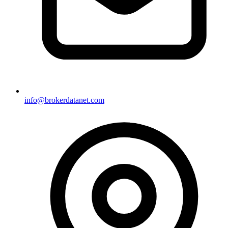
info@brokerdatanet.com