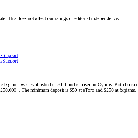
te. This does not affect our ratings or editorial independence.
ls
Support
ls
Support
 fxgiants was established in 2011 and is based in Cyprus. Both broke
s 250,000+. The minimum deposit is $50 at eToro and $250 at fxgiants.