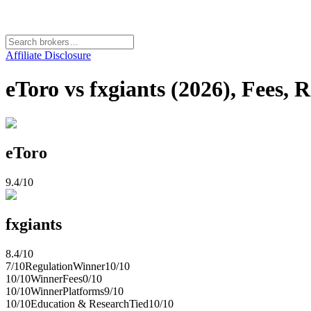
Affiliate Disclosure
eToro vs fxgiants (2026), Fees, 
eToro
9.4
/10
fxgiants
8.4
/10
7
/10
Regulation
Winner
10
/10
10
/10
Winner
Fees
0
/10
10
/10
Winner
Platforms
9
/10
10
/10
Education & Research
Tied
10
/10