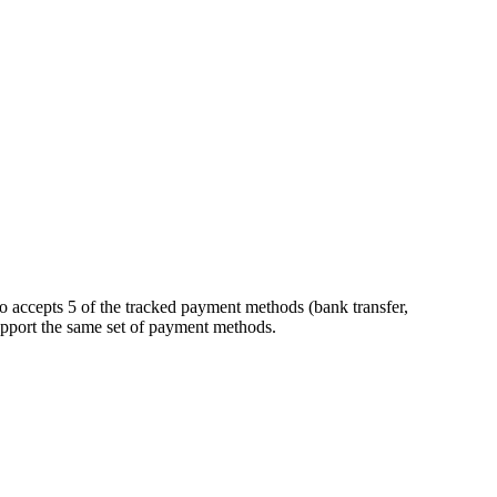
o accepts 5 of the tracked payment methods (bank transfer,
 support the same set of payment methods.