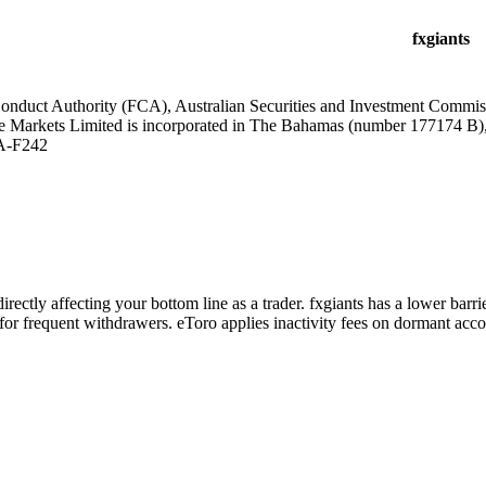
fxgiants
Conduct Authority (FCA), Australian Securities and Investment Commi
e Markets Limited is incorporated in The Bahamas (number 177174 B)
A-F242
irectly affecting your bottom line as a trader. fxgiants has a lower bar
or frequent withdrawers. eToro applies inactivity fees on dormant accou