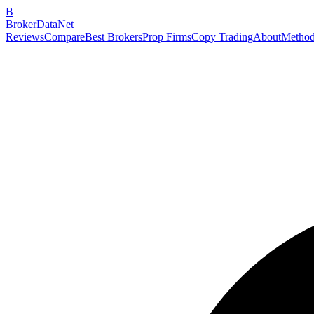
B
BrokerDataNet
Reviews
Compare
Best Brokers
Prop Firms
Copy Trading
About
Method