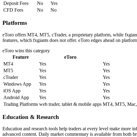
Deposit Fees
No
Yes
CFD Fees
No
No
Platforms
eToro offers MT4, MT5, cTrader, a proprietary platform, while fxgia
features, which fxgiants does not offer. eToro edges ahead on platform
eToro
wins this category
Feature
eToro
MT4
Yes
Yes
MT5
Yes
Yes
cTrader
Yes
Yes
Windows App
Yes
Yes
iOS App
Yes
Yes
Android App
Yes
Yes
Trading Platforms
web trader, tablet & mobile apps
MT4, MT5, Mac, Z
Education & Research
Education and research tools help traders at every level make more in
advanced content. Daily market commentary is available from both brok