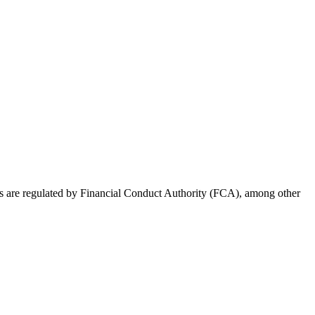
rs are regulated by Financial Conduct Authority (FCA), among other