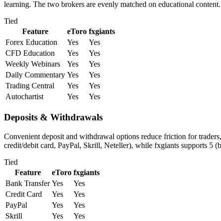
learning. The two brokers are evenly matched on educational content.
Tied
Feature
eToro
fxgiants
Forex Education
Yes
Yes
CFD Education
Yes
Yes
Weekly Webinars
Yes
Yes
Daily Commentary
Yes
Yes
Trading Central
Yes
Yes
Autochartist
Yes
Yes
Deposits & Withdrawals
Convenient deposit and withdrawal options reduce friction for traders
credit/debit card, PayPal, Skrill, Neteller), while fxgiants supports 5 
Tied
Feature
eToro
fxgiants
Bank Transfer
Yes
Yes
Credit Card
Yes
Yes
PayPal
Yes
Yes
Skrill
Yes
Yes