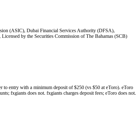
ssion (ASIC), Dubai Financial Services Authority (DFSA),
, Licensed by the Securities Commission of The Bahamas (SCB)
rier to entry with a minimum deposit of $250 (vs $50 at eToro). eToro
nts; fxgiants does not. fxgiants charges deposit fees; eToro does not.