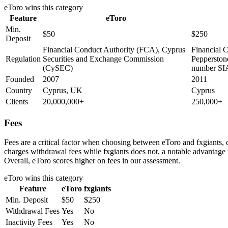
eToro
wins this category
Feature
eToro
Min.
$50
$250
Deposit
Financial Conduct Authority (FCA), Cyprus
Financial 
Regulation
Securities and Exchange Commission
Pepperston
(CySEC)
number SI
Founded
2007
2011
Country
Cyprus, UK
Cyprus
Clients
20,000,000+
250,000+
Fees
Fees are a critical factor when choosing between eToro and fxgiants, d
charges withdrawal fees while fxgiants does not, a notable advantage f
Overall, eToro scores higher on fees in our assessment.
eToro
wins this category
Feature
eToro
fxgiants
Min. Deposit
$50
$250
Withdrawal Fees
Yes
No
Inactivity Fees
Yes
No