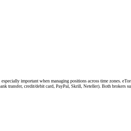
, especially important when managing positions across time zones. eTor
(bank transfer, credit/debit card, PayPal, Skrill, Neteller). Both brokers