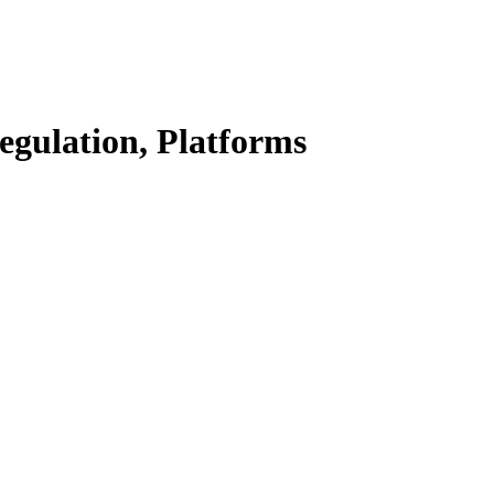
Regulation, Platforms