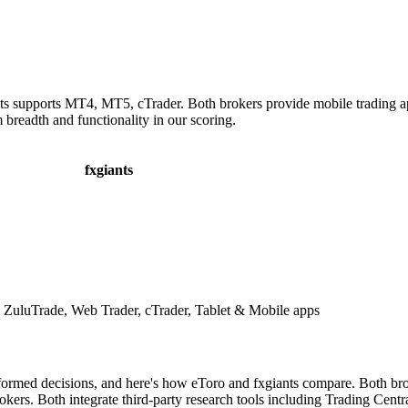
nts supports MT4, MT5, cTrader. Both brokers provide mobile trading a
 breadth and functionality in our scoring.
fxgiants
uluTrade, Web Trader, cTrader, Tablet & Mobile apps
formed decisions, and here's how eToro and fxgiants compare. Both brok
ers. Both integrate third-party research tools including Trading Centra