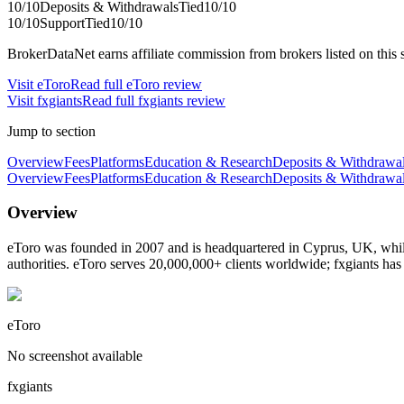
10
/10
Deposits & Withdrawals
Tied
10
/10
10
/10
Support
Tied
10
/10
BrokerDataNet earns affiliate commission from brokers listed on this si
Visit
eToro
Read full
eToro
review
Visit
fxgiants
Read full
fxgiants
review
Jump to section
Overview
Fees
Platforms
Education & Research
Deposits & Withdrawa
Overview
Fees
Platforms
Education & Research
Deposits & Withdrawa
Overview
eToro was founded in 2007 and is headquartered in Cyprus, UK, while
authorities. eToro serves 20,000,000+ clients worldwide; fxgiants ha
eToro
No screenshot available
fxgiants