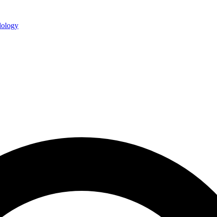
ology