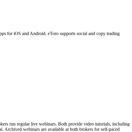
pps for iOS and Android. eToro supports social and copy trading
ers run regular live webinars. Both provide video tutorials, including
l. Archived webinars are available at both brokers for self-paced