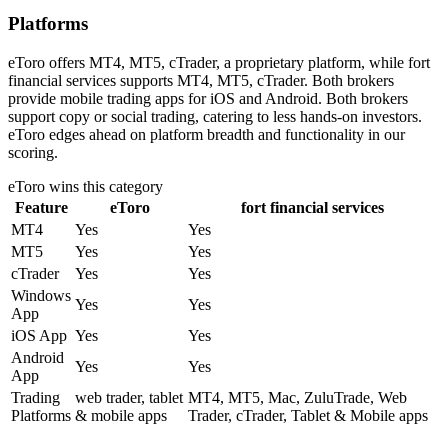
Platforms
eToro offers MT4, MT5, cTrader, a proprietary platform, while fort
financial services supports MT4, MT5, cTrader. Both brokers
provide mobile trading apps for iOS and Android. Both brokers
support copy or social trading, catering to less hands-on investors.
eToro edges ahead on platform breadth and functionality in our
scoring.
eToro
wins this category
Feature
eToro
fort financial services
MT4
Yes
Yes
MT5
Yes
Yes
cTrader
Yes
Yes
Windows
Yes
Yes
App
iOS App
Yes
Yes
Android
Yes
Yes
App
Trading
web trader, tablet
MT4, MT5, Mac, ZuluTrade, Web
Platforms
& mobile apps
Trader, cTrader, Tablet & Mobile apps