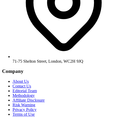
71-75 Shelton Street, London, WC2H 9JQ
Company
About Us
Contact Us
Editorial Team
Methodology
Affiliate Disclosure
Risk Warning
Privacy Policy
Terms of Use