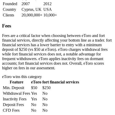
Founded
2007
2012
Country
Cyprus, UK
USA
Clients
20,000,000+
10,000+
Fees
Fees are a critical factor when choosing between eToro and fort
financial services, directly affecting your bottom line as a trader. fort
financial services has a lower barrier to entry with a minimum
deposit of $250 (vs $50 at eToro). eToro charges withdrawal fees
while fort financial services does not, a notable advantage for
frequent withdrawers. eToro applies inactivity fees on dormant
accounts; fort financial services does not. Overall, eToro scores
higher on fees in our assessment.
eToro
wins this category
Feature
eToro
fort financial services
Min. Deposit
$50
$250
Withdrawal Fees
Yes
No
Inactivity Fees
Yes
No
Deposit Fees
No
No
CFD Fees
No
No