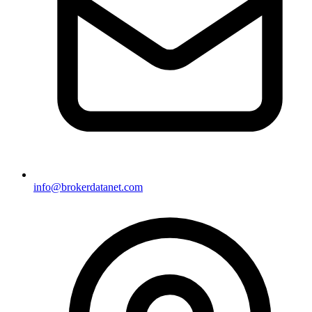
info@brokerdatanet.com