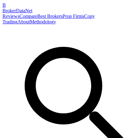
B
BrokerDataNet
Reviews
Compare
Best Brokers
Prop Firms
Copy
Trading
About
Methodology