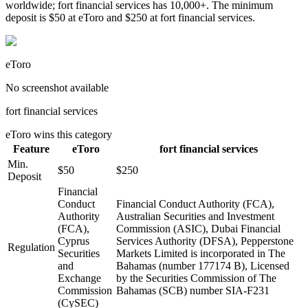
worldwide; fort financial services has 10,000+. The minimum
deposit is $50 at eToro and $250 at fort financial services.
eToro
No screenshot available
fort financial services
eToro
wins this category
Feature
eToro
fort financial services
Min.
$50
$250
Deposit
Financial
Conduct
Financial Conduct Authority (FCA),
Authority
Australian Securities and Investment
(FCA),
Commission (ASIC), Dubai Financial
Cyprus
Services Authority (DFSA), Pepperstone
Regulation
Securities
Markets Limited is incorporated in The
and
Bahamas (number 177174 B), Licensed
Exchange
by the Securities Commission of The
Commission
Bahamas (SCB) number SIA-F231
(CySEC)