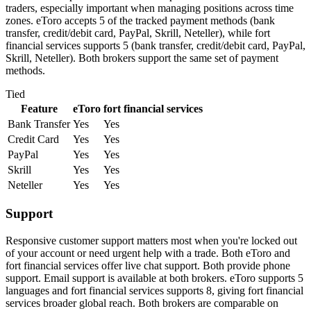
traders, especially important when managing positions across time
zones. eToro accepts 5 of the tracked payment methods (bank
transfer, credit/debit card, PayPal, Skrill, Neteller), while fort
financial services supports 5 (bank transfer, credit/debit card, PayPal,
Skrill, Neteller). Both brokers support the same set of payment
methods.
Tied
Feature
eToro
fort financial services
Bank Transfer
Yes
Yes
Credit Card
Yes
Yes
PayPal
Yes
Yes
Skrill
Yes
Yes
Neteller
Yes
Yes
Support
Responsive customer support matters most when you're locked out
of your account or need urgent help with a trade. Both eToro and
fort financial services offer live chat support. Both provide phone
support. Email support is available at both brokers. eToro supports 5
languages and fort financial services supports 8, giving fort financial
services broader global reach. Both brokers are comparable on