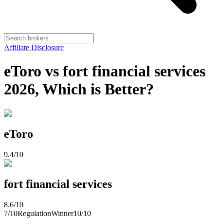
Affiliate Disclosure
eToro vs fort financial services
2026, Which is Better?
eToro
9.4
/10
fort financial services
8.6
/10
7
/10
Regulation
Winner
10
/10