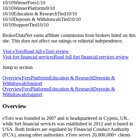
10
/10
Winner
Fees
1
/10
10
/10
Winner
Platforms
9
/10
10
/10
Education & Research
Tied
10
/10
10
/10
Deposits & Withdrawals
Tied
10
/10
10
/10
Support
Tied
10
/10
BrokerDataNet earns affiliate commission from brokers listed on this
site. This does not affect our ratings or editorial independence.
Visit
eToro
Read full
eToro
review
Visit
fort financial services
Read full
fort financial services
review
Jump to section
Overview
Fees
Platforms
Education & Research
Deposits &
Withdrawals
Support
Overview
Fees
Platforms
Education & Research
Deposits &
Withdrawals
Support
Overview
eToro was founded in 2007 and is headquartered in Cyprus, UK,
while fort financial services was established in 2012 and is based in
USA. Both brokers are regulated by Financial Conduct Authority
(FCA), among other authorities. eToro serves 20,000,000+ clients