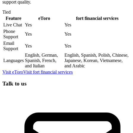
support quality.
Tied
Feature
eToro
fort financial services
Live Chat
Yes
Yes
Phone
Yes
Yes
Support
Email
Yes
Yes
Support
English, German,
English, Spanish, Polish, Chinese,
Languages
Spanish, French,
Japanese, Korean, Vietnamese,
and Italian
and Arabic
Visit
eToro
Visit
fort financial services
Talk to us