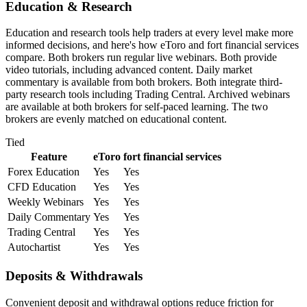
Education & Research
Education and research tools help traders at every level make more
informed decisions, and here's how eToro and fort financial services
compare. Both brokers run regular live webinars. Both provide
video tutorials, including advanced content. Daily market
commentary is available from both brokers. Both integrate third-
party research tools including Trading Central. Archived webinars
are available at both brokers for self-paced learning. The two
brokers are evenly matched on educational content.
Tied
Feature
eToro
fort financial services
Forex Education
Yes
Yes
CFD Education
Yes
Yes
Weekly Webinars
Yes
Yes
Daily Commentary
Yes
Yes
Trading Central
Yes
Yes
Autochartist
Yes
Yes
Deposits & Withdrawals
Convenient deposit and withdrawal options reduce friction for