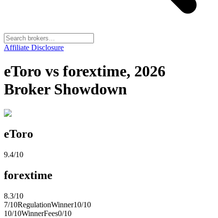
Affiliate Disclosure
eToro vs forextime, 2026
Broker Showdown
eToro
9.4
/10
forextime
8.3
/10
7
/10
Regulation
Winner
10
/10
10
/10
Winner
Fees
0
/10