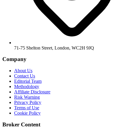
71-75 Shelton Street, London, WC2H 9JQ
Company
About Us
Contact Us
Editorial Team
Methodology
Affiliate Disclosure
Risk Warning
Privacy Policy
Terms of Use
Cookie Policy
Broker Content