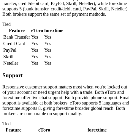
transfer, credit/debit card, PayPal, Skrill, Neteller), while forextime
supports 5 (bank transfer, credit/debit card, PayPal, Skrill, Neteller).
Both brokers support the same set of payment methods.
Tied
Feature
eToro
forextime
Bank Transfer
Yes
Yes
Credit Card
Yes
Yes
PayPal
Yes
Yes
Skrill
Yes
Yes
Neteller
Yes
Yes
Support
Responsive customer support matters most when you're locked out
of your account or need urgent help with a trade. Both eToro and
forextime offer live chat support. Both provide phone support. Email
support is available at both brokers. eToro supports 5 languages and
forextime supports 8, giving forextime broader global reach. Both
brokers are comparable on support quality.
Tied
Feature
eToro
forextime