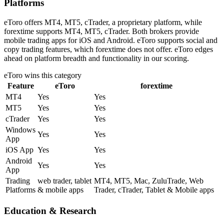
Platforms
eToro offers MT4, MT5, cTrader, a proprietary platform, while
forextime supports MT4, MT5, cTrader. Both brokers provide
mobile trading apps for iOS and Android. eToro supports social and
copy trading features, which forextime does not offer. eToro edges
ahead on platform breadth and functionality in our scoring.
eToro
wins this category
Feature
eToro
forextime
MT4
Yes
Yes
MT5
Yes
Yes
cTrader
Yes
Yes
Windows
Yes
Yes
App
iOS App
Yes
Yes
Android
Yes
Yes
App
Trading
web trader, tablet
MT4, MT5, Mac, ZuluTrade, Web
Platforms
& mobile apps
Trader, cTrader, Tablet & Mobile apps
Education & Research