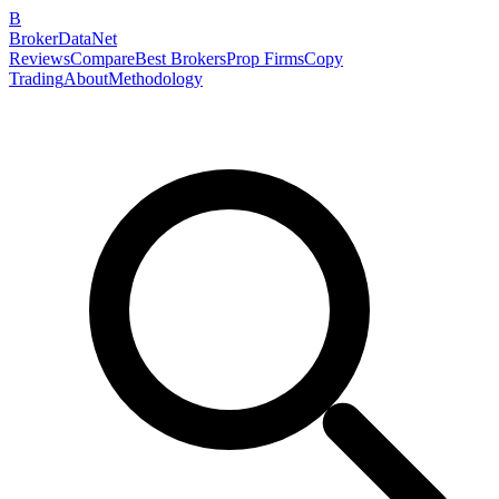
B
BrokerDataNet
Reviews
Compare
Best Brokers
Prop Firms
Copy
Trading
About
Methodology