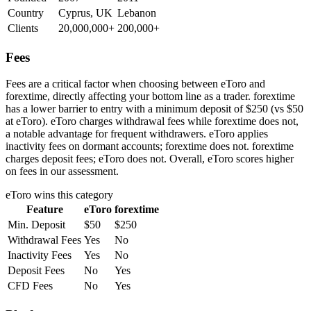
Country
Cyprus, UK
Lebanon
Clients
20,000,000+
200,000+
Fees
Fees are a critical factor when choosing between eToro and
forextime, directly affecting your bottom line as a trader. forextime
has a lower barrier to entry with a minimum deposit of $250 (vs $50
at eToro). eToro charges withdrawal fees while forextime does not,
a notable advantage for frequent withdrawers. eToro applies
inactivity fees on dormant accounts; forextime does not. forextime
charges deposit fees; eToro does not. Overall, eToro scores higher
on fees in our assessment.
eToro
wins this category
Feature
eToro
forextime
Min. Deposit
$50
$250
Withdrawal Fees
Yes
No
Inactivity Fees
Yes
No
Deposit Fees
No
Yes
CFD Fees
No
Yes