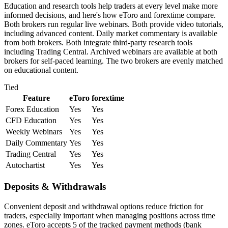
Education and research tools help traders at every level make more
informed decisions, and here's how eToro and forextime compare.
Both brokers run regular live webinars. Both provide video tutorials,
including advanced content. Daily market commentary is available
from both brokers. Both integrate third-party research tools
including Trading Central. Archived webinars are available at both
brokers for self-paced learning. The two brokers are evenly matched
on educational content.
Tied
Feature
eToro
forextime
Forex Education
Yes
Yes
CFD Education
Yes
Yes
Weekly Webinars
Yes
Yes
Daily Commentary
Yes
Yes
Trading Central
Yes
Yes
Autochartist
Yes
Yes
Deposits & Withdrawals
Convenient deposit and withdrawal options reduce friction for
traders, especially important when managing positions across time
zones. eToro accepts 5 of the tracked payment methods (bank