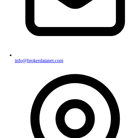
info@brokerdatanet.com