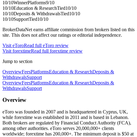
10
/10
Winner
Platforms
9
/10
10
/10
Education & Research
Tied
10
/10
10
/10
Deposits & Withdrawals
Tied
10
/10
10
/10
Support
Tied
10
/10
BrokerDataNet earns affiliate commission from brokers listed on this
site. This does not affect our ratings or editorial independence.
Visit
eToro
Read full
eToro
review
Visit
forextime
Read full
forextime
review
Jump to section
Overview
Fees
Platforms
Education & Research
Deposits &
Withdrawals
Support
Overview
Fees
Platforms
Education & Research
Deposits &
Withdrawals
Support
Overview
eToro was founded in 2007 and is headquartered in Cyprus, UK,
while forextime was established in 2011 and is based in Lebanon.
Both brokers are regulated by Financial Conduct Authority (FCA),
among other authorities. eToro serves 20,000,000+ clients
worldwide; forextime has 200,000+. The minimum deposit is $50 at