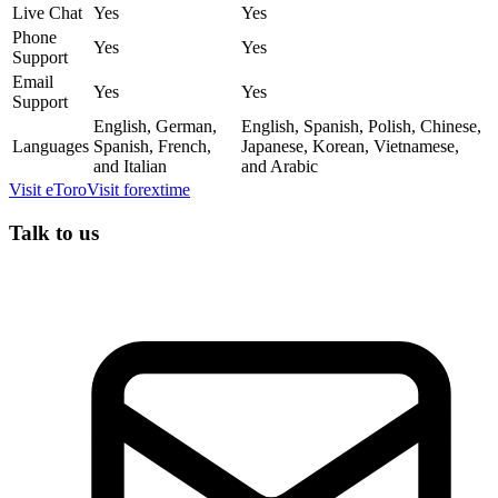
Live Chat
Yes
Yes
Phone
Yes
Yes
Support
Email
Yes
Yes
Support
English, German,
English, Spanish, Polish, Chinese,
Languages
Spanish, French,
Japanese, Korean, Vietnamese,
and Italian
and Arabic
Visit
eToro
Visit
forextime
Talk to us