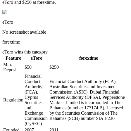
eToro and $250 at forextime.
eToro
No screenshot available
forextime
eToro
wins this category
Feature
eToro
forextime
Min.
$50
$250
Deposit
Financial
Conduct
Financial Conduct Authority (FCA),
Authority
Australian Securities and Investment
(FCA),
Commission (ASIC), Dubai Financial
Cyprus
Services Authority (DFSA), Pepperstone
Regulation
Securities
Markets Limited is incorporated in The
and
Bahamas (number 177174 B), Licensed
Exchange
by the Securities Commission of The
Commission
Bahamas (SCB) number SIA-F230
(CySEC)
Founded
2007
2011