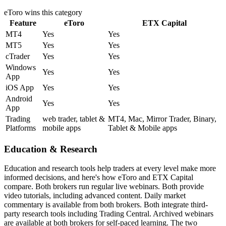
eToro
wins this category
Feature
eToro
ETX Capital
MT4
Yes
Yes
MT5
Yes
Yes
cTrader
Yes
Yes
Windows
Yes
Yes
App
iOS App
Yes
Yes
Android
Yes
Yes
App
Trading
web trader, tablet &
MT4, Mac, Mirror Trader, Binary,
Platforms
mobile apps
Tablet & Mobile apps
Education & Research
Education and research tools help traders at every level make more
informed decisions, and here's how eToro and ETX Capital
compare. Both brokers run regular live webinars. Both provide
video tutorials, including advanced content. Daily market
commentary is available from both brokers. Both integrate third-
party research tools including Trading Central. Archived webinars
are available at both brokers for self-paced learning. The two