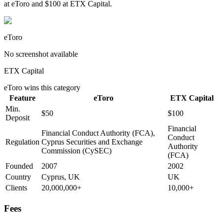
at eToro and $100 at ETX Capital.
eToro
No screenshot available
ETX Capital
eToro
wins this category
Feature
eToro
ETX Capital
Min.
$50
$100
Deposit
Financial
Financial Conduct Authority (FCA),
Conduct
Regulation
Cyprus Securities and Exchange
Authority
Commission (CySEC)
(FCA)
Founded
2007
2002
Country
Cyprus, UK
UK
Clients
20,000,000+
10,000+
Fees