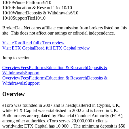
10
/10
Winner
Platforms
9
/10
10
/10
Education & Research
Tied
10
/10
10
/10
Winner
Deposits & Withdrawals
6
/10
10
/10
Support
Tied
10
/10
BrokerDataNet earns affiliate commission from brokers listed on this
site. This does not affect our ratings or editorial independence.
Visit
eToro
Read full
eToro
review
Visit
ETX Capital
Read full
ETX Capital
review
Jump to section
Overview
Fees
Platforms
Education & Research
Deposits &
Withdrawals
Support
Overview
Fees
Platforms
Education & Research
Deposits &
Withdrawals
Support
Overview
eToro was founded in 2007 and is headquartered in Cyprus, UK,
while ETX Capital was established in 2002 and is based in UK.
Both brokers are regulated by Financial Conduct Authority (FCA),
among other authorities. eToro serves 20,000,000+ clients
worldwide; ETX Capital has 10,000+. The minimum deposit is $50