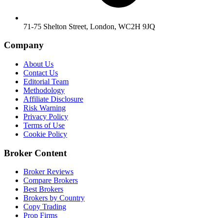
71-75 Shelton Street, London, WC2H 9JQ
Company
About Us
Contact Us
Editorial Team
Methodology
Affiliate Disclosure
Risk Warning
Privacy Policy
Terms of Use
Cookie Policy
Broker Content
Broker Reviews
Compare Brokers
Best Brokers
Brokers by Country
Copy Trading
Prop Firms