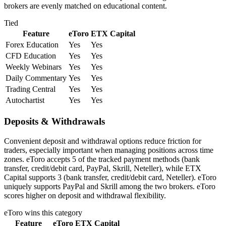
brokers are evenly matched on educational content.
Tied
Feature
eToro
ETX Capital
Forex Education
Yes
Yes
CFD Education
Yes
Yes
Weekly Webinars
Yes
Yes
Daily Commentary
Yes
Yes
Trading Central
Yes
Yes
Autochartist
Yes
Yes
Deposits & Withdrawals
Convenient deposit and withdrawal options reduce friction for
traders, especially important when managing positions across time
zones. eToro accepts 5 of the tracked payment methods (bank
transfer, credit/debit card, PayPal, Skrill, Neteller), while ETX
Capital supports 3 (bank transfer, credit/debit card, Neteller). eToro
uniquely supports PayPal and Skrill among the two brokers. eToro
scores higher on deposit and withdrawal flexibility.
eToro
wins this category
Feature
eToro
ETX Capital