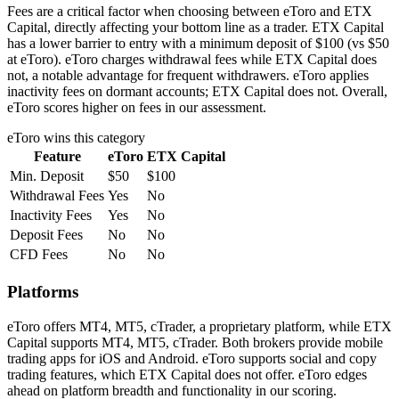
Fees are a critical factor when choosing between eToro and ETX
Capital, directly affecting your bottom line as a trader. ETX Capital
has a lower barrier to entry with a minimum deposit of $100 (vs $50
at eToro). eToro charges withdrawal fees while ETX Capital does
not, a notable advantage for frequent withdrawers. eToro applies
inactivity fees on dormant accounts; ETX Capital does not. Overall,
eToro scores higher on fees in our assessment.
eToro
wins this category
Feature
eToro
ETX Capital
Min. Deposit
$50
$100
Withdrawal Fees
Yes
No
Inactivity Fees
Yes
No
Deposit Fees
No
No
CFD Fees
No
No
Platforms
eToro offers MT4, MT5, cTrader, a proprietary platform, while ETX
Capital supports MT4, MT5, cTrader. Both brokers provide mobile
trading apps for iOS and Android. eToro supports social and copy
trading features, which ETX Capital does not offer. eToro edges
ahead on platform breadth and functionality in our scoring.