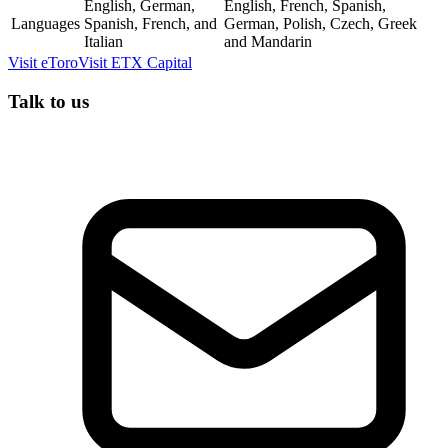
English, German,
English, French, Spanish,
Languages
Spanish, French, and
German, Polish, Czech, Greek
Italian
and Mandarin
Visit
eToro
Visit
ETX Capital
Talk to us