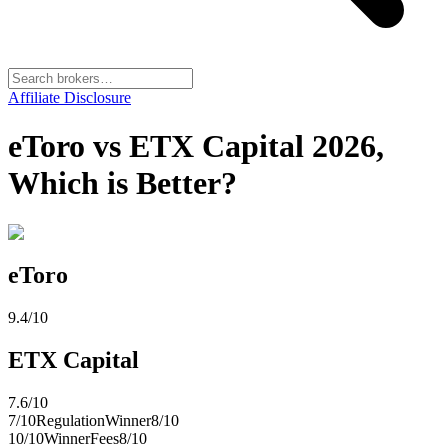
Affiliate Disclosure
eToro vs ETX Capital 2026,
Which is Better?
eToro
9.4
/10
ETX Capital
7.6
/10
7
/10
Regulation
Winner
8
/10
10
/10
Winner
Fees
8
/10