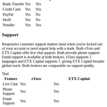
Bank Transfer
Yes
Yes
Credit Card
Yes
Yes
PayPal
Yes
No
Skrill
Yes
No
Neteller
Yes
Yes
Support
Responsive customer support matters most when you're locked out
of your account or need urgent help with a trade. Both eToro and
ETX Capital offer live chat support. Both provide phone support.
Email support is available at both brokers. eToro supports 5
languages and ETX Capital supports 7, giving ETX Capital broader
global reach. Both brokers are comparable on support quality.
Tied
Feature
eToro
ETX Capital
Live Chat
Yes
Yes
Phone
Yes
Yes
Support
Email
Yes
Yes
Support