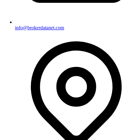
info@brokerdatanet.com