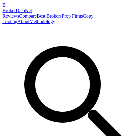
B
BrokerDataNet
Reviews
Compare
Best Brokers
Prop Firms
Copy
Trading
About
Methodology